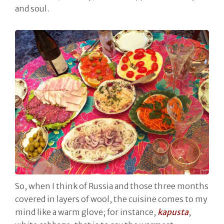
and soul.
So, when I think of Russia and those three months
covered in layers of wool, the cuisine comes to my
mind like a warm glove; for instance,
kapusta
,