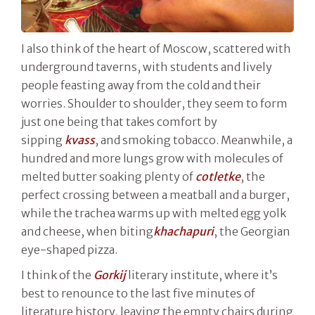
I also think of the heart of Moscow, scattered with
underground taverns, with students and lively
people feasting away from the cold and their
worries. Shoulder to shoulder, they seem to form
just one being that takes comfort by
sipping
kvass
, and smoking tobacco. Meanwhile, a
hundred and more lungs grow with molecules of
melted butter soaking plenty of
cotletke
, the
perfect crossing between a meatball and a burger,
while the trachea warms up with melted egg yolk
and cheese, when biting
khachapuri
, the Georgian
eye-shaped pizza.
I think of the
Gorkij
literary institute, where it’s
best to renounce to the last five minutes of
literature history, leaving the empty chairs during