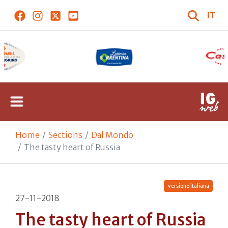
IT
Home
Sections
Dal Mondo
The tasty heart of Russia
versione italiana
27-11-2018
The tasty heart of Russia