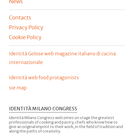
News
Contacts
Privacy Policy
Cookie Policy
Identità Golose web magazine italiano di cucina
internazionale
Identità web food protagonists
sie map
IDENTITÀ MILANO CONGRESS
Identità Milano Congress welcomes on stage the greatest
professionals of cooking and pastry, chefs who know how to
give an original imprint to their work, in the field of tradition and
along the paths of creativity.