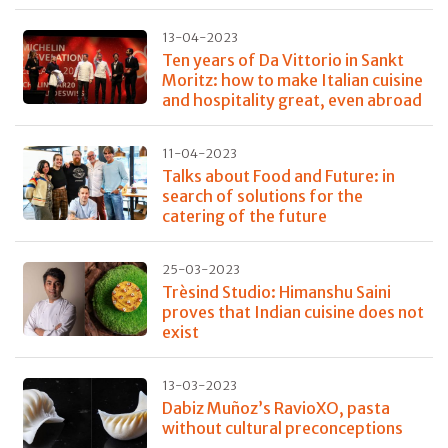
13-04-2023
Ten years of Da Vittorio in Sankt
Moritz: how to make Italian cuisine
and hospitality great, even abroad
11-04-2023
Talks about Food and Future: in
search of solutions for the
catering of the future
25-03-2023
Trèsind Studio: Himanshu Saini
proves that Indian cuisine does not
exist
13-03-2023
Dabiz Muñoz’s RavioXO, pasta
without cultural preconceptions