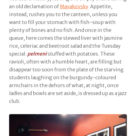
an old declamation of
Mayakovsky
. Appetite,
instead, rushes you to the canteen, unless you
want to fill your stomach with fish-soup with
plenty of bones and no fish. And once in the
queue, here comes the stewed liver with jasmine
rice, celeriac and beetroot salad and the Tuesday
special:
pelmeni
stuffed with potatoes. These
ravioli, often with a humble heart, are filling but
disappear too soon from the plate of the starving
students laughing on the burgundy-coloured
armchairs in the dehors of what, at night, once
ladles and bowls are set aside, is dressed up as a jazz
club.