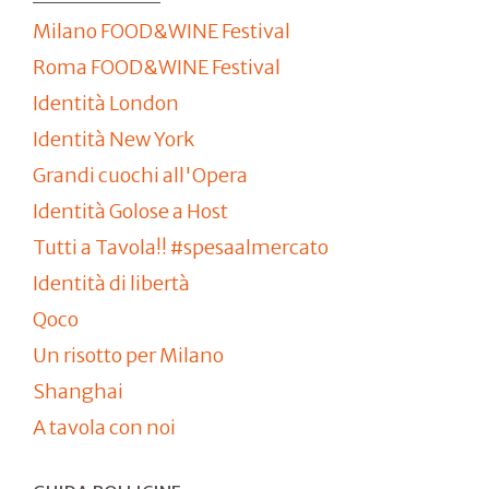
Milano FOOD&WINE Festival
Roma FOOD&WINE Festival
Identità London
Identità New York
Grandi cuochi all'Opera
Identità Golose a Host
Tutti a Tavola!! #spesaalmercato
Identità di libertà
Qoco
Un risotto per Milano
Shanghai
A tavola con noi