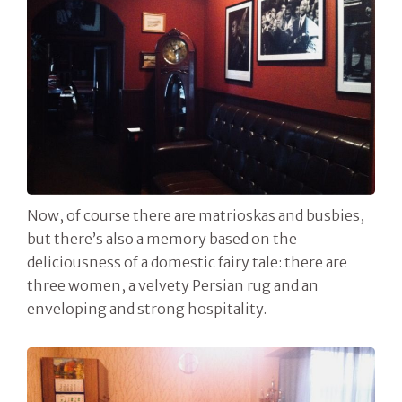
Now, of course there are matrioskas and busbies,
but there’s also a memory based on the
deliciousness of a domestic fairy tale: there are
three women, a velvety Persian rug and an
enveloping and strong hospitality.