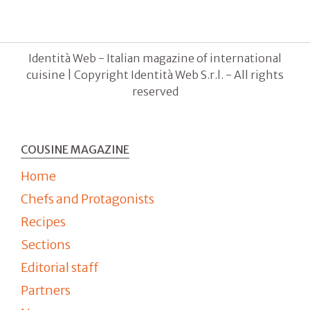
Identità Web - Italian magazine of international
cuisine | Copyright Identità Web S.r.l. - All rights
reserved
COUSINE MAGAZINE
Home
Chefs and Protagonists
Recipes
Sections
Editorial staff
Partners