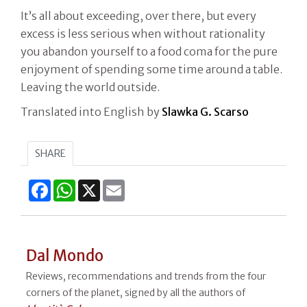
It’s all about exceeding, over there, but every
excess is less serious when without rationality
you abandon yourself to a food coma for the pure
enjoyment of spending some time around a table.
Leaving the world outside.
Translated into English by
Slawka G. Scarso
SHARE
Facebook
WhatsApp
X
Email
Dal Mondo
Reviews, recommendations and trends from the four
corners of the planet, signed by all the authors of