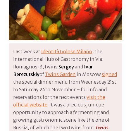
Last week at
Identità Golose Milano
, the
International Hub of Gastronomy in Via
Romagnosi 3, twins
Sergey
and
Ivan
Berezutskiy
of
Twins Garden
in Moscow
signed
the special dinner menu from Wednesday 21st
to Saturday 24th November – for info and
reservations for the next events
visit the
official website
. It was a precious, unique
opportunity to approach a fermenting and
growing gastronomic scene like the one of
Russia, of which the two twins from
Twins