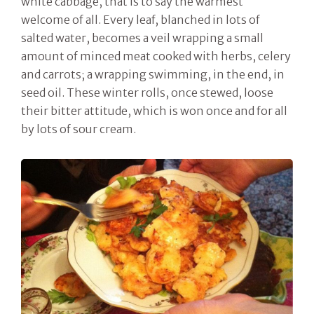
white cabbage, that is to say the warmest
welcome of all. Every leaf, blanched in lots of
salted water, becomes a veil wrapping a small
amount of minced meat cooked with herbs, celery
and carrots; a wrapping swimming, in the end, in
seed oil. These winter rolls, once stewed, loose
their bitter attitude, which is won once and for all
by lots of sour cream.