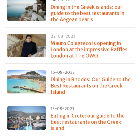
Dining in the Greek islands: our
guide to the best restaurants in
the Aegean pearls
22-08-2023
Mauro Colagreco is opening in
London at the impressive Raffles
London at The OWO
15-08-2023
Dining in Rhodes: Our Guide to the
Best Restaurants on the Greek
Island
13-08-2023
Eating in Crete: our guide to the
best restaurants on the Greek
island