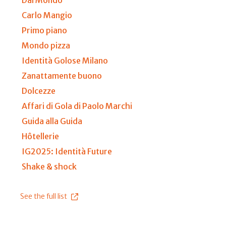
Carlo Mangio
Primo piano
Mondo pizza
Identità Golose Milano
Zanattamente buono
Dolcezze
Affari di Gola di Paolo Marchi
Guida alla Guida
Hôtellerie
IG2025: Identità Future
Shake & shock
See the full list