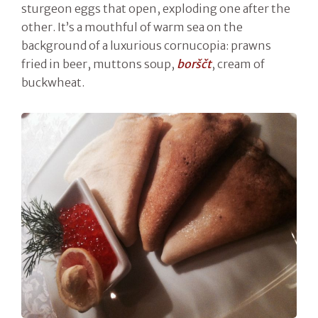
sturgeon eggs that open, exploding one after the
other. It’s a mouthful of warm sea on the
background of a luxurious cornucopia: prawns
fried in beer, muttons soup,
borš
č
t
, cream of
buckwheat.