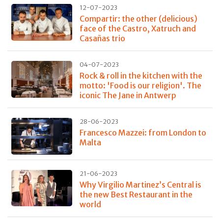
12-07-2023
Compartir: the other (delicious)
face of the Castro, Xatruch and
Casañas trio
04-07-2023
Rock & roll in the kitchen with the
motto: 'Food is our religion'. The
iconic The Jane in Antwerp
28-06-2023
Francesco Mazzei: from London to
Malta
21-06-2023
Why Virgilio Martinez’s Central is
the new Best Restaurant in the
world