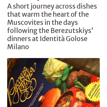
A short journey across dishes
that warm the heart of the
Muscovites in the days
following the Berezutskiys’
dinners at Identità Golose
Milano