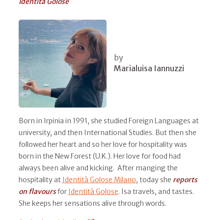
Identità Golose
by
Marialuisa Iannuzzi
Born in Irpinia in 1991, she studied Foreign Languages at
university, and then International Studies. But then she
followed her heart and so her love for hospitality was
born in the New Forest (U.K.). Her love for food had
always been alive and kicking. After manging the
hospitality at
Identità Golose Milano
, today she
reports
on flavours
for
Identità Golose
. Isa travels, and tastes.
She keeps her sensations alive through words.