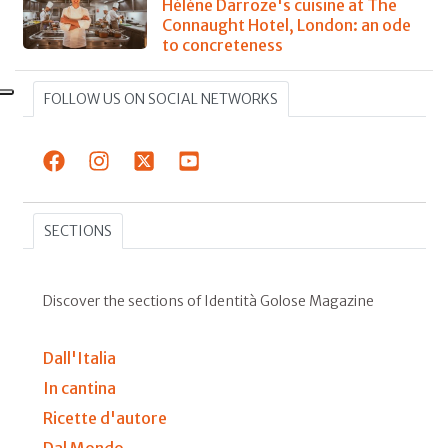
Hélène Darroze's cuisine at The
Connaught Hotel, London: an ode
to concreteness
FOLLOW US ON SOCIAL NETWORKS
SECTIONS
Discover the sections of Identità Golose Magazine
Dall'Italia
In cantina
Ricette d'autore
Dal Mondo