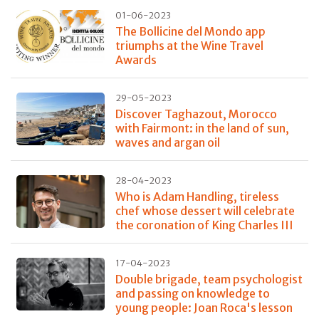
01-06-2023
The Bollicine del Mondo app
triumphs at the Wine Travel
Awards
29-05-2023
Discover Taghazout, Morocco
with Fairmont: in the land of sun,
waves and argan oil
28-04-2023
Who is Adam Handling, tireless
chef whose dessert will celebrate
the coronation of King Charles III
17-04-2023
Double brigade, team psychologist
and passing on knowledge to
young people: Joan Roca's lesson