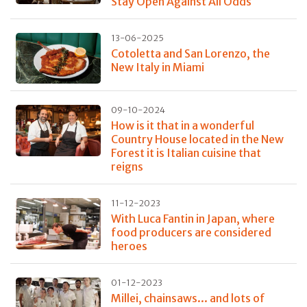
Stay Open Against All Odds
13-06-2025
Cotoletta and San Lorenzo, the
New Italy in Miami
09-10-2024
How is it that in a wonderful
Country House located in the New
Forest it is Italian cuisine that
reigns
11-12-2023
With Luca Fantin in Japan, where
food producers are considered
heroes
01-12-2023
Millei, chainsaws... and lots of