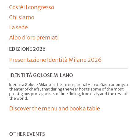
Cos'è il congresso
Chi siamo
La sede
Albo d'oro premiati
EDIZIONE 2026
Presentazione Identità Milano 2026
IDENTITÀ GOLOSE MILANO
Identità Golose Milano is the International Hub of Gastronomy: a
theater of chefs, that during the year hosts some of the most
prestigious protagonists of fine dining, from Italy and the rest of
the world.
Discover the menu and book a table
OTHER EVENTS