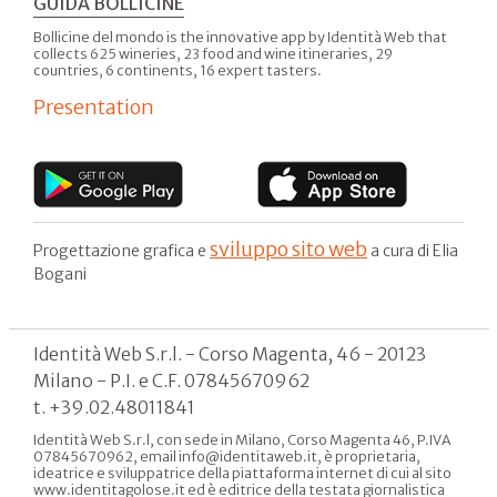
GUIDA BOLLICINE
Bollicine del mondo is the innovative app by Identità Web that
collects 625 wineries, 23 food and wine itineraries, 29
countries, 6 continents, 16 expert tasters.
Presentation
sviluppo sito web
Progettazione grafica e
a cura di Elia
Bogani
Identità Web S.r.l. - Corso Magenta, 46 - 20123
Milano - P.I. e C.F. 07845670962
t. +39.02.48011841
Identità Web S.r.l, con sede in Milano, Corso Magenta 46, P.IVA
07845670962, email info@identitaweb.it, è proprietaria,
ideatrice e sviluppatrice della piattaforma internet di cui al sito
www.identitagolose.it ed è editrice della testata giornalistica