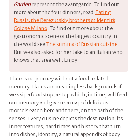
Garden
represent the avantgarde. To find out
more about the four dinners, read:
Eating
Russia: the Berezutskiy brothers at Identità
Golose Milano
. To find out more about the
gastronomic scene of the largest country in
the world see
The summa of Russian cuisine
.
But we also asked for her take to an Italian who
knows that area well. Enjoy
There’s no journey without a food-related
memory. Places are meaningless backgrounds if
we skip a food stop; a stop which, in time, will feed
our memory and give us a map of delicious
morsels eaten here and there, on the path of the
senses. Every cuisine depicts the destination: its
inner features, hard times and history that turn
into dishes, identity, a natural appendix of body