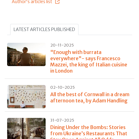
Author's articles list
LATEST ARTICLES PUBLISHED
20-11-2025
"Enough with burrata
everywhere"- says Francesco
Mazzei, the king of Italian cuisine
in London
02-10-2025
All the best of Cornwall in a dream
afternoon tea, by Adam Handling
31-07-2025
Dining Under the Bombs: Stories
from Ukraine’s Restaurants That