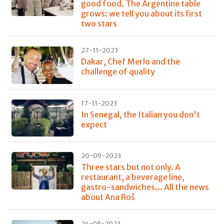
good food. The Argentine table
grows: we tell you about its first
two stars
27-11-2023
Dakar, Chef Merlo and the
challenge of quality
17-11-2023
In Senegal, the Italian you don't
expect
20-09-2023
Three stars but not only. A
restaurant, a beverage line,
gastro-sandwiches... All the news
about Ana Roš
24-08-2023