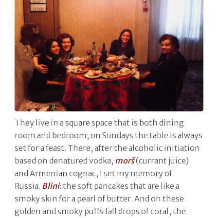
They live in a square space that is both dining
room and bedroom; on Sundays the table is always
set for a feast. There, after the alcoholic initiation
based on denatured vodka,
morš
(currant juice)
and Armenian cognac, I set my memory of
Russia.
Blini
: the soft pancakes that are like a
smoky skin for a pearl of butter. And on these
golden and smoky puffs fall drops of coral, the