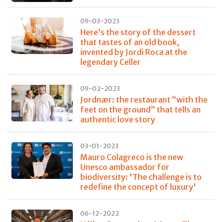
09-03-2023
Here’s the story of the dessert
that tastes of an old book,
invented by Jordi Roca at the
legendary Celler
09-02-2023
Jordnær: the restaurant “with the
feet on the ground” that tells an
authentic love story
03-01-2023
Mauro Colagreco is the new
Unesco ambassador for
biodiversity: 'The challenge is to
redefine the concept of luxury'
06-12-2022