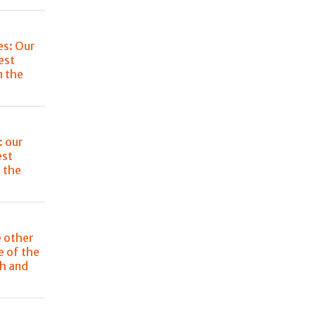
es: Our
est
n the
: our
est
 the
e other
e of the
ch and