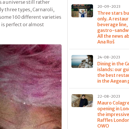
is a universe still rather
20-09-2023
y three types, Carnaroli,
Three stars bu
 some 160 different varieties
only. A restaur
beverage line,
 is perfect or almost
gastro-sandwi
All the news a
Ana Roš
24-08-2023
Dining in the 
islands: our gu
the best resta
in the Aegean 
22-08-2023
Mauro Colagre
opening in Lon
the impressiv
Raffles Londo
OWO