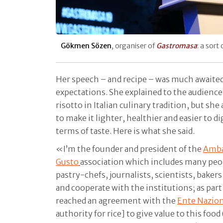
Gökmen Sözen
, organiser of
Gastromasa
: a sort
Her speech – and recipe – was much awaite
expectations. She explained to the audienc
risotto in Italian culinary tradition, but she
to make it lighter, healthier and easier to d
terms of taste. Here is what she said.
«I’m the founder and president of the
Amba
Gusto
association which includes many peopl
pastry-chefs, journalists, scientists, baker
and cooperate with the institutions; as part 
reached an agreement with the
Ente Nazion
authority for rice] to give value to this food