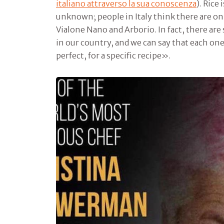
italiano attraverso la sua conoscenza
). Rice 
unknown; people in Italy think there are onl
Vialone Nano and Arborio. In fact, there are
in our country, and we can say that each one
perfect, for a specific recipe».