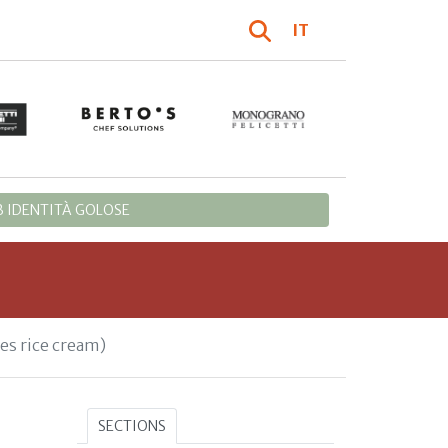
IT
 IDENTITÀ GOLOSE
es rice cream)
SECTIONS