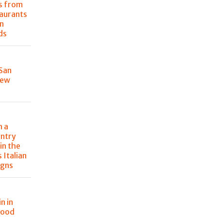
s from
taurants
n
ds
 San
New
n a
ntry
in the
s Italian
igns
n in
food