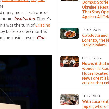
Bombs: Storie
the
Ukraine’s Res
That Stay Ope
d many more. Each one of
Against All Od
d theme:
inspiration
. There’s
r it was the turn of
Cristina
13-06-2025
key because a few months
Cotoletta and
mirne, inside resort
Club
Lorenzo, the 
Italy in Miami
09-10-2024
How is it that i
wonderful Cou
House located 
New Forest it i
cuisine that re
11-12-2023
With Luca Fanti
Japan, where 