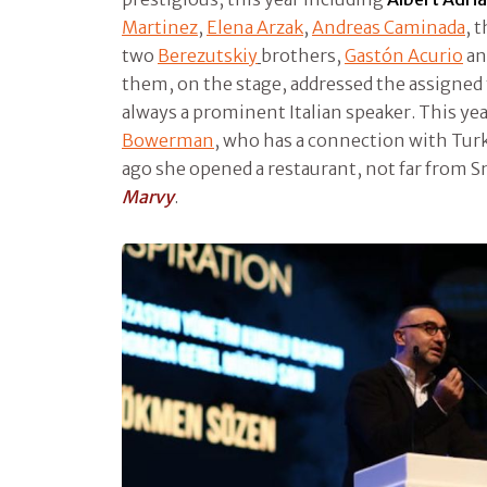
Martinez
,
Elena Arzak
,
Andreas Caminada
, 
two
Berezutskiy
brothers,
Gastón Acurio
an
them, on the stage, addressed the assigne
always a prominent Italian speaker. This yea
Bowerman
, who has a connection with Tur
ago she opened a restaurant, not far from S
Marvy
.