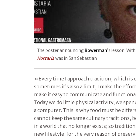
The poster announcing
Bowerman
’s lesson. Wit
Hostaria
was in San Sebastian
«Every time I approach tradition, which is 
sometimes it’s also a limit, I make the effort
make it easy to communicate and functional
Today we do little physical activity, we spen
a computer. This is why food must be differ
cannot keep the same culinary traditions, 
in a world that no longer exists; so traditio
new lifestyle, for the very reason of preser