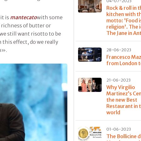
04-07-2023
Rock & roll in 
kitchen with t
it is
mantecato
with some
motto: 'Food i
e richness of butter or
religion'. The 
The Jane in A
we still want risotto to be
this effect, do we really
o».
28-06-2023
Francesco Maz
from London t
21-06-2023
Why Virgilio
Martinez’s Cen
the new Best
Restaurant in 
world
01-06-2023
The Bollicine d