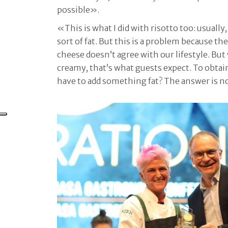
possible».
«This is what I did with risotto too: usually, 
sort of fat. But this is a problem because th
cheese doesn’t agree with our lifestyle. But 
creamy, that’s what guests expect. To obtain 
have to add something fat? The answer is n