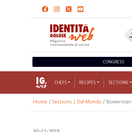
CONGRESS
CHEFS
RECIPES
SECTIONS
Home
Sections
Dal Mondo
Bowerman e
30-12-2019