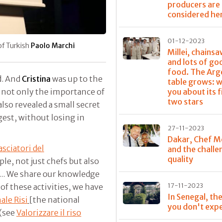
producers are
considered he
01-12-2023
 of Turkish
Paolo Marchi
Millei, chainsa
and lots of go
food. The Arg
d. And
Cristina
was up to the
table grows: w
you about its f
e not only the importance of
two stars
 also revealed a small secret
igest, without losing in
27-11-2023
Dakar, Chef M
sciatori del
and the challe
quality
e, not just chefs but also
s... We share our knowledge
17-11-2023
of these activities, we have
In Senegal, the
ale Risi
[the national
you don't exp
 (see
Valorizzare il riso