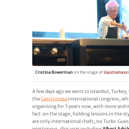
Cristina Bowerman
on the stage of
Gastromasa
A few days ago we went to Istanbul, Turkey, 
the
Gastromasa
international congress, w
organising for 5 years now, with more and m
fact: on the stage, holding lessons in the st
are only international chefs, no Turks. Gues
prestigious, this year including
Albert Adrià