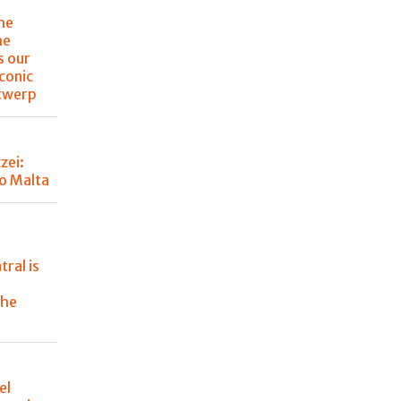
the
he
s our
iconic
ntwerp
zei:
o Malta
tral is
the
el