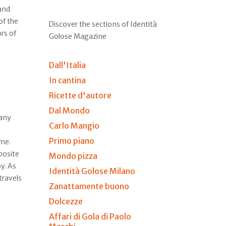
and
of the
Discover the sections of Identità
ors of
Golose Magazine
Dall'Italia
In cantina
Ricette d'autore
Dal Mondo
many
Carlo Mangio
Primo piano
ime.
posite
Mondo pizza
y. As
Identità Golose Milano
travels
Zanattamente buono
Dolcezze
Affari di Gola di Paolo