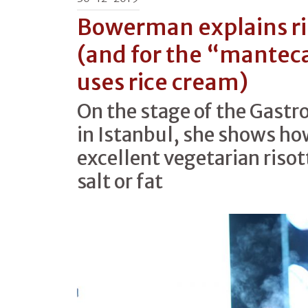
Bowerman explains ri
(and for the “mantec
uses rice cream)
On the stage of the Gast
in Istanbul, she shows h
excellent vegetarian risot
salt or fat