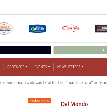
HUB
PARTNERS
EVENTS
NEWSLETTERS
xplains risotto abroad (and for the “mantecatura” only us
versione italiana
Dal Mondo