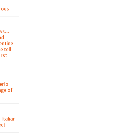
roes
ws...
od
entine
e tell
irst
erlo
nge of
 Italian
ect