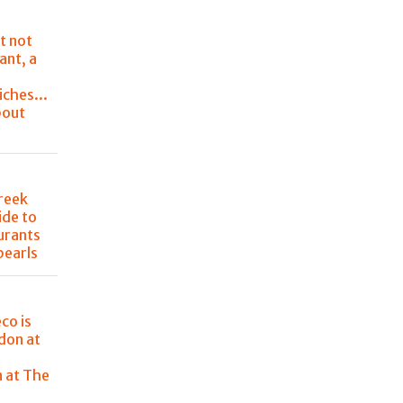
t not
ant, a
ches...
bout
Greek
ide to
urants
pearls
co is
don at
e
n at The