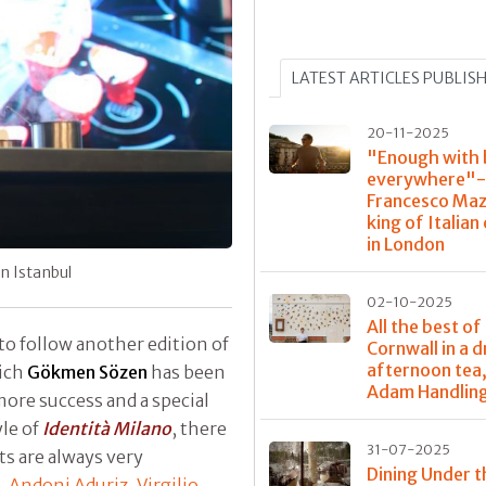
LATEST ARTICLES PUBLIS
20-11-2025
"Enough with 
everywhere"-
Francesco Maz
king of Italian
in London
in Istanbul
02-10-2025
All the best of
to follow another edition of
Cornwall in a 
afternoon tea,
hich
Gökmen Sözen
has been
Adam Handlin
ore success and a special
yle of
Identità Milano
, there
31-07-2025
ts are always very
Dining Under t
,
Andoni Aduriz
,
Virgilio