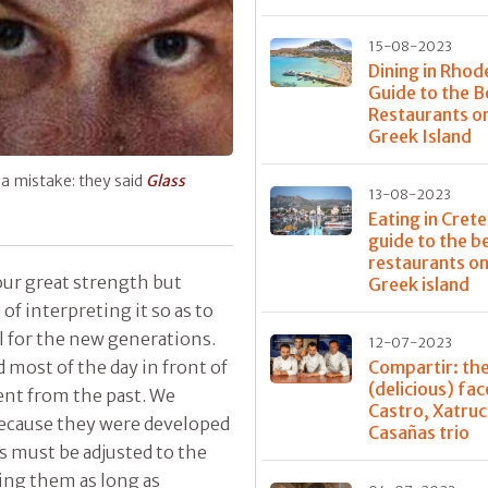
15-08-2023
Dining in Rhod
Guide to the B
Restaurants o
Greek Island
h a mistake: they said
Glass
13-08-2023
Eating in Crete
guide to the b
restaurants on
our great strength but
Greek island
 of interpreting it so as to
 for the new generations.
12-07-2023
d most of the day in front of
Compartir: th
(delicious) fac
ent from the past. We
Castro, Xatru
because they were developed
Casañas trio
ns must be adjusted to the
ving them as long as