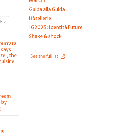
Marchi
Guida alla Guida
Hôtellerie
HED
IG2025: Identità Future
Shake & shock
burrata
 says
zei, the
See the full list
 cuisine
dream
 by
g
he