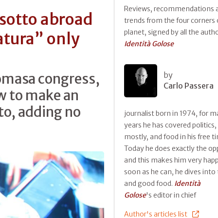
Reviews, recommendations 
sotto abroad
trends from the four corners 
planet, signed by all the auth
atura” only
Identità Golose
romasa congress,
by
Carlo Passera
ow to make an
to, adding no
journalist born in 1974, for 
years he has covered politics,
mostly, and food in his free t
Today he does exactly the op
and this makes him very happ
soon as he can, he dives into 
and good food.
Identità
Golose
's editor in chief
Author's articles list