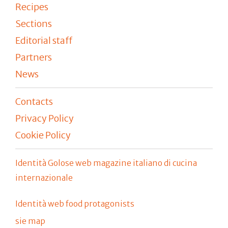
Recipes
Sections
Editorial staff
Partners
News
Contacts
Privacy Policy
Cookie Policy
Identità Golose web magazine italiano di cucina
internazionale
Identità web food protagonists
sie map