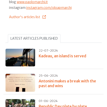
blog
www.paolomarchi.it
instagram
instagram.com/oloapmarchi
Author's articles list
LATEST ARTICLES PUBLISHED
22-07-2024
Kadeau, an island is served
25-06-2024
Antonini makes a break with the
past and wins
01-06-2024
Republic Day plate by plate