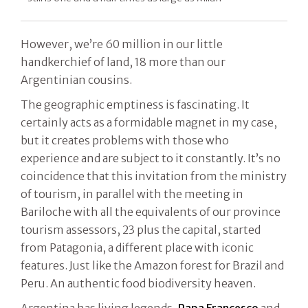
However, we’re 60 million in our little
handkerchief of land, 18 more than our
Argentinian cousins.
The geographic emptiness is fascinating. It
certainly acts as a formidable magnet in my case,
but it creates problems with those who
experience and are subject to it constantly. It’s no
coincidence that this invitation from the ministry
of tourism, in parallel with the meeting in
Bariloche with all the equivalents of our province
tourism assessors, 23 plus the capital, started
from Patagonia, a different place with iconic
features. Just like the Amazon forest for Brazil and
Peru. An authentic food biodiversity heaven.