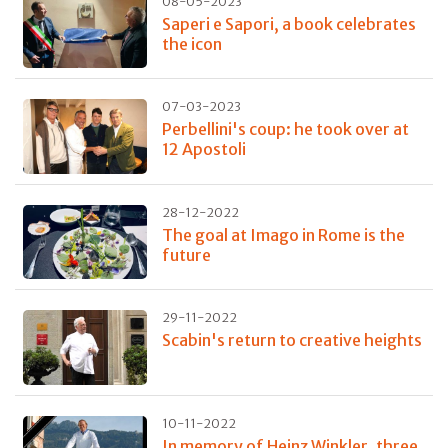
08-05-2023
Saperi e Sapori, a book celebrates
the icon
07-03-2023
Perbellini's coup: he took over at
12 Apostoli
28-12-2022
The goal at Imago in Rome is the
future
29-11-2022
Scabin's return to creative heights
10-11-2022
In memory of Heinz Winkler, three