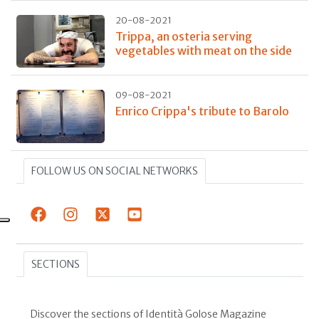
20-08-2021
Trippa, an osteria serving
vegetables with meat on the side
09-08-2021
Enrico Crippa's tribute to Barolo
FOLLOW US ON SOCIAL NETWORKS
SECTIONS
Discover the sections of Identità Golose Magazine