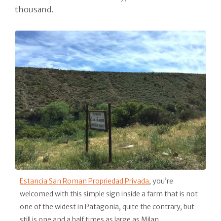
thousand.
Estancia San Roman Propriedad Privada
, you’re
welcomed with this simple sign inside a farm that is not
one of the widest in Patagonia, quite the contrary, but
still is one and a half times as large as Milan