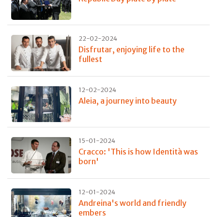
22-02-2024
Disfrutar, enjoying life to the
fullest
12-02-2024
Aleia, a journey into beauty
15-01-2024
Cracco: 'This is how Identità was
born'
12-01-2024
Andreina's world and friendly
embers