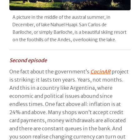
A picture in the middle of the austral summer, in
December, of lake Nahuel Huapi. San Carlos de
Bariloche, or simply Bariloche, is a beautiful skiing resort
on the foothills of the Andes, overlooking the lake.
Second episode
One fact about the government’s
CocinAR
project
is striking: it lasts ten years. Years, not months.
And this in a country like Argentina, where
economic and political issues abound since
endless times. One fact above all: inflation is at
24% and above. Many shops won’t accept credit
card payments, money withdrawals are allocated
and there are constant queues in the bank. And
you soon realise changing currency can turn out