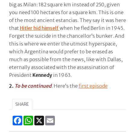
big as Milan: 182 square km instead of 250, given
you need 100 hectares for a square km. This is one
of the most ancient estancias. They say it was here
that
Hitler hid himself
when he fled Berlin in 1945.
Forget the suicide in the chancellor’s bunker. And
this is where we enter the utmost hyperspace,
which Argentina would prefer to be erased as
much as possible from the news, like with Dallas,
eternally associated with the assassination of
President
Kennedy
in 1963.
2.
To be continued
. Here’s the
first episode
SHARE
Facebook
WhatsApp
X
Email