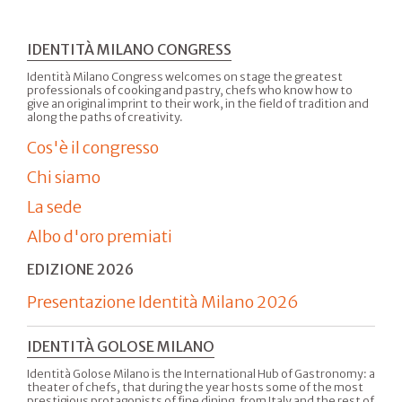
IDENTITÀ MILANO CONGRESS
Identità Milano Congress welcomes on stage the greatest
professionals of cooking and pastry, chefs who know how to
give an original imprint to their work, in the field of tradition and
along the paths of creativity.
Cos'è il congresso
Chi siamo
La sede
Albo d'oro premiati
EDIZIONE 2026
Presentazione Identità Milano 2026
IDENTITÀ GOLOSE MILANO
Identità Golose Milano is the International Hub of Gastronomy: a
theater of chefs, that during the year hosts some of the most
prestigious protagonists of fine dining, from Italy and the rest of