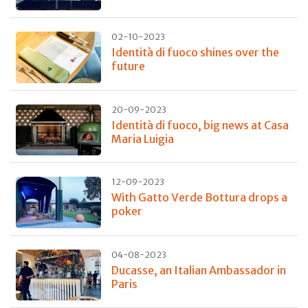
02-10-2023
Identità di fuoco shines over the
future
20-09-2023
Identità di fuoco, big news at Casa
Maria Luigia
12-09-2023
With Gatto Verde Bottura drops a
poker
04-08-2023
Ducasse, an Italian Ambassador in
Paris