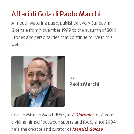
Affari di Gola di Paolo Marchi
A mouth watering page, published every Sunday in Il
Giornale from November 1999 to the autumn of 2010.
Stories and personalities that continue to live in this
website
by
Paolo Marchi
born in Milan in March 1955, at
Il
Giornale
for 31 years
dividing himself between sports and food, since 2004
he's the creator and curator of
Identità Golose
.