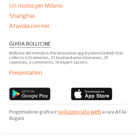
Un risotto per Milano
Shanghai
A tavola con noi
GUIDA BOLLICINE
Bollicine del mondo is the innovative app by Identità Web that
collects 625 wineries, 23 food and wine itineraries, 29
countries, 6 continents, 16 expert tasters.
Presentation
sviluppo sito web
Progettazione grafica e
a cura di Elia
Bogani