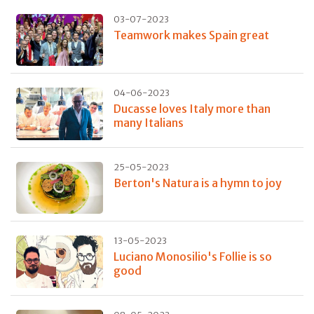
03-07-2023
Teamwork makes Spain great
04-06-2023
Ducasse loves Italy more than
many Italians
25-05-2023
Berton's Natura is a hymn to joy
13-05-2023
Luciano Monosilio's Follie is so
good