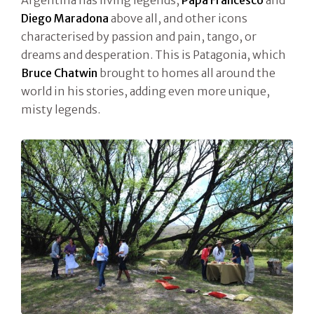
Argentina has living legends,
Papa Francesco
and
Diego Maradona
above all, and other icons
characterised by passion and pain, tango, or
dreams and desperation. This is Patagonia, which
Bruce Chatwin
brought to homes all around the
world in his stories, adding even more unique,
misty legends.