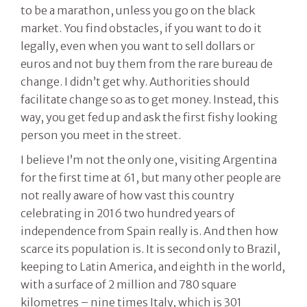
to be a marathon, unless you go on the black
market. You find obstacles, if you want to do it
legally, even when you want to sell dollars or
euros and not buy them from the rare bureau de
change. I didn’t get why. Authorities should
facilitate change so as to get money. Instead, this
way, you get fed up and ask the first fishy looking
person you meet in the street.
I believe I’m not the only one, visiting Argentina
for the first time at 61, but many other people are
not really aware of how vast this country
celebrating in 2016 two hundred years of
independence from Spain really is. And then how
scarce its population is. It is second only to Brazil,
keeping to Latin America, and eighth in the world,
with a surface of 2 million and 780 square
kilometres – nine times Italy, which is 301