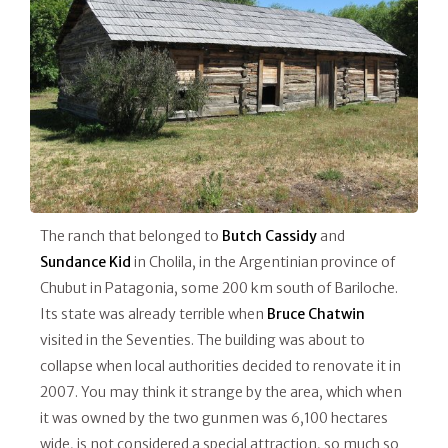
The ranch that belonged to
Butch Cassidy
and
Sundance Kid
in Cholila, in the Argentinian province of
Chubut in Patagonia, some 200 km south of Bariloche.
Its state was already terrible when
Bruce Chatwin
visited in the Seventies. The building was about to
collapse when local authorities decided to renovate it in
2007. You may think it strange by the area, which when
it was owned by the two gunmen was 6,100 hectares
wide, is not considered a special attraction, so much so