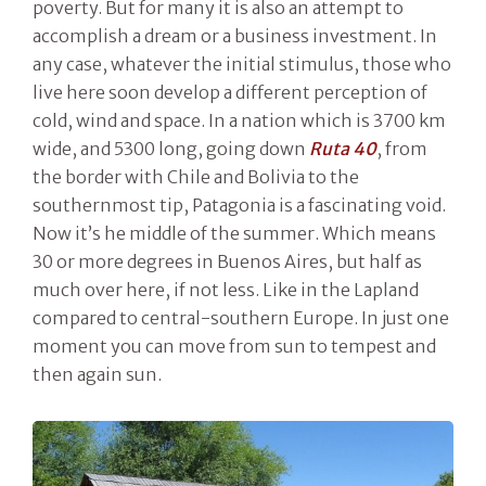
poverty. But for many it is also an attempt to
accomplish a dream or a business investment. In
any case, whatever the initial stimulus, those who
live here soon develop a different perception of
cold, wind and space. In a nation which is 3700 km
wide, and 5300 long, going down
Ruta 40
, from
the border with Chile and Bolivia to the
southernmost tip, Patagonia is a fascinating void.
Now it’s he middle of the summer. Which means
30 or more degrees in Buenos Aires, but half as
much over here, if not less. Like in the Lapland
compared to central-southern Europe. In just one
moment you can move from sun to tempest and
then again sun.