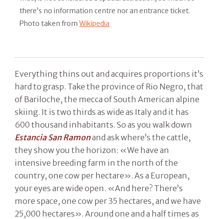
there’s no information centre nor an entrance ticket.
Photo taken from
Wikipedia
Everything thins out and acquires proportions it’s
hard to grasp. Take the province of Rio Negro, that
of Bariloche, the mecca of South American alpine
skiing. It is two thirds as wide as Italy and it has
600 thousand inhabitants. So as you walk down
Estancia San Ramon
and ask where’s the cattle,
they show you the horizon: «We have an
intensive breeding farm in the north of the
country, one cow per hectare». As a European,
your eyes are wide open. «And here? There’s
more space, one cow per 35 hectares, and we have
25,000 hectares». Around one and a half times as