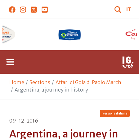
IT
Home
Sections
Affari di Gola di Paolo Marchi
Argentina, a journey in history
versione italiana
09-12-2016
Argentina, a journey in