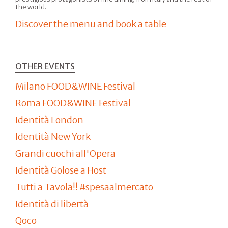
the world.
Discover the menu and book a table
OTHER EVENTS
Milano FOOD&WINE Festival
Roma FOOD&WINE Festival
Identità London
Identità New York
Grandi cuochi all'Opera
Identità Golose a Host
Tutti a Tavola!! #spesaalmercato
Identità di libertà
Qoco