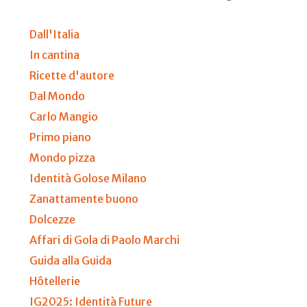
Dall'Italia
In cantina
Ricette d'autore
Dal Mondo
Carlo Mangio
Primo piano
Mondo pizza
Identità Golose Milano
Zanattamente buono
Dolcezze
Affari di Gola di Paolo Marchi
Guida alla Guida
Hôtellerie
IG2025: Identità Future