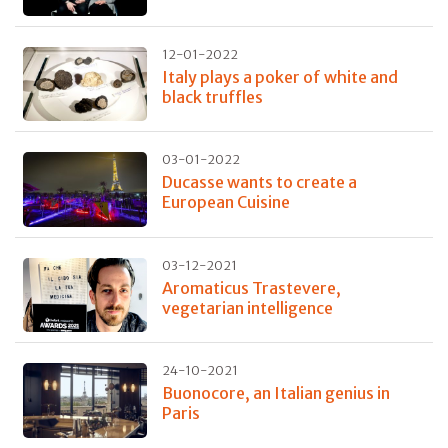
12-01-2022
Italy plays a poker of white and
black truffles
03-01-2022
Ducasse wants to create a
European Cuisine
03-12-2021
Aromaticus Trastevere,
vegetarian intelligence
24-10-2021
Buonocore, an Italian genius in
Paris