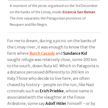
A moment of the picnic organised on the 3rd December
on the banks of the Limay, inside
Estancia San Roman
.
The river separates the Patagonian provinces of
Neuquen and Rio Negro
For me to dream, during a picnic on the banks of
the Limay river, it was enough to know that the
farm where
Butch Cassidy
and
Sundance Kid
sought refuge was relatively close, some 200 km
to the south, down Ruta 40. Which in Patagonia is
a distance perceived differently to 200 km in
Italy.Those who decide to live here, are often
chased by history - people on the run, like Nazi
criminals such as
Erich Priebke
, whose name is
associated with the slaughter at the Fosse
Ardeatine; some say
Adolf Hitler
himself – or by