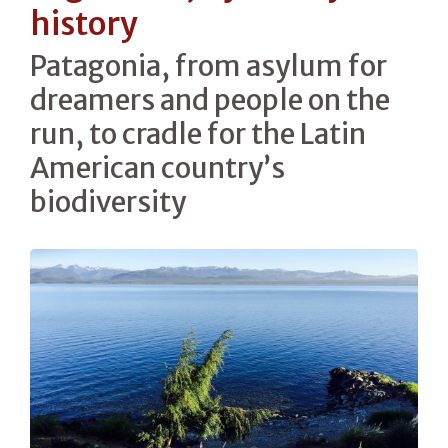
history
Patagonia, from asylum for
dreamers and people on the
run, to cradle for the Latin
American country’s
biodiversity