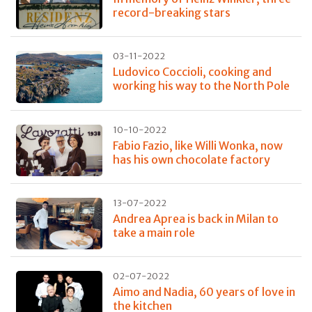
record-breaking stars
03-11-2022
Ludovico Coccioli, cooking and
working his way to the North Pole
10-10-2022
Fabio Fazio, like Willi Wonka, now
has his own chocolate factory
13-07-2022
Andrea Aprea is back in Milan to
take a main role
02-07-2022
Aimo and Nadia, 60 years of love in
the kitchen