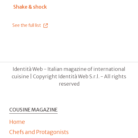
Shake & shock
See the full list
Identità Web - Italian magazine of international
cuisine | Copyright Identità Web S.r.l. - All rights
reserved
COUSINE MAGAZINE
Home
Chefs and Protagonists