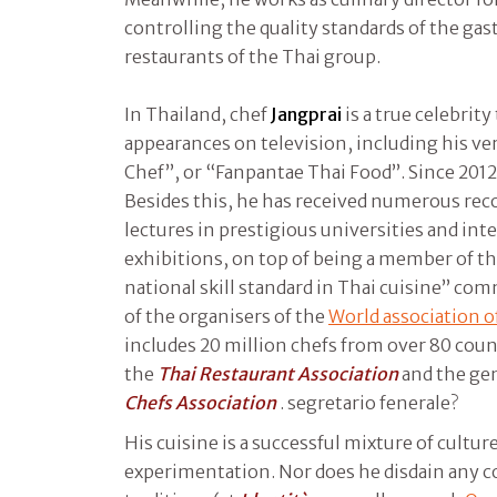
controlling the quality standards of the gas
restaurants of the Thai group.
In Thailand, chef
Jangprai
is a true celebrit
appearances on television, including his v
Chef”, or “Fanpantae Thai Food”. Since 2012 
Besides this, he has received numerous rec
lectures in prestigious universities and in
exhibitions, on top of being a member of 
national skill standard in Thai cuisine” co
of the organisers of the
World association of
includes 20 million chefs from over 80 count
the
Thai Restaurant Association
and the gen
Chefs Association
. segretario fenerale?
His cuisine is a successful mixture of cultur
experimentation. Nor does he disdain any 