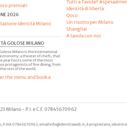
Tutti a Tavola!! #spesaalme
'oro premiati
Identità di libertà
ONE 2026
Qoco
Un risotto per Milano
tazione Identità Milano
Shanghai
A tavola con noi
ITÀ GOLOSE MILANO
Golose Milano is the International
astronomy: a theater of chefs, that
he year hosts some of the most
us protagonists of fine dining, from
 the rest of the world.
er the menu and book a
123 Milano - P.I. e C.F. 07845670962
, P.IVA 07845670962, email info@identitaweb.it, è proprietaria, ideatrice e 