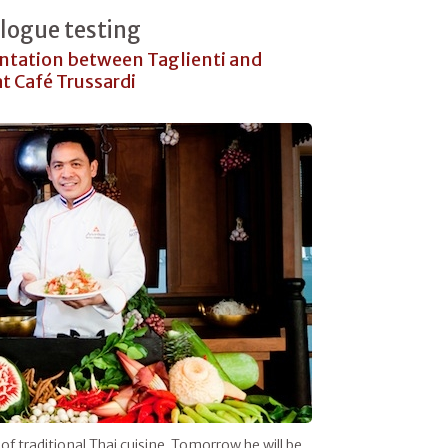
alogue testing
ontation between Taglienti and
t Café Trussardi
of traditional Thai cuisine. Tomorrow he will be