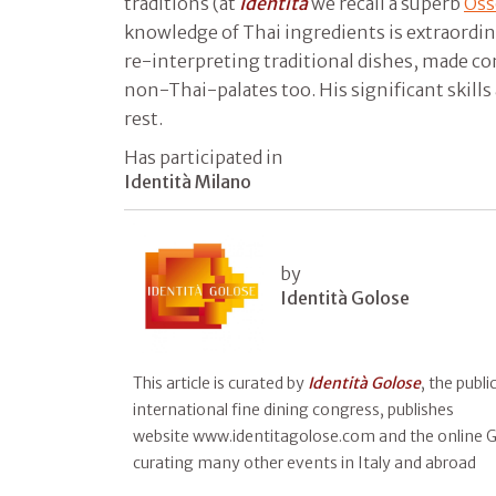
traditions (at
Identità
we recall a superb
Oss
knowledge of Thai ingredients is extraordinar
re-interpreting traditional dishes, made c
non-Thai-palates too. His significant skill
rest.
Has participated in
Identità Milano
by
Identità Golose
This article is curated by
Identità Golose
, the publ
international fine dining congress, publishes
website www.identitagolose.com and the online Gu
curating many other events in Italy and abroad