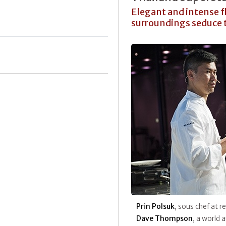
Elegant and intense 
surroundings seduce 
Prin Polsuk
, sous chef at 
Dave Thompson
, a world 