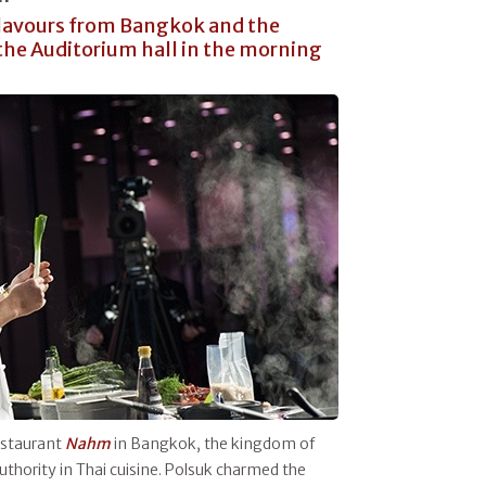
flavours from Bangkok and the
the Auditorium hall in the morning
restaurant
Nahm
in Bangkok, the kingdom of
authority in Thai cuisine. Polsuk charmed the