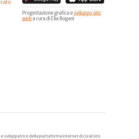
rcato
Progettazione grafica e
sviluppo sito
web
a cura di Elia Bogani
sviluppatrice della piattaforma internet di cui al sito