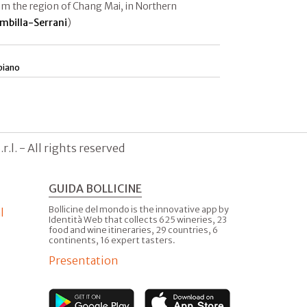
rom the region of Chang Mai, in Northern
mbilla-Serrani
)
piano
.l. - All rights reserved
GUIDA BOLLICINE
Bollicine del mondo is the innovative app by
l
Identità Web that collects 625 wineries, 23
food and wine itineraries, 29 countries, 6
continents, 16 expert tasters.
Presentation