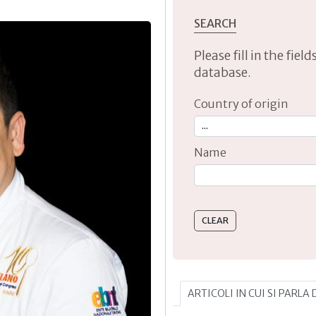
SEARCH
Please fill in the fie
database.
Country of origin
Name
Type 2 or more characte
ARTICOLI IN CUI SI PARL