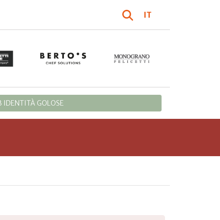
IT
 IDENTITÀ GOLOSE