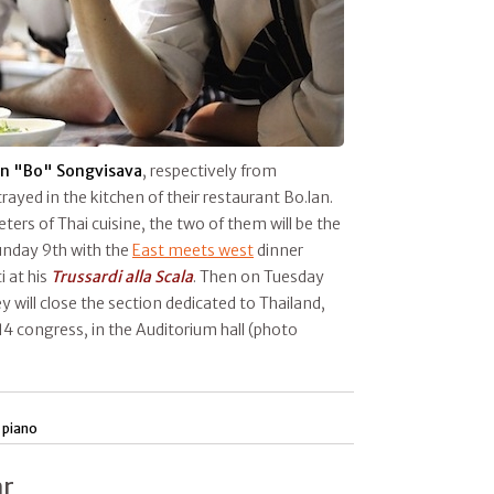
n "Bo" Songvisava
, respectively from
rayed in the kitchen of their restaurant Bo.lan.
ers of Thai cuisine, the two of them will be the
unday 9th with the
East meets west
dinner
i at his
Trussardi alla Scala
. Then on Tuesday
y will close the section dedicated to Thailand,
4 congress, in the Auditorium hall (photo
 piano
ar