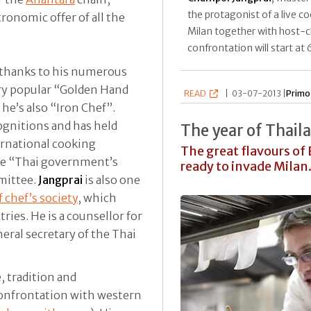
the protagonist of a live c
tronomic offer of all the
Milan together with host-
confrontation will start at 
y thanks to his numerous
ery popular “Golden Hand
READ
|
03-07-2013 |
Primo
he’s also “Iron Chef”.
ognitions and has held
The year of Thail
ternational cooking
The great flavours of
the “Thai government’s
ready to invade Milan.
mmittee.
Jangprai
is also one
 chef’s society
, which
ries. He is a counsellor for
eral secretary of the Thai
e, tradition and
confrontation with western