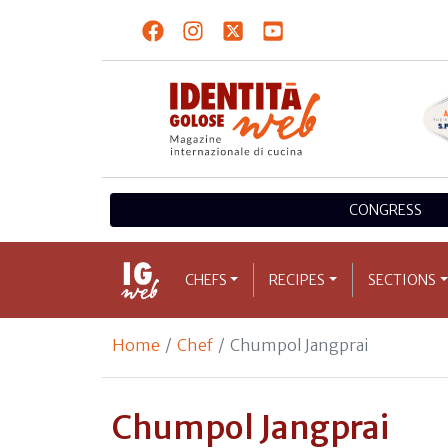
CONGRESS
CHEFS
RECIPES
SECTIONS
Home
Chef
Chumpol Jangprai
Chumpol Jangprai