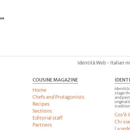
Identità Web - Italian m
COUSINE MAGAZINE
IDENT
Identità
Home
stage th
Chefs and Protagonists
and past
original 
Recipes
tradition
Sections
Cos'è 
Editorial staff
Chi si
Partners
La sed