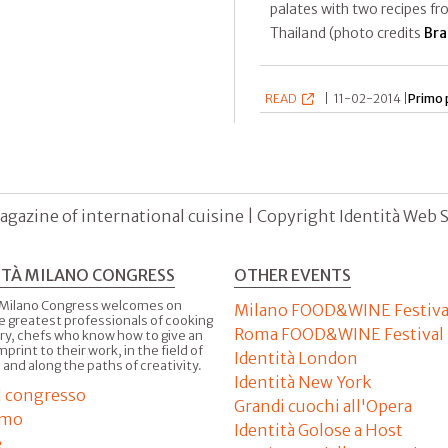
palates with two recipes f
Thailand (photo credits
Bra
READ
|
11-02-2014 |
Primo 
agazine of international cuisine | Copyright Identità Web S.r
ITÀ MILANO CONGRESS
OTHER EVENTS
 Milano Congress welcomes on
Milano FOOD&WINE Festiva
e greatest professionals of cooking
Roma FOOD&WINE Festival
ry, chefs who know how to give an
imprint to their work, in the field of
Identità London
 and along the paths of creativity.
Identità New York
il congresso
Grandi cuochi all'Opera
amo
Identità Golose a Host
e