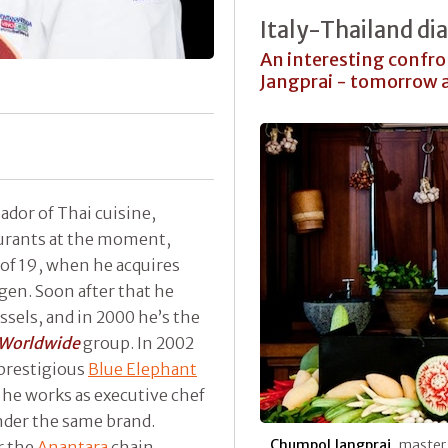
Italy-Thailand di
An interesting confr
Jangprai - tomorrow a
ador of Thai cuisine,
aurants at the moment,
 of 19, when he acquires
en. Soon after that he
ssels, and in 2000 he’s the
 Worldwide
group. In 2002
prestigious
Blue Elephant
 he works as executive chef
nder the same brand.
Chumpol Jangprai
, master 
r the
Anantara
chain,