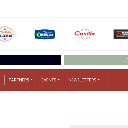
HUB
PARTNERS
EVENTS
NEWSLETTERS