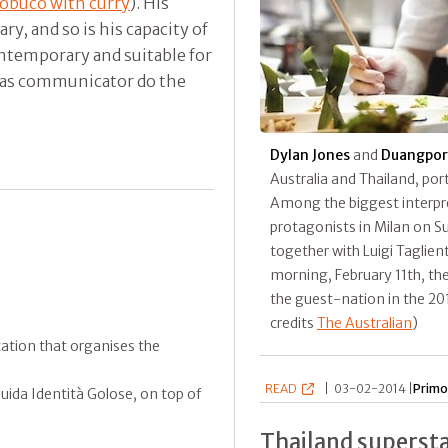
obuco with curry
). His
y, and so is his capacity of
ontemporary and suitable for
s as communicator do the
Dylan Jones
and
Duangpor
Australia and Thailand, port
Among the biggest interpret
protagonists in Milan on S
together with Luigi Taglient
morning, February 11th, the
the guest-nation in the 201
credits
The Australian
)
ication that organises the
READ
|
03-02-2014 |
Primo
ida Identità Golose, on top of
Thailand superst