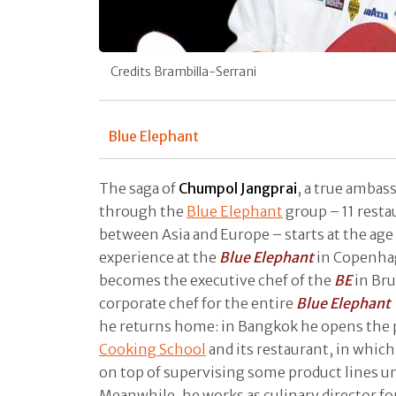
Credits Brambilla-Serrani
Blue Elephant
The saga of
Chumpol Jangprai
, a true ambass
through the
Blue Elephant
group – 11 rest
between Asia and Europe – starts at the age
experience at the
Blue Elephant
in Copenhag
becomes the executive chef of the
BE
in Bru
corporate chef for the entire
Blue Elephant
he returns home: in Bangkok he opens the 
Cooking School
and its restaurant, in which
on top of supervising some product lines u
Meanwhile, he works as culinary director fo