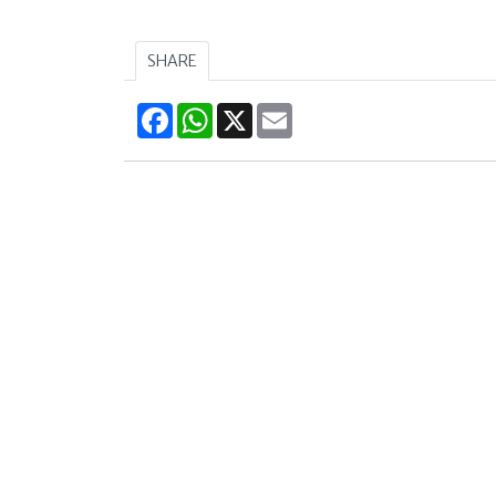
SHARE
Facebook
WhatsApp
X
Email