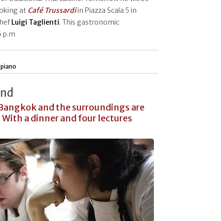
ooking at
Café Trussardi
in Piazza Scala 5 in
chef
Luigi Taglienti
. This gastronomic
6 p.m
 piano
and
 Bangkok and the surroundings are
 With a dinner and four lectures