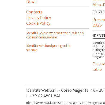
News
Albo d
Contacts
EDIZI
Privacy Policy
Presen
Cookie Policy
2026
Identità Golose web magazine italiano di
IDENT
cucina internazionale
Identità 
Identità web food protagonists
Hub of G
sie map
during t
prestigio
Italy and
Discov
table
Identità Web S.r.l. - Corso Magenta, 46 - 20
t. +39.02.48011841
Identità Web S.r.l, con sede in Milano, Corso Magenta 46