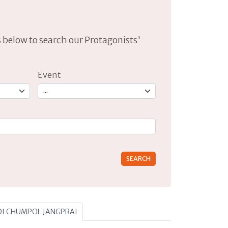
lds below to search our Protagonists'
Event
rs for results.
A DI CHUMPOL JANGPRAI