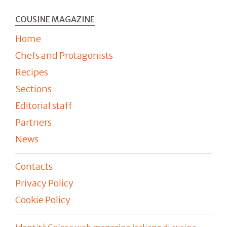
COUSINE MAGAZINE
Home
Chefs and Protagonists
Recipes
Sections
Editorial staff
Partners
News
Contacts
Privacy Policy
Cookie Policy