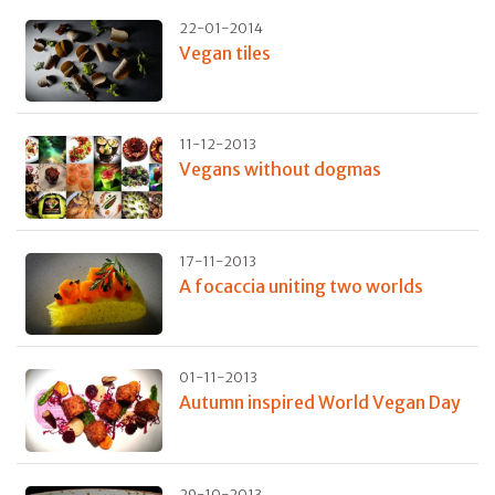
22-01-2014
Vegan tiles
11-12-2013
Vegans without dogmas
17-11-2013
A focaccia uniting two worlds
01-11-2013
Autumn inspired World Vegan Day
29-10-2013