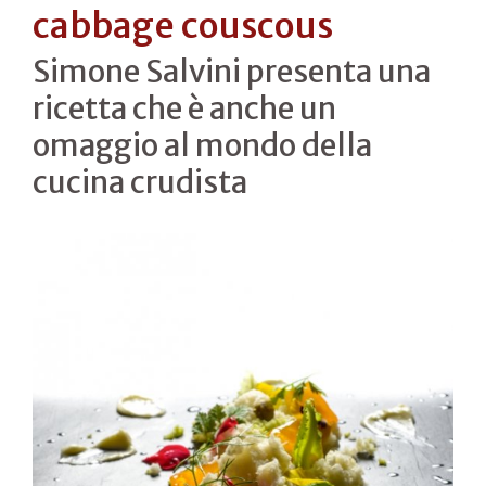
cabbage couscous
Simone Salvini presenta una
ricetta che è anche un
omaggio al mondo della
cucina crudista