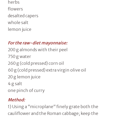
herbs
flowers
desalted capers
whole salt
lemon juice
For the raw-diet mayonnaise:
200 g almonds with their peel
750 g water
260 g (cold pressed) corn oil
60 g (cold pressed) extra virgin olive oil
20 g lemon juice
4 g salt
one pinch of curry
Method:
1) Using a “microplane“ finely grate both the
cauliflower and the Roman cabbage; keep the