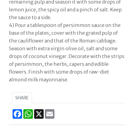
remaining pulp and season it with some drops of
lemon juice, the spicy oil and a pinch of salt. Keep
the sauce to a side.
4) Pour a tablespoon of persimmon sauce on the
base of the plates; cover with the grated pulp of
the cauliflower and that of the Roman cabbage.
Season with extra virgin olive oil, salt and some
drops of coconut vinegar. Decorate with the strips
of persimmon, the herbs, capers and edible
flowers. Finish with some drops of raw-diet
almond milk mayonnaise.
SHARE
Facebook
WhatsApp
X
Email