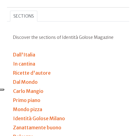
SECTIONS
Discover the sections of Identità Golose Magazine
Dall'Italia
In cantina
Ricette d'autore
Dal Mondo
Carlo Mangio
Primo piano
Mondo pizza
Identità Golose Milano
Zanattamente buono