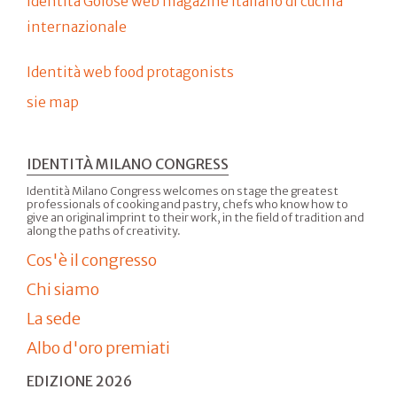
Identità Golose web magazine italiano di cucina
internazionale
Identità web food protagonists
sie map
IDENTITÀ MILANO CONGRESS
Identità Milano Congress welcomes on stage the greatest
professionals of cooking and pastry, chefs who know how to
give an original imprint to their work, in the field of tradition and
along the paths of creativity.
Cos'è il congresso
Chi siamo
La sede
Albo d'oro premiati
EDIZIONE 2026