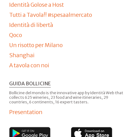
Identità Golose a Host
Tutti a Tavola!! #spesaalmercato
Identità di libertà
Qoco
Un risotto per Milano
Shanghai
A tavola con noi
GUIDA BOLLICINE
Bollicine del mondo is the innovative app by Identità Web that
collects 625 wineries, 23 food and wine itineraries, 29
countries, 6 continents, 16 expert tasters.
Presentation