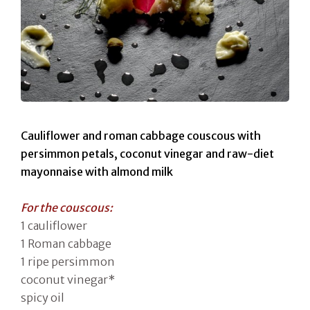
Cauliflower and roman cabbage couscous with
persimmon petals, coconut vinegar and raw-diet
mayonnaise with almond milk
For the couscous:
1 cauliflower
1 Roman cabbage
1 ripe persimmon
coconut vinegar*
spicy oil