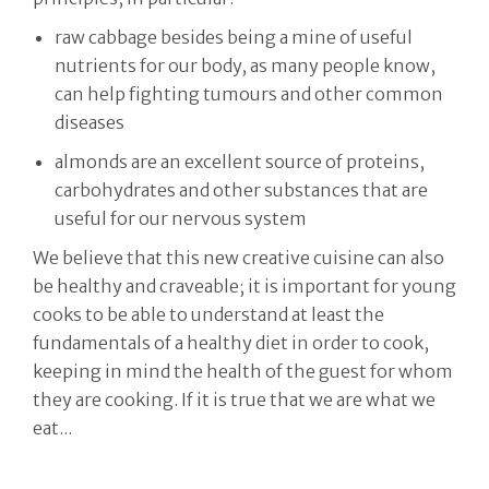
raw cabbage besides being a mine of useful
nutrients for our body, as many people know,
can help fighting tumours and other common
diseases
almonds are an excellent source of proteins,
carbohydrates and other substances that are
useful for our nervous system
We believe that this new creative cuisine can also
be healthy and craveable; it is important for young
cooks to be able to understand at least the
fundamentals of a healthy diet in order to cook,
keeping in mind the health of the guest for whom
they are cooking. If it is true that we are what we
eat...