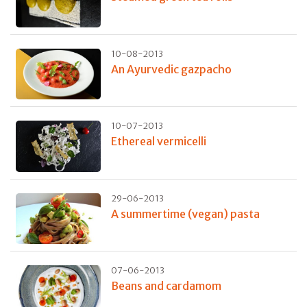
10-08-2013
An Ayurvedic gazpacho
10-07-2013
Ethereal vermicelli
29-06-2013
A summertime (vegan) pasta
07-06-2013
Beans and cardamom