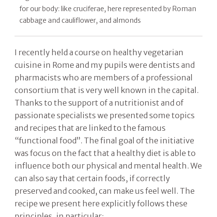
for our body: like cruciferae, here represented by Roman
cabbage and cauliflower, and almonds
I recently held a course on healthy vegetarian
cuisine in Rome and my pupils were dentists and
pharmacists who are members of a professional
consortium that is very well known in the capital.
Thanks to the support of a nutritionist and of
passionate specialists we presented some topics
and recipes that are linked to the famous
“functional food”. The final goal of the initiative
was focus on the fact that a healthy diet is able to
influence both our physical and mental health. We
can also say that certain foods, if correctly
preserved and cooked, can make us feel well. The
recipe we present here explicitly follows these
principles, in particular: