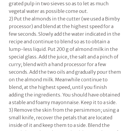
grated pulp in two sieves so as to let as much
vegetal water as possible come out.
2) Put the almonds in the cutter (we used a Bimby
processor) and blend at the highest speed for a
few seconds. Slowly add the water indicated in the
recipe and continue to blend so as to obtain a
lump-less liquid. Put 200 g of almond milk in the
special glass. Add the juice, the salt and a pinch of
curry; blend with a hand processor for a few
seconds. Add the two oils and gradually pour them
on the almond milk. Meanwhile continue to
blend, at the highest speed, until you finish
adding the ingredients. You should have obtained
a stable and foamy mayonnaise. Keep it to a side.
3) Remove the skin from the persimmon; using a
small knife, recover the petals that are located
inside of it and keep them to a side. Blend the