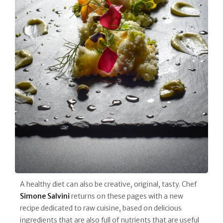
A healthy diet can also be creative, original, tasty. Chef
Simone Salvini
returns on these pages with a new
recipe dedicated to raw cuisine, based on delicious
ingredients that are also full of nutrients that are useful