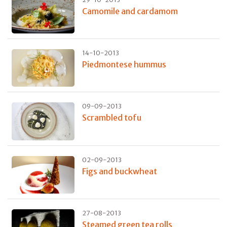
Camomile and cardamom
14-10-2013
Piedmontese hummus
09-09-2013
Scrambled tofu
02-09-2013
Figs and buckwheat
27-08-2013
Steamed green tea rolls