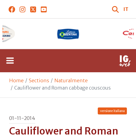
IT
Home
Sections
Naturalmente
Cauliflower and Roman cabbage couscous
versione italiana
01-11-2014
Cauliflower and Roman