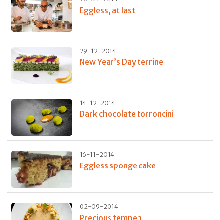
Eggless, at last
29-12-2014
New Year’s Day terrine
14-12-2014
Dark chocolate torroncini
16-11-2014
Eggless sponge cake
02-09-2014
Precious tempeh