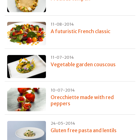
11-08-2014
A futuristic French classic
11-07-2014
Vegetable garden couscous
10-07-2014
Orecchiette made with red
peppers
24-05-2014
Gluten free pasta and lentils