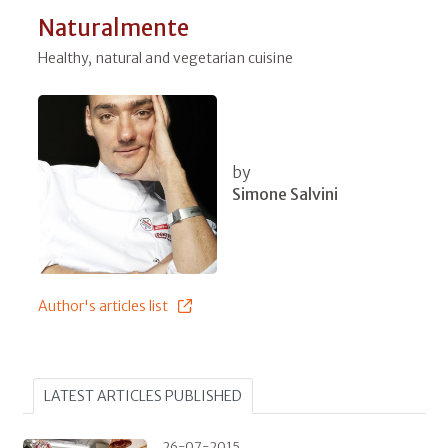
Naturalmente
Healthy, natural and vegetarian cuisine
by
Simone Salvini
Author's articles list
LATEST ARTICLES PUBLISHED
26-07-2015