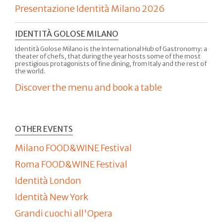
Presentazione Identità Milano 2026
IDENTITÀ GOLOSE MILANO
Identità Golose Milano is the International Hub of Gastronomy: a
theater of chefs, that during the year hosts some of the most
prestigious protagonists of fine dining, from Italy and the rest of
the world.
Discover the menu and book a table
OTHER EVENTS
Milano FOOD&WINE Festival
Roma FOOD&WINE Festival
Identità London
Identità New York
Grandi cuochi all'Opera