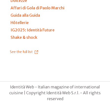
Dolcezze
Affari di Gola di Paolo Marchi
Guida alla Guida
Hôtellerie
IG2025: Identità Future
Shake & shock
See the full list
Identità Web - Italian magazine of international
cuisine | Copyright Identità Web S.r.l. - All rights
reserved