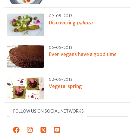
09-05-2013
Discovering
pakora
06-05-2013
Even vegans have a good time
02-05-2013
Vegetal spring
FOLLOW US ON SOCIAL NETWORKS