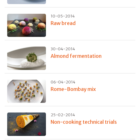
10-05-2014
Raw bread
30-04-2014
Almond fermentation
06-04-2014
Rome-Bombay mix
25-02-2014
Non-cooking technical trials