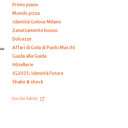
Primo piano
Mondo pizza
Identità Golose Milano
Zanattamente buono
Dolcezze
Affari di Gola di Paolo Marchi
Guida alla Guida
Hôtellerie
IG2025: Identità Future
Shake & shock
See the full list