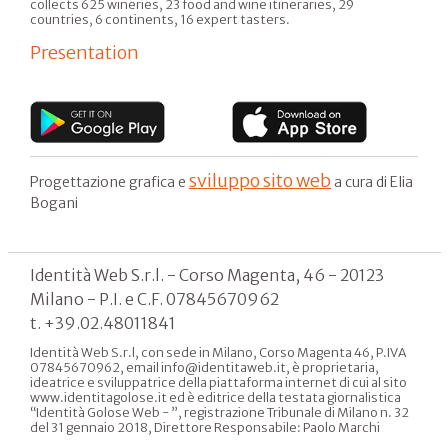
collects 625 wineries, 23 food and wine itineraries, 29
countries, 6 continents, 16 expert tasters.
Presentation
sviluppo sito web
Progettazione grafica e
a cura di Elia
Bogani
Identità Web S.r.l. - Corso Magenta, 46 - 20123
Milano - P.I. e C.F. 07845670962
t. +39.02.48011841
Identità Web S.r.l, con sede in Milano, Corso Magenta 46, P.IVA
07845670962, email info@identitaweb.it, è proprietaria,
ideatrice e sviluppatrice della piattaforma internet di cui al sito
www.identitagolose.it ed è editrice della testata giornalistica
“Identità Golose Web - ”, registrazione Tribunale di Milano n. 32
del 31 gennaio 2018, Direttore Responsabile: Paolo Marchi