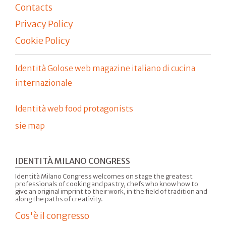
Contacts
Privacy Policy
Cookie Policy
Identità Golose web magazine italiano di cucina
internazionale
Identità web food protagonists
sie map
IDENTITÀ MILANO CONGRESS
Identità Milano Congress welcomes on stage the greatest
professionals of cooking and pastry, chefs who know how to
give an original imprint to their work, in the field of tradition and
along the paths of creativity.
Cos'è il congresso