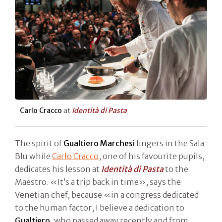
Carlo Cracco
at
Identità di Pasta
The spirit of
Gualtiero Marchesi
lingers in the Sala
Blu while
Carlo Cracco
, one of his favourite pupils,
dedicates his lesson at
Identità di Pasta
to the
Maestro. «It’s a trip back in time», says the
Venetian chef, because «in a congress dedicated
to the human factor, I believe a dedication to
Gualtiero,
who passed away recently and from