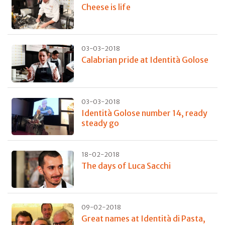
Cheese is life
03-03-2018
Calabrian pride at Identità Golose
03-03-2018
Identità Golose number 14, ready
steady go
18-02-2018
The days of Luca Sacchi
09-02-2018
Great names at Identità di Pasta,