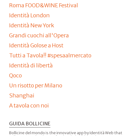
Roma FOOD&WINE Festival
Identità London
Identità New York
Grandi cuochi all'Opera
Identità Golose a Host
Tutti a Tavola!! #spesaalmercato
Identità di libertà
Qoco
Un risotto per Milano
Shanghai
A tavola con noi
GUIDA BOLLICINE
Bollicine del mondo is the innovative app by Identità Web that