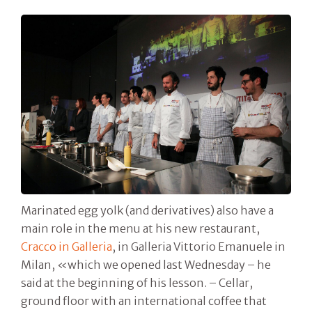
Marinated egg yolk (and derivatives) also have a
main role in the menu at his new restaurant,
Cracco in Galleria
, in Galleria Vittorio Emanuele in
Milan, «which we opened last Wednesday – he
said at the beginning of his lesson. – Cellar,
ground floor with an international coffee that