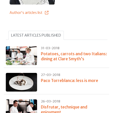
Author's articles list
LATEST ARTICLES PUBLISHED
31-03-2018
Potatoes, carrots and two Italians:
dining at Clare Smyth’s
27-03-2018
Paco Torreblanca: less is more
26-03-2018
Disfrutar, technique and
enjoyment