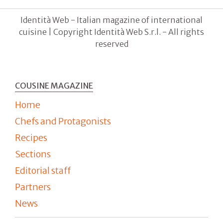
Identità Web - Italian magazine of international
cuisine | Copyright Identità Web S.r.l. - All rights
reserved
COUSINE MAGAZINE
Home
Chefs and Protagonists
Recipes
Sections
Editorial staff
Partners
News