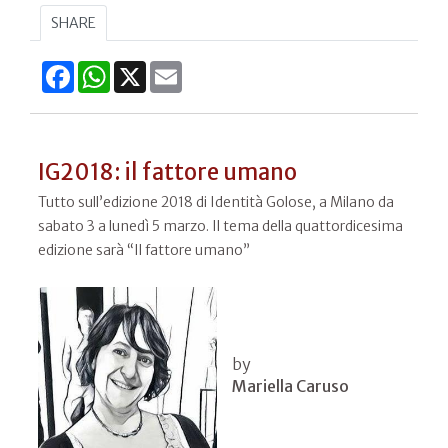
SHARE
Facebook
WhatsApp
X
Email
IG2018: il fattore umano
Tutto sull’edizione 2018 di Identità Golose, a Milano da
sabato 3 a lunedì 5 marzo. Il tema della quattordicesima
edizione sarà “Il fattore umano”
by
Mariella Caruso