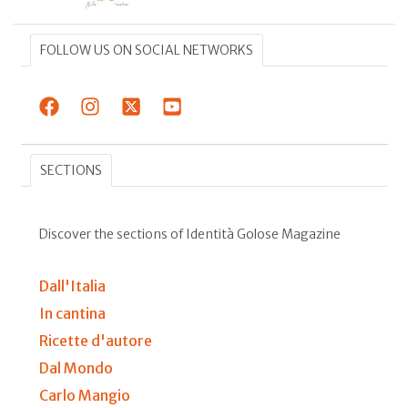
FOLLOW US ON SOCIAL NETWORKS
SECTIONS
Discover the sections of Identità Golose Magazine
Dall'Italia
In cantina
Ricette d'autore
Dal Mondo
Carlo Mangio