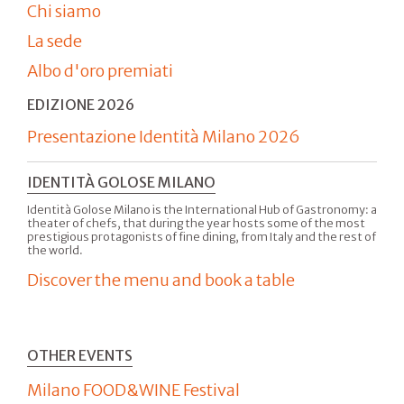
Chi siamo
La sede
Albo d'oro premiati
EDIZIONE 2026
Presentazione Identità Milano 2026
IDENTITÀ GOLOSE MILANO
Identità Golose Milano is the International Hub of Gastronomy: a
theater of chefs, that during the year hosts some of the most
prestigious protagonists of fine dining, from Italy and the rest of
the world.
Discover the menu and book a table
OTHER EVENTS
Milano FOOD&WINE Festival