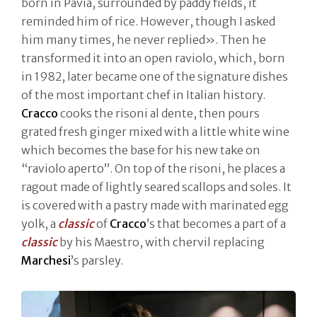
born in Pavia, surrounded by paddy fields, it
reminded him of rice. However, though I asked
him many times, he never replied». Then he
transformed it into an open raviolo, which, born
in 1982, later became one of the signature dishes
of the most important chef in Italian history.
Cracco
cooks the risoni al dente, then pours
grated fresh ginger mixed with a little white wine
which becomes the base for his new take on
“raviolo aperto”. On top of the risoni, he places a
ragout made of lightly seared scallops and soles. It
is covered with a pastry made with marinated egg
yolk, a
classic
of
Cracco
’s that becomes a part of a
classic
by his Maestro, with chervil replacing
Marchesi
’s parsley.