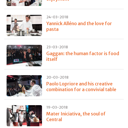
24-03-2018
Yannick Alléno and the love for
pasta
23-03-2018
Gaggan: the human factor is food
itself
20-03-2018
Paolo Lopriore and his creative
combination for a convivial table
19-03-2018
Mater Iniciativa, the soul of
Central