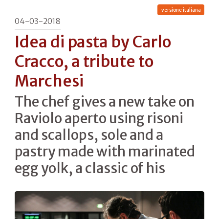
versione italiana
04-03-2018
Idea di pasta by Carlo
Cracco, a tribute to
Marchesi
The chef gives a new take on
Raviolo aperto using risoni
and scallops, sole and a
pastry made with marinated
egg yolk, a classic of his