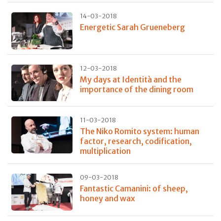
14-03-2018
Energetic Sarah Grueneberg
12-03-2018
My days at Identità and the
importance of the dining room
11-03-2018
The Niko Romito system: human
factor, research, codification,
multiplication
09-03-2018
Fantastic Camanini: of sheep,
honey and wax