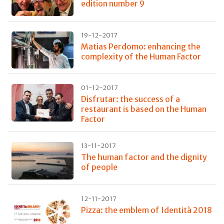
edition number 9
19-12-2017
Matias Perdomo: enhancing the
complexity of the Human Factor
01-12-2017
Disfrutar: the success of a
restaurant is based on the Human
Factor
13-11-2017
The human factor and the dignity
of people
12-11-2017
Pizza: the emblem of Identità 2018