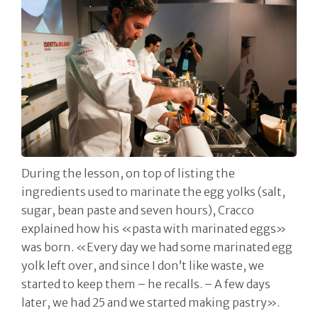
During the lesson, on top of listing the
ingredients used to marinate the egg yolks (salt,
sugar, bean paste and seven hours), Cracco
explained how his «pasta with marinated eggs»
was born. «Every day we had some marinated egg
yolk left over, and since I don’t like waste, we
started to keep them – he recalls. – A few days
later, we had 25 and we started making pastry».