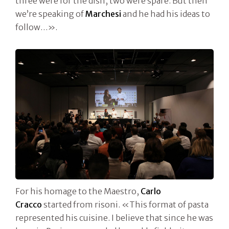
three were for the dish, two were spare. But then
we’re speaking of
Marchesi
and he had his ideas to
follow…».
For his homage to the Maestro,
Carlo
Cracco
started from risoni. «This format of pasta
represented his cuisine. I believe that since he was