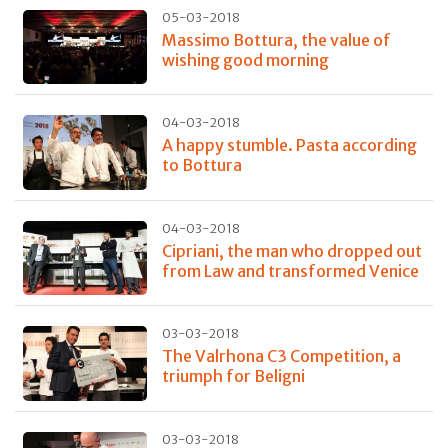
05-03-2018
Massimo Bottura, the value of
wishing good morning
04-03-2018
A happy stumble. Pasta according
to Bottura
04-03-2018
Cipriani, the man who dropped out
from Law and transformed Venice
03-03-2018
The Valrhona C3 Competition, a
triumph for Beligni
03-03-2018