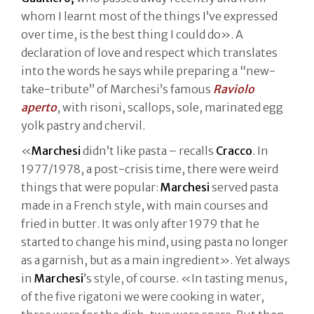
whom I learnt most of the things I’ve expressed
over time, is the best thing I could do». A
declaration of love and respect which translates
into the words he says while preparing a “new-
take-tribute” of Marchesi’s famous
Raviolo
aperto
, with risoni, scallops, sole, marinated egg
yolk pastry and chervil.
«
Marchesi
didn’t like pasta – recalls
Cracco
. In
1977/1978, a post-crisis time, there were weird
things that were popular:
Marchesi
served pasta
made in a French style, with main courses and
fried in butter. It was only after 1979 that he
started to change his mind, using pasta no longer
as a garnish, but as a main ingredient». Yet always
in
Marchesi
’s style, of course. «In tasting menus,
of the five rigatoni we were cooking in water,