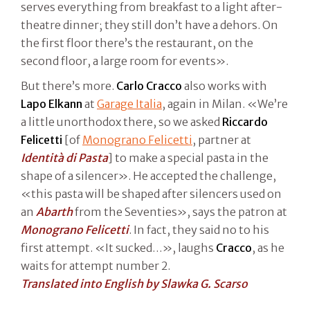
serves everything from breakfast to a light after-
theatre dinner; they still don’t have a dehors. On
the first floor there’s the restaurant, on the
second floor, a large room for events».
But there’s more.
Carlo Cracco
also works with
Lapo Elkann
at
Garage Italia
, again in Milan. «We’re
a little unorthodox there, so we asked
Riccardo
Felicetti
[of
Monograno Felicetti
, partner at
Identità di Pasta
] to make a special pasta in the
shape of a silencer». He accepted the challenge,
«this pasta will be shaped after silencers used on
an
Abarth
from the Seventies», says the patron at
Monograno Felicetti
. In fact, they said no to his
first attempt. «It sucked…», laughs
Cracco
, as he
waits for attempt number 2.
Translated into English by Slawka G. Scarso