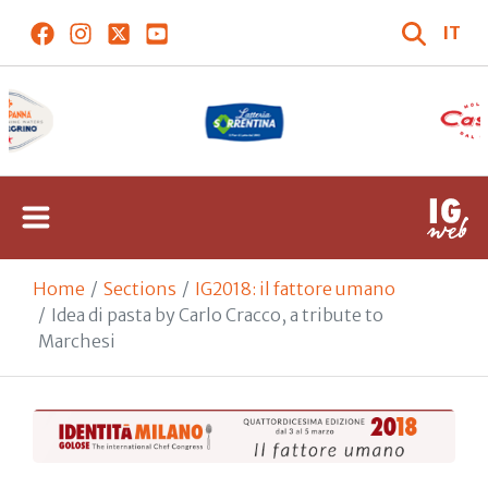
IT
Home
Sections
IG2018: il fattore umano
Idea di pasta by Carlo Cracco, a tribute to
Marchesi