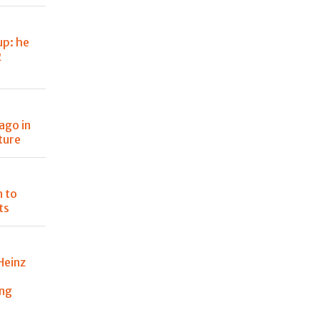
up: he
2
ago in
ture
n to
ts
Heinz
ing