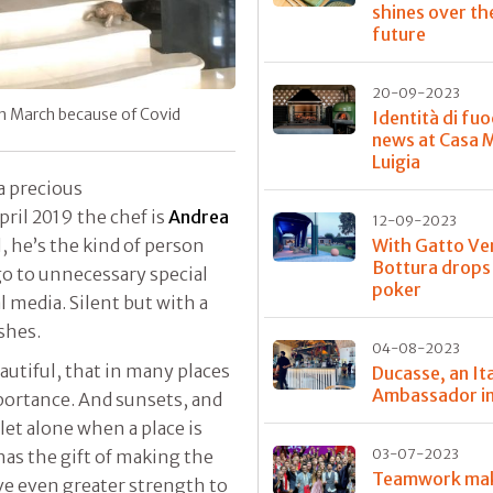
shines over th
future
20-09-2023
 in March because of Covid
Identità di fuo
news at Casa 
Luigia
 a precious
April 2019 the chef is
Andrea
12-09-2023
With Gatto Ve
l, he’s the kind of person
Bottura drops
go to unnecessary special
poker
l media. Silent but with a
shes.
04-08-2023
eautiful, that in many places
Ducasse, an Ita
Ambassador in
mportance. And sunsets, and
let alone when a place is
03-07-2023
as the gift of making the
Teamwork ma
ve even greater strength to