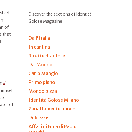
ished
Discover the sections of Identità
rom
Golose Magazine
n of
s that
Dall'Italia
e
In cantina
Ricette d'autore
Dal Mondo
Carlo Mangio
Primo piano
at
Il
 himself
Mondo pizza
ce
Identità Golose Milano
ator of
Zanattamente buono
Dolcezze
Affari di Gola di Paolo