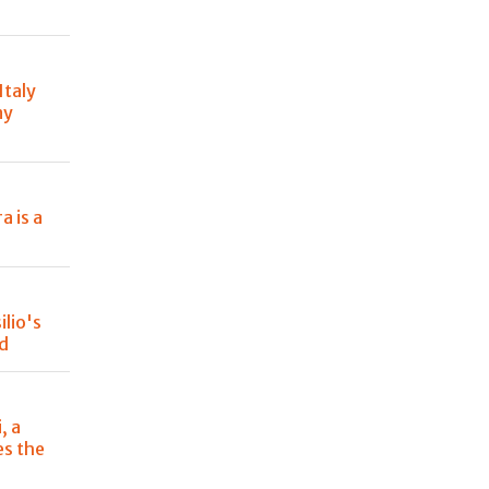
Italy
ny
a is a
lio's
od
, a
es the