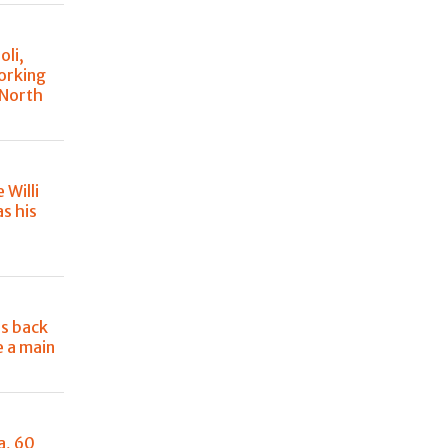
oli,
orking
 North
e Willi
s his
e
is back
e a main
a, 60