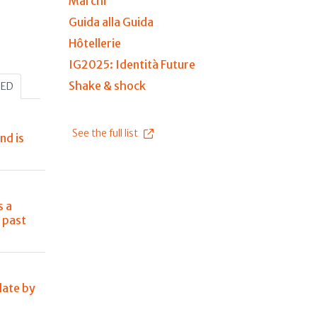
Marchi
Guida alla Guida
Hôtellerie
IG2025: Identità Future
Shake & shock
HED
See the full list
nd is
s a
 past
late by