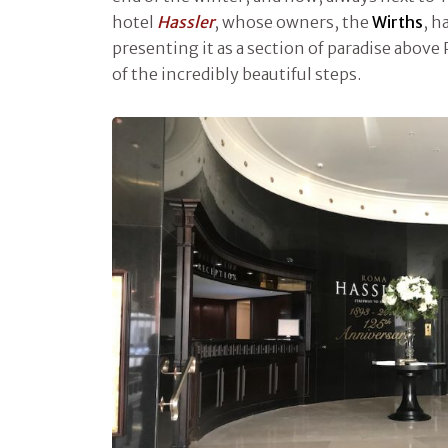
hotel
Hassler
, whose owners, the
Wirths
, h
presenting it as a section of paradise above 
of the incredibly beautiful steps.