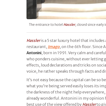
The entrance to hotel
Hassler
, closed since early
Hassler
is a 5 star luxury hotel that includes
restaurant,
Imago
, on the 6th floor. Since 
Antonini
, born in 1991. Very calm and carefu
who ponders cuisine, without ever letting 
effects, loud declarations and tricks on socia
voice, he rather speaks through facts and di
It’s not easy because the capital can be so b
what you’re being served easily loses its i
the darkness of the night help everywhere, 
already wonderful. Antonini in my opinion h
best use of the view offered by
Hassler
to gi