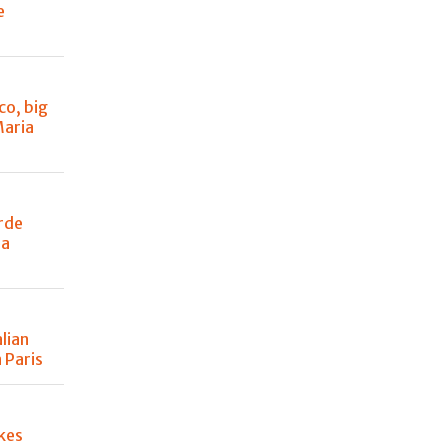
e
co, big
Maria
rde
 a
lian
 Paris
kes