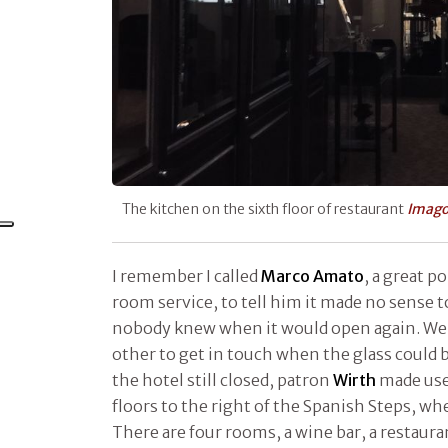
The kitchen on the sixth floor of restaurant
Imag
I remember I called
Marco Amato
, a great p
room service, to tell him it made no sense t
nobody knew when it would open again. We
other to get in touch when the glass could b
the hotel still closed, patron
Wirth
made use
floors to the right of the Spanish Steps, w
There are four rooms, a wine bar, a restaurant