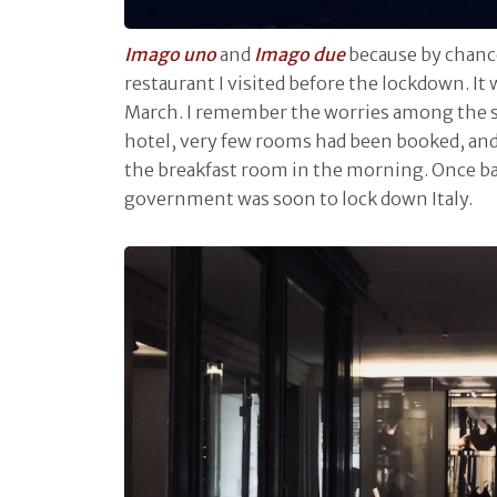
Imago uno
and
Imago due
because by chance
restaurant I visited before the lockdown. It
March. I remember the worries among the s
hotel, very few rooms had been booked, and
the breakfast room in the morning. Once ba
government was soon to lock down Italy.