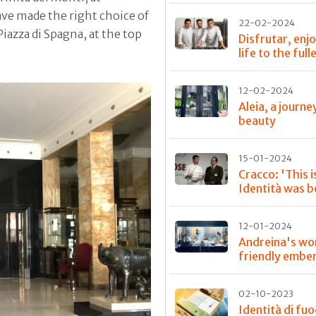
ave made the right choice of
22-02-2024
Piazza di Spagna, at the top
Disfrutar, enj
life to the full
12-02-2024
Aleia, a journe
beauty
15-01-2024
Cracco: 'This 
Identità was b
12-01-2024
Andreina's wo
friendly embe
02-10-2023
Identità di fu