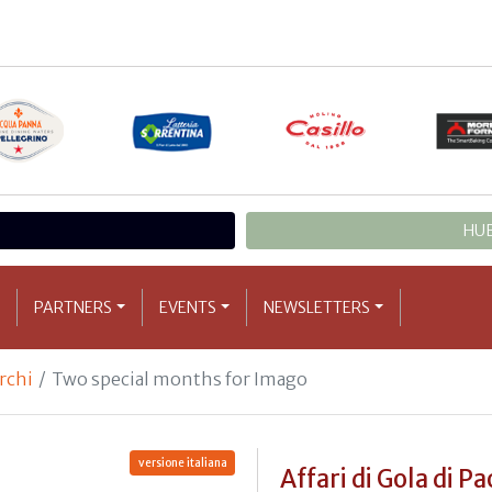
HUB
PARTNERS
EVENTS
NEWSLETTERS
archi
Two special months for Imago
versione italiana
Affari di Gola di Pa