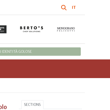
IT
 IDENTITÀ GOLOSE
SECTIONS
olo