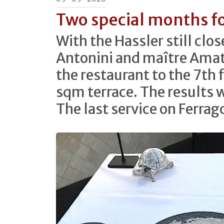
Two special months f
With the Hassler still clos
Antonini and maître Amat
the restaurant to the 7th 
sqm terrace. The results 
The last service on Ferrag