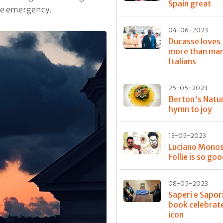
Spain great
the emergency.
04-06-2023
Ducasse loves 
more than ma
Italians
25-05-2023
Berton's Natur
hymn to joy
13-05-2023
Luciano Monosi
Follie is so go
08-05-2023
Saperi e Sapori
book celebrat
icon