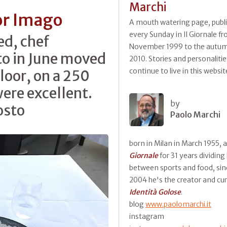
Marchi
or Imago
A mouth watering page, publ
every Sunday in Il Giornale f
ed, chef
November 1999 to the autum
o in June moved
2010. Stories and personalitie
continue to live in this websit
floor, on a 250
were excellent.
by
osto
Paolo Marchi
born in Milan in March 1955, 
Giornale
for 31 years dividing
between sports and food, sin
2004 he's the creator and cur
Identità Golose
.
blog
www.paolomarchi.it
instagram