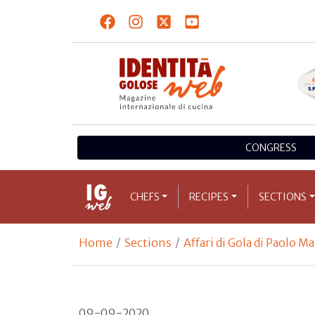
CONGRESS
CHEFS
RECIPES
SECTIONS
Home
Sections
Affari di Gola di Paolo M
09-09-2020