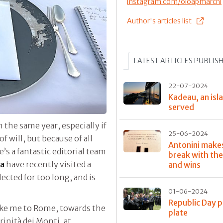
instagram.com/oloapmarchi
Author's articles list
LATEST ARTICLES PUBLIS
22-07-2024
Kadeau, an isla
served
n the same year, especially if
25-06-2024
of will, but because of all
Antonini make
s a fantastic editorial team
break with the
ta
have recently visited a
and wins
lected for too long, and is
01-06-2024
Republic Day p
take me to Rome, towards the
plate
rinità dei Monti, at