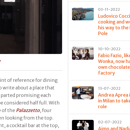
03-11-2022
Ludovico Cocci
cooking and w
his way to the
Pole
10-10-2022
Fabio Fazio, lik
o
Wonka, now ha
own chocolat
factory
oint of reference for dining
o write about a place that
13-07-2022
Andrea Aprea 
 parted promising each
in Milan to tak
e considered half full. With
role
 of the
Palazzetto
, four
hen looking from the top.
02-07-2022
, a cocktail bar at the top,
Aimo and Nadi