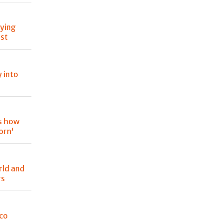
oying
est
y into
is how
orn'
rld and
rs
oco