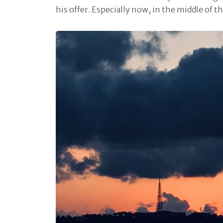
his offer. Especially now, in the middle of 