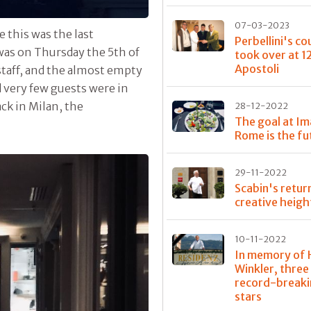
07-03-2023
 this was the last
Perbellini's co
 was on Thursday the 5th of
took over at 1
Apostoli
taff, and the almost empty
 very few guests were in
ck in Milan, the
28-12-2022
The goal at Im
Rome is the fu
29-11-2022
Scabin's retur
creative heigh
10-11-2022
In memory of 
Winkler, three
record-break
stars