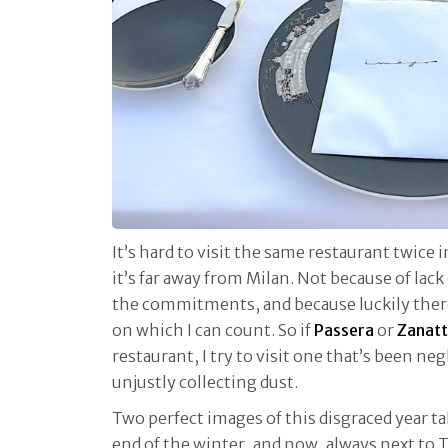
It’s hard to visit the same restaurant twice i
it’s far away from Milan. Not because of lack 
the commitments, and because luckily there’
on which I can count. So if
Passera
or
Zanat
restaurant, I try to visit one that’s been neg
unjustly collecting dust.
Two perfect images of this disgraced year 
end of the winter, and now, always next to T