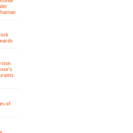
ntonia
der
nhattan
Fork
Awards
rsion
lose’s
urants
les of
e