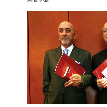
working skills.