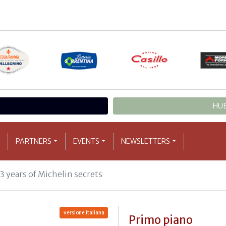
HUB
PARTNERS
EVENTS
NEWSLETTERS
33 years of Michelin secrets
versione italiana
Primo piano