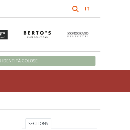
IT
 IDENTITÀ GOLOSE
SECTIONS