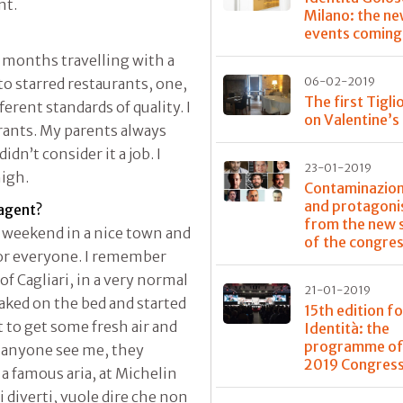
nt.
Milano: the n
events coming
 months travelling with a
o starred restaurants, one,
06-02-2019
The first Tigli
erent standards of quality. I
on Valentine’s
urants. My parents always
idn’t consider it a job. I
23-01-2019
high.
Contaminazioni
and protagoni
 agent?
from the new 
a weekend in a nice town and
of the congre
d for everyone. I remember
f Cagliari, in a very normal
21-01-2019
naked on the bed and started
15th edition fo
 to get some fresh air and
Identità: the
programme of
d anyone see me, they
2019 Congres
a famous aria, at Michelin
 diverti, vuole dire che non