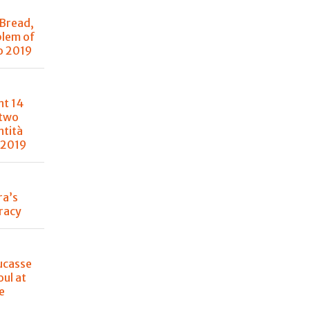
 Bread,
blem of
o 2019
nt 14
 two
ntità
 2019
ra’s
racy
ucasse
oul at
e