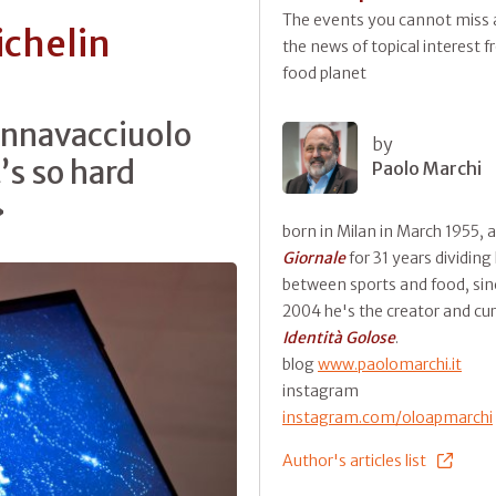
The events you cannot miss a
ichelin
the news of topical interest 
food planet
nnavacciuolo
by
t’s so hard
Paolo Marchi
»
born in Milan in March 1955, 
Giornale
for 31 years dividing
between sports and food, sin
2004 he's the creator and cur
Identità Golose
.
blog
www.paolomarchi.it
instagram
instagram.com/oloapmarchi
Author's articles list