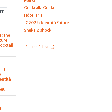
Marchi
Guida alla Guida
HED
Hôtellerie
IG2025: Identità Future
Shake & shock
e: the
ture
Cocktail
See the full list
i is
o
entità
eau
e