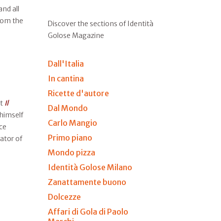
nd all
from the
Discover the sections of Identità
Golose Magazine
Dall'Italia
In cantina
Ricette d'autore
at
Il
Dal Mondo
 himself
Carlo Mangio
ce
Primo piano
ator of
Mondo pizza
Identità Golose Milano
Zanattamente buono
Dolcezze
Affari di Gola di Paolo