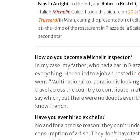
Fausto Arrighi
, to the left, and
Roberto Restelli
, 
Italian
Michelin
Guide. I took this picture on
20th
Trussardi
in Milan, during the presentation of ed
at-the-time of the restaurant in Piazza della Scal
second star
How do you become a Michelin inspector?
In my case, my father, who had a bar in Piaz
everything. He replied to a job ad posted in
went “Multinational corporation is looking 
travel across the country to contribute in a 
say which, but there were no doubts even t
know French.
Have you ever hired ex chefs?
No and for a precise reason: they don’t und
consumption of a dish. They don’t have tas