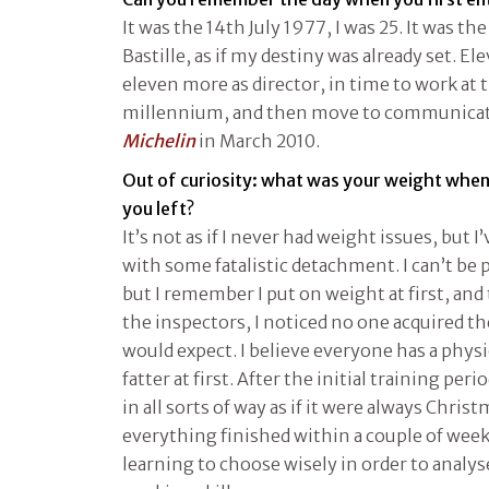
It was the 14th July 1977, I was 25. It was th
Bastille, as if my destiny was already set. E
eleven more as director, in time to work at t
millennium, and then move to communicatio
Michelin
in March 2010.
Out of curiosity: what was your weight whe
you left?
It’s not as if I never had weight issues, but I
with some fatalistic detachment. I can’t be 
but I remember I put on weight at first, and 
the inspectors, I noticed no one acquired 
would expect. I believe everyone has a physi
fatter at first. After the initial training pe
in all sorts of way as if it were always Chris
everything finished within a couple of weeks
learning to choose wisely in order to analys