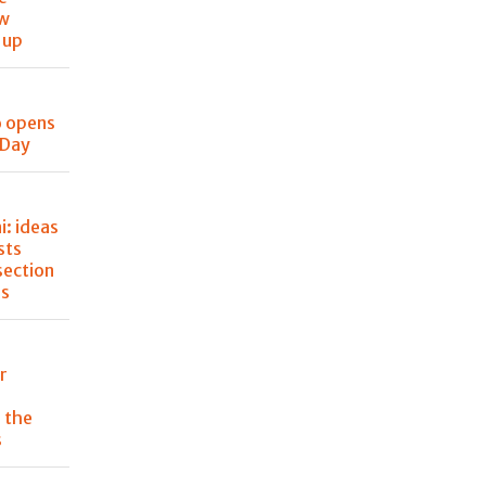
ew
 up
o opens
 Day
: ideas
sts
section
ss
r
 the
s