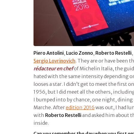
Piero Antolini
,
Lucio Zonno
,
Roberto Restelli
,
Sergio Lovrinovich
. They are or have been 
rédacteur en chef
of Michelin Italia, the gui
hated with the same intensity depending o
looses a star. I didn’t get to meet the first o
1956, but I did meet all the others, includi
I bumped into by chance, one night, dining
Marche. After
edition 2016
was out, I had lu
with
Roberto Restelli
and asked him about t
inside.
Can you remember the day when you first en