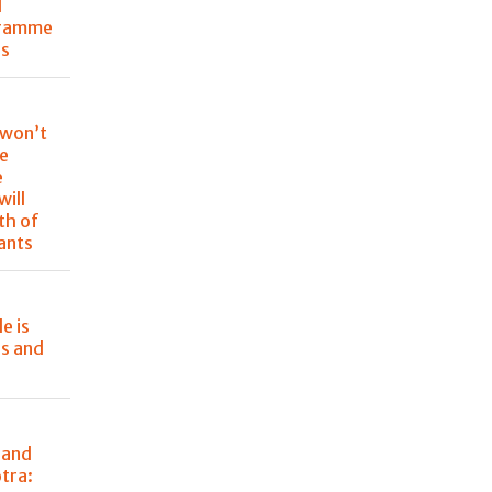
l
gramme
ss
 won’t
re
e
will
th of
rants
e is
rs and
 and
tra: