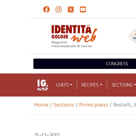
CONGRESS
CHEFS
RECIPES
SECTIONS
Home
Sections
Primo piano
Restelli, 
21-12-2015