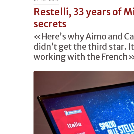
Restelli, 33 years of M
secrets
«Here’s why Aimo and Ca
didn’t get the third star. I
working with the French