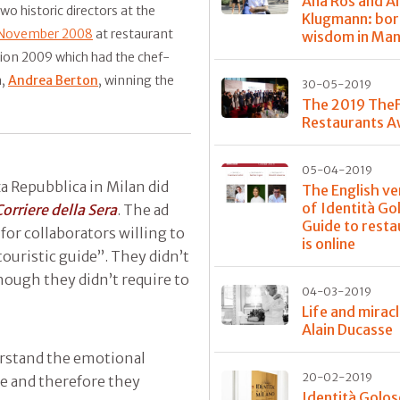
Ana Roš and A
two historic directors at the
Klugmann: bor
 November 2008
at restaurant
wisdom in Ma
ition 2009 which had the chef-
a,
Andrea Berton
, winning the
30-05-2019
The 2019 The
Restaurants 
05-04-2019
za Repubblica in Milan did
The English ve
of Identità Go
Corriere della Sera
. The ad
Guide to resta
for collaborators willing to
is online
touristic guide”. They didn’t
hough they didn’t require to
04-03-2019
Life and mirac
Alain Ducasse
erstand the emotional
20-02-2019
te and therefore they
Identità Golos