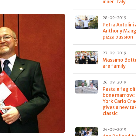
inner Italy
28-09-2019
Petra Antolini
Anthony Mangi
pizza passion
27-09-2019
Massimo Bott
are family
26-09-2019
Pasta e fagioli
bone marrow: 
York Carlo Cra
gives a new ta
classic
24-09-2019