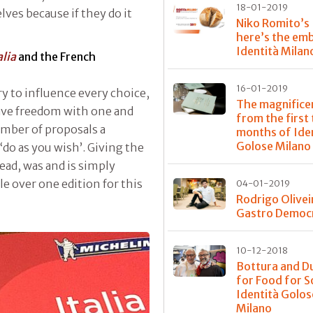
18-01-2019
ves because if they do it
Niko Romito’s
here’s the em
Identità Milan
alia
and the French
16-01-2019
ry to influence every choice,
The magnifice
 have freedom with one and
from the first
umber of proposals a
months of Ide
Golose Milano
do as you wish’. Giving the
ead, was and is simply
le over one edition for this
04-01-2019
Rodrigo Olivei
Gastro Democ
10-12-2018
Bottura and D
for Food for S
Identità Golos
Milano