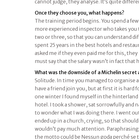
cannot judge, they analyse. It’s quite differe
Once they choose you, what happens?
The training period begins. You spend a few
more experienced inspector who takes you t
two or three, so that you can understand diff
spent 25 years in the best hotels and resta
asked me if they even paid me for this, they d
must say that the salary wasn’t in fact that 
What was the downside of a Michelin secret
Solitude. In time you managed to organise 
have a friend join you, but at first it is har
one winter I found myself in the hinterland o
hotel. I took a shower, sat sorrowfully and 
to wonder what I was doing there. I went out
ended up in a church, crying, so that shoul
wouldn’t pay much attention. Paraphrasing 
the motto could be Nessun goda perché se ti