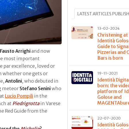
LATEST ARTICLES PUBLIS
13-02-2024
Christening at
Identità Golos
Guide to Signa
Fausto Arrighi
and now
Pizzerias and 
Bars is born
the most important
de par excellence, loved or
n whether one gets or
19-11-2021
Identità Digital
ne,
Antolini
, who debuted in
born: the vide
ng meteor
Stefano Senini
who
platform of Id
 at
Lucio Pompili
in the
Golose and
MAGENTAbur
nch at
Piedrigrotta
in Varese
he Red Guide from the
22-07-2020
Identità Golos
tered the
Michelin
?