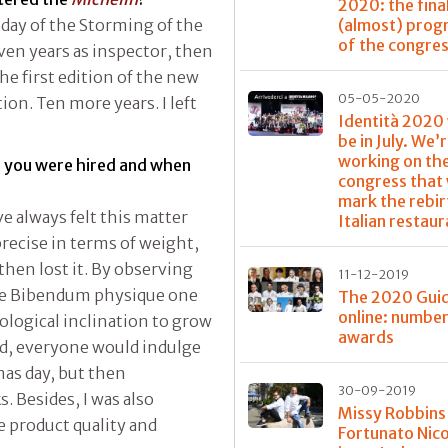
2020: the fina
(almost) pro
e day of the Storming of the
of the congre
leven years as inspector, then
he first edition of the new
05-05-2020
n. Ten more years. I left
Identità 2020
be in July. We’
working on th
n you were hired and when
congress that 
mark the rebir
’ve always felt this matter
Italian restau
precise in terms of weight,
then lost it. By observing
11-12-2019
the Bibendum physique one
The 2020 Guid
online: numbe
ological inclination to grow
awards
riod, everyone would indulge
tmas day, but then
30-09-2019
. Besides, I was also
Missy Robbins
e product quality and
Fortunato Nico