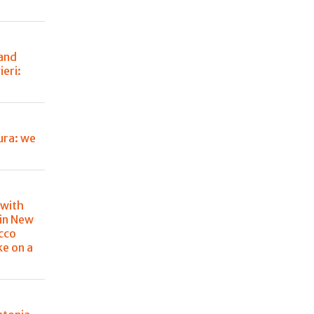
 and
eri:
ura: we
 with
in New
cco
ke on a