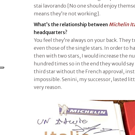
stai lavorando [No one should enjoy themsel
means they’re not working].
What’s the relationship between
Michelin It
headquarters?
You feel they’re always on your back. They t
even those of the single stars. In order to
then with two stars, I would increase the n
hundred times so in the end they would say ‘
third star without the French approval, inst
impossible. Senini, my successor, lasted litt
very reason.