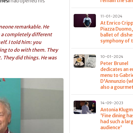
remain the sa
hesi
had opened his
11-01-2024
At Enrico Crip
omeone remarkable. He
Piazza Duomo,
 a completely different
ballet of dishe
symphony of t
lf. I told him: you
ing to do with them. They
10-01-2024
t. They did things. He was
Peter Brunel
dedicates an e
menu to Gabri
D'Annunzio (w
also a gourme
14-09-2023
Antonia Klugm
'Fine dining ha
had such a lar
audience'