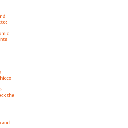
and
tto:
omic
ntal
e
Chicco
e
eck the
a and