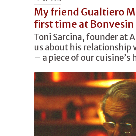
My friend Gualtiero M
first time at Bonvesin 
Toni Sarcina, founder at A
us about his relationship
– a piece of our cuisine’s 