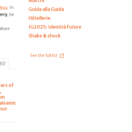
Marchi
leus
. In
Guida alla Guida
erry
, he
Hôtellerie
IG2025: Identità Future
lture
Shake & shock
See the full list
HED
ears of
,
am
balsamic
 not