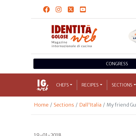
CONGRESS
CHEFS
RECIPES
SECTIONS
Home
Sections
Dall'Italia
My friend Gua
19-01-2018