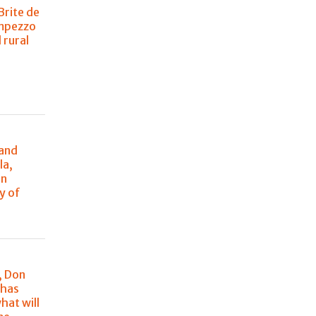
Brite de
Ampezzo
 rural
n
 and
la,
in
y of
, Don
 has
hat will