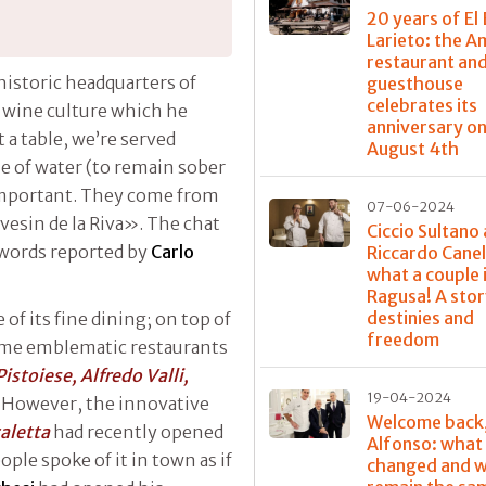
20 years of El 
Larieto: the 
restaurant and
historic headquarters of
guesthouse
celebrates its
d wine culture which he
anniversary o
at a table, we’re served
August 4th
le of water (to remain sober
 important. They come from
07-06-2024
nvesin de la Riva». The chat
Ciccio Sultano
 words reported by
Carlo
Riccardo Canel
what a couple 
Ragusa! A stor
destinies and
f its fine dining; on top of
freedom
ome emblematic restaurants
Pistoiese, Alfredo Valli,
19-04-2024
. However, the innovative
Welcome back
caletta
had recently opened
Alfonso: what
ple spoke of it in town as if
changed and w