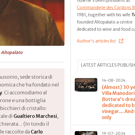
now he’s been president at
Commanderie des Cordons B
1981, together with his wife
T
founded Altopalato a centre
dedicated to wine and food cu
Author's articles list
t
Altopalato
LATEST ARTICLES PUBLIS
Ausonio, sede storica di
14-08-2024
onomica che ha fondato nel
(Almost) 30 y
y
. Ci accomodiamo al
Villa Manodori
Bottura's dre
girone e una bottiglia
dedicated to 
bicchieri di cristallo:
vinegar... And
ale di
Gualtiero Marchesi
,
only
chierata… (In tondo il
ole raccolte da
Carlo
19-07-2024