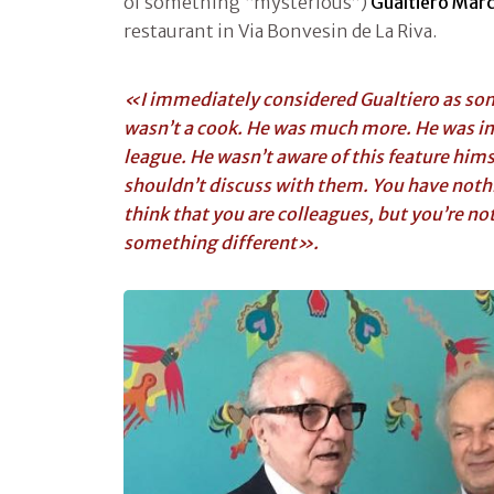
of something “mysterious”)
Gualtiero Marc
restaurant in Via Bonvesin de La Riva.
«I immediately considered Gualtiero as s
wasn’t a cook. He was much more. He was in
league. He wasn’t aware of this feature himse
shouldn’t discuss with them. You have noth
think that you are colleagues, but you’re no
something different».