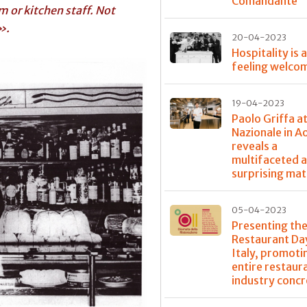
Comandante
 or kitchen staff. Not
».
20-04-2023
Hospitality is 
feeling welco
19-04-2023
Paolo Griffa a
Nazionale in A
reveals a
multifaceted 
surprising mat
05-04-2023
Presenting the
Restaurant Day
Italy, promoti
entire restaur
industry concr