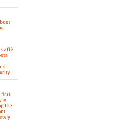
about
me
t Caffè
osta
and
urity
 first
 in
ng the
ant
etely