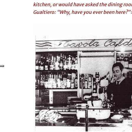
kitchen, or would have asked the dining room
Gualtiero: “Why, have you ever been here?”