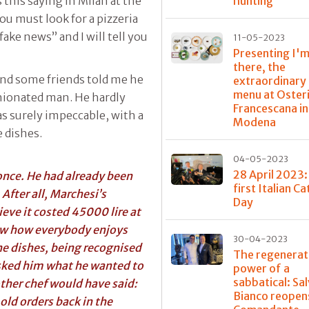
hunting
s this saying in Milan at the
you must look for a pizzeria
fake news” and I will tell you
11-05-2023
Presenting I'm
there, the
and some friends told me he
extraordinary
menu at Oster
inionated man. He hardly
Francescana in
s surely impeccable, with a
Modena
 dishes.
04-05-2023
28 April 2023:
nce. He had already been
first Italian C
 After all, Marchesi’s
Day
ieve it costed 45000 lire at
now how everybody enjoys
30-04-2023
the dishes, being recognised
The regenerat
 asked him what he wanted to
power of a
sabbatical: Sa
other chef would have said:
Bianco reopens
old orders back in the