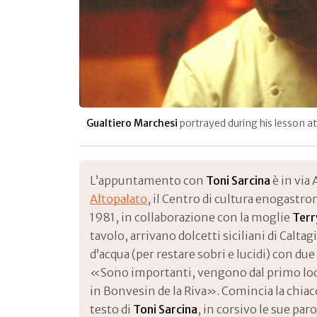
Gualtiero Marchesi
portrayed during his lesson a
L’appuntamento con
Toni Sarcina
è in via 
Altopalato
, il Centro di cultura enogastr
1981, in collaborazione con la moglie
Terr
tavolo, arrivano dolcetti siciliani di Calta
d’acqua (per restare sobri e lucidi) con due 
«Sono importanti, vengono dal primo loc
in Bonvesin de la Riva». Comincia la chiac
testo di
Toni Sarcina
, in corsivo le sue par