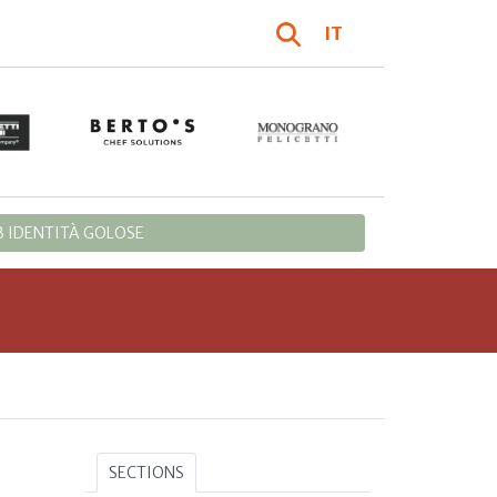
IT
 IDENTITÀ GOLOSE
SECTIONS