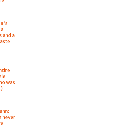
me
pa's
 a
s and a
aste
ntire
ele
ho was
t)
ann:
s never
ge