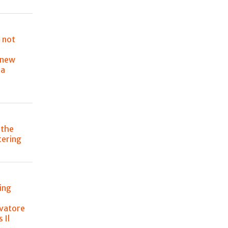
 not
 new
ia
 the
atering
ing
lvatore
 Il