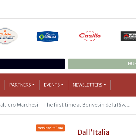
HUB
PARTNERS
EVENTS
NEWSLETTERS
ltiero Marchesi – The first time at Bonvesin de la Riva...
versione italiana
Dall'Italia