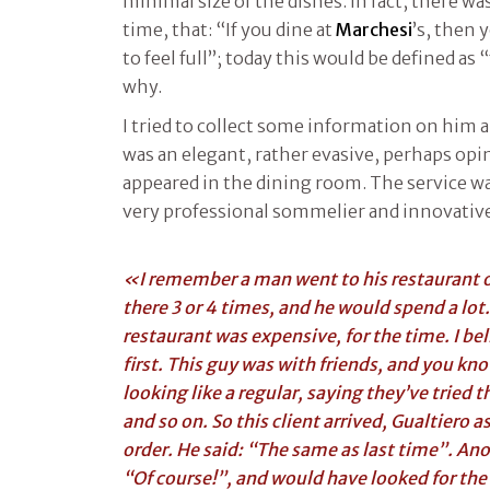
minimal size of the dishes. In fact, there wa
time, that: “If you dine at
Marchesi
’s, then 
to feel full”; today this would be defined as “
why.
I tried to collect some information on him 
was an elegant, rather evasive, perhaps op
appeared in the dining room. The service wa
very professional sommelier and innovative
«I remember a man went to his restaurant o
there 3 or 4 times, and he would spend a lot.
restaurant was expensive, for the time. I bel
first. This guy was with friends, and you k
looking like a regular, saying they’ve tried 
and so on. So this client arrived, Gualtiero
order. He said: “The same as last time”. An
“Of course!”, and would have looked for the 