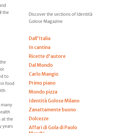
and
l the
Discover the sections of Identità
Golose Magazine
Dall'Italia
In cantina
Ricette d'autore
 the
Dal Mondo
for
Carlo Mangio
ed to
Primo piano
 in food
ith
Mondo pizza
Identità Golose Milano
 many
Zanattamente buono
ealth
Dolcezze
s at the
y years
Affari di Gola di Paolo