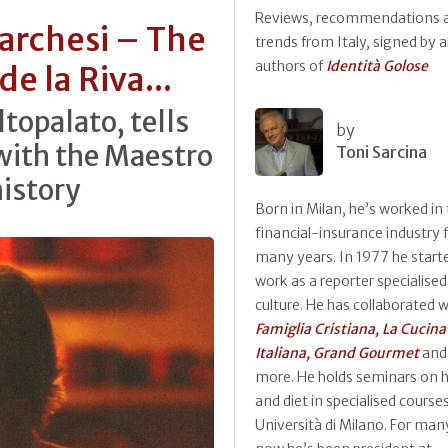
Reviews, recommendations 
archesi – The
trends from Italy, signed by al
authors of
Identità Golose
de la Riva...
ltopalato, tells
by
 with the Maestro
Toni Sarcina
history
Born in Milan, he’s worked in
financial-insurance industry 
many years. In 1977 he start
work as a reporter specialised
culture. He has collaborated w
Famiglia Cristiana, La Cucina
Italiana, Grand Gourmet
and
more. He holds seminars on h
and diet in specialised course
Università di Milano. For man