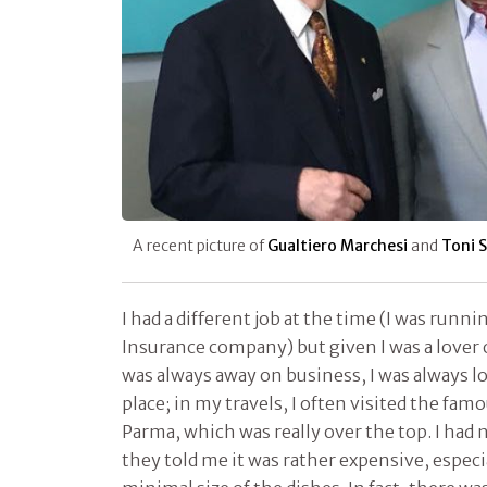
A recent picture of
Gualtiero Marchesi
and
Toni S
I had a different job at the time (I was runn
Insurance company) but given I was a lover o
was always away on business, I was always l
place; in my travels, I often visited the fam
Parma, which was really over the top. I had 
they told me it was rather expensive, espec