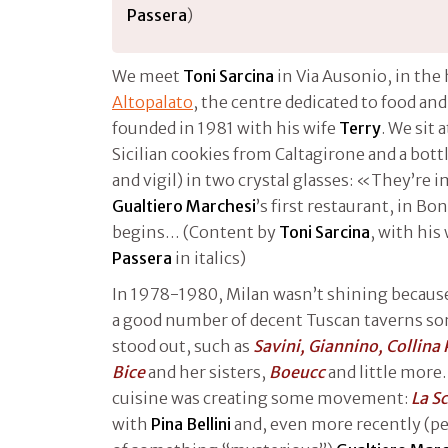
Passera
)
We meet
Toni Sarcina
in Via Ausonio, in the 
Altopalato
, the centre dedicated to food an
founded in 1981 with his wife
Terry
. We sit 
Sicilian cookies from Caltagirone and a bott
and vigil) in two crystal glasses: «They’re
Gualtiero Marchesi
’s first restaurant, in Bo
begins… (Content by
Toni Sarcina
, with his
Passera
in italics)
In 1978-1980, Milan wasn’t shining because o
a good number of decent Tuscan taverns s
stood out, such as
Savini, Giannino, Collina 
Bice
and her sisters,
Boeucc
and little more
cuisine was creating some movement:
La S
with
Pina Bellini
and, even more recently (peo