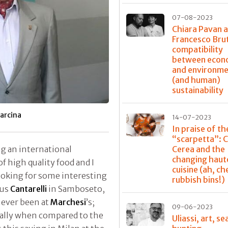
07-08-2023
Chiara Pavan 
Francesco Bru
compatibility
between econ
and environme
(and human)
sustainability
arcina
14-07-2023
In praise of th
“scarpetta”: 
Cerea and the
ing an international
changing haut
f high quality food and I
cuisine (ah, ch
ooking for some interesting
rubbish bins!)
ous
Cantarelli
in Samboseto,
never been at
Marchesi
’s;
09-06-2023
ially when compared to the
Uliassi, art, se