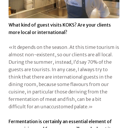
What kind of guest visits KOKS? Are your clients
more local or international?
«It depends on the season. At this time tourism is
almost non-existent, so our clients are all local.
During the summer, instead, I’d say 70% of the
guests are tourists. In any case, I always try to
think that there are international guests in the
dining room, because some flavours from our
cuisine, in particular those deriving from the
fermentation of meat and fish, can be a bit
difficult for an unaccustomed palate.»
Fermentation is certainly an essential element of