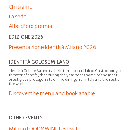
Chi siamo
La sede
Albo d'oro premiati
EDIZIONE 2026
Presentazione Identità Milano 2026
IDENTITÀ GOLOSE MILANO
Identità Golose Milano is the International Hub of Gastronomy: a
theater of chefs, that during the year hosts some of the most
prestigious protagonists of fine dining, from Italy and the rest of
the world.
Discover the menu and book a table
OTHER EVENTS
Milano FOOD&WINE Festival