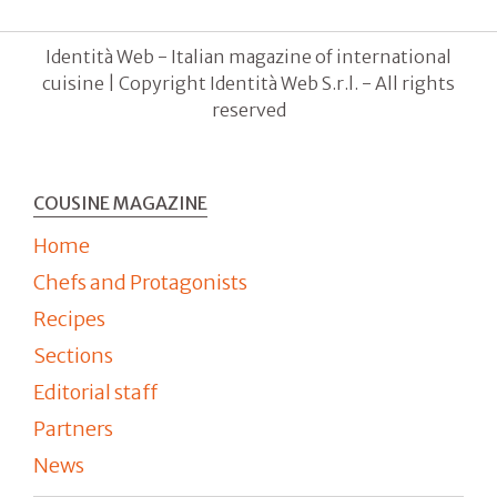
Identità Web - Italian magazine of international
cuisine | Copyright Identità Web S.r.l. - All rights
reserved
COUSINE MAGAZINE
Home
Chefs and Protagonists
Recipes
Sections
Editorial staff
Partners
News