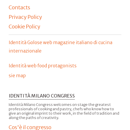
Contacts
Privacy Policy
Cookie Policy
Identità Golose web magazine italiano di cucina
internazionale
Identità web food protagonists
sie map
IDENTITÀ MILANO CONGRESS
Identità Milano Congress welcomes on stage the greatest
professionals of cooking and pastry, chefs who know how to
give an original imprint to their work, in the field of tradition and
along the paths of creativity.
Cos'è il congresso