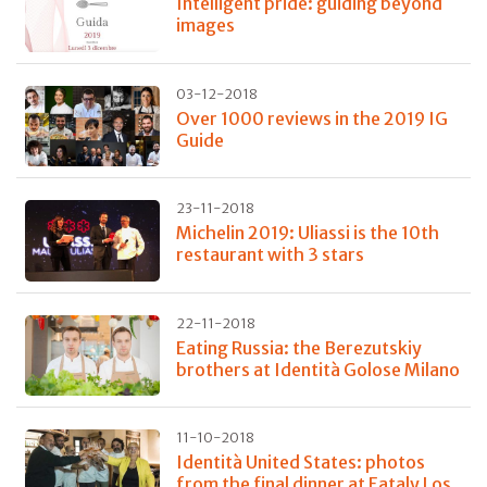
Intelligent pride: guiding beyond
images
03-12-2018
Over 1000 reviews in the 2019 IG
Guide
23-11-2018
Michelin 2019: Uliassi is the 10th
restaurant with 3 stars
22-11-2018
Eating Russia: the Berezutskiy
brothers at Identità Golose Milano
11-10-2018
Identità United States: photos
from the final dinner at Eataly Los