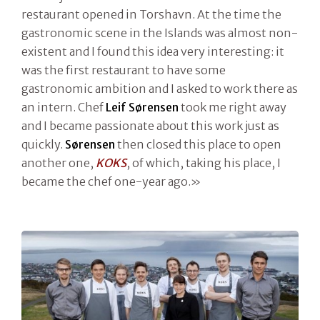
restaurant opened in Torshavn. At the time the
gastronomic scene in the Islands was almost non-
existent and I found this idea very interesting: it
was the first restaurant to have some
gastronomic ambition and I asked to work there as
an intern. Chef
Leif Sørensen
took me right away
and I became passionate about this work just as
quickly.
Sørensen
then closed this place to open
another one,
KOKS
, of which, taking his place, I
became the chef one-year ago.»