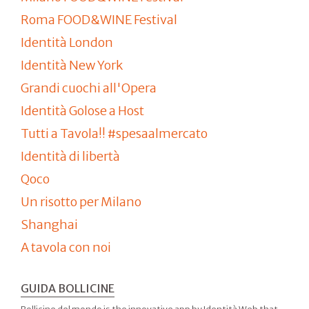
Roma FOOD&WINE Festival
Identità London
Identità New York
Grandi cuochi all'Opera
Identità Golose a Host
Tutti a Tavola!! #spesaalmercato
Identità di libertà
Qoco
Un risotto per Milano
Shanghai
A tavola con noi
GUIDA BOLLICINE