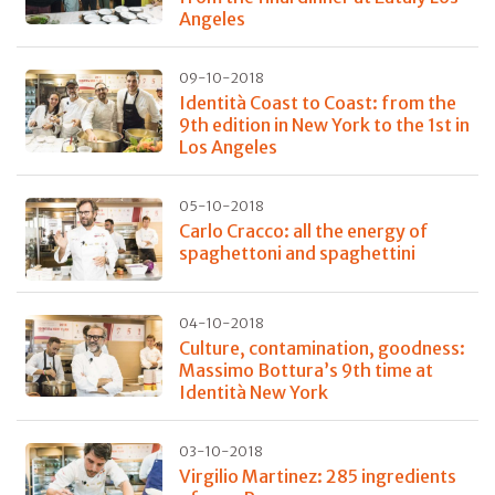
Angeles
09-10-2018
Identità Coast to Coast: from the
9th edition in New York to the 1st in
Los Angeles
05-10-2018
Carlo Cracco: all the energy of
spaghettoni and spaghettini
04-10-2018
Culture, contamination, goodness:
Massimo Bottura’s 9th time at
Identità New York
03-10-2018
Virgilio Martinez: 285 ingredients