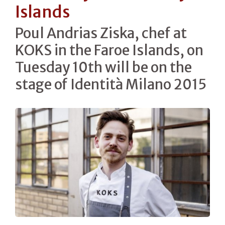
Islands
Poul Andrias Ziska, chef at
KOKS in the Faroe Islands, on
Tuesday 10th will be on the
stage of Identità Milano 2015