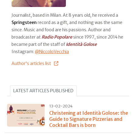
Journalist, based in Milan. At 8 years old, he received a
Springsteen
record as a gift, and nothing was the same
since. Music and food are his passions. Author and
broadcaster at
Radio Popolare
since 1997, since 2014 he
became part of the staff of
Identità Golose
Instagram:
@NiccoloVecchia
Author's articles list
LATEST ARTICLES PUBLISHED
13-02-2024
Christening at Identità Golose: the
Guide to Signature Pizzerias and
Cocktail Bars is born