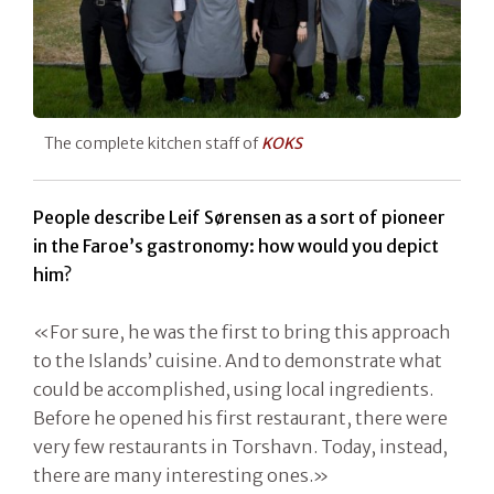
The complete kitchen staff of
KOKS
People describe Leif Sørensen as a sort of pioneer
in the Faroe’s gastronomy: how would you depict
him?
«For sure, he was the first to bring this approach
to the Islands’ cuisine. And to demonstrate what
could be accomplished, using local ingredients.
Before he opened his first restaurant, there were
very few restaurants in Torshavn. Today, instead,
there are many interesting ones.»