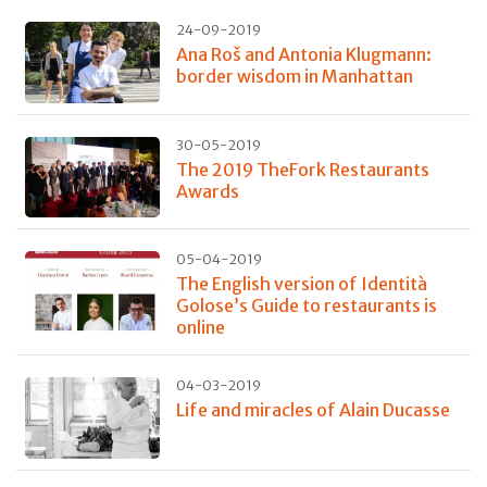
24-09-2019
Ana Roš and Antonia Klugmann:
border wisdom in Manhattan
30-05-2019
The 2019 TheFork Restaurants
Awards
05-04-2019
The English version of Identità
Golose’s Guide to restaurants is
online
04-03-2019
Life and miracles of Alain Ducasse