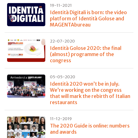
19-11-2021
Identità Digitali is born: the video
platform of Identità Golose and
MAGENTAbureau
22-07-2020
Identità Golose 2020: the final
(almost) programme of the
congress
05-05-2020
Identità 2020 won’t be in July.
We’re working on the congress
that will mark the rebirth of Italian
restaurants
11-12-2019
The 2020 Guide is online: numbers
and awards