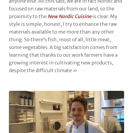
anyone else. All this said, we are in fact Nordic and
focused on raw materials from our land, so the
proximity to the
New Nordic Cuisine
is clear. My
style is simple, honest, I try to enhance the raw
materials available to me more than any other
thing. So there’s fish, most of all, little meat,
some vegetables. A big satisfaction comes from
learning that thanks to our work farmers have a
growing interest in cultivating new products,
despite the difficult climate.»