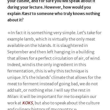
your cuisine, and for sure you will speak about it
during your lecture. However, how would you
explain
Ræst
to someone who truly knows nothing
about it?
«In fact it is something very simple. Let’s take for
example lamb, which is virtually the only meat
available on the Islands. It is slaughtered in
September and then left hanging in a building
that allows for a perfect circulation of air, of wind.
Indeed, wind is the only ingredient in this
fermentation, this is why this technique is
unique. It’s the Islands’ climate that allows for the
meat to ferment instead of going bad, we do not
add salt, or nothing else. I will say the rest in
Milan: it will be important for me to explain our
work at
KOKS
, but also to speak about the culture
and culinary history of my country.»