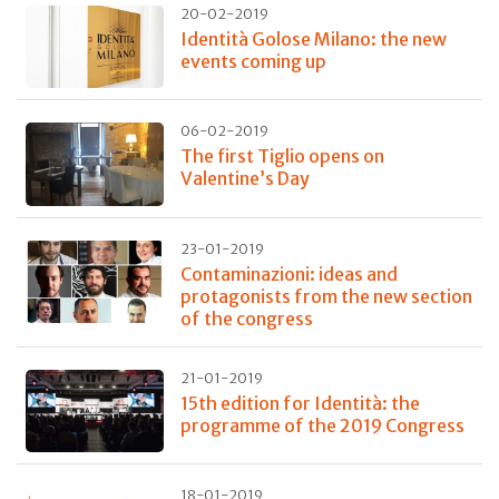
20-02-2019
Identità Golose Milano: the new
events coming up
06-02-2019
The first Tiglio opens on
Valentine’s Day
23-01-2019
Contaminazioni: ideas and
protagonists from the new section
of the congress
21-01-2019
15th edition for Identità: the
programme of the 2019 Congress
18-01-2019