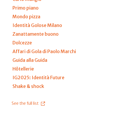
Primo piano
Mondo pizza
Identità Golose Milano
Zanattamente buono
Dolcezze
Affari di Gola di Paolo Marchi
Guida alla Guida
Hôtellerie
IG2025: Identità Future
Shake & shock
See the full list