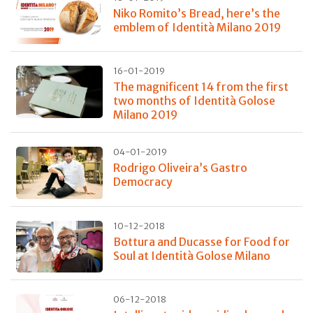
Niko Romito’s Bread, here’s the
emblem of Identità Milano 2019
16-01-2019
The magnificent 14 from the first
two months of Identità Golose
Milano 2019
04-01-2019
Rodrigo Oliveira’s Gastro
Democracy
10-12-2018
Bottura and Ducasse for Food for
Soul at Identità Golose Milano
06-12-2018