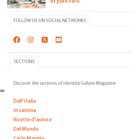
of pure Peru
FOLLOW US ON SOCIAL NETWORKS
SECTIONS
Discover the sections of Identità Golose Magazine
Dall'Italia
In cantina
Ricette d'autore
Dal Mondo
Carlo Mangio