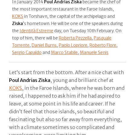
In January 2014
Poul Andrias Ziska
became the chef of
the most important restaurant in the Faroe Islands,
KOKS
in Torshavn, the capital of the archipelago and
Ziska
’s hometown. He will be one of the speakers during
the
Identità Estreme
day, on Tuesday 10th February. On
top of him, there will be
Roberta Pezzella
,
Pasquale
Torrente
,
Daniel Burns
,
Paolo Lopriore
,
Roberto Flore
,
Sergio Capaldo
and
Marco Stabile
,
Manuele Senis
Let’s start from the bottom. After a nice chat with
Poul Andrias Ziska
, young and brilliant chef at
KOKS
, in the Faroe Islands, where he was born and
raised, I happened to ask him if he had aspired to
leave, at some point in his life and career. If he
didn’t feel that those islands, so beautiful and
fascinating but also so far away from everything,
with a climate sometimes so complicated and