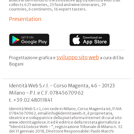
Bollicine del mondo is the innovative app by Identità Web that
collects 625 wineries, 23 food and wine itineraries, 29
countries, 6 continents, 16 expert tasters.
Presentation
sviluppo sito web
Progettazione grafica e
a cura di Elia
Bogani
Identità Web S.r.l. - Corso Magenta, 46 - 20123
Milano - P.I. e C.F. 07845670962
t. +39.02.48011841
Identità Web S.r.l, con sede in Milano, Corso Magenta 46, P.IVA
07845670962, email info@identitaweb.it, è proprietaria,
ideatrice e sviluppatrice della piattaforma internet di cui al sito
www.identitagolose.it ed è editrice della testata giornalistica
“Identità Golose Web - ”, registrazione Tribunale di Milano n. 32
del 31 gennaio 2018, Direttore Responsabile: Paolo Marchi