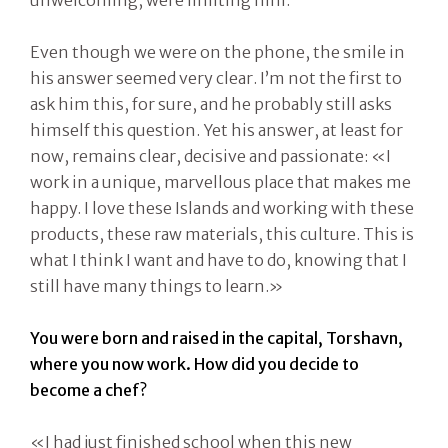
unwelcoming, were limiting him.
Even though we were on the phone, the smile in
his answer seemed very clear. I’m not the first to
ask him this, for sure, and he probably still asks
himself this question. Yet his answer, at least for
now, remains clear, decisive and passionate: «I
work in a unique, marvellous place that makes me
happy. I love these Islands and working with these
products, these raw materials, this culture. This is
what I think I want and have to do, knowing that I
still have many things to learn.»
You were born and raised in the capital, Torshavn,
where you now work. How did you decide to
become a chef?
«I had just finished school when this new