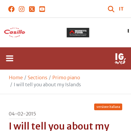
IT
Home
Sections
Primo piano
I will tell you about my Islands
versione italiana
04-02-2015
I will tell you about my