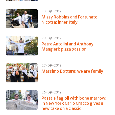
30-09-2019
Missy Robbins and Fortunato
Nicotra: inner Italy
28-09-2019
Petra Antolini and Anthony
Mangieri: pizza passion
27-09-2019
Massimo Bottura: we are family
26-09-2019
Pasta e fagioli with bone marrow:
in New York Carlo Cracco gives a
new take on a classic