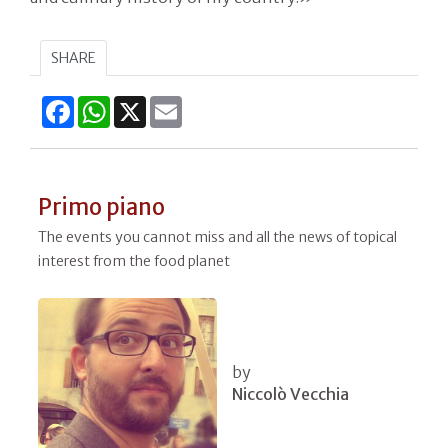
SHARE
Facebook
WhatsApp
X
Email
Primo piano
The events you cannot miss and all the news of topical
interest from the food planet
by
Niccolò Vecchia