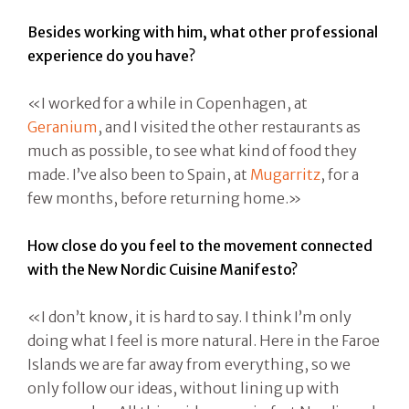
Besides working with him, what other professional
experience do you have?
«I worked for a while in Copenhagen, at
Geranium
, and I visited the other restaurants as
much as possible, to see what kind of food they
made. I’ve also been to Spain, at
Mugarritz
, for a
few months, before returning home.»
How close do you feel to the movement connected
with the New Nordic Cuisine Manifesto?
«I don’t know, it is hard to say. I think I’m only
doing what I feel is more natural. Here in the Faroe
Islands we are far away from everything, so we
only follow our ideas, without lining up with