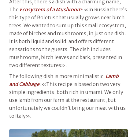
After this, there’s a dish with a charming name,
The
Ecosystem of a Mushroom
: «In Russia there’s
this type of Boletus that usually grows near birch
trees. We wanted to sum up this small ecosystem,
made of birches and mushrooms, in just one dish.
It is both liquid and solid, and offers different
sensations to the guests. The dish includes
mushrooms, birch leaves and bark, presented in
two different textures».
The following dish is more minimalistic.
Lamb
and Cabbage
: «This recipe is based on two very
simple ingredients, both rich in umami. We only
use lamb from our farm at the restaurant, but
unfortunately we couldn’t bring our meat with us
to Italy».