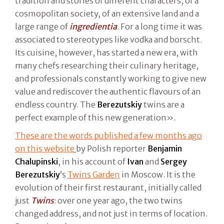
tradition and stories of different characters, of a
cosmopolitan society, of an extensive land and a
large range of
ingredientia
. For a long time it was
associated to stereotypes like vodka and borscht.
Its cuisine, however, has started a new era, with
many chefs researching their culinary heritage,
and professionals constantly working to give new
value and rediscover the authentic flavours of an
endless country. The
Berezutskiy
twins are a
perfect example of this new generation».
These are the words published a few months ago
on this website
by Polish reporter
Benjamin
Chalupinski
, in his account of
Ivan
and
Sergey
Berezutskiy
’s
Twins Garden
in Moscow. It is the
evolution of their first restaurant, initially called
just
Twins
: over one year ago, the two twins
changed address, and not just in terms of location.