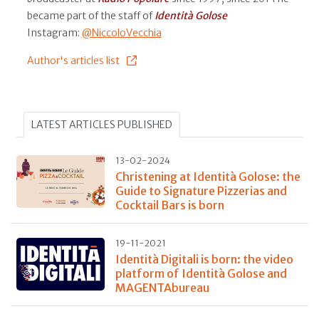
became part of the staff of
Identità Golose
Instagram:
@NiccoloVecchia
Author's articles list
LATEST ARTICLES PUBLISHED
13-02-2024
Christening at Identità Golose: the
Guide to Signature Pizzerias and
Cocktail Bars is born
19-11-2021
Identità Digitali is born: the video
platform of Identità Golose and
MAGENTAbureau