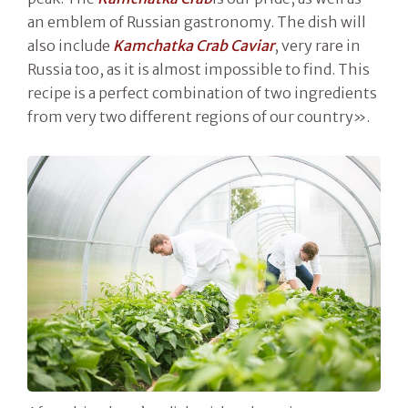
an emblem of Russian gastronomy. The dish will
also include
Kamchatka Crab Caviar
, very rare in
Russia too, as it is almost impossible to find. This
recipe is a perfect combination of two ingredients
from very two different regions of our country».