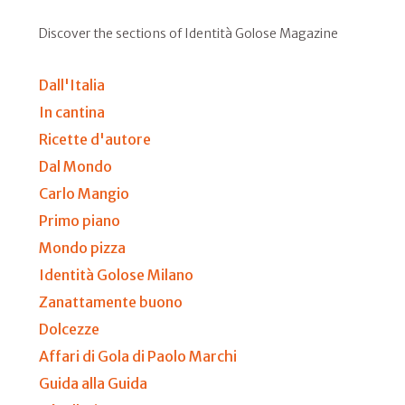
Discover the sections of Identità Golose Magazine
Dall'Italia
In cantina
Ricette d'autore
Dal Mondo
Carlo Mangio
Primo piano
Mondo pizza
Identità Golose Milano
Zanattamente buono
Dolcezze
Affari di Gola di Paolo Marchi
Guida alla Guida