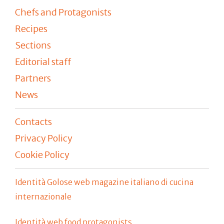
Chefs and Protagonists
Recipes
Sections
Editorial staff
Partners
News
Contacts
Privacy Policy
Cookie Policy
Identità Golose web magazine italiano di cucina
internazionale
Identità web food protagonists