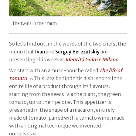
The twins in their farm
So let’s find out, in the words of the two chefs, the
menu that
Ivan
and
Sergey Berezutskiy
are
presenting this week at
Identità Golose Milano
.
We start with an amuse-bouche called
The life of
tomato
: «This idea behind this dish is to tell the
entire life of a product through its flavours:
starting from the seeds, via the plant, the green
tomato, up to the ripe one. This appetizer is
presented in the shape of a macaron, entirely
made of tomato, paired with a tomato wine, made
with an original technique we invented
ourselves».