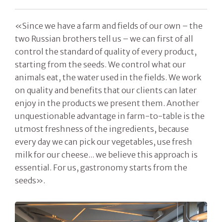
«Since we have a farm and fields of our own – the
two Russian brothers tell us – we can first of all
control the standard of quality of every product,
starting from the seeds. We control what our
animals eat, the water used in the fields. We work
on quality and benefits that our clients can later
enjoy in the products we present them. Another
unquestionable advantage in farm-to-table is the
utmost freshness of the ingredients, because
every day we can pick our vegetables, use fresh
milk for our cheese... we believe this approach is
essential. For us, gastronomy starts from the
seeds».