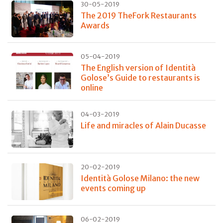
30-05-2019
The 2019 TheFork Restaurants
Awards
05-04-2019
The English version of Identità
Golose’s Guide to restaurants is
online
04-03-2019
Life and miracles of Alain Ducasse
20-02-2019
Identità Golose Milano: the new
events coming up
06-02-2019