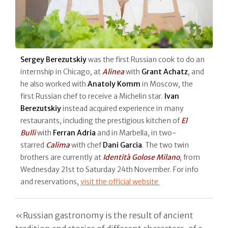
Sergey Berezutskiy
was the first Russian cook to do an
internship in Chicago, at
Alinea
with
Grant Achatz
, and
he also worked with
Anatoly Komm
in Moscow, the
first Russian chef to receive a Michelin star.
Ivan
Berezutskiy
instead acquired experience in many
restaurants, including the prestigious kitchen of
El
Bulli
with
Ferran Adria
and in Marbella, in two-
starred
Calima
with chef
Dani Garcia
. The two twin
brothers are currently at
Identità Golose Milano
, from
Wednesday 21st to Saturday 24th November. For info
and reservations,
visit the official website
«Russian gastronomy is the result of ancient