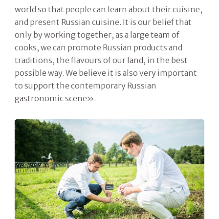
world so that people can learn about their cuisine,
and present Russian cuisine. It is our belief that
only by working together, as a large team of
cooks, we can promote Russian products and
traditions, the flavours of our land, in the best
possible way. We believe it is also very important
to support the contemporary Russian
gastronomic scene».