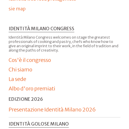
sie map
IDENTITÀ MILANO CONGRESS
Identità Milano Congress welcomes on stage the greatest
professionals of cooking and pastry, chefs who know how to
give an original imprint to their work, in the field of tradition and
along the paths of creativity.
Cos'è il congresso
Chi siamo
La sede
Albo d'oro premiati
EDIZIONE 2026
Presentazione Identità Milano 2026
IDENTITÀ GOLOSE MILANO