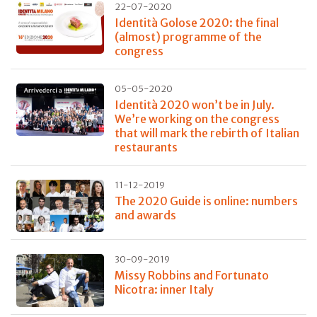
22-07-2020
Identità Golose 2020: the final
(almost) programme of the
congress
05-05-2020
Identità 2020 won’t be in July.
We’re working on the congress
that will mark the rebirth of Italian
restaurants
11-12-2019
The 2020 Guide is online: numbers
and awards
30-09-2019
Missy Robbins and Fortunato
Nicotra: inner Italy