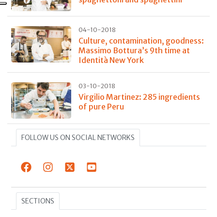
04-10-2018
Culture, contamination, goodness:
Massimo Bottura’s 9th time at
Identità New York
03-10-2018
Virgilio Martinez: 285 ingredients
of pure Peru
FOLLOW US ON SOCIAL NETWORKS
SECTIONS