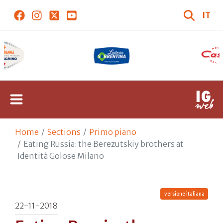
IT
Home
Sections
Primo piano
Eating Russia: the Berezutskiy brothers at
Identità Golose Milano
versione italiana
22-11-2018