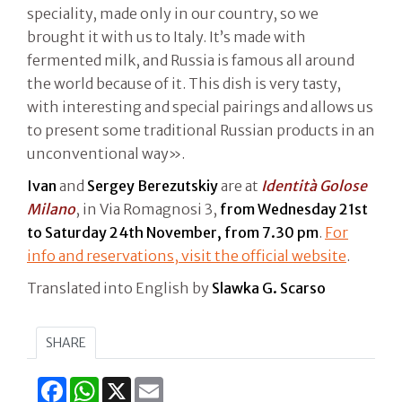
speciality, made only in our country, so we
brought it with us to Italy. It’s made with
fermented milk, and Russia is famous all around
the world because of it. This dish is very tasty,
with interesting and special pairings and allows us
to present some traditional Russian products in an
unconventional way».
Ivan
and
Sergey Berezutskiy
are at
Identità Golose
Milano
, in Via Romagnosi 3,
from Wednesday 21st
to Saturday 24th November, from 7.30 pm
.
For
info and reservations, visit the official website
.
Translated into English by
Slawka G. Scarso
SHARE
Facebook
WhatsApp
X
Email