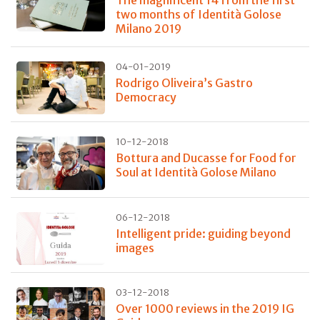
two months of Identità Golose
Milano 2019
04-01-2019
Rodrigo Oliveira’s Gastro
Democracy
10-12-2018
Bottura and Ducasse for Food for
Soul at Identità Golose Milano
06-12-2018
Intelligent pride: guiding beyond
images
03-12-2018
Over 1000 reviews in the 2019 IG