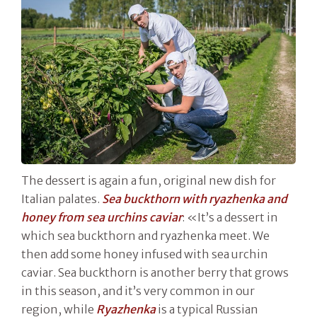
The dessert is again a fun, original new dish for
Italian palates.
Sea buckthorn with ryazhenka and
honey from sea urchins caviar
: «It’s a dessert in
which sea buckthorn and ryazhenka meet. We
then add some honey infused with sea urchin
caviar. Sea buckthorn is another berry that grows
in this season, and it’s very common in our
region, while
Ryazhenka
is a typical Russian