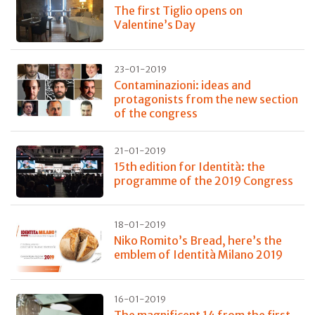
The first Tiglio opens on
Valentine’s Day
23-01-2019
Contaminazioni: ideas and
protagonists from the new section
of the congress
21-01-2019
15th edition for Identità: the
programme of the 2019 Congress
18-01-2019
Niko Romito’s Bread, here’s the
emblem of Identità Milano 2019
16-01-2019
The magnificent 14 from the first