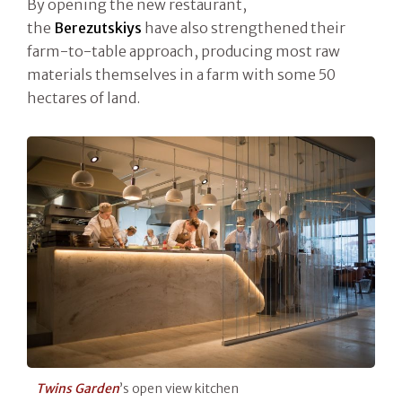
By opening the new restaurant,
the
Berezutskiys
have also strengthened their
farm-to-table approach, producing most raw
materials themselves in a farm with some 50
hectares of land.
Twins Garden
’s open view kitchen