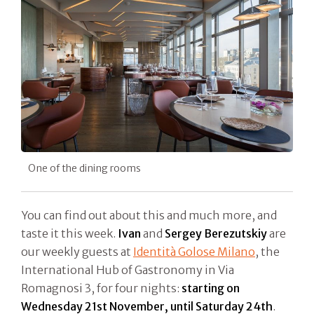
One of the dining rooms
You can find out about this and much more, and
taste it this week.
Ivan
and
Sergey Berezutskiy
are
our weekly guests at
Identità Golose Milano
, the
International Hub of Gastronomy in Via
Romagnosi 3, for four nights:
starting on
Wednesday 21st November, until Saturday 24th
.