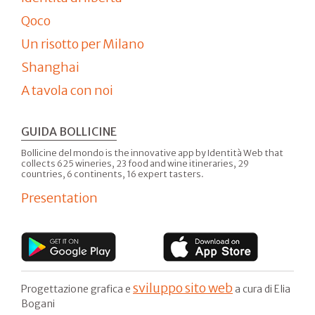
Qoco
Un risotto per Milano
Shanghai
A tavola con noi
GUIDA BOLLICINE
Bollicine del mondo is the innovative app by Identità Web that
collects 625 wineries, 23 food and wine itineraries, 29
countries, 6 continents, 16 expert tasters.
Presentation
sviluppo sito web
Progettazione grafica e
a cura di Elia
Bogani