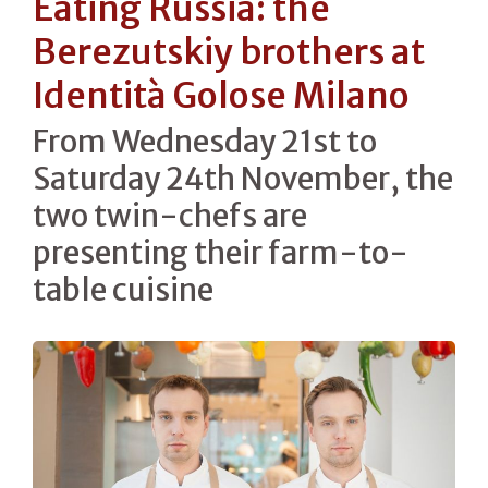
Eating Russia: the
Berezutskiy brothers at
Identità Golose Milano
From Wednesday 21st to
Saturday 24th November, the
two twin-chefs are
presenting their farm-to-
table cuisine