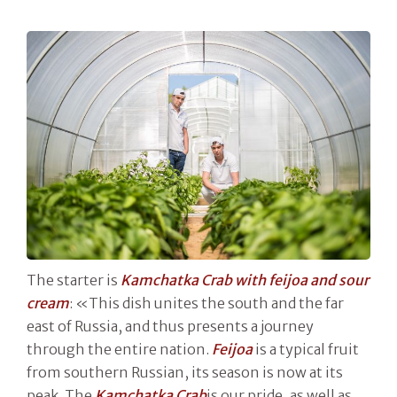
The starter is
Kamchatka Crab with feijoa and sour
cream
: «This dish unites the south and the far
east of Russia, and thus presents a journey
through the entire nation.
Feijoa
is a typical fruit
from southern Russian, its season is now at its
peak. The
Kamchatka
Crab
is our pride, as well as