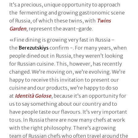
It’s a precious, unique opportunity to approach
the fermenting and growing gastronomic scene
of Russia, of which these twins, with
Twins
Garden
, represent the avant-garde.
«Fine dining is growing very fast in Russia –
the
Berezutskiys
confirm -. For many years, when
people dined out in Russia, they weren’t looking
for Russian cuisine. This, however, has recently
changed. We’re moving on, we’re evolving. We’re
happy to receive this invitation to present our
cuisine and our products, we’re happy to do so
at
Identità Golose
, because it’s an opportunity for
us to say something about our country and to
have people taste our flavours. It’s very important
to us. In Russia there are now many chefs at work
with the right philosophy. There’s a growing
team of Russian chefs who often travel around the