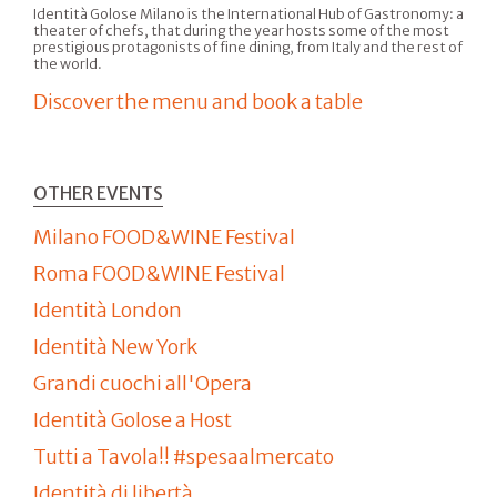
Identità Golose Milano is the International Hub of Gastronomy: a
theater of chefs, that during the year hosts some of the most
prestigious protagonists of fine dining, from Italy and the rest of
the world.
Discover the menu and book a table
OTHER EVENTS
Milano FOOD&WINE Festival
Roma FOOD&WINE Festival
Identità London
Identità New York
Grandi cuochi all'Opera
Identità Golose a Host
Tutti a Tavola!! #spesaalmercato
Identità di libertà