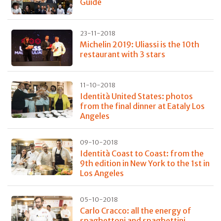
Guide
23-11-2018
Michelin 2019: Uliassi is the 10th
restaurant with 3 stars
11-10-2018
Identità United States: photos
from the final dinner at Eataly Los
Angeles
09-10-2018
Identità Coast to Coast: from the
9th edition in New York to the 1st in
Los Angeles
05-10-2018
Carlo Cracco: all the energy of
spaghettoni and spaghettini