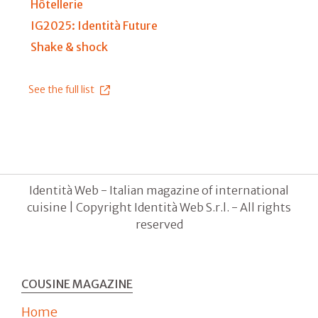
Hôtellerie
IG2025: Identità Future
Shake & shock
See the full list
Identità Web - Italian magazine of international
cuisine | Copyright Identità Web S.r.l. - All rights
reserved
COUSINE MAGAZINE
Home