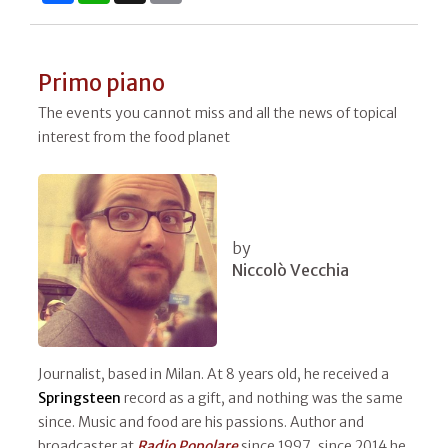
Primo piano
The events you cannot miss and all the news of topical
interest from the food planet
by
Niccolò Vecchia
Journalist, based in Milan. At 8 years old, he received a
Springsteen
record as a gift, and nothing was the same
since. Music and food are his passions. Author and
broadcaster at
Radio Popolare
since 1997, since 2014 he