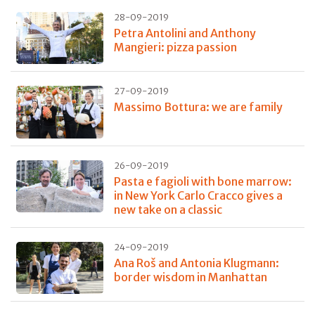
28-09-2019
Petra Antolini and Anthony
Mangieri: pizza passion
27-09-2019
Massimo Bottura: we are family
26-09-2019
Pasta e fagioli with bone marrow:
in New York Carlo Cracco gives a
new take on a classic
24-09-2019
Ana Roš and Antonia Klugmann:
border wisdom in Manhattan