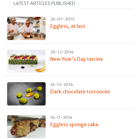
LATEST ARTICLES PUBLISHED
26-07-2015
Eggless, at last
29-12-2014
New Year’s Day terrine
14-12-2014
Dark chocolate torroncini
16-11-2014
Eggless sponge cake