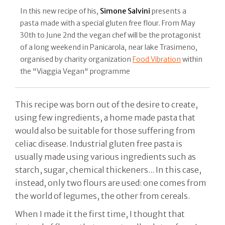
In this new recipe of his,
Simone Salvini
presents a
pasta made with a special gluten free flour. From May
30th to June 2nd the vegan chef will be the protagonist
of a long weekend in Panicarola, near lake Trasimeno,
organised by charity organization
Food Vibration
within
the "Viaggia Vegan" programme
This recipe was born out of the desire to create,
using few ingredients, a home made pasta that
would also be suitable for those suffering from
celiac disease. Industrial gluten free pasta is
usually made using various ingredients such as
starch, sugar, chemical thickeners... In this case,
instead, only two flours are used: one comes from
the world of legumes, the other from cereals.
When I made it the first time, I thought that