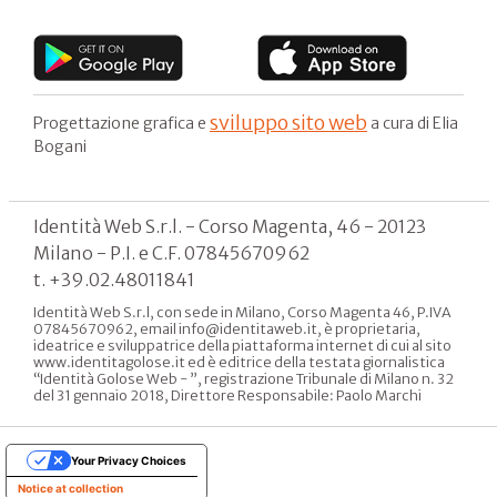
sviluppo sito web
Progettazione grafica e
a cura di Elia
Bogani
Identità Web S.r.l. - Corso Magenta, 46 - 20123
Milano - P.I. e C.F. 07845670962
t. +39.02.48011841
Identità Web S.r.l, con sede in Milano, Corso Magenta 46, P.IVA
07845670962, email info@identitaweb.it, è proprietaria,
ideatrice e sviluppatrice della piattaforma internet di cui al sito
www.identitagolose.it ed è editrice della testata giornalistica
“Identità Golose Web - ”, registrazione Tribunale di Milano n. 32
del 31 gennaio 2018, Direttore Responsabile: Paolo Marchi
Your Privacy Choices
Notice at collection