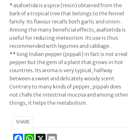
* asafoetida is a spice (resin) obtained from the
bark of a tropical tree that belongs to the fennel
family. Its flavour recalls both garlic and onion.
Among the many beneficial effects, asafoetida is
useful for reducing meteorism. Its use is thus
recommended with legumes and cabbage.
** long Indian pepper (pippali) in fact is not a real
pepper but the gem of a plant that grows in hot
countries. Its aroma is very typical, halfway
between a sweet and delicately woody scent.
Contrary to many kinds of pepper, pippali does
not chafe the intestinal mucosa and among other
things, it helps the metabolism.
SHARE
Facebook
WhatsApp
X
Email