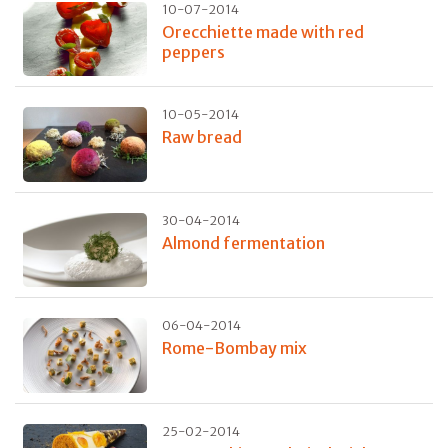
10-07-2014
Orecchiette made with red
peppers
10-05-2014
Raw bread
30-04-2014
Almond fermentation
06-04-2014
Rome-Bombay mix
25-02-2014