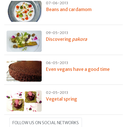
07-06-2013
Beans and cardamom
09-05-2013
Discovering
pakora
06-05-2013
Even vegans have a good time
02-05-2013
Vegetal spring
FOLLOW US ON SOCIAL NETWORKS