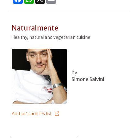
Naturalmente
Healthy, natural and vegetarian cuisine
by
Simone Salvini
Author's articles list