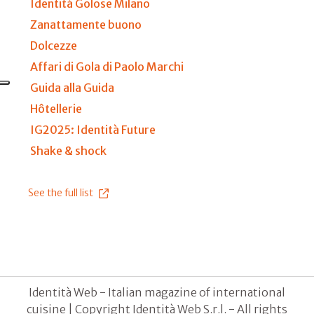
Identità Golose Milano
Zanattamente buono
Dolcezze
Affari di Gola di Paolo Marchi
Guida alla Guida
Hôtellerie
IG2025: Identità Future
Shake & shock
See the full list
Identità Web - Italian magazine of international
cuisine | Copyright Identità Web S.r.l. - All rights