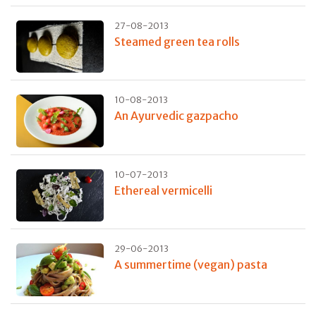
27-08-2013
Steamed green tea rolls
10-08-2013
An Ayurvedic gazpacho
10-07-2013
Ethereal vermicelli
29-06-2013
A summertime (vegan) pasta