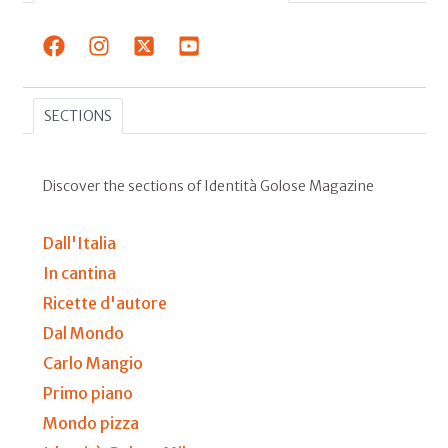
SECTIONS
Discover the sections of Identità Golose Magazine
Dall'Italia
In cantina
Ricette d'autore
Dal Mondo
Carlo Mangio
Primo piano
Mondo pizza