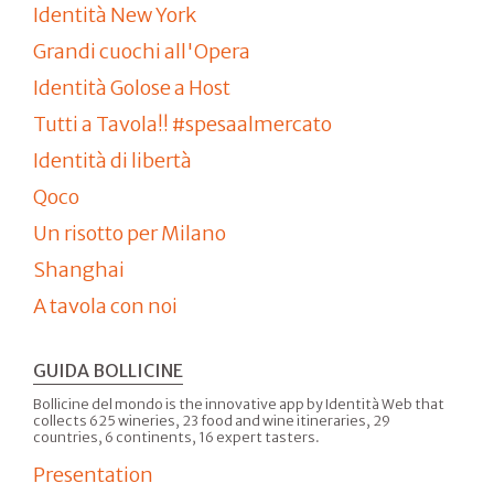
Identità New York
Grandi cuochi all'Opera
Identità Golose a Host
Tutti a Tavola!! #spesaalmercato
Identità di libertà
Qoco
Un risotto per Milano
Shanghai
A tavola con noi
GUIDA BOLLICINE
Bollicine del mondo is the innovative app by Identità Web that
collects 625 wineries, 23 food and wine itineraries, 29
countries, 6 continents, 16 expert tasters.
Presentation