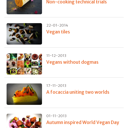
Non-cooking technical trials
22-01-2014
Vegan tiles
11-12-2013
Vegans without dogmas
17-11-2013
A focaccia uniting two worlds
01-11-2013
Autumn inspired World Vegan Day