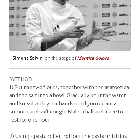
Simone Salvini
on the stage of
Identità Golose
METHOD
1) Put the two flours, together with the asafoetida
and the salt into a bowl. Gradually pour the water
and knead with your hands until you obtain a
smooth and soft dough. Make a ball and leave to
rest for one hour.
2) Using a pasta roller, roll out the pasta until it is