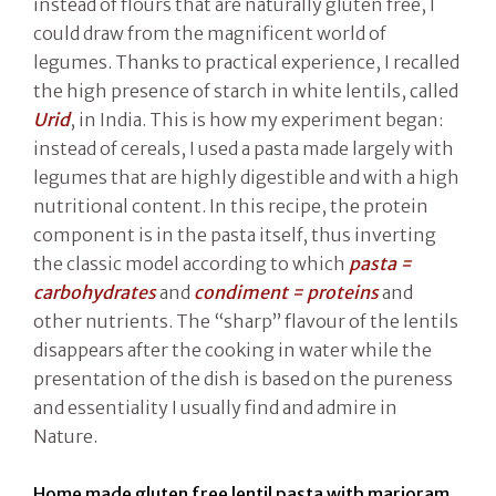
instead of flours that are naturally gluten free, I
could draw from the magnificent world of
legumes. Thanks to practical experience, I recalled
the high presence of starch in white lentils, called
Urid
, in India. This is how my experiment began:
instead of cereals, I used a pasta made largely with
legumes that are highly digestible and with a high
nutritional content. In this recipe, the protein
component is in the pasta itself, thus inverting
the classic model according to which
pasta =
carbohydrates
and
condiment = proteins
and
other nutrients. The “sharp” flavour of the lentils
disappears after the cooking in water while the
presentation of the dish is based on the pureness
and essentiality I usually find and admire in
Nature.
Home made gluten free lentil pasta with marjoram,