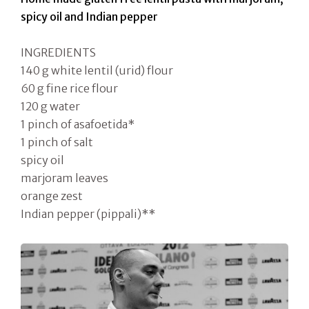
spicy oil and Indian pepper
INGREDIENTS
140 g white lentil (urid) flour
60 g fine rice flour
120 g water
1 pinch of asafoetida*
1 pinch of salt
spicy oil
marjoram leaves
orange zest
Indian pepper (pippali)**