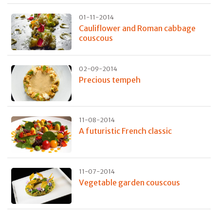
01-11-2014
Cauliflower and Roman cabbage
couscous
02-09-2014
Precious tempeh
11-08-2014
A futuristic French classic
11-07-2014
Vegetable garden couscous