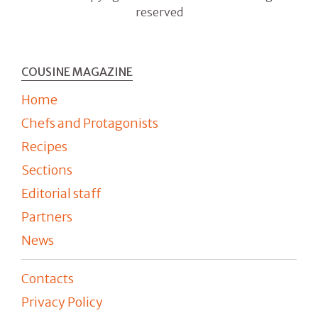
reserved
COUSINE MAGAZINE
Home
Chefs and Protagonists
Recipes
Sections
Editorial staff
Partners
News
Contacts
Privacy Policy