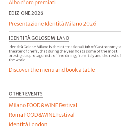
Albo d'oro premiati
EDIZIONE 2026
Presentazione Identità Milano 2026
IDENTITÀ GOLOSE MILANO
Identità Golose Milano is the International Hub of Gastronomy: a
theater of chefs, that during the year hosts some of the most
prestigious protagonists of fine dining, from Italy and the rest of
the world.
Discover the menu and book a table
OTHER EVENTS
Milano FOOD&WINE Festival
Roma FOOD&WINE Festival
Identità London