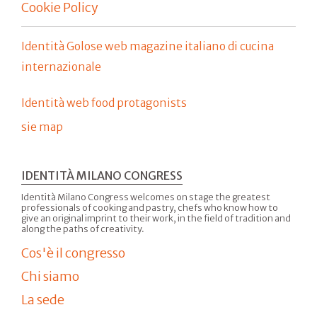
Cookie Policy
Identità Golose web magazine italiano di cucina
internazionale
Identità web food protagonists
sie map
IDENTITÀ MILANO CONGRESS
Identità Milano Congress welcomes on stage the greatest
professionals of cooking and pastry, chefs who know how to
give an original imprint to their work, in the field of tradition and
along the paths of creativity.
Cos'è il congresso
Chi siamo
La sede