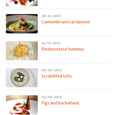
29-10-2013
Camomile and cardamom
14-10-2013
Piedmontese hummus
09-09-2013
Scrambled tofu
02-09-2013
Figs and buckwheat