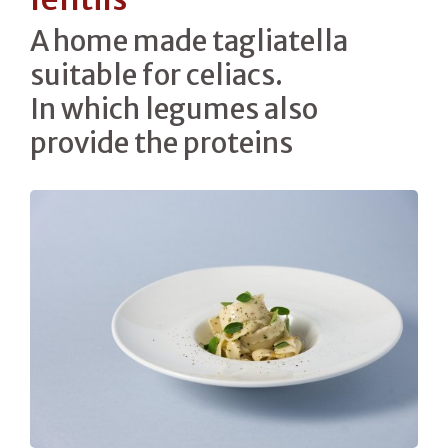
A home made tagliatella
suitable for celiacs.
In which legumes also
provide the proteins