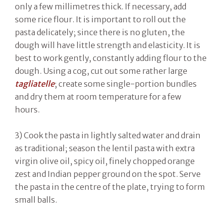
only a few millimetres thick. If necessary, add
some rice flour. It is important to roll out the
pasta delicately; since there is no gluten, the
dough will have little strength and elasticity. It is
best to work gently, constantly adding flour to the
dough. Using a cog, cut out some rather large
tagliatelle
; create some single-portion bundles
and dry them at room temperature for a few
hours.
3) Cook the pasta in lightly salted water and drain
as traditional; season the lentil pasta with extra
virgin olive oil, spicy oil, finely chopped orange
zest and Indian pepper ground on the spot. Serve
the pasta in the centre of the plate, trying to form
small balls.