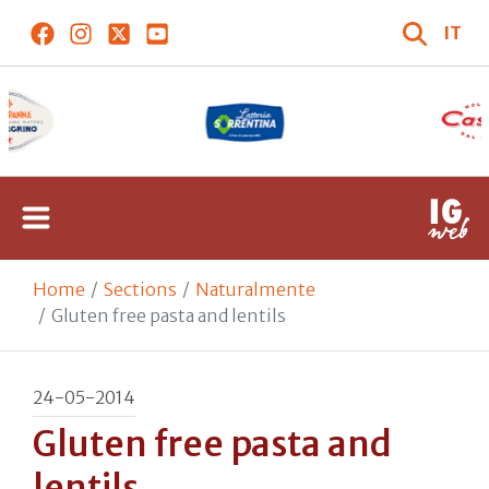
IT
Home
Sections
Naturalmente
Gluten free pasta and lentils
24-05-2014
Gluten free pasta and
lentils