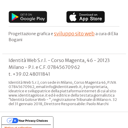
sviluppo sito web
Progettazione grafica e
a cura di Elia
Bogani
Identità Web S.r.l. - Corso Magenta, 46 - 20123
Milano - P.I. e C.F. 07845670962
t. +39.02.48011841
Identità Web S.r.l, con sede in Milano, Corso Magenta 46, P.IVA
07845670962, email info@identitaweb.it, è proprietaria,
ideatrice e sviluppatrice della piattaforma internet di cui al sito
www.identitagolose.it ed è editrice della testata giornalistica
“Identità Golose Web - ”, registrazione Tribunale di Milano n. 32
del 31 gennaio 2018, Direttore Responsabile: Paolo Marchi
Your Privacy Choices
Notice at collection