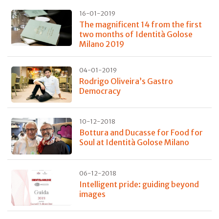
16-01-2019
The magnificent 14 from the first
two months of Identità Golose
Milano 2019
04-01-2019
Rodrigo Oliveira’s Gastro
Democracy
10-12-2018
Bottura and Ducasse for Food for
Soul at Identità Golose Milano
06-12-2018
Intelligent pride: guiding beyond
images