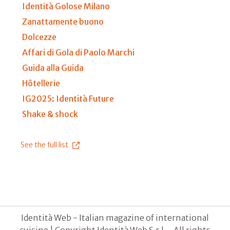
Identità Golose Milano
Zanattamente buono
Dolcezze
Affari di Gola di Paolo Marchi
Guida alla Guida
Hôtellerie
IG2025: Identità Future
Shake & shock
See the full list
Identità Web - Italian magazine of international