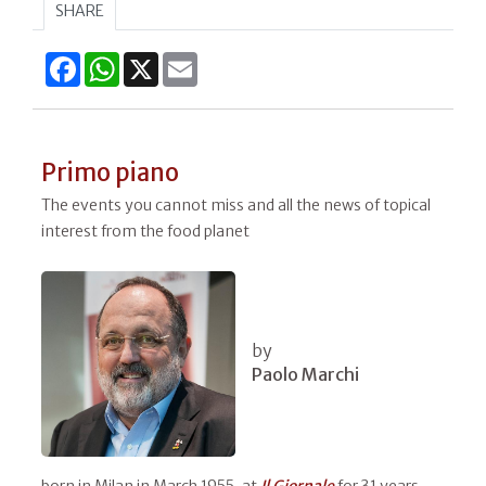
SHARE
Facebook
WhatsApp
X
Email
Primo piano
The events you cannot miss and all the news of topical
interest from the food planet
by
Paolo Marchi
born in Milan in March 1955, at
Il
Giornale
for 31 years