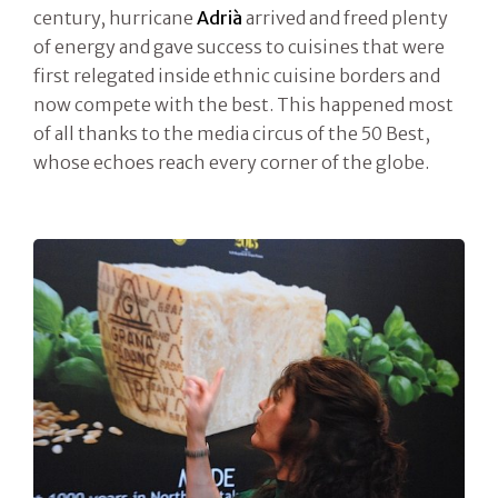
century, hurricane
Adrià
arrived and freed plenty
of energy and gave success to cuisines that were
first relegated inside ethnic cuisine borders and
now compete with the best. This happened most
of all thanks to the media circus of the 50 Best,
whose echoes reach every corner of the globe.