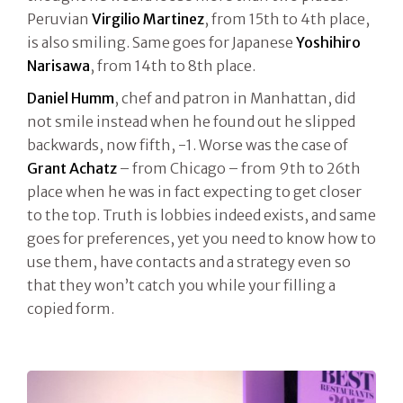
Peruvian
Virgilio Martinez
, from 15th to 4th place,
is also smiling. Same goes for Japanese
Yoshihiro
Narisawa
, from 14th to 8th place.
Daniel Humm
, chef and patron in Manhattan, did
not smile instead when he found out he slipped
backwards, now fifth, -1. Worse was the case of
Grant Achatz
– from Chicago – from 9th to 26th
place when he was in fact expecting to get closer
to the top. Truth is lobbies indeed exists, and same
goes for preferences, yet you need to know how to
use them, have contacts and a strategy even so
that they won’t catch you while your filling a
copied form.