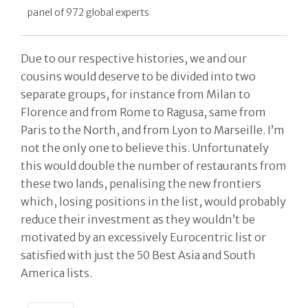
panel of 972 global experts
Due to our respective histories, we and our
cousins would deserve to be divided into two
separate groups, for instance from Milan to
Florence and from Rome to Ragusa, same from
Paris to the North, and from Lyon to Marseille. I’m
not the only one to believe this. Unfortunately
this would double the number of restaurants from
these two lands, penalising the new frontiers
which, losing positions in the list, would probably
reduce their investment as they wouldn’t be
motivated by an excessively Eurocentric list or
satisfied with just the 50 Best Asia and South
America lists.