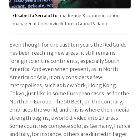
Elisabetta Serraiotto
, marketing & communication
manager at Consorzio di Tutela Grana Padano
Even though for the past ten years the Red Guide
has been reaching new areas, it still remains
foreign to entire continents, especially South
America. And even when present, as in North
America or Asia, it only considers a few
metropolises, such as New York, Hong Kong,
Tokyo, just like in some European cases, as for the
Northern Europe. The 50 Best, on the contrary,
embraces the world, and this is where their media
strength begins, a world divided into 27 areas.
Some countries compete solo, as Germany, France
and Italy, for instance, others are diluted in larger