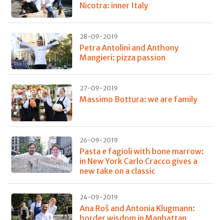
Nicotra: inner Italy
28-09-2019
Petra Antolini and Anthony
Mangieri: pizza passion
27-09-2019
Massimo Bottura: we are family
26-09-2019
Pasta e fagioli with bone marrow:
in New York Carlo Cracco gives a
new take on a classic
24-09-2019
Ana Roš and Antonia Klugmann:
border wisdom in Manhattan