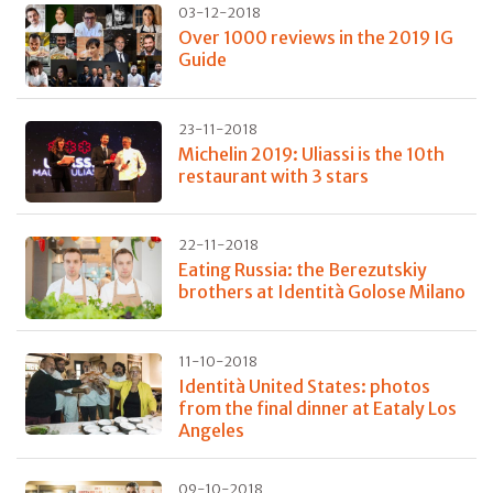
03-12-2018
Over 1000 reviews in the 2019 IG
Guide
23-11-2018
Michelin 2019: Uliassi is the 10th
restaurant with 3 stars
22-11-2018
Eating Russia: the Berezutskiy
brothers at Identità Golose Milano
11-10-2018
Identità United States: photos
from the final dinner at Eataly Los
Angeles
09-10-2018