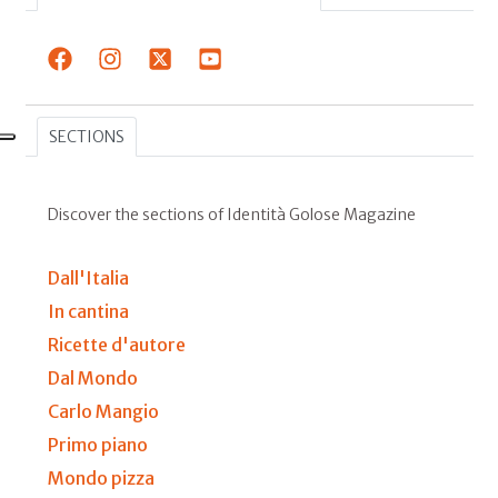
SECTIONS
Discover the sections of Identità Golose Magazine
Dall'Italia
In cantina
Ricette d'autore
Dal Mondo
Carlo Mangio
Primo piano
Mondo pizza