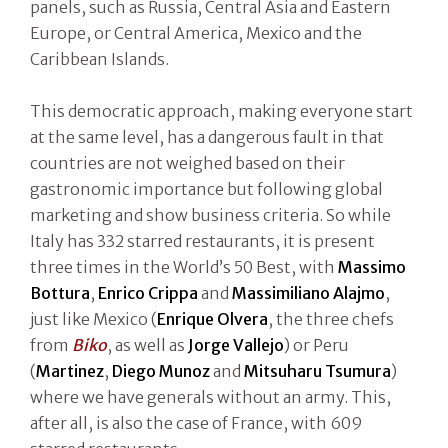
panels, such as Russia, Central Asia and Eastern
Europe, or Central America, Mexico and the
Caribbean Islands.
This democratic approach, making everyone start
at the same level, has a dangerous fault in that
countries are not weighed based on their
gastronomic importance but following global
marketing and show business criteria. So while
Italy has 332 starred restaurants, it is present
three times in the World’s 50 Best, with
Massimo
Bottura
,
Enrico Crippa
and
Massimiliano Alajmo
,
just like Mexico (
Enrique Olvera
, the three chefs
from
Biko
, as well as
Jorge Vallejo
) or Peru
(
Martinez
,
Diego Munoz
and
Mitsuharu Tsumura
)
where we have generals without an army. This,
after all, is also the case of France, with 609