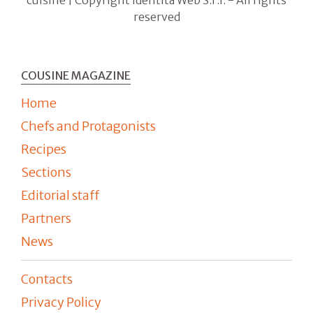
cuisine | Copyright Identità Web S.r.l. - All rights
reserved
COUSINE MAGAZINE
Home
Chefs and Protagonists
Recipes
Sections
Editorial staff
Partners
News
Contacts
Privacy Policy