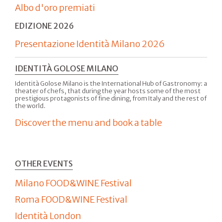
Albo d'oro premiati
EDIZIONE 2026
Presentazione Identità Milano 2026
IDENTITÀ GOLOSE MILANO
Identità Golose Milano is the International Hub of Gastronomy: a
theater of chefs, that during the year hosts some of the most
prestigious protagonists of fine dining, from Italy and the rest of
the world.
Discover the menu and book a table
OTHER EVENTS
Milano FOOD&WINE Festival
Roma FOOD&WINE Festival
Identità London