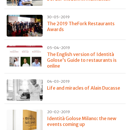
30-05-2019
The 2019 TheFork Restaurants
Awards
05-04-2019
The English version of Identità
Golose’s Guide to restaurants is
online
04-03-2019
Life and miracles of Alain Ducasse
20-02-2019
Identità Golose Milano: the new
events coming up