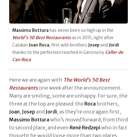
Massimo Bottura
has never been so high up in the
World's 50 Best Restaurants
as in 2015, right after
Catalan
Joan Roca
, first with brothers
Josep
and
Jordi
thanks to the perfection reached in Gerona by
Celler de
Can Roca
Here we are again with
The World’s 50 Best
Restaurants
one week after the announcement.
Many are smiling, some are unhappy. For sure, the
three at the top are pleased: the
Roca
brothers,
Joan
,
Josep
and
Jordi
, as they’re once again first,
Massimo Bottura
who’s moved forward, from third
to second place, and even
René Redzepi
who in fact
thought he would loose more than two places.