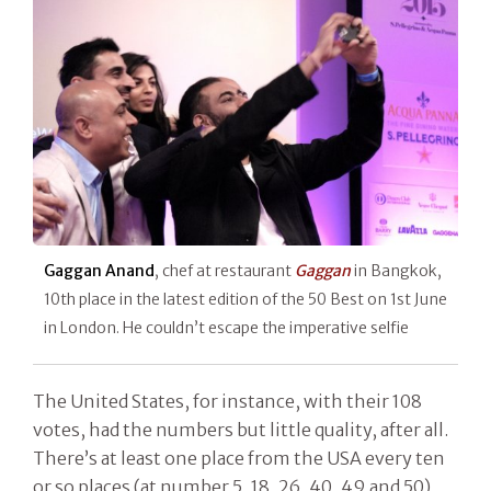
Gaggan Anand
, chef at restaurant
Gaggan
in Bangkok,
10th place in the latest edition of the 50 Best on 1st June
in London. He couldn’t escape the imperative selfie
The United States, for instance, with their 108
votes, had the numbers but little quality, after all.
There’s at least one place from the USA every ten
or so places (at number 5, 18, 26, 40, 49 and 50),