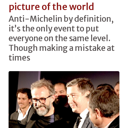
picture of the world
Anti-Michelin by definition,
it’s the only event to put
everyone on the same level.
Though making a mistake at
times