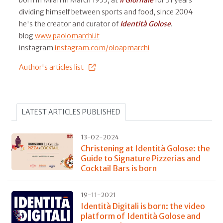
dividing himself between sports and food, since 2004
he's the creator and curator of
Identità Golose
.
blog
www.paolomarchi.it
instagram
instagram.com/oloapmarchi
Author's articles list
LATEST ARTICLES PUBLISHED
13-02-2024
Christening at Identità Golose: the
Guide to Signature Pizzerias and
Cocktail Bars is born
19-11-2021
Identità Digitali is born: the video
platform of Identità Golose and