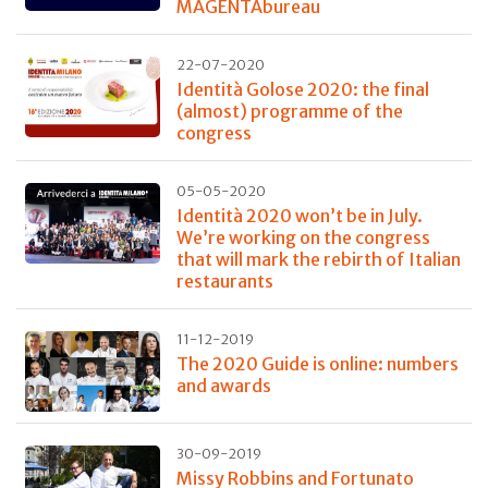
MAGENTAbureau
22-07-2020
Identità Golose 2020: the final
(almost) programme of the
congress
05-05-2020
Identità 2020 won’t be in July.
We’re working on the congress
that will mark the rebirth of Italian
restaurants
11-12-2019
The 2020 Guide is online: numbers
and awards
30-09-2019
Missy Robbins and Fortunato