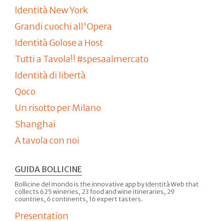
Identità New York
Grandi cuochi all'Opera
Identità Golose a Host
Tutti a Tavola!! #spesaalmercato
Identità di libertà
Qoco
Un risotto per Milano
Shanghai
A tavola con noi
GUIDA BOLLICINE
Bollicine del mondo is the innovative app by Identità Web that
collects 625 wineries, 23 food and wine itineraries, 29
countries, 6 continents, 16 expert tasters.
Presentation