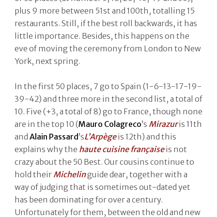
plus 9 more between 51st and 100th, totalling 15
restaurants. Still, if the best roll backwards, it has
little importance. Besides, this happens on the
eve of moving the ceremony from London to New
York, next spring.
In the first 50 places, 7 go to Spain (1-6-13-17-19-
39-42) and three more in the second list, a total of
10. Five (+3, a total of 8) go to France, though none
are in the top 10 (
Mauro Colagreco
’s
Mirazur
is 11th
and
Alain Passard
’s
L’Arpège
is 12th) and this
explains why the
haute cuisine française
is not
crazy about the 50 Best. Our cousins continue to
hold their
Michelin
guide dear, together with a
way of judging that is sometimes out-dated yet
has been dominating for over a century.
Unfortunately for them, between the old and new