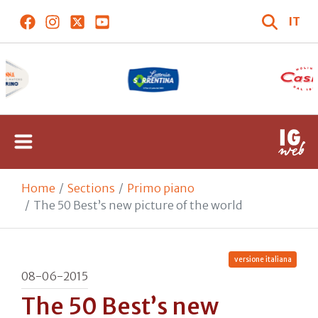
IT
Home
Sections
Primo piano
The 50 Best’s new picture of the world
versione italiana
08-06-2015
The 50 Best’s new