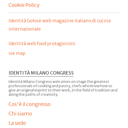
Cookie Policy
Identità Golose web magazine italiano di cucina
internazionale
Identità web food protagonists
sie map
IDENTITÀ MILANO CONGRESS
Identità Milano Congress welcomes on stage the greatest
professionals of cooking and pastry, chefs who know how to
give an original imprint to their work, in the field of tradition and
along the paths of creativity.
Cos'è il congresso
Chi siamo
La sede