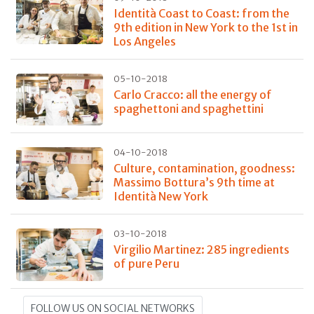
Identità Coast to Coast: from the
9th edition in New York to the 1st in
Los Angeles
05-10-2018
Carlo Cracco: all the energy of
spaghettoni and spaghettini
04-10-2018
Culture, contamination, goodness:
Massimo Bottura’s 9th time at
Identità New York
03-10-2018
Virgilio Martinez: 285 ingredients
of pure Peru
FOLLOW US ON SOCIAL NETWORKS