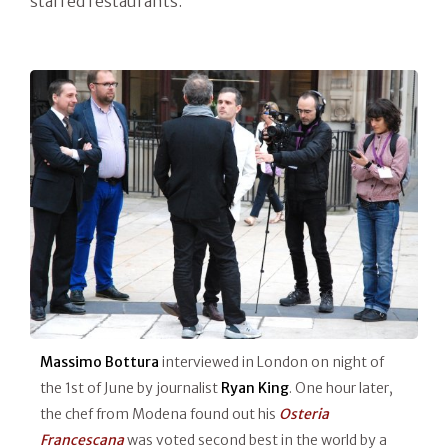
starred restaurants.
Massimo Bottura
interviewed in London on night of
the 1st of June by journalist
Ryan King
. One hour later,
the chef from Modena found out his
Osteria
Francescana
was voted second best in the world by a