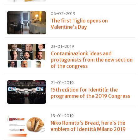
06-02-2019
The first Tiglio opens on
Valentine’s Day
23-01-2019
Contaminazioni: ideas and
protagonists from the new section
of the congress
21-01-2019
15th edition for Identità: the
programme of the 2019 Congress
18-01-2019
Niko Romito’s Bread, here’s the
emblem of Identità Milano 2019