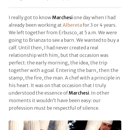
I really got to know
Marchesi
one day when I had
already been working at
Albereta
for 3 or 4 years.
We left together from Erbusco, at 5 a.m. We were
going to Brianza to see a barn. We wanted to buy a
calf. Until then, I had never created a real
relationship with him, but that occasion was
perfect: the early morning, the idea, the trip
together with a goal. Entering the barn, then the
stamp, the fire, the man. A chef with a principle in
his heart. It was on that occasion that I truly
understood the essence of
Marchesi
. In other
moments it wouldn’t have been easy: our
profession must be respectful of silence.