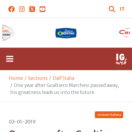
IT
Home
Sections
Dall'Italia
One year after Gualtiero Marchesi passed away,
his greatness leads us into the future
versione italiana
02-01-2019