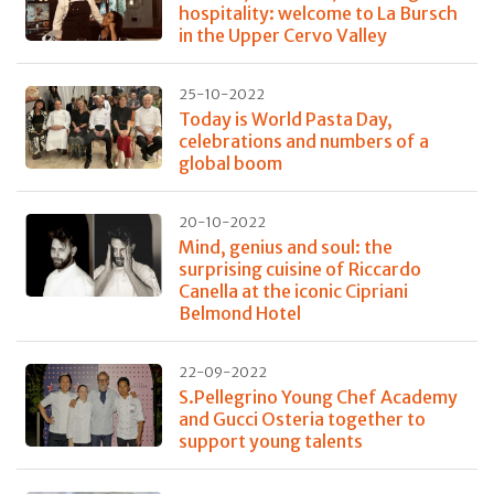
hospitality: welcome to La Bursch
in the Upper Cervo Valley
25-10-2022
Today is World Pasta Day,
celebrations and numbers of a
global boom
20-10-2022
Mind, genius and soul: the
surprising cuisine of Riccardo
Canella at the iconic Cipriani
Belmond Hotel
22-09-2022
S.Pellegrino Young Chef Academy
and Gucci Osteria together to
support young talents