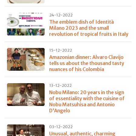
24-12-2022
The emblem dish of Identità
Milano 2023 and the small
revolution of tropical fruits in Italy
15-12-2022
Amazonian dinner: Alvaro Clavijo
tells us about the thousand tasty
nuances of his Colombia
13-12-2022
Nobu Milano: 20 years in the sign
of essentiality with the cuisine of
Nobu Matsuhisa and Antonio
D'Angelo
03-12-2022
Unusual, authentic, charming