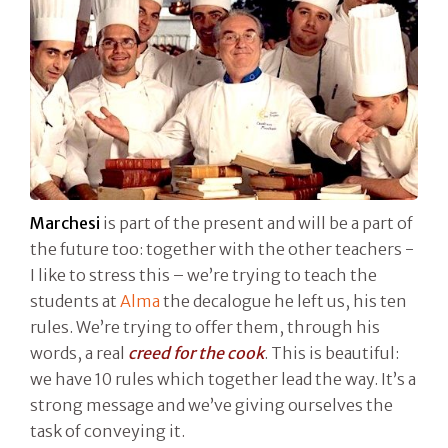
Marchesi
is part of the present and will be a part of
the future too: together with the other teachers -
I like to stress this – we’re trying to teach the
students at
Alma
the decalogue he left us, his ten
rules. We’re trying to offer them, through his
words, a real
creed for the cook
. This is beautiful:
we have 10 rules which together lead the way. It’s a
strong message and we’ve giving ourselves the
task of conveying it.