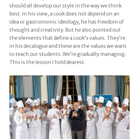
should all develop our style in the way we think
best. In his view, a cook does not depend on an
idea or gastronomic ideology, he has freedom of
thought and creativity. But he also pointed out
the elements that define a cook’s values. They’re
in his decalogue and these are the values we want
to teach our students. We’re gradually managing.
This is the lesson I hold dearest.