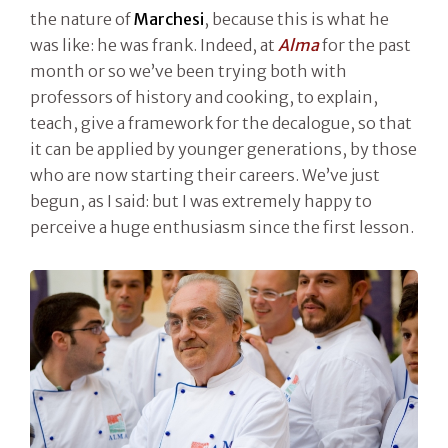
the nature of
Marchesi
, because this is what he
was like: he was frank. Indeed, at
Alma
for the past
month or so we’ve been trying both with
professors of history and cooking, to explain,
teach, give a framework for the decalogue, so that
it can be applied by younger generations, by those
who are now starting their careers. We’ve just
begun, as I said: but I was extremely happy to
perceive a huge enthusiasm since the first lesson.