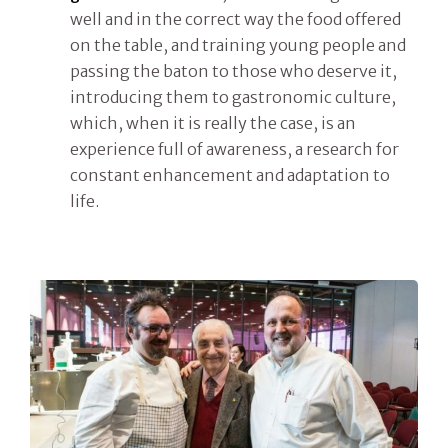
well and in the correct way the food offered
on the table, and training young people and
passing the baton to those who deserve it,
introducing them to gastronomic culture,
which, when it is really the case, is an
experience full of awareness, a research for
constant enhancement and adaptation to
life.