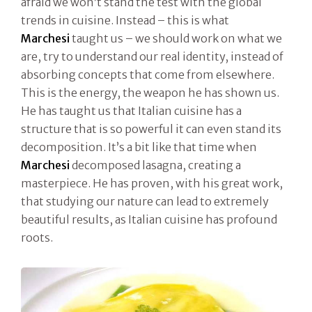
afraid we won’t stand the test with the global
trends in cuisine. Instead – this is what
Marchesi
taught us – we should work on what we
are, try to understand our real identity, instead of
absorbing concepts that come from elsewhere.
This is the energy, the weapon he has shown us.
He has taught us that Italian cuisine has a
structure that is so powerful it can even stand its
decomposition. It’s a bit like that time when
Marchesi
decomposed lasagna, creating a
masterpiece. He has proven, with his great work,
that studying our nature can lead to extremely
beautiful results, as Italian cuisine has profound
roots.