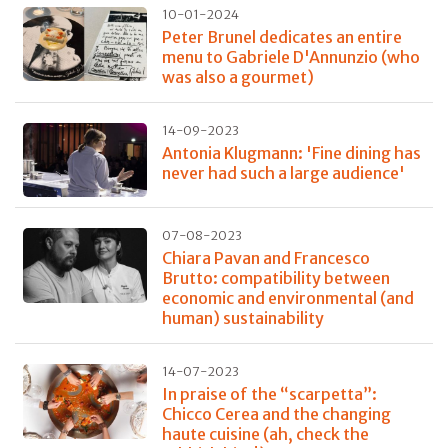
10-01-2024
Peter Brunel dedicates an entire
menu to Gabriele D'Annunzio (who
was also a gourmet)
14-09-2023
Antonia Klugmann: 'Fine dining has
never had such a large audience'
07-08-2023
Chiara Pavan and Francesco
Brutto: compatibility between
economic and environmental (and
human) sustainability
14-07-2023
In praise of the “scarpetta”:
Chicco Cerea and the changing
haute cuisine (ah, check the