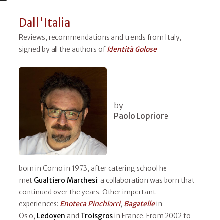
Dall'Italia
Reviews, recommendations and trends from Italy,
signed by all the authors of
Identità Golose
by
Paolo Lopriore
born in Como in 1973, after catering school he
met
Gualtiero Marchesi
: a collaboration was born that
continued over the years. Other important
experiences:
Enoteca Pinchiorri
,
Bagatelle
in
Oslo,
Ledoyen
and
Troisgros
in France. From 2002 to