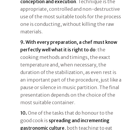
conception and execution
. Technique is the
appropriate, controlled and non-destructive
use of the most suitable tools for the process
one is conducting, without killing the raw
materials.
9.
With every preparation, a chef must know
perfectly well what it is right to do
: the
cooking methods and timings, the exact
temperature and, when necessary, the
duration of the stabilization, as even rest is
an important part of the procedure, just like a
pause or silence in music partition. The final
presentation depends on the choice of the
most suitable container.
10.
One of the tasks that do honour to the
good cook is
spreading and incrementing
gastronomic culture
, both teaching to eat