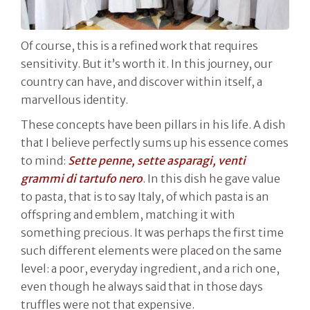
Of course, this is a refined work that requires
sensitivity. But it’s worth it. In this journey, our
country can have, and discover within itself, a
marvellous identity.
These concepts have been pillars in his life. A dish
that I believe perfectly sums up his essence comes
to mind:
Sette penne, sette asparagi, venti
grammi di tartufo nero
. In this dish he gave value
to pasta, that is to say Italy, of which pasta is an
offspring and emblem, matching it with
something precious. It was perhaps the first time
such different elements were placed on the same
level: a poor, everyday ingredient, and a rich one,
even though he always said that in those days
truffles were not that expensive.