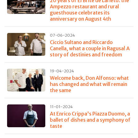
20 years of El Brite de Larieto: the
Ampezzo restaurant and rural
guesthouse celebrates its
anniversary on August 4th
07-06-2024
Ciccio Sultano and Riccardo
Canella, what a couple in Ragusa! A
story of destinies and freedom
19-04-2024
Welcome back, Don Alfonso: what
has changed and what will remain
the same
11-01-2024
At Enrico Crippa's Piazza Duomo, a
ballet of dishes and a symphony of
taste