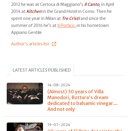
2012 he was at Certosa di Maggiano’s
Il
Canto
, in April
2014 at
Kitchen
in the Grand Hotel in Como. Then he
spent one year in Milan at
Tre Cristi
and since the
summer of 2016 he’s at
Il Portico
, in his hometown
Appiano Gentile
Author's articles list
LATEST ARTICLES PUBLISHED
14-08-2024
(Almost) 30 years of Villa
Manodori, Bottura's dream
dedicated to balsamic vinegar...
And not only
19-07-2024