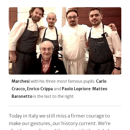
Marchesi
with his three most famous pupils:
Carlo
Cracco, Enrico Crippa
and
Paolo Lopriore
.
Matteo
Baronetto
is the last to the right
Today in Italy we still miss a firmer courage to
make our gestures, our history current. We’re