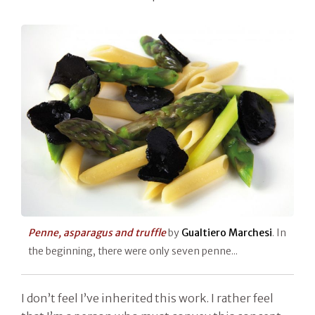
Penne, asparagus and truffle
by
Gualtiero Marchesi
. In
the beginning, there were only seven penne...
I don’t feel I’ve inherited this work. I rather feel