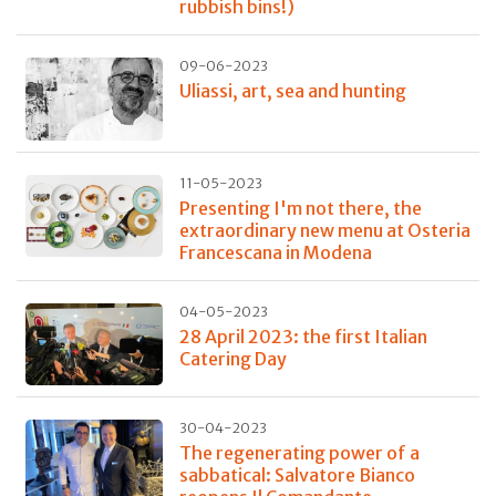
rubbish bins!)
09-06-2023
Uliassi, art, sea and hunting
11-05-2023
Presenting I'm not there, the
extraordinary new menu at Osteria
Francescana in Modena
04-05-2023
28 April 2023: the first Italian
Catering Day
30-04-2023
The regenerating power of a
sabbatical: Salvatore Bianco