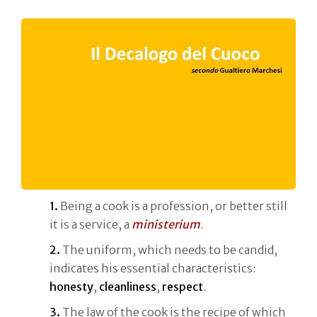
1.
Being a cook is a profession, or better still
it is a service, a
ministerium
.
2.
The uniform, which needs to be candid,
indicates his essential characteristics:
honesty
,
cleanliness
,
respect
.
3.
The law of the cook is the recipe of which