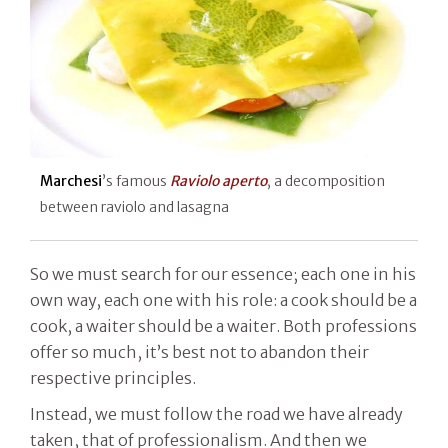
Marchesi
’s famous
Raviolo aperto
, a decomposition
between raviolo and lasagna
So we must search for our essence; each one in his
own way, each one with his role: a cook should be a
cook, a waiter should be a waiter. Both professions
offer so much, it’s best not to abandon their
respective principles.
Instead, we must follow the road we have already
taken, that of professionalism. And then we