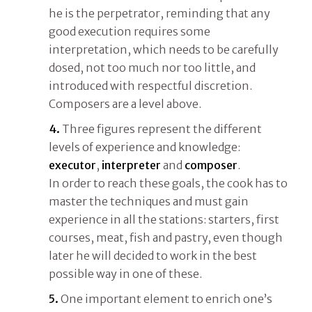
he is the perpetrator, reminding that any
good execution requires some
interpretation, which needs to be carefully
dosed, not too much nor too little, and
introduced with respectful discretion.
Composers are a level above.
4.
Three figures represent the different
levels of experience and knowledge:
executor
,
interpreter
and
composer
.
In order to reach these goals, the cook has to
master the techniques and must gain
experience in all the stations: starters, first
courses, meat, fish and pastry, even though
later he will decided to work in the best
possible way in one of these.
5.
One important element to enrich one’s