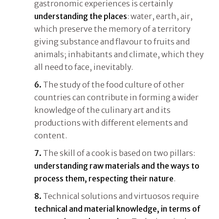
gastronomic experiences is certainly
understanding the places
: water, earth, air,
which preserve the memory of a territory
giving substance and flavour to fruits and
animals; inhabitants and climate, which they
all need to face, inevitably.
6.
The study of the food culture of other
countries can contribute in forming a wider
knowledge of the culinary art and its
productions with different elements and
content.
7.
The skill of a cook is based on two pillars:
understanding raw materials and the ways to
process them, respecting their nature
.
8.
Technical solutions and virtuosos require
technical and material knowledge, in terms of