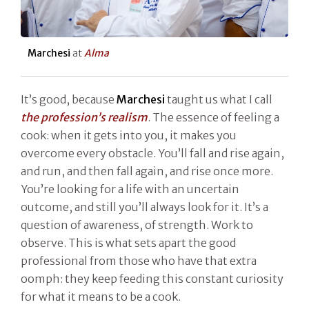
Marchesi
at
Alma
It’s good, because
Marchesi
taught us what I call
the profession’s realism
. The essence of feeling a
cook: when it gets into you, it makes you
overcome every obstacle. You’ll fall and rise again,
and run, and then fall again, and rise once more.
You’re looking for a life with an uncertain
outcome, and still you’ll always look for it. It’s a
question of awareness, of strength. Work to
observe. This is what sets apart the good
professional from those who have that extra
oomph: they keep feeding this constant curiosity
for what it means to be a cook.