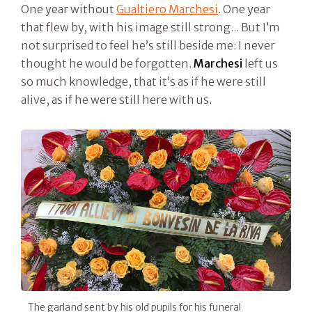
One year without
Gualtiero Marchesi
. One year
that flew by, with his image still strong... But I’m
not surprised to feel he’s still beside me: I never
thought he would be forgotten.
Marchesi
left us
so much knowledge, that it’s as if he were still
alive, as if he were still here with us.
The garland sent by his old pupils for his funeral