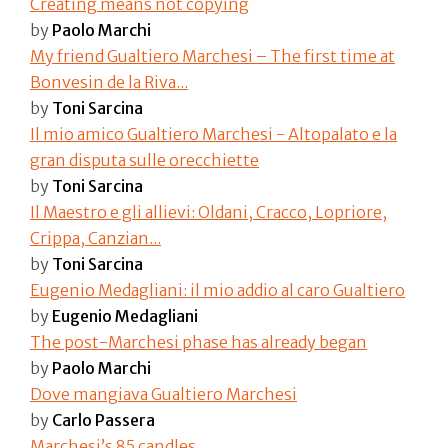
Creating means not copying
by
Paolo Marchi
My friend Gualtiero Marchesi – The first time at
Bonvesin de la Riva...
by
Toni Sarcina
Il mio amico Gualtiero Marchesi - Altopalato e la
gran disputa sulle orecchiette
by
Toni Sarcina
Il Maestro e gli allievi: Oldani, Cracco, Lopriore,
Crippa, Canzian...
by
Toni Sarcina
Eugenio Medagliani: il mio addio al caro Gualtiero​
by
Eugenio Medagliani
The post-Marchesi phase has already began
by
Paolo Marchi
Dove mangiava Gualtiero Marchesi
by
Carlo Passera
Marchesi’s 85 candles