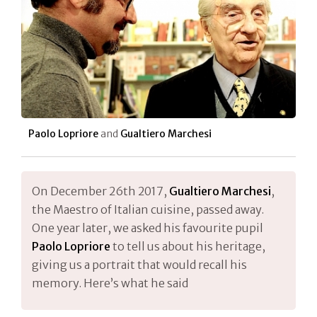
Paolo Lopriore
and
Gualtiero Marchesi
On December 26th 2017,
Gualtiero Marchesi
,
the Maestro of Italian cuisine, passed away.
One year later, we asked his favourite pupil
Paolo Lopriore
to tell us about his heritage,
giving us a portrait that would recall his
memory. Here’s what he said