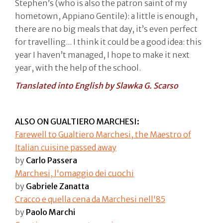
Stephen’s (who is also the patron saint of my
hometown, Appiano Gentile): a little is enough,
there are no big meals that day, it’s even perfect
for travelling... I think it could be a good idea: this
year I haven’t managed, I hope to make it next
year, with the help of the school.
Translated into English by Slawka G. Scarso
ALSO ON GUALTIERO MARCHESI:
Farewell to Gualtiero Marchesi, the Maestro of
Italian cuisine passed away
by
Carlo Passera
Marchesi, l'omaggio dei cuochi
by
Gabriele Zanatta
Cracco e quella cena da Marchesi nell'85
by
Paolo Marchi