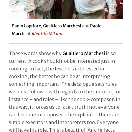
Paolo Lopriore, Gualtiero Marchesi
and
Paolo
Marchi
at
Identità Milano
These words show why
Gualtiero Marchesi
is so
current. A cook should not be interested just in
cooking. In fact, the less he’s interested in
cooking, the better he can be at interpreting
something important. The decalogue sets rules
we must follow – with regards to the uniform, for
instance – and roles – like the cook-composer. In
this way, it forces us to face a truth: not everyone
can become a composer – he explains – there are
simple executors and interpreters too. Everyone
will have his role. This is beautiful. And reflects