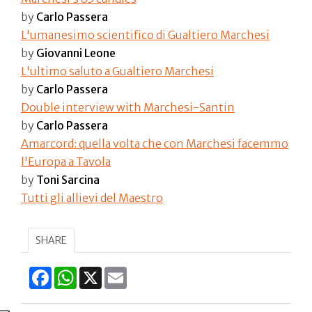
by
Carlo Passera
L'umanesimo scientifico di Gualtiero Marchesi
by
Giovanni Leone
L'ultimo saluto a Gualtiero Marchesi​
by
Carlo Passera
Double interview with Marchesi-Santin
by
Carlo Passera
Amarcord: quella volta che con Marchesi facemmo
l'Europa a Tavola
by
Toni Sarcina
Tutti gli allievi del Maestro
SHARE
Facebook
WhatsApp
X
Email