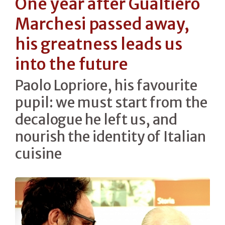
One year after Gualtiero
Marchesi passed away,
his greatness leads us
into the future
Paolo Lopriore, his favourite
pupil: we must start from the
decalogue he left us, and
nourish the identity of Italian
cuisine