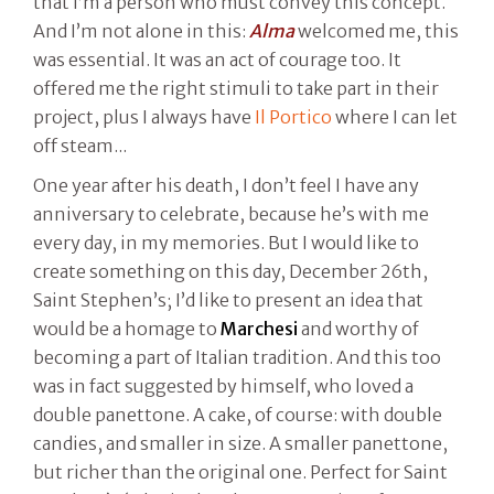
that I’m a person who must convey this concept.
And I’m not alone in this:
Alma
welcomed me, this
was essential. It was an act of courage too. It
offered me the right stimuli to take part in their
project, plus I always have
Il Portico
where I can let
off steam...
One year after his death, I don’t feel I have any
anniversary to celebrate, because he’s with me
every day, in my memories. But I would like to
create something on this day, December 26th,
Saint Stephen’s; I’d like to present an idea that
would be a homage to
Marchesi
and worthy of
becoming a part of Italian tradition. And this too
was in fact suggested by himself, who loved a
double panettone. A cake, of course: with double
candies, and smaller in size. A smaller panettone,
but richer than the original one. Perfect for Saint