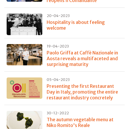
reopens Il Comandante
20-04-2023
Hospitality is about feeling
welcome
19-04-2023
Paolo Griffa at Caffè Nazionale in
Aosta reveals a multifaceted and
surprising maturity
05-04-2023
Presenting the first Restaurant
Day in Italy, promoting the entire
restaurant industry concretely
30-12-2022
The autumn vegetable menu at
Niko Romito's Reale