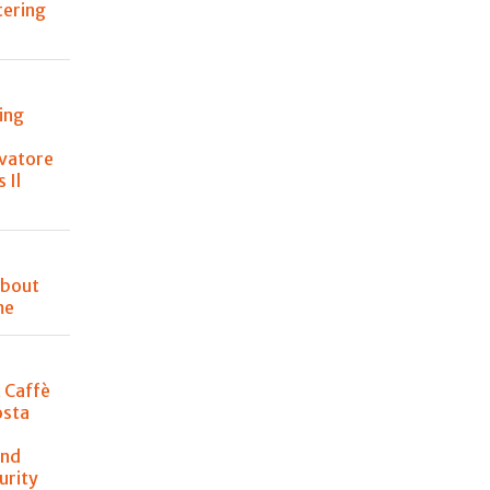
atering
ing
lvatore
 Il
about
me
t Caffè
osta
and
urity