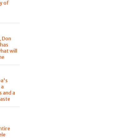
y of
, Don
 has
hat will
me
pa's
 a
s and a
aste
ntire
ele