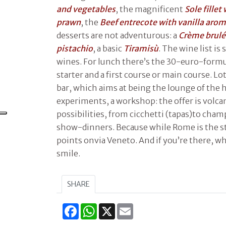
and vegetables
, the magnificent
Sole fillet
prawn
, the
Beef entrecote with vanilla aro
desserts are not adventurous: a
Crème brulé
pistachio
, a basic
Tiramisù
. The wine list is 
wines. For lunch there’s the 30-euro-formu
starter and a first course or main course. Lot
bar, which aims at being the lounge of the ho
experiments, a workshop: the offer is volcan
possibilities, from cicchetti (tapas)to ch
show-dinners. Because while Rome is the st
points onvia Veneto. And if you’re there, wh
smile.
SHARE
Facebook
WhatsApp
X
Email