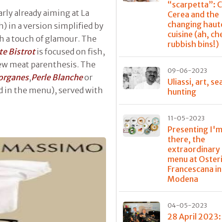
“scarpetta”: 
arly already aiming at La
Cerea and the
changing haut
sh) in a version simplified by
cuisine (ah, ch
th a touch of glamour. The
rubbish bins!)
te Bistrot
is focused on fish,
 few meat parenthesis. The
09-06-2023
organes
,
Perle Blanche
or
Uliassi, art, se
d in the menu), served with
hunting
11-05-2023
Presenting I'm
there, the
extraordinary
menu at Oster
Francescana in
Modena
04-05-2023
28 April 2023: