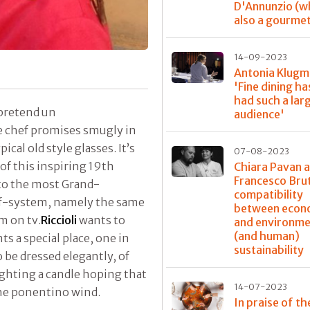
D'Annunzio (w
also a gourme
14-09-2023
Antonia Klugm
'Fine dining ha
had such a lar
o pretend un
audience'
he chef promises smugly in
ical old style glasses. It’s
07-08-2023
f this inspiring 19th
Chiara Pavan 
Francesco Bru
 to the most Grand-
compatibility
hef-system, namely the same
between econ
m on tv.
Riccioli
wants to
and environme
(and human)
s a special place, one in
sustainability
o be dressed elegantly, of
lighting a candle hoping that
14-07-2023
the ponentino wind.
In praise of th