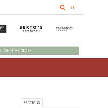
IT
 IDENTITÀ GOLOSE
SECTIONS