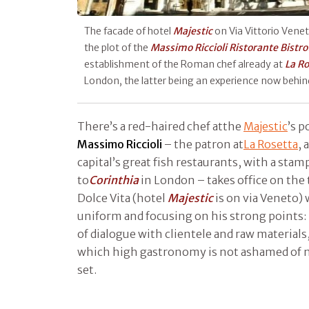
The facade of hotel
Majestic
on Via Vittorio Venet
the plot of the
Massimo Riccioli Ristorante Bistro
establishment of the Roman chef already at
La Ro
London, the latter being an experience now behi
There’s a red-haired chef atthe
Majestic
’s p
Massimo Riccioli
– the patron at
La Rosetta
, 
capital’s great fish restaurants, with a sta
to
Corinthia
in London – takes office on the
Dolce Vita (hotel
Majestic
is on via Veneto)
uniform and focusing on his strong points: 
of dialogue with clientele and raw materials,
which high gastronomy is not ashamed of m
set.