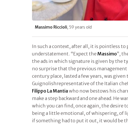
Massimo Riccioli
, 59 years old
In such a context, after all, it is pointless t
understatement. “Expect the
Massimo
”, t
the ads in which signature is given by the typ
no surprise that the previous management o
century place, lasted a few years, was given
Guignolishrepresentative of the Italian c
Filippo La Mantia
who now bestows his char
make a step backward and one ahead. He want
which you can find, once again, the desire t
being a little emotional, of whispering, of 
if something had to put it out, it would be 