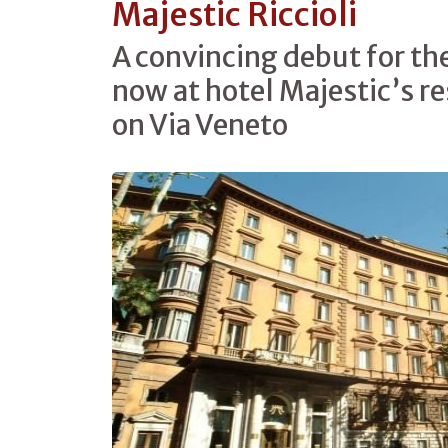
Majestic Riccioli
A convincing debut for t
now at hotel Majestic’s re
on Via Veneto