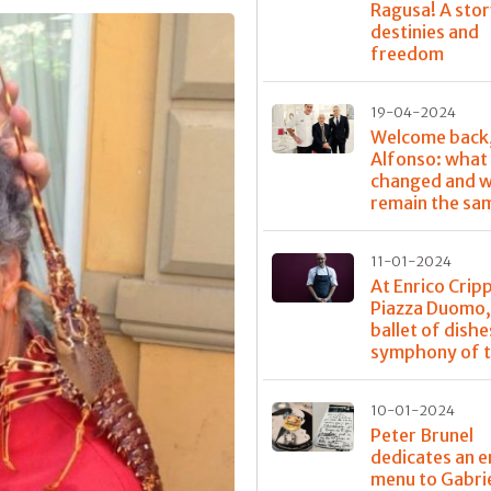
Ragusa! A stor
destinies and
freedom
19-04-2024
Welcome back
Alfonso: what
changed and w
remain the sa
11-01-2024
At Enrico Crip
Piazza Duomo,
ballet of dishe
symphony of t
10-01-2024
Peter Brunel
dedicates an e
menu to Gabri