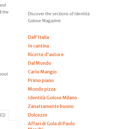
and
l the
Discover the sections of Identità
Golose Magazine
Dall'Italia
In cantina
Ricette d'autore
Dal Mondo
Carlo Mangio
about
Primo piano
Mondo pizza
Identità Golose Milano
Zanattamente buono
Dolcezze
HED
Affari di Gola di Paolo