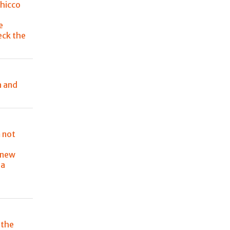
Chicco
e
eck the
a and
 not
 new
ia
 the