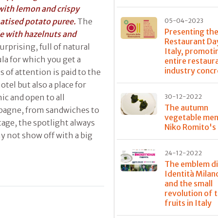
 with lemon and crispy
matised potato puree.
The
05-04-2023
Presenting the
e with hazelnuts and
Restaurant Day
surprising, full of natural
Italy, promoti
la for which you get a
entire restaur
industry concr
s of attention is paid to the
tel but also a place for
ic and open to all
30-12-2022
The autumn
ampagne, from sandwiches to
vegetable men
age, the spotlight always
Niko Romito's
y not show off with a big
24-12-2022
The emblem di
Identità Mila
and the small
revolution of t
fruits in Italy