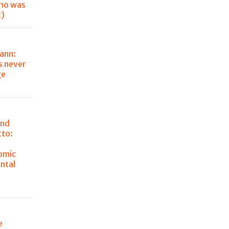
ho was
t)
ann:
s never
ge
and
tto:
omic
ntal
e