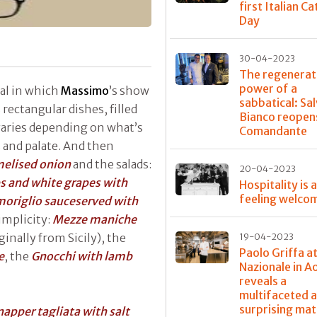
first Italian C
Day
30-04-2023
The regenerat
power of a
val in which
Massimo
’s show
sabbatical: Sa
rectangular dishes, filled
Bianco reopens
varies depending on what’s
Comandante
s and palate. And then
melised onion
and the salads:
20-04-2023
s and white grapes with
Hospitality is 
feeling welco
moriglio sauceserved with
simplicity:
Mezze maniche
ginally from Sicily), the
19-04-2023
Paolo Griffa a
e
, the
Gnocchi with lamb
Nazionale in A
reveals a
multifaceted 
surprising mat
apper tagliata with salt