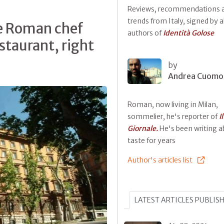
Reviews, recommendations 
trends from Italy, signed by al
he Roman chef
authors of
Identità Golose
staurant, right
by
Andrea Cuomo
Roman, now living in Milan,
sommelier, he's reporter of
Il
Giornale.
He's been writing 
taste for years
Author's articles list
LATEST ARTICLES PUBLIS