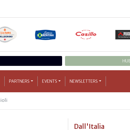
HUB
PARTNERS
EVENTS
NEWSLETTERS
ioli
Dall'Italia