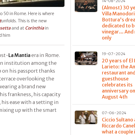
14-08-2024
(Almost) 30 y
Villa Manodori
o 50 in Rome. Here is where
Bottura's dre
t
unfolds. This is the new
dedicated to 
setta
and at
Corinthia
in
vinegar... And
nd him
only
19-07-2024
ost-
La Mantia
era in Rome.
20 years of El 
an institution among the
Larieto: the 
mp on his passport thanks
restaurant and
 terrace overlooking the
guesthouse
celebrates its
 wearing a brand new
anniversary o
his frankness, his capacity
August 4th
 his ease with a setting in
ixing up with the smart
07-06-2024
Ciccio Sultano
Riccardo Canel
what a couple 