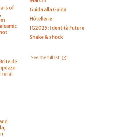
Marchi
ears of
Guida alla Guida
,
Hôtellerie
am
balsamic
IG2025: Identità Future
 not
Shake & shock
See the full list
Brite de
Ampezzo
 rural
n
 and
la,
in