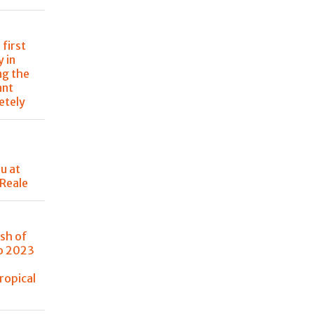
 first
 in
ng the
ant
etely
u at
 Reale
sh of
no 2023
ropical