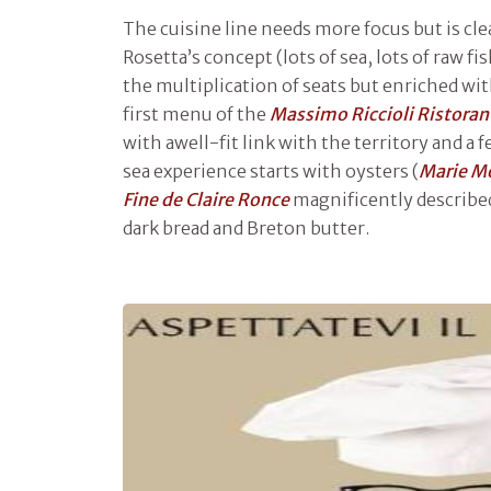
The cuisine line needs more focus but is cle
Rosetta’s concept (lots of sea, lots of raw fi
the multiplication of seats but enriched wi
first menu of the
Massimo Riccioli Ristoran
with awell-fit link with the territory and a
sea experience starts with oysters (
Marie M
Fine de Claire
Ronce
magnificently describe
dark bread and Breton butter.