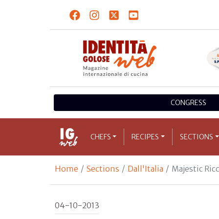
CONGRESS
CHEFS
RECIPES
SECTIONS
Home
Sections
Dall'Italia
Majestic Ricc
04-10-2013