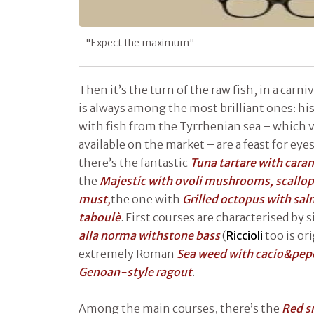
"Expect the maximum"
Then it’s the turn of the raw fish, in a carni
is always among the most brilliant ones: his 
with fish from the Tyrrhenian sea – which 
available on the market – are a feast for eye
there’s the fantastic
Tuna tartare with cara
the
Majestic with ovoli mushrooms, scallop
must,
the one with
Grilled octopus with sal
taboulè
. First courses are characterised by 
alla norma withstone bass
(
Riccioli
too is ori
extremely Roman
Sea weed with cacio&pep
Genoan-style ragout
.
Among the main courses, there’s the
Red sn