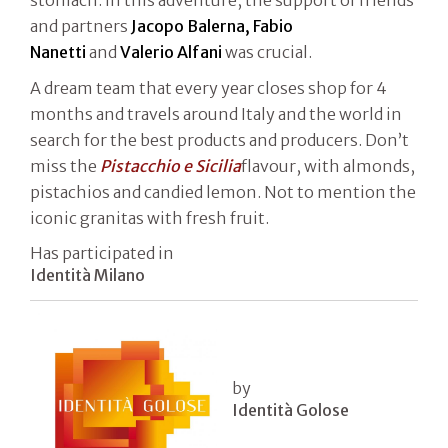
and partners
Jacopo Balerna, Fabio
Nanetti
and
Valerio Alfani
was crucial.
A dream team that every year closes shop for 4
months and travels around Italy and the world in
search for the best products and producers. Don’t
miss the
Pistacchio e Sicilia
flavour, with almonds,
pistachios and candied lemon. Not to mention the
iconic granitas with fresh fruit.
Has participated in
Identità Milano
by
Identità Golose