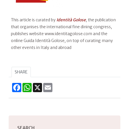
This article is curated by
Identità Golose
, the publication
that organises the international fine dining congress,
publishes website www.identitagolose.com and the
online Guida Identità Golose, on top of curating many
other events in Italy and abroad
SHARE
Facebook
WhatsApp
X
Email
SEARCH