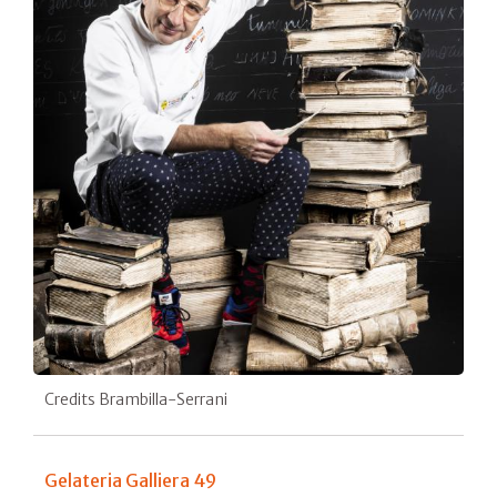
Credits Brambilla-Serrani
Gelateria Galliera 49