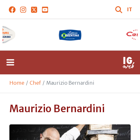
IT
Home
Chef
Maurizio Bernardini
Maurizio Bernardini