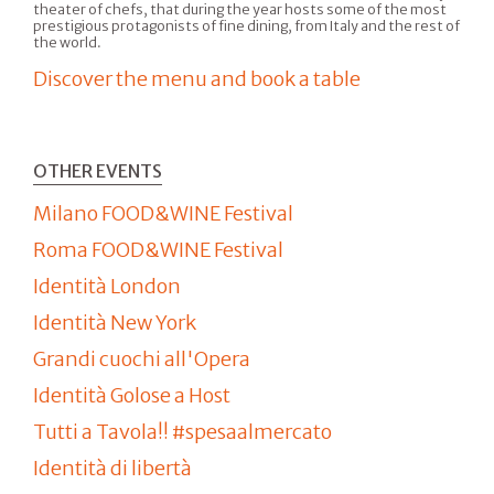
theater of chefs, that during the year hosts some of the most
prestigious protagonists of fine dining, from Italy and the rest of
the world.
Discover the menu and book a table
OTHER EVENTS
Milano FOOD&WINE Festival
Roma FOOD&WINE Festival
Identità London
Identità New York
Grandi cuochi all'Opera
Identità Golose a Host
Tutti a Tavola!! #spesaalmercato
Identità di libertà