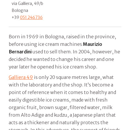
via Galliera, 49/b
Bologna
+39
051 246736
Born in 1969 in Bologna, raised in the province,
before using ice cream machines
Maurizio
Bernardini
used to sell them. In 2004, however, he
decided he wanted to change his career and one
year later he opened his ice cream shop.
Galliera 49
is only 20 square metres large, what
with the laboratory and the shop. It’s become a
point of reference when it comes to healthy and
easily digestible ice creams, made with fresh
organic fruit, brown sugar, filtered water, milk
from Alto Adige and kudzu, a Japanese plant that
acts as a thickener and naturally protects the
stomach. In this adventure, the support of friends