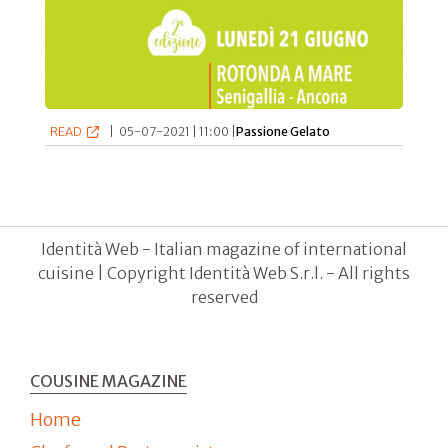
READ
|
05-07-2021 | 11:00 |
Passione Gelato
Identità Web - Italian magazine of international
cuisine | Copyright Identità Web S.r.l. - All rights
reserved
COUSINE MAGAZINE
Home