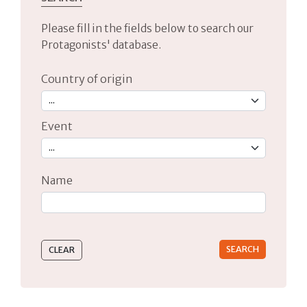
Please fill in the fields below to search our
Protagonists' database.
Country of origin
Event
Name
Type 2 or more characters for results.