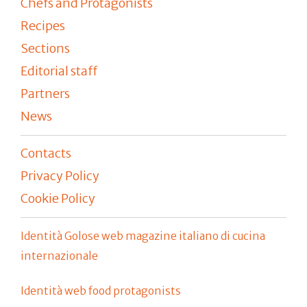
Chefs and Protagonists
Recipes
Sections
Editorial staff
Partners
News
Contacts
Privacy Policy
Cookie Policy
Identità Golose web magazine italiano di cucina
internazionale
Identità web food protagonists