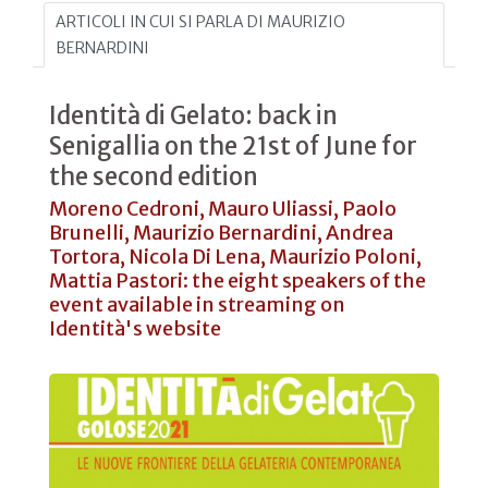
ARTICOLI IN CUI SI PARLA DI MAURIZIO
BERNARDINI
Identità di Gelato: back in
Senigallia on the 21st of June for
the second edition
Moreno Cedroni, Mauro Uliassi, Paolo
Brunelli, Maurizio Bernardini, Andrea
Tortora, Nicola Di Lena, Maurizio Poloni,
Mattia Pastori: the eight speakers of the
event available in streaming on
Identità's website