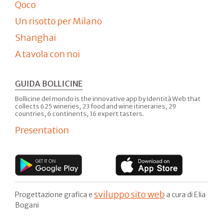
Qoco
Un risotto per Milano
Shanghai
A tavola con noi
GUIDA BOLLICINE
Bollicine del mondo is the innovative app by Identità Web that
collects 625 wineries, 23 food and wine itineraries, 29
countries, 6 continents, 16 expert tasters.
Presentation
sviluppo sito web
Progettazione grafica e
a cura di Elia
Bogani