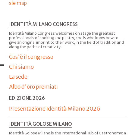
sie map
IDENTITÀ MILANO CONGRESS
Identità Milano Congress welcomes on stage the greatest
professionals of cooking and pastry, chefs who know how to
give an original imprint to their work, in the field of tradition and
along the paths of creativity.
Cos'è il congresso
Chi siamo
La sede
Albo d'oro premiati
EDIZIONE 2026
Presentazione Identità Milano 2026
IDENTITÀ GOLOSE MILANO
Identità Golose Milano is the International Hub of Gastronomy: a