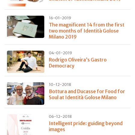
16-01-2019
The magnificent 14 from the first
two months of Identità Golose
Milano 2019
04-01-2019
Rodrigo Oliveira’s Gastro
Democracy
10-12-2018
Bottura and Ducasse for Food for
Soul at Identità Golose Milano
06-12-2018
Intelligent pride: guiding beyond
images