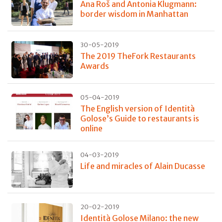
Ana Roš and Antonia Klugmann:
border wisdom in Manhattan
30-05-2019
The 2019 TheFork Restaurants
Awards
05-04-2019
The English version of Identità
Golose’s Guide to restaurants is
online
04-03-2019
Life and miracles of Alain Ducasse
20-02-2019
Identità Golose Milano: the new