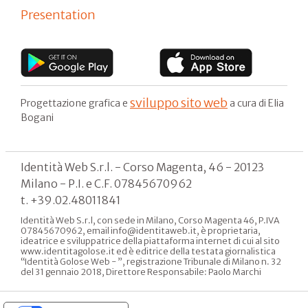
Presentation
sviluppo sito web
Progettazione grafica e
a cura di Elia
Bogani
Identità Web S.r.l. - Corso Magenta, 46 - 20123
Milano - P.I. e C.F. 07845670962
t. +39.02.48011841
Identità Web S.r.l, con sede in Milano, Corso Magenta 46, P.IVA
07845670962, email info@identitaweb.it, è proprietaria,
ideatrice e sviluppatrice della piattaforma internet di cui al sito
www.identitagolose.it ed è editrice della testata giornalistica
“Identità Golose Web - ”, registrazione Tribunale di Milano n. 32
del 31 gennaio 2018, Direttore Responsabile: Paolo Marchi