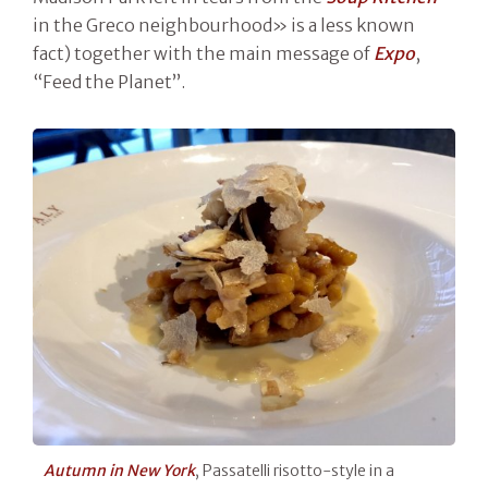
in the Greco neighbourhood» is a less known
fact) together with the main message of
Expo
,
“Feed the Planet”.
Autumn in New York
, Passatelli risotto-style in a