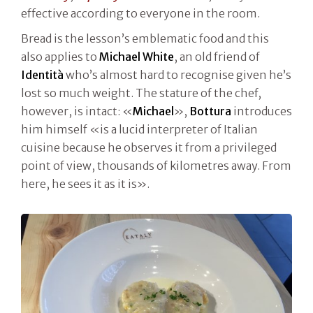
effective according to everyone in the room.
Bread is the lesson’s emblematic food and this
also applies to
Michael White
, an old friend of
Identità
who’s almost hard to recognise given he’s
lost so much weight. The stature of the chef,
however, is intact: «
Michael
»,
Bottura
introduces
him himself «is a lucid interpreter of Italian
cuisine because he observes it from a privileged
point of view, thousands of kilometres away. From
here, he sees it as it is».