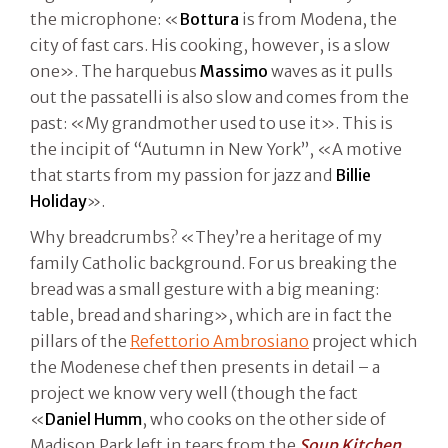
the microphone: «
Bottura
is from Modena, the
city of fast cars. His cooking, however, is a slow
one». The harquebus
Massimo
waves as it pulls
out the passatelli is also slow and comes from the
past: «My grandmother used to use it». This is
the incipit of “Autumn in New York”, «A motive
that starts from my passion for jazz and
Billie
Holiday
».
Why breadcrumbs? «They’re a heritage of my
family Catholic background. For us breaking the
bread was a small gesture with a big meaning:
table, bread and sharing», which are in fact the
pillars of the
Refettorio Ambrosiano
project which
the Modenese chef then presents in detail – a
project we know very well (though the fact
«
Daniel Humm
, who cooks on the other side of
Madison Park left in tears from the
Soup Kitchen