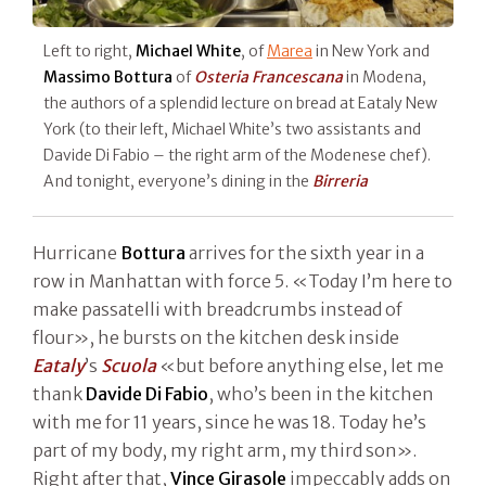
Left to right,
Michael White
, of
Marea
in New York and
Massimo Bottura
of
Osteria Francescana
in Modena,
the authors of a splendid lecture on bread at Eataly New
York (to their left, Michael White’s two assistants and
Davide Di Fabio – the right arm of the Modenese chef).
And tonight, everyone’s dining in the
Birreria
Hurricane
Bottura
arrives for the sixth year in a
row in Manhattan with force 5. «Today I’m here to
make passatelli with breadcrumbs instead of
flour», he bursts on the kitchen desk inside
Eataly
’s
Scuola
«but before anything else, let me
thank
Davide Di Fabio
, who’s been in the kitchen
with me for 11 years, since he was 18. Today he’s
part of my body, my right arm, my third son».
Right after that,
Vince Girasole
impeccably adds on