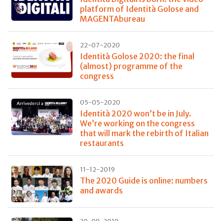
platform of Identità Golose and
MAGENTAbureau
22-07-2020
Identità Golose 2020: the final
(almost) programme of the
congress
05-05-2020
Identità 2020 won’t be in July.
We’re working on the congress
that will mark the rebirth of Italian
restaurants
11-12-2019
The 2020 Guide is online: numbers
and awards