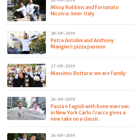
30-09-2019
Missy Robbins and Fortunato
Nicotra: inner Italy
28-09-2019
Petra Antolini and Anthony
Mangieri: pizza passion
27-09-2019
Massimo Bottura: we are family
26-09-2019
Pasta e fagioli with bone marrow:
in New York Carlo Cracco gives a
new take on a classic
24-09-2019