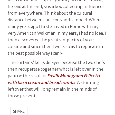
he said at the end, «is a box collecting influences
from everywhere. Think about the cultural
distance between couscous and a knodel. When
many years ago I first arrived in Rome with my
very American Walkman in my ears, I had no idea. I
then discovered the great simplicity of your
cuisine and since then I work so as to replicate in
the best possible way I can».
The curtains’ fall is delayed because the two chefs
then recuperate together what is left over in the
pantry: the result is
Fusilli Monograno Felicetti
with basil cream and breadcrumbs
. A stunning
leftover that will long remain in the minds of
those present.
SHARE