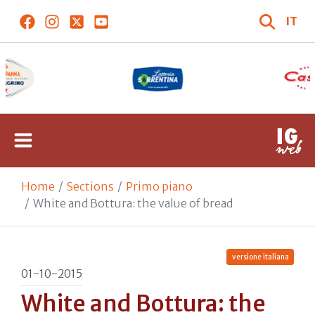
IT
Home
Sections
Primo piano
White and Bottura: the value of bread
versione italiana
01-10-2015
White and Bottura: the