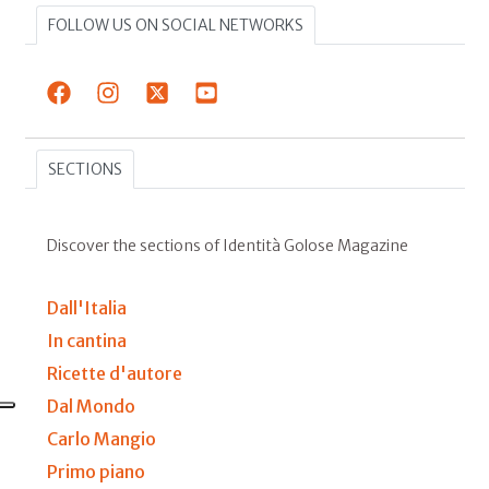
FOLLOW US ON SOCIAL NETWORKS
SECTIONS
Discover the sections of Identità Golose Magazine
Dall'Italia
In cantina
Ricette d'autore
Dal Mondo
Carlo Mangio
Primo piano