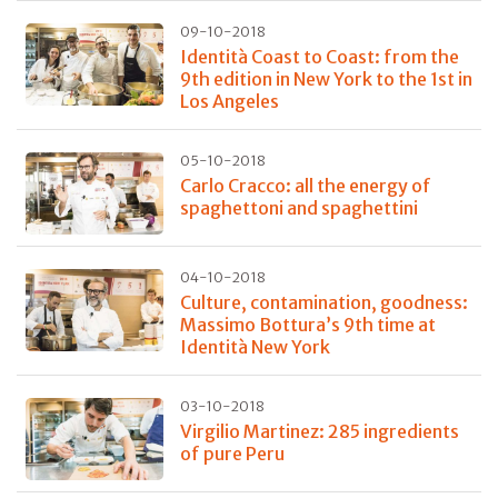
09-10-2018
Identità Coast to Coast: from the
9th edition in New York to the 1st in
Los Angeles
05-10-2018
Carlo Cracco: all the energy of
spaghettoni and spaghettini
04-10-2018
Culture, contamination, goodness:
Massimo Bottura’s 9th time at
Identità New York
03-10-2018
Virgilio Martinez: 285 ingredients
of pure Peru