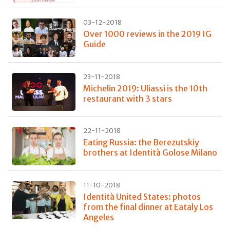
03-12-2018
Over 1000 reviews in the 2019 IG
Guide
23-11-2018
Michelin 2019: Uliassi is the 10th
restaurant with 3 stars
22-11-2018
Eating Russia: the Berezutskiy
brothers at Identità Golose Milano
11-10-2018
Identità United States: photos
from the final dinner at Eataly Los
Angeles