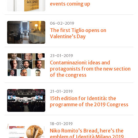
events coming up
06-02-2019
The first Tiglio opens on
Valentine’s Day
23-01-2019
Contaminazioni: ideas and
protagonists from the new section
of the congress
21-01-2019
15th edition for Identità: the
programme of the 2019 Congress
18-01-2019
Niko Romito’s Bread, here’s the
emblem of Identità Milano 2019