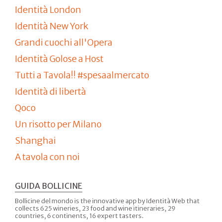
Identità London
Identità New York
Grandi cuochi all'Opera
Identità Golose a Host
Tutti a Tavola!! #spesaalmercato
Identità di libertà
Qoco
Un risotto per Milano
Shanghai
A tavola con noi
GUIDA BOLLICINE
Bollicine del mondo is the innovative app by Identità Web that
collects 625 wineries, 23 food and wine itineraries, 29
countries, 6 continents, 16 expert tasters.