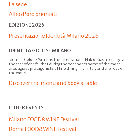
La sede
Albo d'oro premiati
EDIZIONE 2026
Presentazione Identità Milano 2026
IDENTITÀ GOLOSE MILANO
Identità Golose Milano is the International Hub of Gastronomy: a
theater of chefs, that during the year hosts some of the most
prestigious protagonists of fine dining, from Italy and the rest of
the world.
Discover the menu and book a table
OTHER EVENTS
Milano FOOD&WINE Festival
Roma FOOD&WINE Festival