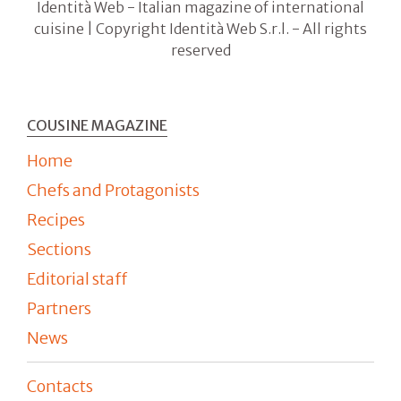
Identità Web - Italian magazine of international
cuisine | Copyright Identità Web S.r.l. - All rights
reserved
COUSINE MAGAZINE
Home
Chefs and Protagonists
Recipes
Sections
Editorial staff
Partners
News
Contacts