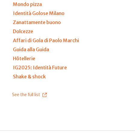
Mondo pizza
Identità Golose Milano
Zanattamente buono
Dolcezze
Affari di Gola di Paolo Marchi
Guida alla Guida
Hôtellerie
IG2025: Identità Future
Shake & shock
See the full list