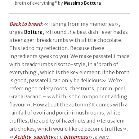
"broth of everything" by
Massimo Bottura
Back to bread
: «Fishing from my memories»,
urges
Bottura
, «I found the best dish I ever had as
a teenager: breadcrumbs with a little chocolate.
This led to my reflection. Because these
ingredients speak to you. We make passatelli made
with breadcrumbs risotto-style, in a ‘broth of
everything’, which is the key element: if the broth
is good, passatelli can only be delicious». We’re
referring to celery roots, chestnuts, porcini peel,
Grana Padano – «which is the component adding
flavour». How about the autumn? It comes with a
rainfall of ovoli and porcini mushrooms, white
truffles, the acidity of hazelnuts and «Jerusalem
artichokes, which would like to become truffles».
«
Acidity
,
sapidity
and
bitterness
», a very