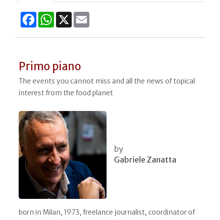
Facebook
WhatsApp
X
Email
Primo piano
The events you cannot miss and all the news of topical
interest from the food planet
by
Gabriele Zanatta
born in Milan, 1973, freelance journalist, coordinator of