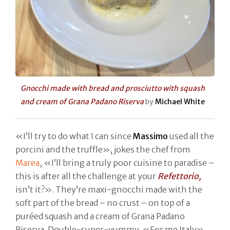
Gnocchi made with bread and prosciutto with squash
and cream of Grana Padano Riserva
by
Michael White
«I’ll try to do what I can since
Massimo
used all the
porcini and the truffle», jokes the chef from
Marea
, «I’ll bring a truly poor cuisine to paradise –
this is after all the challenge at your
Refettorio,
isn’t it?». They’re maxi-gnocchi made with the
soft part of the bread – no crust – on top of a
puréed squash and a cream of Grana Padano
Riserva. Double-super-yummy. «For me Italy»,