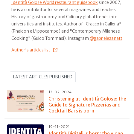
Identità Golose World restaurant guidebook
since 2007,
he is a contributor for several magazines and teaches
History of gastronomy and Culinary global trends into
universities and institutes. Author of "Cracco in Galleria"
(Phaidon e L'ippocampo) and "Contemporary Milanese
Cooking" (Guido Tommasi). Instagram
@gabrielezanatt
Author's articles list
LATEST ARTICLES PUBLISHED
13-02-2024
Christening at Identità Golose: the
Guide to Signature Pizzerias and
Cocktail Bars is born
19-11-2021
Identità Digitali is born: the video