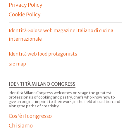
Privacy Policy
Cookie Policy
Identità Golose web magazine italiano di cucina
internazionale
Identità web food protagonists
sie map
IDENTITÀ MILANO CONGRESS
Identità Milano Congress welcomes on stage the greatest
professionals of cooking and pastry, chefs who know how to
give an original imprint to their work, in the field of tradition and
along the paths of creativity.
Cos'è il congresso
Chi siamo