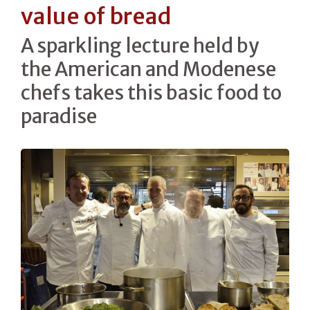
value of bread
A sparkling lecture held by
the American and Modenese
chefs takes this basic food to
paradise