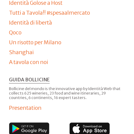
Identità Golose a Host
Tutti a Tavola!! #spesaalmercato
Identità di libertà
Qoco
Un risotto per Milano
Shanghai
A tavola con noi
GUIDA BOLLICINE
Bollicine del mondo is the innovative app by Identità Web that
collects 625 wineries, 23 food and wine itineraries, 29
countries, 6 continents, 16 expert tasters.
Presentation