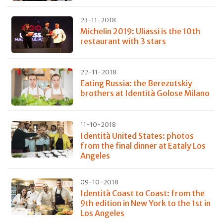
23-11-2018
Michelin 2019: Uliassi is the 10th
restaurant with 3 stars
22-11-2018
Eating Russia: the Berezutskiy
brothers at Identità Golose Milano
11-10-2018
Identità United States: photos
from the final dinner at Eataly Los
Angeles
09-10-2018
Identità Coast to Coast: from the
9th edition in New York to the 1st in
Los Angeles