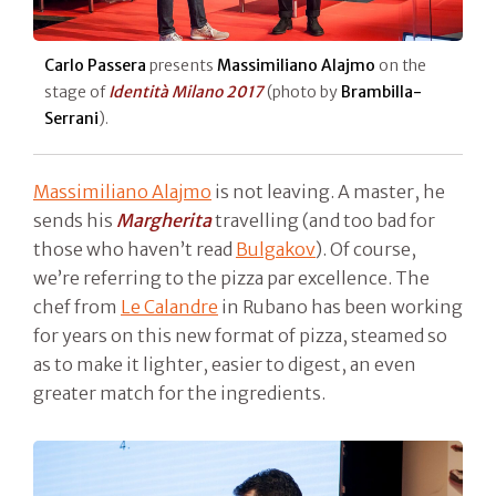
Carlo Passera
presents
Massimiliano Alajmo
on the
stage of
Identità Milano 2017
(photo by
Brambilla-
Serrani
).
Massimiliano Alajmo
is not leaving. A master, he
sends his
Margherita
travelling (and too bad for
those who haven’t read
Bulgakov
). Of course,
we’re referring to the pizza par excellence. The
chef from
Le Calandre
in Rubano has been working
for years on this new format of pizza, steamed so
as to make it lighter, easier to digest, an even
greater match for the ingredients.