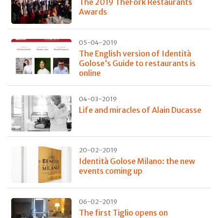
The 2019 TheFork Restaurants
Awards
05-04-2019
The English version of Identità
Golose’s Guide to restaurants is
online
04-03-2019
Life and miracles of Alain Ducasse
20-02-2019
Identità Golose Milano: the new
events coming up
06-02-2019
The first Tiglio opens on