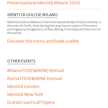
Presentazione Identità Milano 2026
IDENTITÀ GOLOSE MILANO
Identità Golose Milano is the International Hub of Gastronomy: a
theater of chefs, that during the year hosts some of the most
prestigious protagonists of fine dining, from Italy and the rest of
the world.
Discover the menu and book a table
OTHER EVENTS
Milano FOOD&WINE Festival
Roma FOOD&WINE Festival
Identità London
Identità New York
Grandi cuochi all'Opera