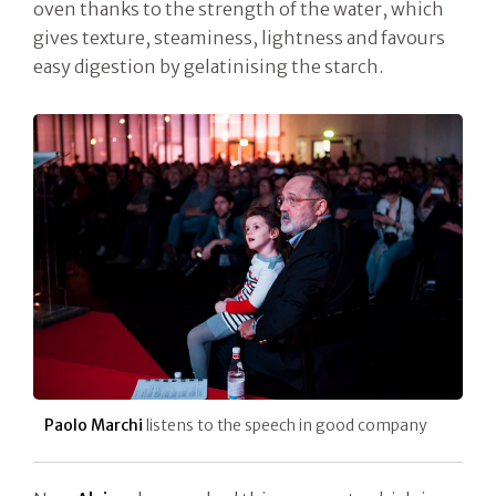
oven thanks to the strength of the water, which
gives texture, steaminess, lightness and favours
easy digestion by gelatinising the starch.
Paolo Marchi
listens to the speech in good company