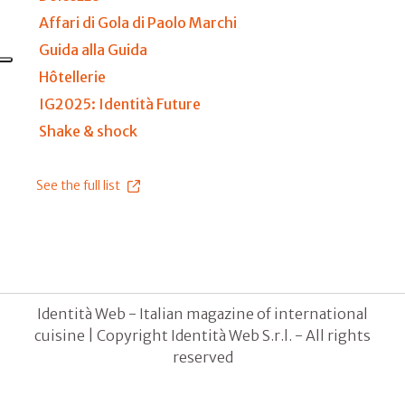
Affari di Gola di Paolo Marchi
Guida alla Guida
Hôtellerie
IG2025: Identità Future
Shake & shock
See the full list
Identità Web - Italian magazine of international
cuisine | Copyright Identità Web S.r.l. - All rights
reserved