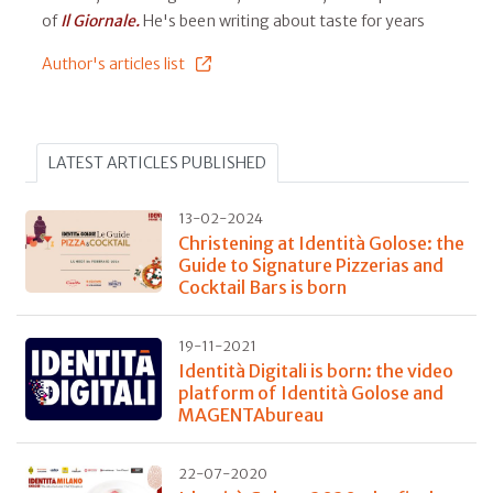
of
Il Giornale.
He's been writing about taste for years
Author's articles list
LATEST ARTICLES PUBLISHED
13-02-2024
Christening at Identità Golose: the
Guide to Signature Pizzerias and
Cocktail Bars is born
19-11-2021
Identità Digitali is born: the video
platform of Identità Golose and
MAGENTAbureau
22-07-2020