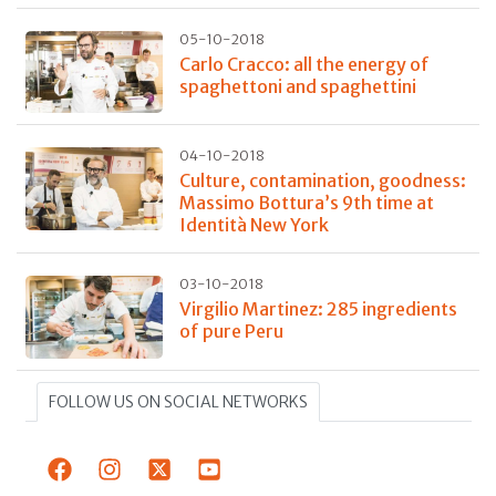
05-10-2018
Carlo Cracco: all the energy of
spaghettoni and spaghettini
04-10-2018
Culture, contamination, goodness:
Massimo Bottura’s 9th time at
Identità New York
03-10-2018
Virgilio Martinez: 285 ingredients
of pure Peru
FOLLOW US ON SOCIAL NETWORKS