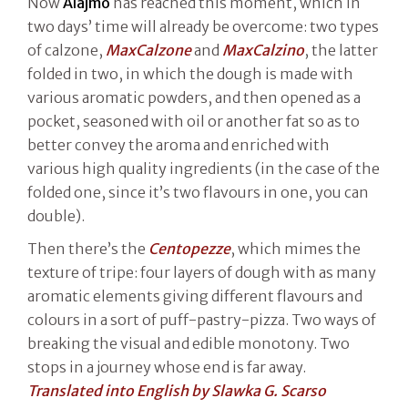
Now
Alajmo
has reached this moment, which in
two days’ time will already be overcome: two types
of calzone,
MaxCalzone
and
MaxCalzino
, the latter
folded in two, in which the dough is made with
various aromatic powders, and then opened as a
pocket, seasoned with oil or another fat so as to
better convey the aroma and enriched with
various high quality ingredients (in the case of the
folded one, since it’s two flavours in one, you can
double).
Then there’s the
Centopezze
, which mimes the
texture of tripe: four layers of dough with as many
aromatic elements giving different flavours and
colours in a sort of puff-pastry-pizza. Two ways of
breaking the visual and edible monotony. Two
stops in a journey whose end is far away.
Translated into English by Slawka G. Scarso