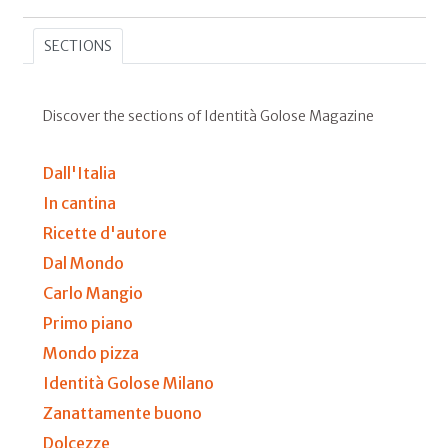
SECTIONS
Discover the sections of Identità Golose Magazine
Dall'Italia
In cantina
Ricette d'autore
Dal Mondo
Carlo Mangio
Primo piano
Mondo pizza
Identità Golose Milano
Zanattamente buono
Dolcezze