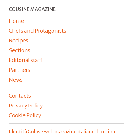
COUSINE MAGAZINE
Home
Chefs and Protagonists
Recipes
Sections
Editorial staff
Partners
News
Contacts
Privacy Policy
Cookie Policy
Identità Golose web magazine italiano di cucina