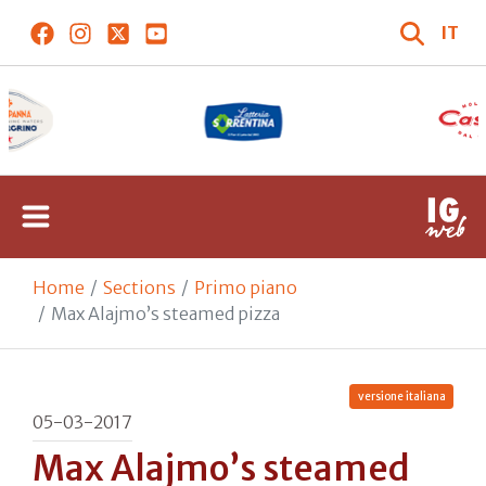
IT
Home
Sections
Primo piano
Max Alajmo’s steamed pizza
versione italiana
05-03-2017
Max Alajmo’s steamed