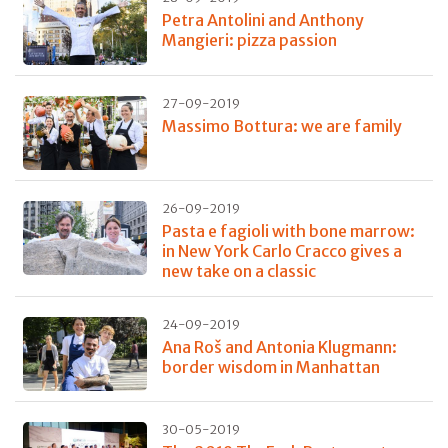
Petra Antolini and Anthony
Mangieri: pizza passion
27-09-2019
Massimo Bottura: we are family
26-09-2019
Pasta e fagioli with bone marrow:
in New York Carlo Cracco gives a
new take on a classic
24-09-2019
Ana Roš and Antonia Klugmann:
border wisdom in Manhattan
30-05-2019