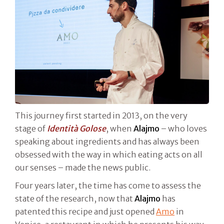
This journey first started in 2013, on the very
stage of
Identità Golose
, when
Alajmo
– who loves
speaking about ingredients and has always been
obsessed with the way in which eating acts on all
our senses – made the news public.
Four years later, the time has come to assess the
state of the research, now that
Alajmo
has
patented this recipe and just opened
Amo
in