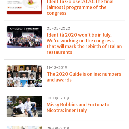
Identità Golose 2020: the final
(almost) programme of the
congress
05-05-2020
Identità 2020 won’t be in July.
We’re working on the congress
that will mark the rebirth of Italian
restaurants
11-12-2019
The 2020 Guide is online: numbers
and awards
30-09-2019
Missy Robbins and Fortunato
Nicotra: inner Italy
28-09-2019