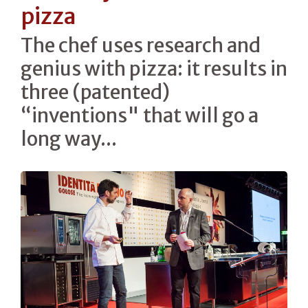
pizza
The chef uses research and
genius with pizza: it results in
three (patented)
“inventions" that will go a
long way...