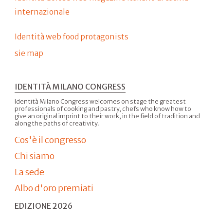
internazionale
Identità web food protagonists
sie map
IDENTITÀ MILANO CONGRESS
Identità Milano Congress welcomes on stage the greatest
professionals of cooking and pastry, chefs who know how to
give an original imprint to their work, in the field of tradition and
along the paths of creativity.
Cos'è il congresso
Chi siamo
La sede
Albo d'oro premiati
EDIZIONE 2026