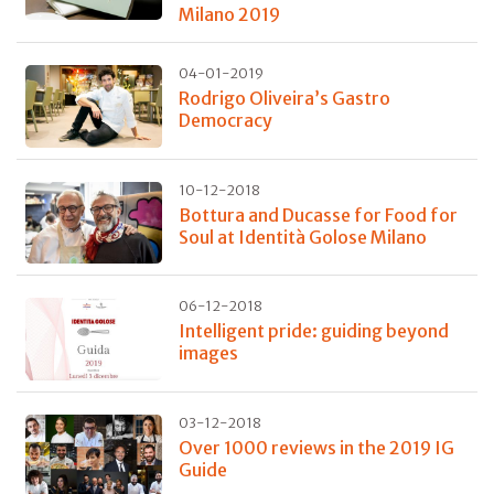
Milano 2019
04-01-2019
Rodrigo Oliveira’s Gastro
Democracy
10-12-2018
Bottura and Ducasse for Food for
Soul at Identità Golose Milano
06-12-2018
Intelligent pride: guiding beyond
images
03-12-2018
Over 1000 reviews in the 2019 IG
Guide