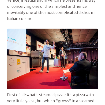
Venice, a restaurant in which he presents his way
of conceiving one of the simplest and hence
inevitably one of the most complicated dishes in
Italian cuisine.
First of all: what’s steamed pizza? It’s a pizza with
very little yeast, but which “grows” in a steamed