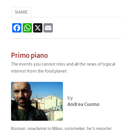
SHARE
Facebook
WhatsApp
X
Email
Primo piano
The events you cannot miss and all the news of topical
interest from the food planet
by
Andrea Cuomo
Roman, now living in Milan, sommelier, he's reporter