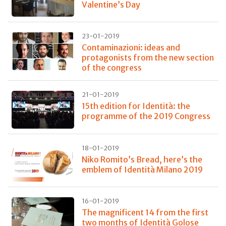
Valentine’s Day
23-01-2019
Contaminazioni: ideas and
protagonists from the new section
of the congress
21-01-2019
15th edition for Identità: the
programme of the 2019 Congress
18-01-2019
Niko Romito’s Bread, here’s the
emblem of Identità Milano 2019
16-01-2019
The magnificent 14 from the first
two months of Identità Golose