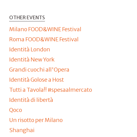
OTHER EVENTS
Milano FOOD&WINE Festival
Roma FOOD&WINE Festival
Identità London
Identità New York
Grandi cuochi all'Opera
Identità Golose a Host
Tutti a Tavola!! #spesaalmercato
Identità di libertà
Qoco
Un risotto per Milano
Shanghai