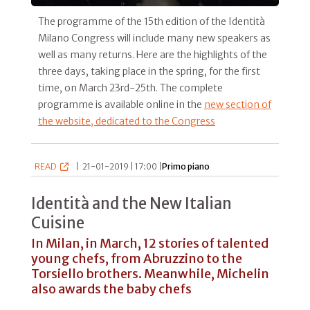
The programme of the 15th edition of the Identità
Milano Congress will include many new speakers as
well as many returns. Here are the highlights of the
three days, taking place in the spring, for the first
time, on March 23rd-25th. The complete
programme is available online in the
new section of
the website, dedicated to the Congress
READ
|
21-01-2019 | 17:00 |
Primo piano
Identità and the New Italian
Cuisine
In Milan, in March, 12 stories of talented
young chefs, from Abruzzino to the
Torsiello brothers. Meanwhile, Michelin
also awards the baby chefs