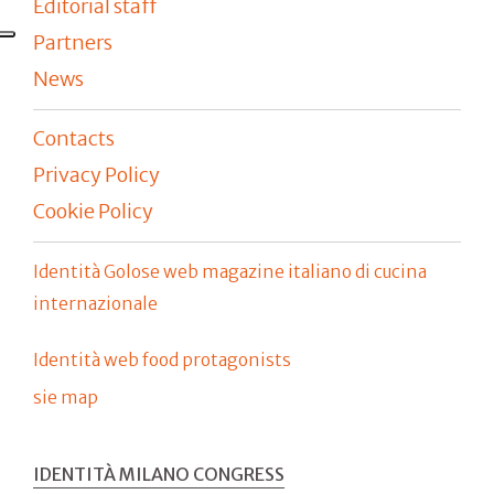
Editorial staff
Partners
News
Contacts
Privacy Policy
Cookie Policy
Identità Golose web magazine italiano di cucina
internazionale
Identità web food protagonists
sie map
IDENTITÀ MILANO CONGRESS