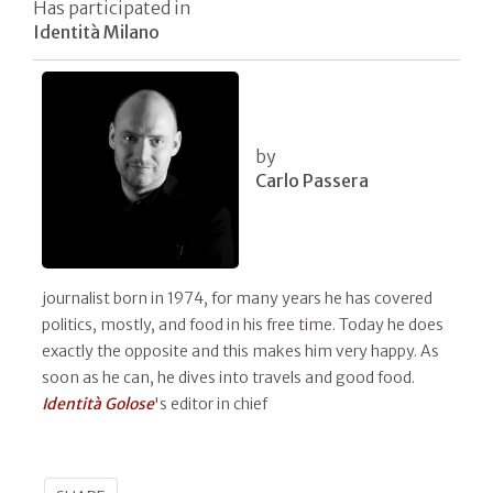
Has participated in
Identità Milano
by
Carlo Passera
journalist born in 1974, for many years he has covered
politics, mostly, and food in his free time. Today he does
exactly the opposite and this makes him very happy. As
soon as he can, he dives into travels and good food.
Identità Golose
's editor in chief