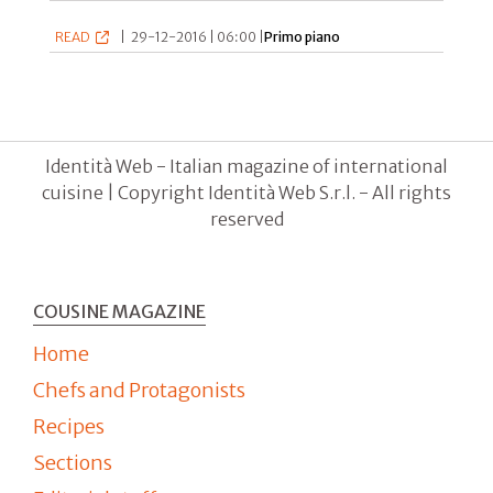
READ
|
29-12-2016 | 06:00 |
Primo piano
Identità Web - Italian magazine of international
cuisine | Copyright Identità Web S.r.l. - All rights
reserved
COUSINE MAGAZINE
Home
Chefs and Protagonists
Recipes
Sections