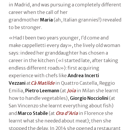
in Madrid, and was pursuing a completely different
career when the call of her
grandmother
Maria
(ah, Italian grannies!) revealed
to be stronger.
«Had I been two years younger, I’d come and
make cappelletti every day», the lively old woman
says: indeed her granddaughter has chosen a
career in the kitchen («I started late, after taking
endless different roads»): first acquiring
experience with chefs like
Andrea Incerti
Vezzani
at
Cà Matilde
in Quattro Castella, Reggio
Emilia,
Pietro Leemann
(at
Joia
in Milan she learnt
how to handle vegetables),
Giorgio Nocciolini
(at
San Vincenzo she learnt everything about fish)
and
Marco Stabile
(at
Ora d'Aria
in Florence she
learnt what she needed about meat); then she
stopped the delay. In 2014 she opened a restaurant