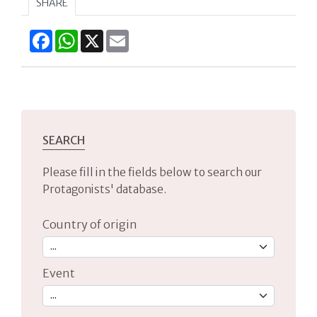
SHARE
Facebook
WhatsApp
X
Email
SEARCH
Please fill in the fields below to search our
Protagonists' database.
Country of origin
Event