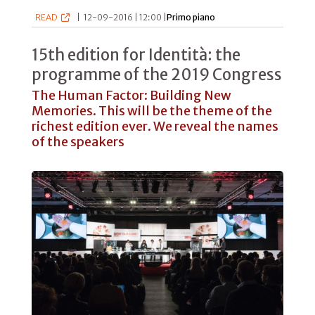
READ
|
12-09-2016 | 12:00 |
Primo piano
15th edition for Identità: the
programme of the 2019 Congress
The Human Factor: Building New
Memories. This will be the theme of the
richest edition ever. We reveal the names
of the speakers