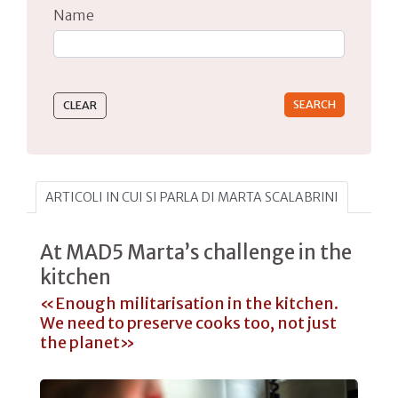
Name
Type 2 or more characters for results.
ARTICOLI IN CUI SI PARLA DI MARTA SCALABRINI
At MAD5 Marta’s challenge in the
kitchen
«Enough militarisation in the kitchen.
We need to preserve cooks too, not just
the planet»