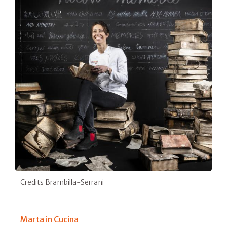
Credits Brambilla-Serrani
Marta in Cucina