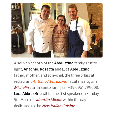
A souvenir photo of the
Abbruzzino
family. Left to
right,
Antonio
,
Rosetta
and
Luca Abbruzzino
,
father, mother, and son-chef, the three pillars at
restaurant
Antonio Abbruzzino
in Catanzaro, one
Michelin
star in Santo Janni, tel. +39.0961.799008.
Luca Abbruzzino
will be the first speaker on Sunday
5th March at
Identità Milano
within the day
dedicated to the
New Italian Cuisine