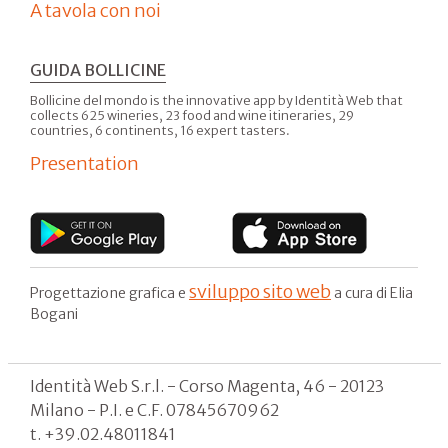
A tavola con noi
GUIDA BOLLICINE
Bollicine del mondo is the innovative app by Identità Web that
collects 625 wineries, 23 food and wine itineraries, 29
countries, 6 continents, 16 expert tasters.
Presentation
sviluppo sito web
Progettazione grafica e
a cura di Elia
Bogani
Identità Web S.r.l. - Corso Magenta, 46 - 20123
Milano - P.I. e C.F. 07845670962
t. +39.02.48011841