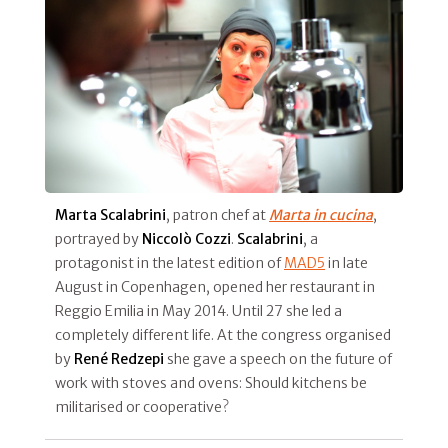
Marta Scalabrini
, patron chef at
Marta in cucina
,
portrayed by
Niccolò Cozzi
.
Scalabrini
, a
protagonist in the latest edition of
MAD5
in late
August in Copenhagen, opened her restaurant in
Reggio Emilia in May 2014. Until 27 she led a
completely different life. At the congress organised
by
René Redzepi
she gave a speech on the future of
work with stoves and ovens: Should kitchens be
militarised or cooperative?