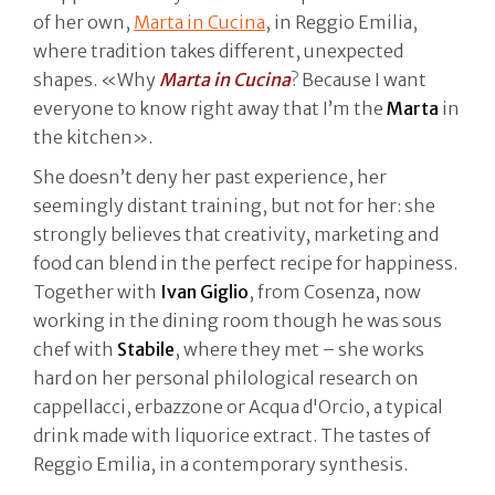
of her own,
Marta in Cucina
, in Reggio Emilia,
where tradition takes different, unexpected
shapes. «Why
Marta in Cucina
? Because I want
everyone to know right away that I’m the
Marta
in
the kitchen».
She doesn’t deny her past experience, her
seemingly distant training, but not for her: she
strongly believes that creativity, marketing and
food can blend in the perfect recipe for happiness.
Together with
Ivan Giglio
, from Cosenza, now
working in the dining room though he was sous
chef with
Stabile
, where they met – she works
hard on her personal philological research on
cappellacci, erbazzone or Acqua d'Orcio, a typical
drink made with liquorice extract. The tastes of
Reggio Emilia, in a contemporary synthesis.