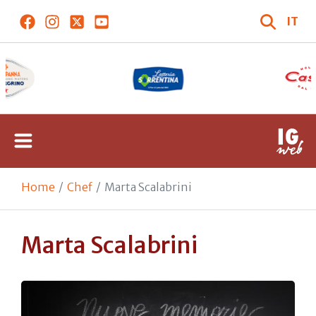
IT
Home
Chef
Marta Scalabrini
Marta Scalabrini