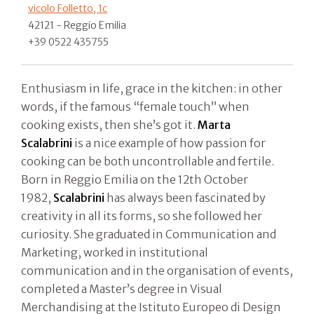
vicolo Folletto, 1c
42121 - Reggio Emilia
+39 0522 435755
Enthusiasm in life, grace in the kitchen: in other
words, if the famous “female touch” when
cooking exists, then she’s got it.
Marta
Scalabrini
is a nice example of how passion for
cooking can be both uncontrollable and fertile.
Born in Reggio Emilia on the 12th October
1982,
Scalabrini
has always been fascinated by
creativity in all its forms, so she followed her
curiosity. She graduated in Communication and
Marketing, worked in institutional
communication and in the organisation of events,
completed a Master’s degree in Visual
Merchandising at the Istituto Europeo di Design