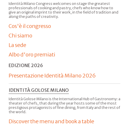
Identità Milano Congress welcomes on stage the greatest
professionals of cooking and pastry, chefs who know how to
give an original imprint to their work, in the field of tradition and
along the paths of creativity.
Cos'è il congresso
Chi siamo
La sede
Albo d'oro premiati
EDIZIONE 2026
Presentazione Identità Milano 2026
IDENTITÀ GOLOSE MILANO
Identità Golose Milano is the International Hub of Gastronomy: a
theater of chefs, that during the year hosts some of the most
prestigious protagonists of fine dining, from Italy and the rest of
the world.
Discover the menu and book a table