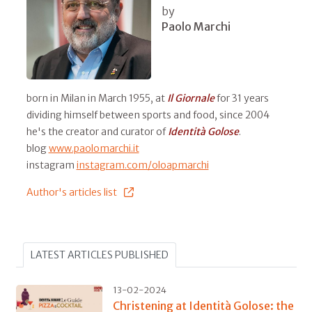
by
Paolo Marchi
born in Milan in March 1955, at
Il
Giornale
for 31 years
dividing himself between sports and food, since 2004
he's the creator and curator of
Identità Golose
.
blog
www.paolomarchi.it
instagram
instagram.com/oloapmarchi
Author's articles list
LATEST ARTICLES PUBLISHED
13-02-2024
Christening at Identità Golose: the