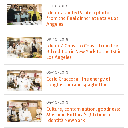
11-10-2018
Identità United States: photos
from the final dinner at Eataly Los
Angeles
09-10-2018
Identità Coast to Coast: from the
9th edition in New York to the 1st in
Los Angeles
05-10-2018
Carlo Cracco: all the energy of
spaghettoni and spaghettini
04-10-2018
Culture, contamination, goodness:
Massimo Bottura’s 9th time at
Identità New York