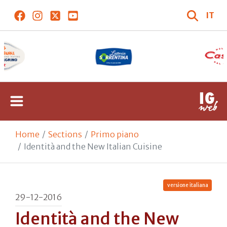
IT
Home
Sections
Primo piano
Identità and the New Italian Cuisine
versione italiana
29-12-2016
Identità and the New