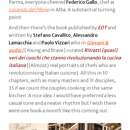
Parma, everyone cheered
Federico Gallo
, chef at
Locanda del Pilone
in Alba. A substantial turning
point.
And then there’s the book published by
EDT
and
written by
Stefano Cavallito
,
Alessandro
Lamacchia
and
Paolo Vizzari
who in
Giovani &
audaci
[Young and Brave] curated
Ritratti (quasi)
veri dei cuochi che stanno rivoluzionando la cucina
italiana
[(Almost) real portraits of chefs who are
revolutionising Italian cuisine]. All this in 10
chapters, with as many masters and 31 disciples,
33 if we count the couples cooking in the same
kitchen. A nice idea. I would have preferred a less
casual tone and a neater rhythm but I wish there
were one book a month like this coming out.