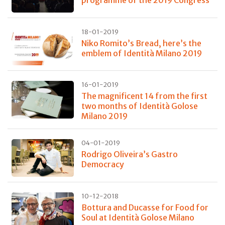
programme of the 2019 Congress
18-01-2019
Niko Romito’s Bread, here’s the
emblem of Identità Milano 2019
16-01-2019
The magnificent 14 from the first
two months of Identità Golose
Milano 2019
04-01-2019
Rodrigo Oliveira’s Gastro
Democracy
10-12-2018
Bottura and Ducasse for Food for
Soul at Identità Golose Milano