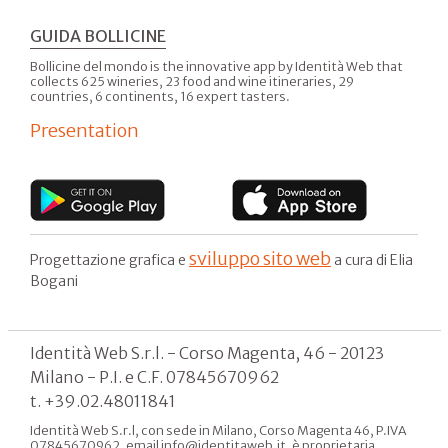
GUIDA BOLLICINE
Bollicine del mondo is the innovative app by Identità Web that
collects 625 wineries, 23 food and wine itineraries, 29
countries, 6 continents, 16 expert tasters.
Presentation
sviluppo sito web
Progettazione grafica e
a cura di Elia
Bogani
Identità Web S.r.l. - Corso Magenta, 46 - 20123
Milano - P.I. e C.F. 07845670962
t. +39.02.48011841
Identità Web S.r.l, con sede in Milano, Corso Magenta 46, P.IVA
07845670962, email info@identitaweb.it, è proprietaria,