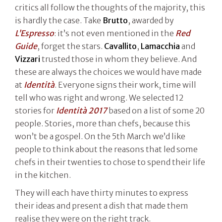
critics all follow the thoughts of the majority, this
is hardly the case. Take
Brutto
, awarded by
L’Espresso
: it’s not even mentioned in the
Red
Guide
, forget the stars.
Cavallito
,
Lamacchia
and
Vizzari
trusted those in whom they believe. And
these are always the choices we would have made
at
Identità
. Everyone signs their work, time will
tell who was right and wrong. We selected 12
stories for
Identità 2017
based on a list of some 20
people. Stories, more than chefs, because this
won’t be a gospel. On the 5th March we’d like
people to think about the reasons that led some
chefs in their twenties to chose to spend their life
in the kitchen.
They will each have thirty minutes to express
their ideas and present a dish that made them
realise they were on the right track.