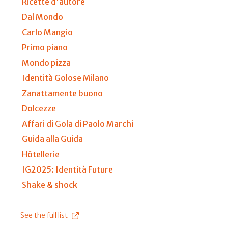
Ricette d'autore
Dal Mondo
Carlo Mangio
Primo piano
Mondo pizza
Identità Golose Milano
Zanattamente buono
Dolcezze
Affari di Gola di Paolo Marchi
Guida alla Guida
Hôtellerie
IG2025: Identità Future
Shake & shock
See the full list