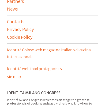
Partners
News
Contacts
Privacy Policy
Cookie Policy
Identità Golose web magazine italiano di cucina
internazionale
Identità web food protagonists
sie map
IDENTITÀ MILANO CONGRESS
Identità Milano Congress welcomes on stage the greatest
professionals of cooking and pastry, chefs who know how to