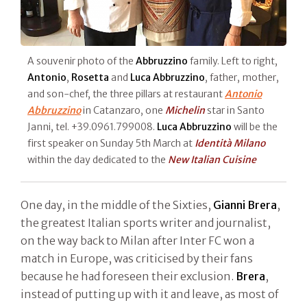
A souvenir photo of the
Abbruzzino
family. Left to right,
Antonio
,
Rosetta
and
Luca Abbruzzino
, father, mother,
and son-chef, the three pillars at restaurant
Antonio
Abbruzzino
in Catanzaro, one
Michelin
star in Santo
Janni, tel. +39.0961.799008.
Luca Abbruzzino
will be the
first speaker on Sunday 5th March at
Identità Milano
within the day dedicated to the
New Italian Cuisine
One day, in the middle of the Sixties,
Gianni Brera
,
the greatest Italian sports writer and journalist,
on the way back to Milan after Inter FC won a
match in Europe, was criticised by their fans
because he had foreseen their exclusion.
Brera
,
instead of putting up with it and leave, as most of