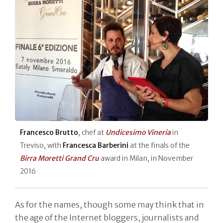
Francesco Brutto
, chef at
Undicesimo Vineria
in
Treviso, with
Francesca Barberini
at the finals of the
Birra Moretti Grand Cru
award in Milan, in November
2016
As for the names, though some may think that in
the age of the Internet bloggers, journalists and