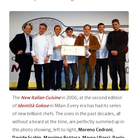
The
New Italian Cuisine
in 2006, at the second edition
of
Identità Golose
in Milan. Every era has had its series
of new brilliant chefs. The ones in the past decades, all
without a beard at the time, are perfectly summed up in
this photo showing, left to right,
Moreno Cedroni
,
Davide Scabin
,
Massimo Bottura
,
Mauro Uliassi
,
Paolo