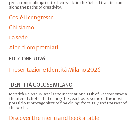
give an original imprint to their work, in the field of tradition and
along the paths of creativity.
Cos'è il congresso
Chi siamo
La sede
Albo d'oro premiati
EDIZIONE 2026
Presentazione Identità Milano 2026
IDENTITÀ GOLOSE MILANO
Identità Golose Milano is the International Hub of Gastronomy: a
theater of chefs, that during the year hosts some of the most
prestigious protagonists of fine dining, from Italy and the rest of
the world.
Discover the menu and book a table