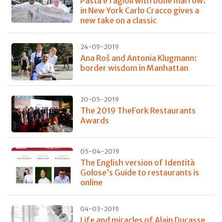
Pasta e fagioli with bone marrow:
in New York Carlo Cracco gives a
new take on a classic
24-09-2019
Ana Roš and Antonia Klugmann:
border wisdom in Manhattan
30-05-2019
The 2019 TheFork Restaurants
Awards
05-04-2019
The English version of Identità
Golose’s Guide to restaurants is
online
04-03-2019
Life and miracles of Alain Ducasse