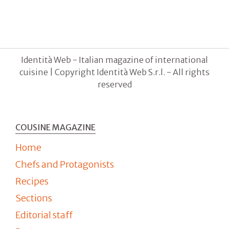
Identità Web - Italian magazine of international
cuisine | Copyright Identità Web S.r.l. - All rights
reserved
COUSINE MAGAZINE
Home
Chefs and Protagonists
Recipes
Sections
Editorial staff