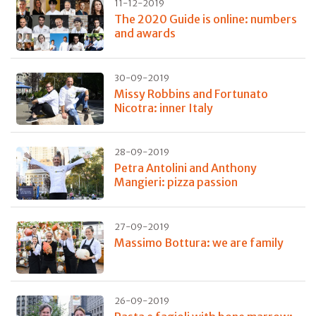
11-12-2019
The 2020 Guide is online: numbers
and awards
30-09-2019
Missy Robbins and Fortunato
Nicotra: inner Italy
28-09-2019
Petra Antolini and Anthony
Mangieri: pizza passion
27-09-2019
Massimo Bottura: we are family
26-09-2019