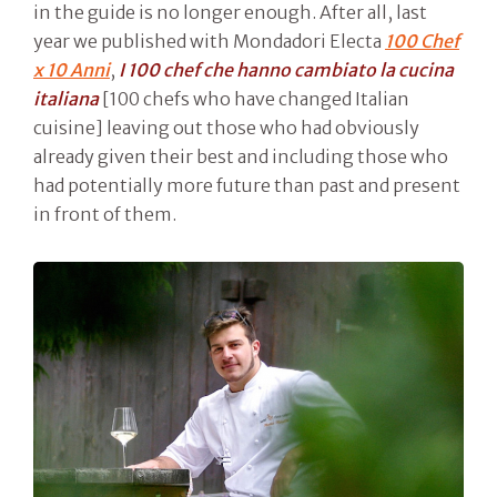
in the guide is no longer enough. After all, last
year we published with Mondadori Electa
100 Chef
x 10 Anni
,
I 100 chef che hanno cambiato la cucina
italiana
[100 chefs who have changed Italian
cuisine] leaving out those who had obviously
already given their best and including those who
had potentially more future than past and present
in front of them.