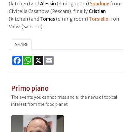
(kitchen) and
Alessio
(dining room)
Spadone
from
Civitella Casanova (Pescara), finally
Cristian
(kitchen) and
Tomas
(dining room)
Torsiello
from
Valva (Salerno).
SHARE
Facebook
WhatsApp
X
Email
Primo piano
The events you cannot miss and all the news of topical
interest from the food planet