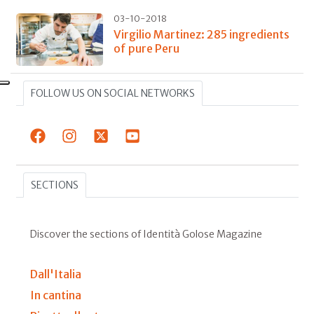
03-10-2018
Virgilio Martinez: 285 ingredients
of pure Peru
FOLLOW US ON SOCIAL NETWORKS
SECTIONS
Discover the sections of Identità Golose Magazine
Dall'Italia
In cantina