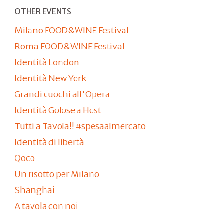
OTHER EVENTS
Milano FOOD&WINE Festival
Roma FOOD&WINE Festival
Identità London
Identità New York
Grandi cuochi all'Opera
Identità Golose a Host
Tutti a Tavola!! #spesaalmercato
Identità di libertà
Qoco
Un risotto per Milano
Shanghai
A tavola con noi