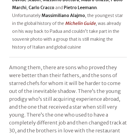
Marchi
,
Carlo Cracco
and
Pietro Leemann
.
Unfortunately
Massimiliano Alajmo
, the youngest star
in the global history of the
Michelin Guide
, was already
on his way back to Padua and couldn’t take part in the
souvenir photo with a group that is still making the
history of Italian and global cuisine
Among them, there are sons who proved they
were better than their fathers, and the sons of
starred chefs for whom it will be harder to come
out of the inevitable shadow. There’s the young
prodigy who’s still acquiring experience abroad,
and the one that received a star when still very
young. There’s the one who used to have a
completely different job and then changed track at
30, and the brothers in love with the restaurant