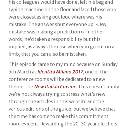
his colleagues would have done, left his bag and
typing machine on the floor and faced those who
were closest asking out loud where was his
mistake. The answer shut everyone up: «My
mistake was making a prediction». In other
words, he’d taken a responsibility but this
implied, as always the case when you go out on a
limb, that you can also be mistaken.
This episode came to my mind because on Sunday
5th March at
Identità Milano 2017
, one of the
conference rooms will be dedicated to a new
theme: the
New Italian Cuisine
. This doesn’t imply
we’re not always trying to stress what’s new
through the articles in this website and the
various editions of the guide, but we believe that
the time has come to make this commitment
more evident. Rewarding the 20-30 year old chefs