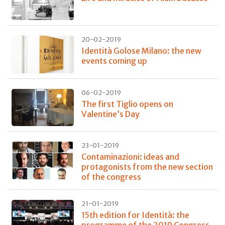
20-02-2019
Identità Golose Milano: the new
events coming up
06-02-2019
The first Tiglio opens on
Valentine’s Day
23-01-2019
Contaminazioni: ideas and
protagonists from the new section
of the congress
21-01-2019
15th edition for Identità: the