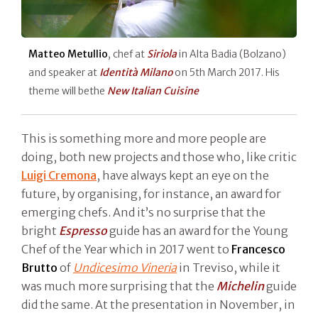
Matteo Metullio
, chef at
Siriola
in Alta Badia (Bolzano)
and speaker at
Identità Milano
on 5th March 2017. His
theme will bethe
New Italian Cuisine
This is something more and more people are
doing, both new projects and those who, like critic
Luigi Cremona
, have always kept an eye on the
future, by organising, for instance, an award for
emerging chefs. And it’s no surprise that the
bright
Espresso
guide has an award for the Young
Chef of the Year which in 2017 went to
Francesco
Brutto
of
Undicesimo Vineria
in Treviso, while it
was much more surprising that the
Michelin
guide
did the same. At the presentation in November, in