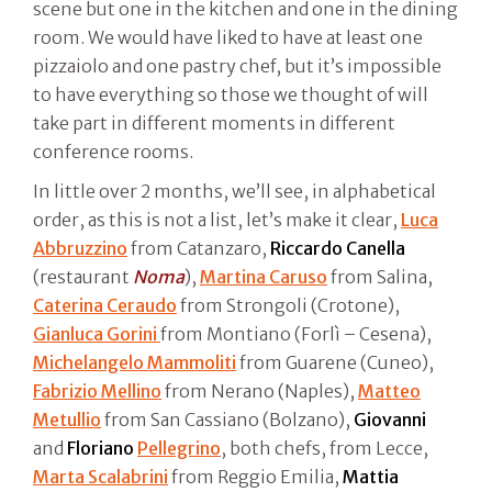
scene but one in the kitchen and one in the dining
room. We would have liked to have at least one
pizzaiolo and one pastry chef, but it’s impossible
to have everything so those we thought of will
take part in different moments in different
conference rooms.
In little over 2 months, we’ll see, in alphabetical
order, as this is not a list, let’s make it clear,
Luca
Abbruzzino
from Catanzaro,
Riccardo Canella
(restaurant
Noma
),
Martina Caruso
from Salina,
Caterina Ceraudo
from Strongoli (Crotone),
Gianluca Gorini
from Montiano (Forlì – Cesena),
Michelangelo Mammoliti
from Guarene (Cuneo),
Fabrizio Mellino
from Nerano (Naples),
Matteo
Metullio
from San Cassiano (Bolzano),
Giovanni
and
Floriano
Pellegrino
, both chefs, from Lecce,
Marta Scalabrini
from Reggio Emilia,
Mattia