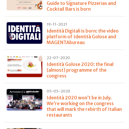
Guide to Signature Pizzerias and
Cocktail Bars is born
19-11-2021
Identità Digitali is born: the video
platform of Identità Golose and
MAGENTAbureau
22-07-2020
Identità Golose 2020: the final
(almost) programme of the
congress
05-05-2020
Identità 2020 won’t be in July.
We’re working on the congress
that will mark the rebirth of Italian
restaurants