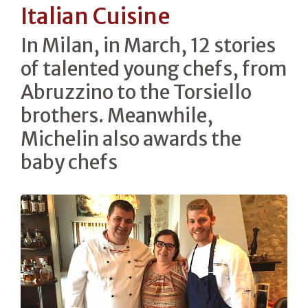
Italian Cuisine
In Milan, in March, 12 stories
of talented young chefs, from
Abruzzino to the Torsiello
brothers. Meanwhile,
Michelin also awards the
baby chefs