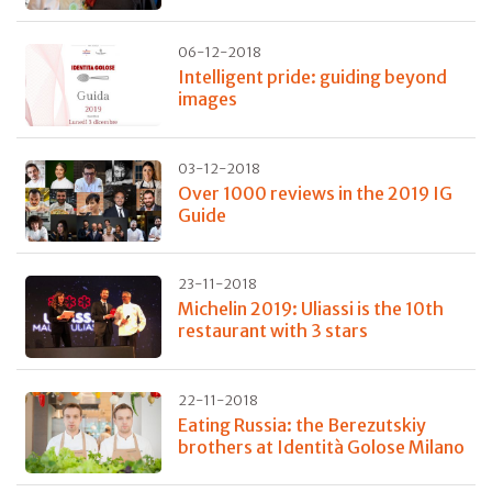
06-12-2018
Intelligent pride: guiding beyond
images
03-12-2018
Over 1000 reviews in the 2019 IG
Guide
23-11-2018
Michelin 2019: Uliassi is the 10th
restaurant with 3 stars
22-11-2018
Eating Russia: the Berezutskiy
brothers at Identità Golose Milano