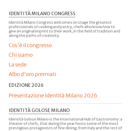
IDENTITÀ MILANO CONGRESS
Identità Milano Congress welcomes on stage the greatest
professionals of cooking and pastry, chefs who know how to
give an original imprint to their work, in the field of tradition and
along the paths of creativity.
Cos'è il congresso
Chi siamo
La sede
Albo d'oro premiati
EDIZIONE 2026
Presentazione Identità Milano 2026
IDENTITÀ GOLOSE MILANO
Identità Golose Milano is the International Hub of Gastronomy: a
theater of chefs, that during the year hosts some of the most
prestigious protagonists of fine dining, from Italy and the rest of