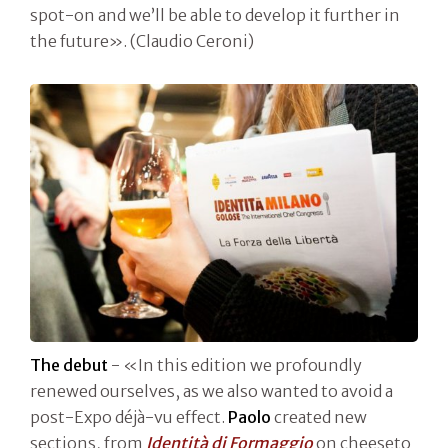
spot-on and we’ll be able to develop it further in
the future». (Claudio Ceroni)
The debut
- «In this edition we profoundly
renewed ourselves, as we also wanted to avoid a
post-Expo déjà-vu effect.
Paolo
created new
sections, from
Identità di Formaggio
on cheeseto