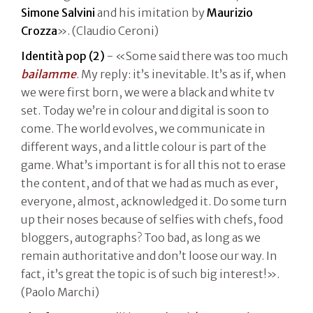
Simone Salvini
and his imitation by
Maurizio
Crozza
». (Claudio Ceroni)
Identità pop (2)
- «Some said there was too much
bailamme
. My reply: it’s inevitable. It’s as if, when
we were first born, we were a black and white tv
set. Today we’re in colour and digital is soon to
come. The world evolves, we communicate in
different ways, and a little colour is part of the
game. What’s important is for all this not to erase
the content, and of that we had as much as ever,
everyone, almost, acknowledged it. Do some turn
up their noses because of selfies with chefs, food
bloggers, autographs? Too bad, as long as we
remain authoritative and don’t loose our way. In
fact, it’s great the topic is of such big interest!».
(Paolo Marchi)