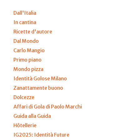
Dall'Italia
In cantina
Ricette d'autore
Dal Mondo
Carlo Mangio
Primo piano
Mondo pizza
Identità Golose Milano
Zanattamente buono
Dolcezze
Affari di Gola di Paolo Marchi
Guida alla Guida
Hôtellerie
IG2025: Identità Future