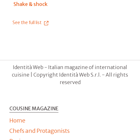
Shake & shock
See the full list
Identità Web - Italian magazine of international
cuisine | Copyright Identità Web S.r.l. - All rights
reserved
COUSINE MAGAZINE
Home
Chefs and Protagonists