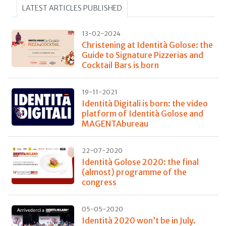
LATEST ARTICLES PUBLISHED
13-02-2024
Christening at Identità Golose: the
Guide to Signature Pizzerias and
Cocktail Bars is born
19-11-2021
Identità Digitali is born: the video
platform of Identità Golose and
MAGENTAbureau
22-07-2020
Identità Golose 2020: the final
(almost) programme of the
congress
05-05-2020
Identità 2020 won’t be in July.