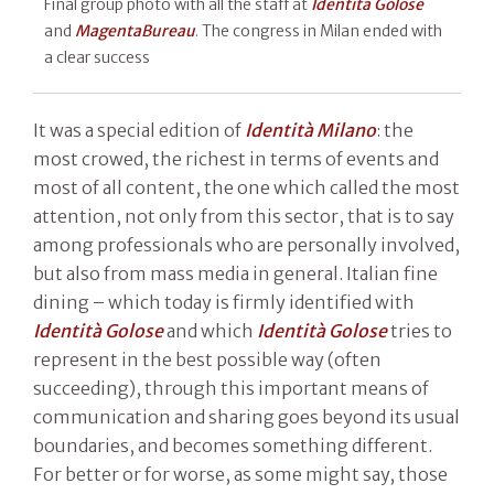
Final group photo with all the staff at
Identità Golose
and
MagentaBureau
. The congress in Milan ended with
a clear success
It was a special edition of
Identità Milano
: the
most crowed, the richest in terms of events and
most of all content, the one which called the most
attention, not only from this sector, that is to say
among professionals who are personally involved,
but also from mass media in general. Italian fine
dining – which today is firmly identified with
Identità Golose
and which
Identità Golose
tries to
represent in the best possible way (often
succeeding), through this important means of
communication and sharing goes beyond its usual
boundaries, and becomes something different.
For better or for worse, as some might say, those