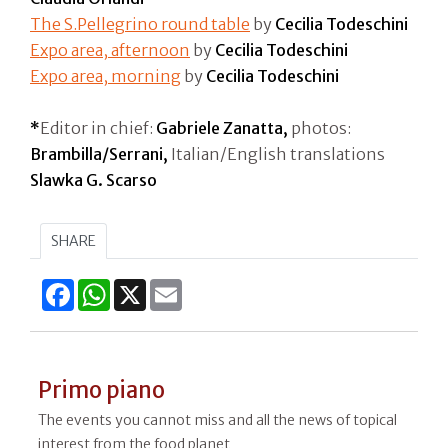
The S.Pellegrino round table
by
Cecilia Todeschini
Expo area, afternoon
by
Cecilia Todeschini
Expo area, morning
by
Cecilia Todeschini
*
Editor in chief:
Gabriele Zanatta,
photos:
Brambilla/Serrani,
Italian/English translations
Slawka G. Scarso
SHARE
Facebook
WhatsApp
X
Email
Primo piano
The events you cannot miss and all the news of topical
interest from the food planet