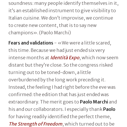
soundness: many people identify themselves in it,
it’s an established instrument to give visibility to
Italian cuisine. We don’t improvise, we continue
to create new content, that is to say new
champions». (Paolo Marchi)
Fears and validations
- «We were a little scared,
this time. Because we had just ended six very
intense months at
Identità Expo
, which now seem
distant but they’re close. So the congress risked
turning out to be toned-down, a little
overburdened by the long work preceding it.
Instead, the feeling I had right before the eve was
confirmed: the edition that has just ended was
extraordinary. The merit goes to
Paolo Marchi
and
his and our collaborators. I especially thank
Paolo
for having readily identified the perfect theme,
The Strength of Freedom
, which turned out to be