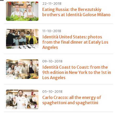
22-11-2018
Eating Russia: the Berezutskiy
brothers at Identità Golose Milano
11-10-2018
Identità United States: photos
from the final dinner at Eataly Los
Angeles
09-10-2018
Identità Coast to Coast: from the
9th edition in New York to the 1st in
Los Angeles
05-10-2018
Carlo Cracco: all the energy of
spaghettoni and spaghettini