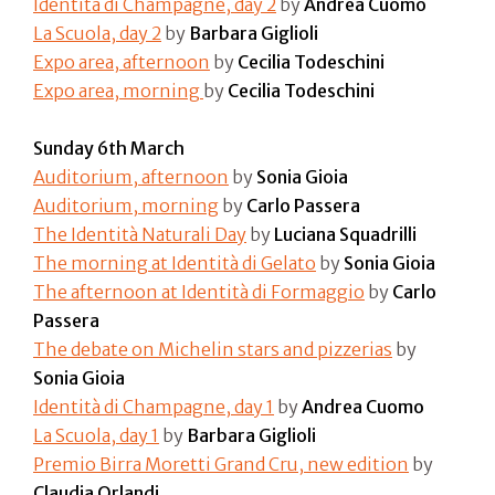
Identità di Champagne, day 2
by
Andrea Cuomo
La Scuola, day 2
by
Barbara Giglioli
Expo area, afternoon
by
Cecilia Todeschini
Expo area, morning
by
Cecilia Todeschini
Sunday 6th March
Auditorium, afternoon
by
Sonia Gioia
Auditorium, morning
by
Carlo Passera
The Identità Naturali Day
by
Luciana Squadrilli
The morning at Identità di Gelato
by
Sonia Gioia
The afternoon at Identità di Formaggio
by
Carlo
Passera
The debate on Michelin stars and pizzerias
by
Sonia Gioia
Identità di Champagne, day 1
by
Andrea Cuomo
La Scuola, day 1
by
Barbara Giglioli
Premio Birra Moretti Grand Cru, new edition
by
Claudia Orlandi