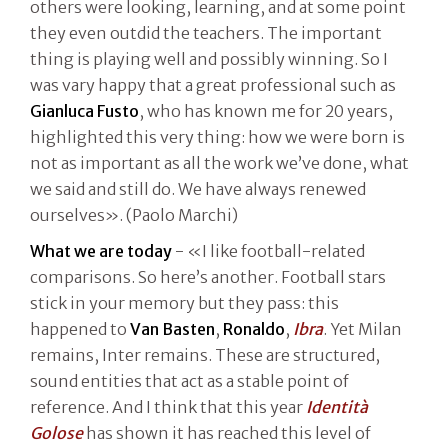
others were looking, learning, and at some point
they even outdid the teachers. The important
thing is playing well and possibly winning. So I
was vary happy that a great professional such as
Gianluca Fusto
, who has known me for 20 years,
highlighted this very thing: how we were born is
not as important as all the work we’ve done, what
we said and still do. We have always renewed
ourselves». (Paolo Marchi)
What we are today
- «I like football-related
comparisons. So here’s another. Football stars
stick in your memory but they pass: this
happened to
Van Basten
,
Ronaldo
,
Ibra
. Yet Milan
remains, Inter remains. These are structured,
sound entities that act as a stable point of
reference. And I think that this year
Identità
Golose
has shown it has reached this level of