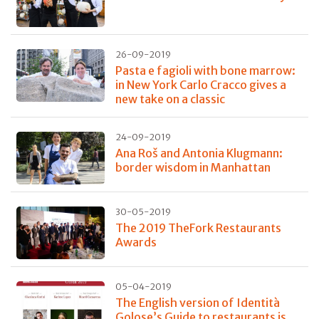
26-09-2019
Pasta e fagioli with bone marrow:
in New York Carlo Cracco gives a
new take on a classic
24-09-2019
Ana Roš and Antonia Klugmann:
border wisdom in Manhattan
30-05-2019
The 2019 TheFork Restaurants
Awards
05-04-2019
The English version of Identità
Golose’s Guide to restaurants is