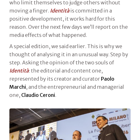
who limit themselves to judge others without
moving a finger.
Identità
is committed in a
positive development, it works hard for this
reason. Over the next few days we’ll report on the
media effects of what happened.
A special edition, we said earlier. This is why we
thought of analysing it in an unusual way. Step by
step. Asking the opinion of the two souls of
Identità
: the editorial and content one,
represented by its creator and curator
Paolo
Marchi
, and the entrepreneurial and managerial
one,
Claudio Ceroni
.