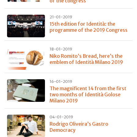
of the congress
21-01-2019
15th edition for Identità: the
programme of the 2019 Congress
18-01-2019
Niko Romito’s Bread, here’s the
emblem of Identità Milano 2019
16-01-2019
The magnificent 14 from the first
two months of Identità Golose
Milano 2019
04-01-2019
Rodrigo Oliveira’s Gastro
Democracy