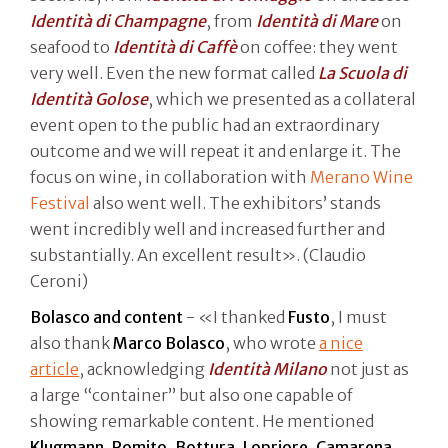
Identità di Champagne
, from
Identità di Mare
on
seafood to
Identità di Caffè
on coffee: they went
very well. Even the new format called
La Scuola di
Identità Golose
, which we presented as a collateral
event open to the public had an extraordinary
outcome and we will repeat it and enlarge it. The
focus on wine, in collaboration with
Merano Wine
Festival
also went well. The exhibitors’ stands
went incredibly well and increased further and
substantially. An excellent result». (Claudio
Ceroni)
Bolasco and content
- «I thanked
Fusto
, I must
also thank
Marco Bolasco
, who wrote
a nice
article
, acknowledging
Identità Milano
not just as
a large “container” but also one capable of
showing remarkable content. He mentioned
Klugmann, Romito, Bottura, Lopriore, Camarena
.