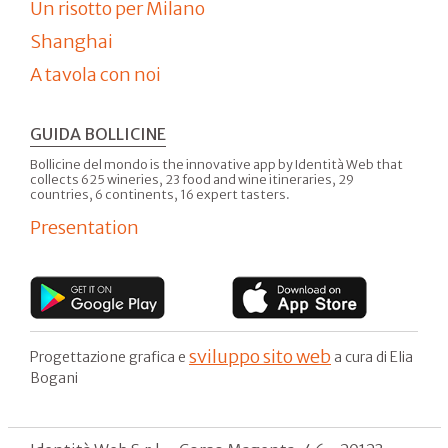
Un risotto per Milano
Shanghai
A tavola con noi
GUIDA BOLLICINE
Bollicine del mondo is the innovative app by Identità Web that
collects 625 wineries, 23 food and wine itineraries, 29
countries, 6 continents, 16 expert tasters.
Presentation
sviluppo sito web
Progettazione grafica e
a cura di Elia
Bogani