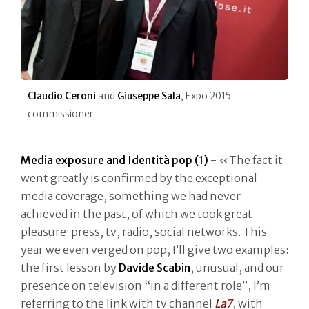
Claudio Ceroni
and
Giuseppe Sala
, Expo 2015
commissioner
Media exposure and Identità pop (1)
- «The fact it
went greatly is confirmed by the exceptional
media coverage, something we had never
achieved in the past, of which we took great
pleasure: press, tv, radio, social networks. This
year we even verged on pop, I’ll give two examples:
the first lesson by
Davide Scabin
, unusual, and our
presence on television “in a different role”, I’m
referring to the link with tv channel
La7
, with