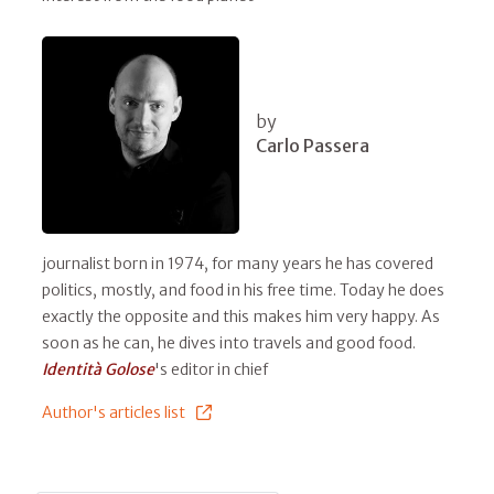
by
Carlo Passera
journalist born in 1974, for many years he has covered
politics, mostly, and food in his free time. Today he does
exactly the opposite and this makes him very happy. As
soon as he can, he dives into travels and good food.
Identità Golose
's editor in chief
Author's articles list