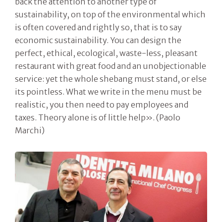
back the attention to another type of
sustainability, on top of the environmental which
is often covered and rightly so, that is to say
economic sustainability. You can design the
perfect, ethical, ecological, waste-less, pleasant
restaurant with great food and an unobjectionable
service: yet the whole shebang must stand, or else
its pointless. What we write in the menu must be
realistic, you then need to pay employees and
taxes. Theory alone is of little help». (Paolo
Marchi)