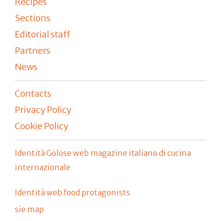
Recipes
Sections
Editorial staff
Partners
News
Contacts
Privacy Policy
Cookie Policy
Identità Golose web magazine italiano di cucina
internazionale
Identità web food protagonists
sie map