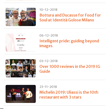
10-12-2018
Bottura and Ducasse for Food for
Soul at Identità Golose Milano
06-12-2018
Intelligent pride: guiding beyond
images
03-12-2018
Over 1000 reviews in the 2019 IG
Guide
23-11-2018
Michelin 2019: Uliassi is the 10th
restaurant with 3 stars