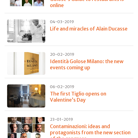
online
04-03-2019
Life and miracles of Alain Ducasse
20-02-2019
Identità Golose Milano: the new
events coming up
06-02-2019
The first Tiglio opens on
Valentine’s Day
23-01-2019
Contaminazioni: ideas and
protagonists from the new section