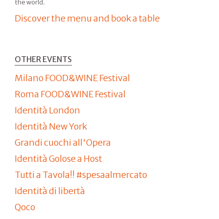
the world.
Discover the menu and book a table
OTHER EVENTS
Milano FOOD&WINE Festival
Roma FOOD&WINE Festival
Identità London
Identità New York
Grandi cuochi all'Opera
Identità Golose a Host
Tutti a Tavola!! #spesaalmercato
Identità di libertà
Qoco