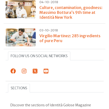
04-10-2018
Culture, contamination, goodness:
Massimo Bottura’s 9th time at
Identità New York
03-10-2018
Virgilio Martinez: 285 ingredients
of pure Peru
FOLLOW US ON SOCIAL NETWORKS
SECTIONS
Discover the sections of Identità Golose Magazine