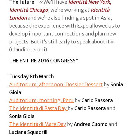
The future
- «We’ll have
Identità New York,
Identità Chicago
, we’re working at
Identità
London
and we’re also finding a spot in Asia,
because the experience with Expo allowed us to
develop important connections and plan new
projects. But it’s still early to speak about it»
(Claudio Ceroni)
THE ENTIRE 2016 CONGRESS*
Tuesday 8th March
Auditorium, afternoon: Dossier Dessert
by
Sonia
Gioia
Auditorium, morning: Peru
by
Carlo Passera
The Identità di Pasta Day
by
Carlo Passera
and
Sonia Gioia
The Identità di Mare Day
by
Andrea Cuomo
and
Luciana Squadrilli