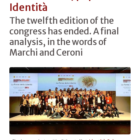
Identità
The twelfth edition of the
congress has ended. A final
analysis, in the words of
Marchi and Ceroni