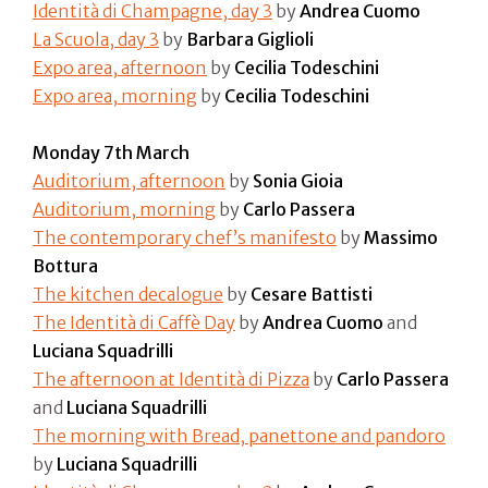
Identità di Champagne, day 3
by
Andrea Cuomo
La Scuola, day 3
by
Barbara Giglioli
Expo area, afternoon
by
Cecilia Todeschini
Expo area, morning
by
Cecilia Todeschini
Monday 7th March
Auditorium, afternoon
by
Sonia Gioia
Auditorium, morning
by
Carlo Passera
The contemporary chef’s manifesto
by
Massimo
Bottura
The kitchen decalogue
by
Cesare Battisti
The Identità di Caffè Day
by
Andrea Cuomo
and
Luciana Squadrilli
The afternoon at Identità di Pizza
by
Carlo Passera
and
Luciana Squadrilli
The morning with Bread, panettone and pandoro
by
Luciana Squadrilli