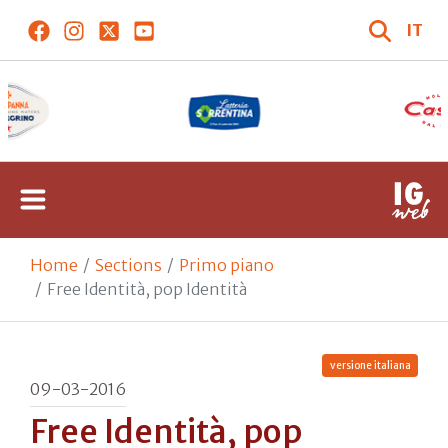
IT
Home
Sections
Primo piano
Free Identità, pop Identità
versione italiana
09-03-2016
Free Identità, pop