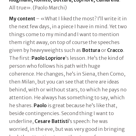
All true». (Paolo Marchi)
My content
– «What I liked the most? I’ll write it in
the next few days, in a piece I have in mind. Yet two
things come to my mind and I want to mention
them right away, on top of course the speeches
given by heavyweights such as
Bottura
or
Cracco
.
The first:
Paolo Lopriore
’s lesson. He’s the kind of
person who follows his path with huge
coherence. He changes, he’s in Siena, then Como,
then Milan, but you can see that there are ideas
behind, with or without stars, to which he pays no
attention. He always has something to say, which
he shares.
Paolo
is great because he’s like that,
beside contingencies. Second thing I want to
underline,
Cesare Battisti
’s speech: he was
worried, in the eve, but was very good in bringing