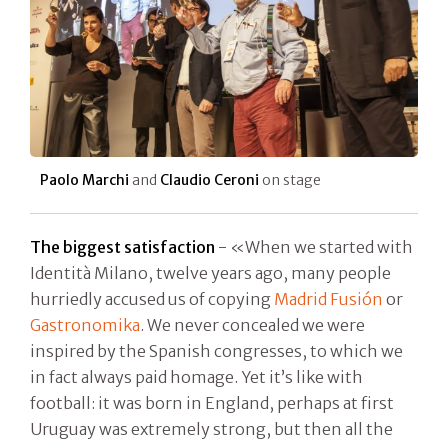
Paolo Marchi
and
Claudio Ceroni
on stage
The biggest satisfaction
- «When we started with
Identità Milano, twelve years ago, many people
hurriedly accused us of copying
Madrid Fusión
or
Gastronomika
. We never concealed we were
inspired by the Spanish congresses, to which we
in fact always paid homage. Yet it’s like with
football: it was born in England, perhaps at first
Uruguay was extremely strong, but then all the