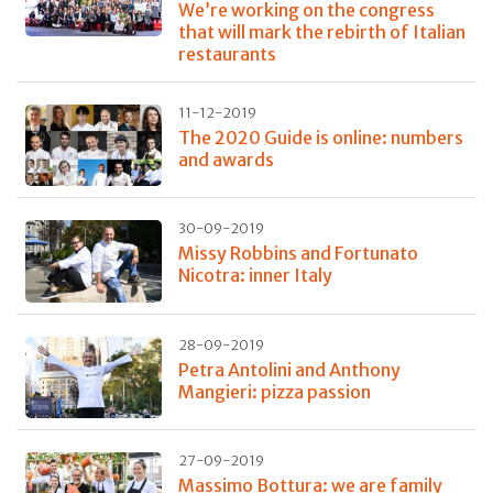
We’re working on the congress
that will mark the rebirth of Italian
restaurants
11-12-2019
The 2020 Guide is online: numbers
and awards
30-09-2019
Missy Robbins and Fortunato
Nicotra: inner Italy
28-09-2019
Petra Antolini and Anthony
Mangieri: pizza passion
27-09-2019
Massimo Bottura: we are family