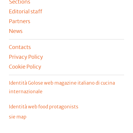
Sections
Editorial staff
Partners
News
Contacts
Privacy Policy
Cookie Policy
Identità Golose web magazine italiano di cucina
internazionale
Identità web food protagonists
sie map