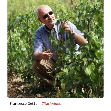
Francesco Gettuli
,
Citari wines