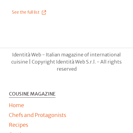
See the full list
Identità Web - Italian magazine of international
cuisine | Copyright Identità Web S.r.l. - All rights
reserved
COUSINE MAGAZINE
Home
Chefs and Protagonists
Recipes