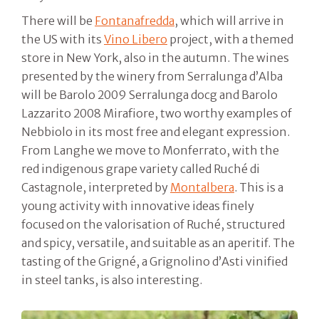
There will be
Fontanafredda
, which will arrive in
the US with its
Vino Libero
project, with a themed
store in New York, also in the autumn. The wines
presented by the winery from Serralunga d’Alba
will be Barolo 2009 Serralunga docg and Barolo
Lazzarito 2008 Mirafiore, two worthy examples of
Nebbiolo in its most free and elegant expression.
From Langhe we move to Monferrato, with the
red indigenous grape variety called Ruché di
Castagnole, interpreted by
Montalbera
. This is a
young activity with innovative ideas finely
focused on the valorisation of Ruché, structured
and spicy, versatile, and suitable as an aperitif. The
tasting of the Grigné, a Grignolino d’Asti vinified
in steel tanks, is also interesting.