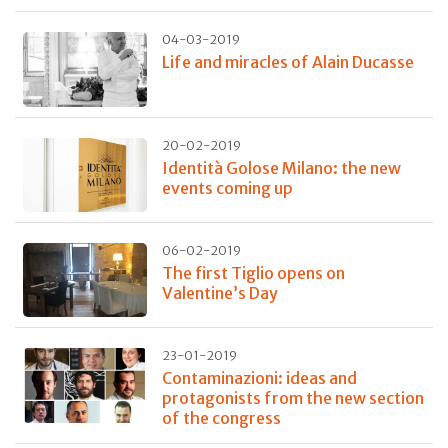
04-03-2019
Life and miracles of Alain Ducasse
20-02-2019
Identità Golose Milano: the new
events coming up
06-02-2019
The first Tiglio opens on
Valentine’s Day
23-01-2019
Contaminazioni: ideas and
protagonists from the new section
of the congress