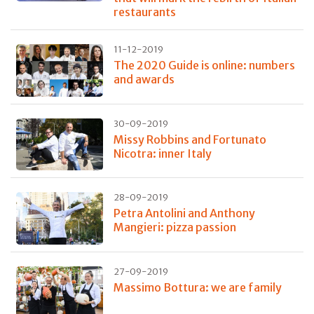
restaurants
11-12-2019
The 2020 Guide is online: numbers
and awards
30-09-2019
Missy Robbins and Fortunato
Nicotra: inner Italy
28-09-2019
Petra Antolini and Anthony
Mangieri: pizza passion
27-09-2019
Massimo Bottura: we are family