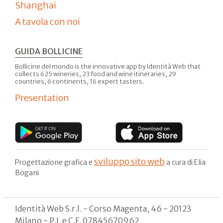
Shanghai
A tavola con noi
GUIDA BOLLICINE
Bollicine del mondo is the innovative app by Identità Web that
collects 625 wineries, 23 food and wine itineraries, 29
countries, 6 continents, 16 expert tasters.
Presentation
sviluppo sito web
Progettazione grafica e
a cura di Elia
Bogani
Identità Web S.r.l. - Corso Magenta, 46 - 20123
Milano - P.I. e C.F. 07845670962