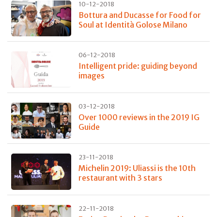
10-12-2018
Bottura and Ducasse for Food for
Soul at Identità Golose Milano
06-12-2018
Intelligent pride: guiding beyond
images
03-12-2018
Over 1000 reviews in the 2019 IG
Guide
23-11-2018
Michelin 2019: Uliassi is the 10th
restaurant with 3 stars
22-11-2018