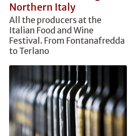
Northern Italy
All the producers at the
Italian Food and Wine
Festival. From Fontanafredda
to Terlano