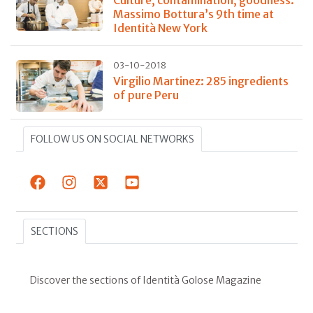
Massimo Bottura’s 9th time at
Identità New York
03-10-2018
Virgilio Martinez: 285 ingredients
of pure Peru
FOLLOW US ON SOCIAL NETWORKS
SECTIONS
Discover the sections of Identità Golose Magazine