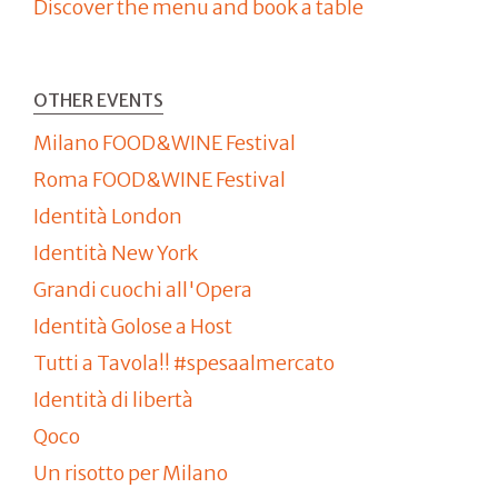
Discover the menu and book a table
OTHER EVENTS
Milano FOOD&WINE Festival
Roma FOOD&WINE Festival
Identità London
Identità New York
Grandi cuochi all'Opera
Identità Golose a Host
Tutti a Tavola!! #spesaalmercato
Identità di libertà
Qoco
Un risotto per Milano