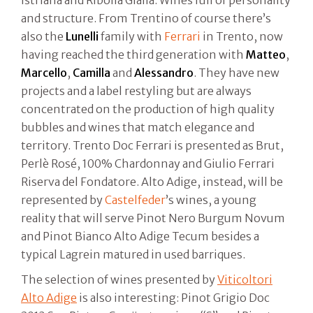
istriana and Ribolla Gialla. Wines full of personality
and structure. From Trentino of course there’s
also the
Lunelli
family with
Ferrari
in Trento, now
having reached the third generation with
Matteo
,
Marcello
,
Camilla
and
Alessandro
. They have new
projects and a label restyling but are always
concentrated on the production of high quality
bubbles and wines that match elegance and
territory. Trento Doc Ferrari is presented as Brut,
Perlè Rosé, 100% Chardonnay and Giulio Ferrari
Riserva del Fondatore. Alto Adige, instead, will be
represented by
Castelfeder
’s wines, a young
reality that will serve Pinot Nero Burgum Novum
and Pinot Bianco Alto Adige Tecum besides a
typical Lagrein matured in used barriques.
The selection of wines presented by
Viticoltori
Alto Adige
is also interesting: Pinot Grigio Doc