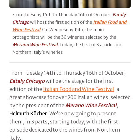
From Tuesday 14th to Thursday 16th of October,
Eataly
Chicago
will host the first edition of the
Italian Food and
Wine Festival
. On Wednesday 15th, the main
protagonists will be the 30 wineries selected by the
Merano Wine Festival
. Today, the first of 3 articles on
Northern Italy’s wineries
From Tuesday 14th to Thursday 16th of October,
Eataly Chicago
will be the stage for the first
edition of the
Italian Food and Wine Festival
, a
great showcase for over 200 Italian wines, selected
by the president of the
Merano Wine Festival
,
Helmuth Köcher
. We’re now going to present
them, in 3 parts, starting today, with the first
episode dedicated to the wines from Northern
Italy.