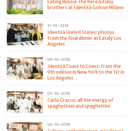
Eating Russia: the Berezutskiy
brothers at Identità Golose Milano
11-10-2018
Identità United States: photos
from the final dinner at Eataly Los
Angeles
09-10-2018
Identità Coast to Coast: from the
9th edition in New York to the 1st in
Los Angeles
05-10-2018
Carlo Cracco: all the energy of
spaghettoni and spaghettini
04-10-2018
Culture, contamination, goodness: