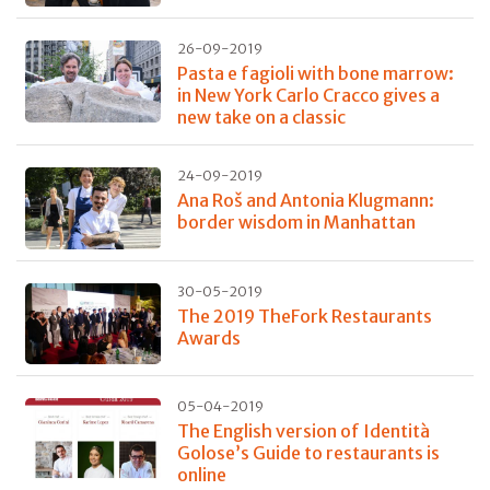
26-09-2019
Pasta e fagioli with bone marrow:
in New York Carlo Cracco gives a
new take on a classic
24-09-2019
Ana Roš and Antonia Klugmann:
border wisdom in Manhattan
30-05-2019
The 2019 TheFork Restaurants
Awards
05-04-2019
The English version of Identità
Golose’s Guide to restaurants is
online