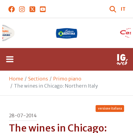
IT
Home
Sections
Primo piano
The wines in Chicago: Northern Italy
versione italiana
28-07-2014
The wines in Chicago: