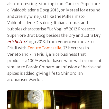
also interesting, starting from Cartizze Superiore
di Valdobbiadene Docg 2013, only steel for a round
and creamy wine just like the Millesimato
Valdobbiadene Dry docg. Italian aromas and
bubbles characterise “La Voglio” 2013 Prosecco
Superiore Brut Docg besides the Dry and Extra Dry
etichetta
Zinga 2013. From Veneto we move to
Friuli with
Tenute Tomasella
, 23 hectares in
Veneto and 7 in Friuli, a nice business that
produces a 100% Merlot based wine with a concept
similar to Barolo Chinato: an infusion of herbs and
spices is added, giving life to Chinoro, an
aromatised Merlot.