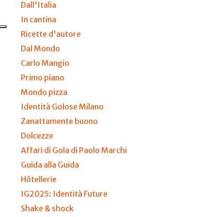
Dall'Italia
In cantina
Ricette d'autore
Dal Mondo
Carlo Mangio
Primo piano
Mondo pizza
Identità Golose Milano
Zanattamente buono
Dolcezze
Affari di Gola di Paolo Marchi
Guida alla Guida
Hôtellerie
IG2025: Identità Future
Shake & shock