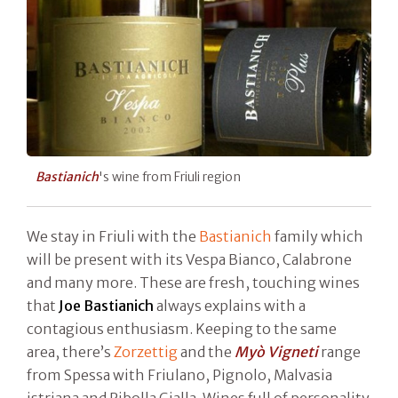
Bastianich
's wine from Friuli region
We stay in Friuli with the
Bastianich
family which
will be present with its Vespa Bianco, Calabrone
and many more. These are fresh, touching wines
that
Joe Bastianich
always explains with a
contagious enthusiasm. Keeping to the same
area, there’s
Zorzettig
and the
Myò Vigneti
range
from Spessa with Friulano, Pignolo, Malvasia