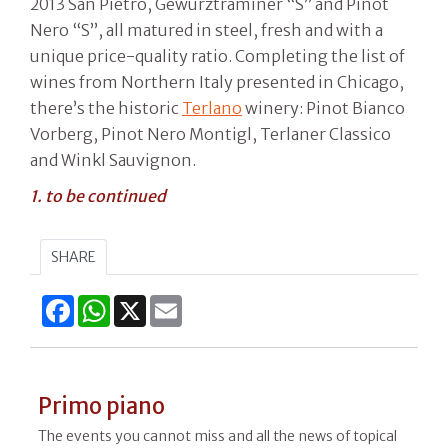
2013 San Pietro, Gewürztraminer “S” and Pinot
Nero “S”, all matured in steel, fresh and with a
unique price-quality ratio. Completing the list of
wines from Northern Italy presented in Chicago,
there’s the historic
Terlano
winery: Pinot Bianco
Vorberg, Pinot Nero Montigl, Terlaner Classico
and Winkl Sauvignon.
1. to be continued
SHARE
Facebook
WhatsApp
X
Email
Primo piano
The events you cannot miss and all the news of topical