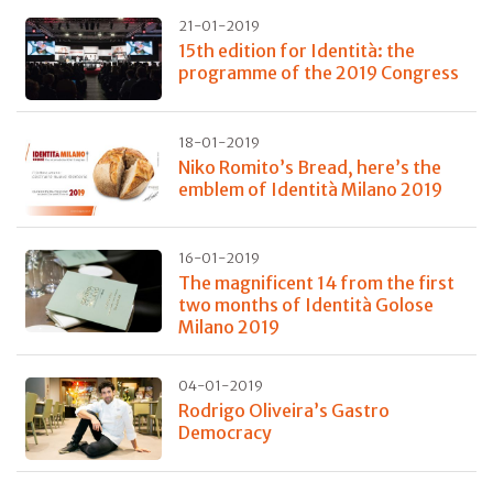
21-01-2019
15th edition for Identità: the
programme of the 2019 Congress
18-01-2019
Niko Romito’s Bread, here’s the
emblem of Identità Milano 2019
16-01-2019
The magnificent 14 from the first
two months of Identità Golose
Milano 2019
04-01-2019
Rodrigo Oliveira’s Gastro
Democracy