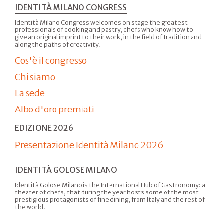
IDENTITÀ MILANO CONGRESS
Identità Milano Congress welcomes on stage the greatest
professionals of cooking and pastry, chefs who know how to
give an original imprint to their work, in the field of tradition and
along the paths of creativity.
Cos'è il congresso
Chi siamo
La sede
Albo d'oro premiati
EDIZIONE 2026
Presentazione Identità Milano 2026
IDENTITÀ GOLOSE MILANO
Identità Golose Milano is the International Hub of Gastronomy: a
theater of chefs, that during the year hosts some of the most
prestigious protagonists of fine dining, from Italy and the rest of
the world.