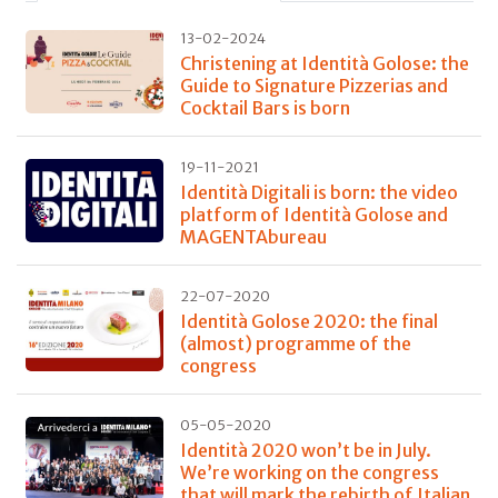
13-02-2024
Christening at Identità Golose: the
Guide to Signature Pizzerias and
Cocktail Bars is born
19-11-2021
Identità Digitali is born: the video
platform of Identità Golose and
MAGENTAbureau
22-07-2020
Identità Golose 2020: the final
(almost) programme of the
congress
05-05-2020
Identità 2020 won’t be in July.
We’re working on the congress
that will mark the rebirth of Italian