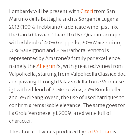
Lombardy will be present with
Citari
from San
Martino della Battaglia and its Sorgente Lugana
2013 (100% Trebbiano), a delicate wine, just like
the Garda Classico Chiaretto 18 e Quarantacinque
with a blend of 40% Groppello, 20% Marzemino,
20% Sauvignon and 20% Barbera. Veneto is
represented by Amarone’s family par excellence,
namely the
Allegrini
’s, with great red wines from
Valpolicella, starting from Valpolicella Classico doc
and passing through Palazzo della Torre Veronese
igt with a blend of 70% Corvina, 25% Rondinella
and 5% di Sangiovese, the use of used barriques to
confirm a remarkable elegance. The same goes for
La Grola Veronese Igt 2009, a red wine full of
character.
The choice of wines produced by
Col Vetoraz
is