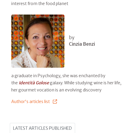
interest from the food planet
by
Cinzia Benzi
a graduate in Psychology, she was enchanted by
the
Identità Golose
galaxy. While studying wine is her life,
her gourmet vocation is an evolving discovery
Author's articles list
LATEST ARTICLES PUBLISHED