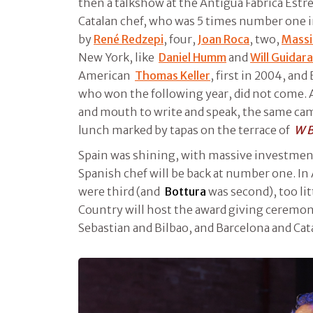
then a talkshow at the Antigua Fabrica Est
Catalan chef, who was 5 times number one i
by
René Redzepi
, four,
Joan Roca
, two,
Massi
New York, like
Daniel Humm
and
Will Guidara
American
Thomas Keller
, first in 2004, an
who won the following year, did not come. 
and mouth to write and speak, the same came
lunch marked by tapas on the terrace of
W B
Spain was shining, with massive investment
Spanish chef will be back at number one. In 
were third (and
Bottura
was second), too li
Country will host the award giving ceremo
Sebastian and Bilbao, and Barcelona and Cat