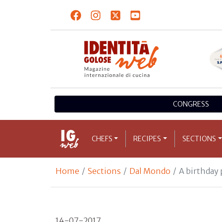
CONGRESS
CHEFS
RECIPES
SECTIONS
Home
Sections
Dal Mondo
A birthday 
14-07-2017