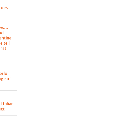
roes
ws...
od
entine
e tell
irst
erlo
nge of
 Italian
ect