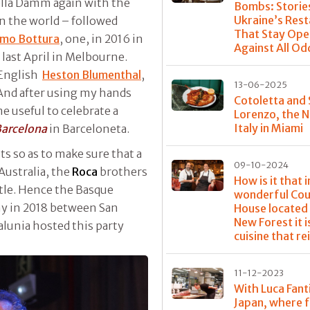
rella Damm again with the
Bombs: Storie
Ukraine’s Res
n the world – followed
That Stay Ope
mo Bottura
, one, in 2016 in
Against All Od
last April in Melbourne.
d English
Heston Blumenthal
,
13-06-2025
And after using my hands
Cotoletta and
 useful to celebrate a
Lorenzo, the 
Italy in Miami
arcelona
in Barceloneta.
s so as to make sure that a
09-10-2024
Australia, the
Roca
brothers
How is it that i
ttle. Hence the Basque
wonderful Cou
ny in 2018 between San
House located 
New Forest it i
alunia hosted this party
cuisine that re
11-12-2023
With Luca Fanti
Japan, where 