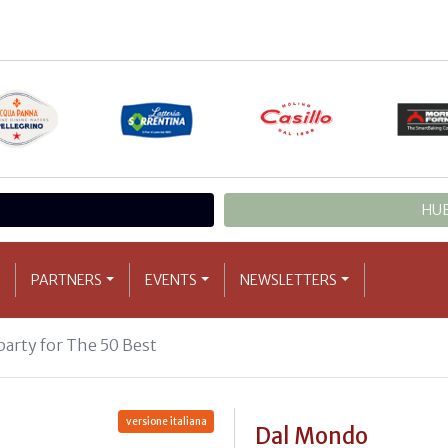
HUB
PARTNERS
EVENTS
NEWSLETTERS
party for The 50 Best
versione italiana
Dal Mondo