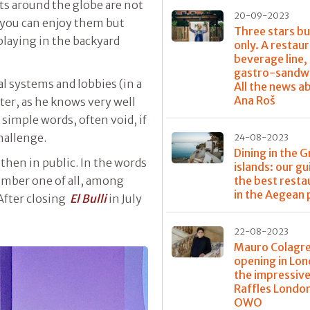
s around the globe are not
20-09-2023
 you can enjoy them but
Three stars bu
laying in the backyard
only. A restaur
beverage line,
gastro-sandwi
al systems and lobbies (in a
All the news a
Ana Roš
ter, as he knows very well
 simple words, often void, if
hallenge.
24-08-2023
Dining in the 
 then in public. In the words
islands: our gu
the best resta
umber one of all, among
in the Aegean 
After closing
El Bulli
in July
22-08-2023
Mauro Colagre
opening in Lon
the impressiv
Raffles Londo
OWO