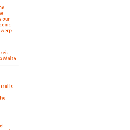
the
he
s our
iconic
ntwerp
zei:
o Malta
tral is
the
el