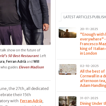
LATEST ARTICLES PUBLIS
20-11-2025
"Enough with 
everywhere"-
Francesco Maz
king of Italian
 talk show on the future of
in London
ld's 50 Best Restaurant
. Left
ura
,
Ferran Adrià
and
Will
02-10-2025
, who guides
Eleven Madison
All the best of
Cornwall in a 
afternoon tea,
Adam Handlin
une, the 27th, all dedicated
elebrate their 15th
31-07-2025
atory with
Ferran Adrià
;
Dining Under t