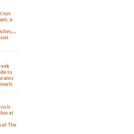
t not
ant, a
ches...
bout
Greek
ide to
urants
pearls
co is
don at
e
n at The