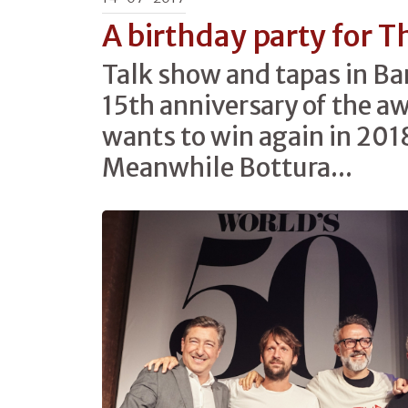
A birthday party for T
Talk show and tapas in Ba
15th anniversary of the a
wants to win again in 2018
Meanwhile Bottura...