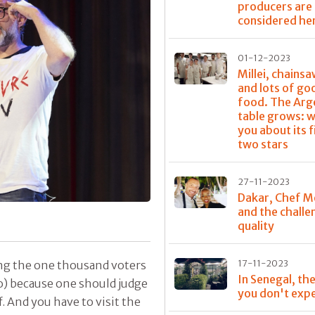
producers are
considered he
01-12-2023
Millei, chainsa
and lots of go
food. The Arg
table grows: w
you about its f
two stars
27-11-2023
Dakar, Chef M
and the challe
quality
17-11-2023
ng the one thousand voters
In Senegal, the
o) because one should judge
you don't exp
. And you have to visit the