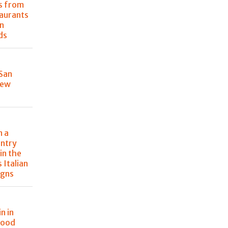
s from
taurants
n
ds
 San
New
n a
ntry
in the
s Italian
igns
n in
food