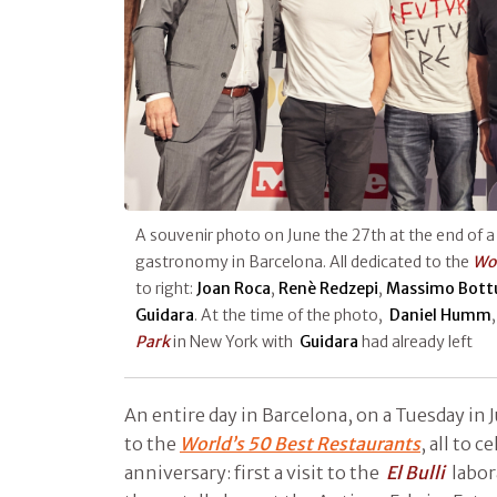
A souvenir photo on June the 27th at the end of a
gastronomy in Barcelona. All dedicated to the
Wor
to right:
Joan Roca
,
Renè Redzepi
,
Massimo Bott
Guidara
. At the time of the photo,
Daniel Humm
Park
in New York with
Guidara
had already left
An entire day in Barcelona, on a Tuesday in J
to the
World’s 50 Best Restaurants
, all to c
anniversary: first a visit to the
El Bulli
labor