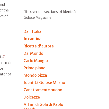
and
of the
Discover the sections of Identità
ors of
Golose Magazine
Dall'Italia
In cantina
Ricette d'autore
Dal Mondo
at
Il
Carlo Mangio
 himself
Primo piano
ce
ator of
Mondo pizza
Identità Golose Milano
Zanattamente buono
Dolcezze
Affari di Gola di Paolo