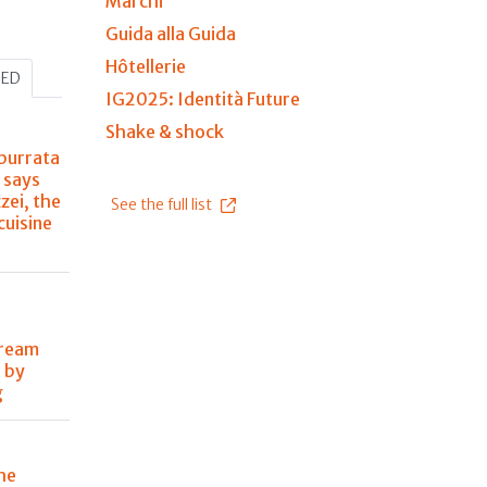
Marchi
Guida alla Guida
Hôtellerie
HED
IG2025: Identità Future
Shake & shock
burrata
 says
zei, the
See the full list
 cuisine
dream
 by
g
he