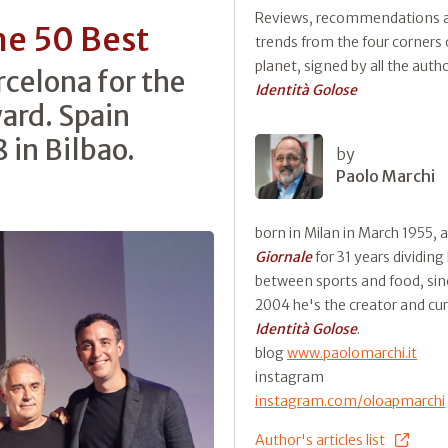
Reviews, recommendations 
he 50 Best
trends from the four corners 
planet, signed by all the auth
rcelona for the
Identità Golose
ward. Spain
 in Bilbao.
by
Paolo Marchi
born in Milan in March 1955, 
Giornale
for 31 years dividing
between sports and food, sin
2004 he's the creator and cur
Identità Golose
.
blog
www.paolomarchi.it
instagram
instagram.com/oloapmarchi
Author's articles list