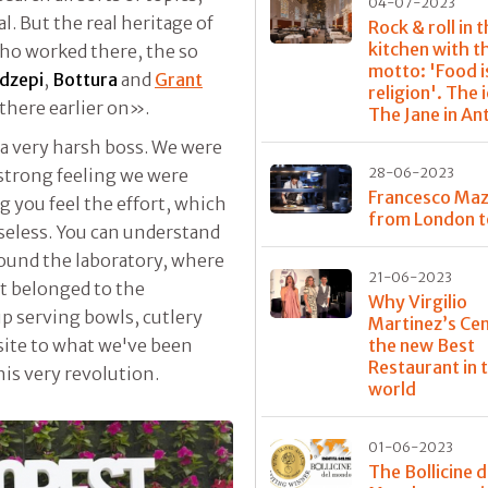
04-07-2023
al. But the real heritage of
Rock & roll in 
kitchen with t
who worked there, the so
motto: 'Food i
dzepi
,
Bottura
and
Grant
religion'. The 
there earlier on».
The Jane in A
a very harsh boss. We were
 strong feeling we were
28-06-2023
Francesco Maz
 you feel the effort, which
from London t
useless. You can understand
ound the laboratory, where
21-06-2023
at belonged to the
Why Virgilio
up serving bowls, cutlery
Martinez’s Cen
posite to what we've been
the new Best
Restaurant in 
his very revolution.
world
01-06-2023
The Bollicine d