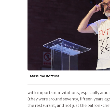
Massimo Bottura
with important invitations, especially amo
(they were around seventy, fifteen years ag
the restaurant, and not just the patron-chef