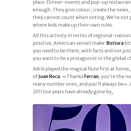
place. Dinner-events and pop-up restaurant
enough. They give colour, create the news,
they cannot count when voting. We're not p
where kids make up their own rules.
All this activity in terms of regional-nation
positive, American sense) make
Bottura
bit
you need to be there, with facts and not just
you want to be a protagonist in the global c
Adrià played the magical flute first at home,
of
Joan Roca
: «Thanks
Ferran
, you're the n
many number ones, and you'll always be». 
2011 (six years have already gone by,