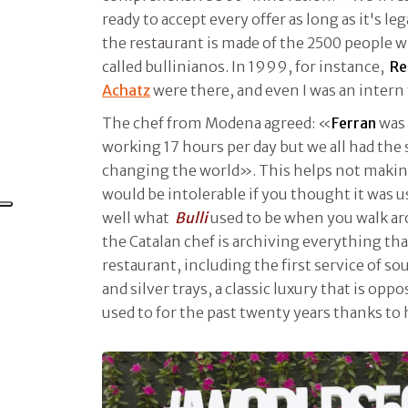
ready to accept every offer as long as it's leg
the restaurant is made of the 2500 people 
called bullinianos. In 1999, for instance,
Re
Achatz
were there, and even I was an intern 
The chef from Modena agreed: «
Ferran
was 
working 17 hours per day but we all had the
changing the world». This helps not making
would be intolerable if you thought it was 
well what
Bulli
used to be when you walk ar
the Catalan chef is archiving everything th
restaurant, including the first service of so
and silver trays, a classic luxury that is op
used to for the past twenty years thanks to 