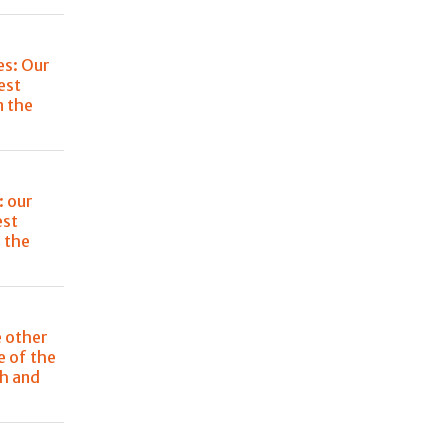
es: Our
est
n the
: our
est
 the
e other
e of the
ch and