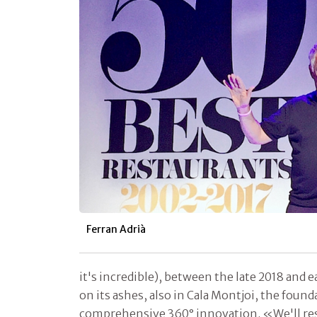
Ferran Adrià
it's incredible), between the late 2018 and 
on its ashes, also in Cala Montjoi, the found
comprehensive 360° innovation. «We'll resea