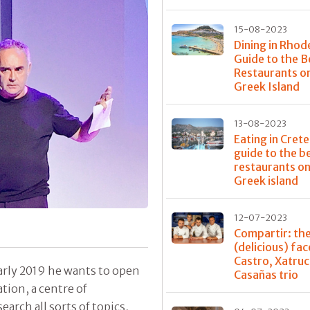
15-08-2023
Dining in Rhod
Guide to the B
Restaurants o
Greek Island
13-08-2023
Eating in Crete
guide to the b
restaurants on
Greek island
12-07-2023
Compartir: th
(delicious) fac
Castro, Xatru
early 2019 he wants to open
Casañas trio
ation, a centre of
rch all sorts of topics,