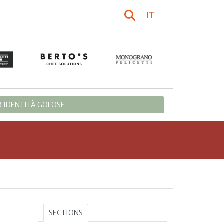
IT
 IDENTITÀ GOLOSE
SECTIONS