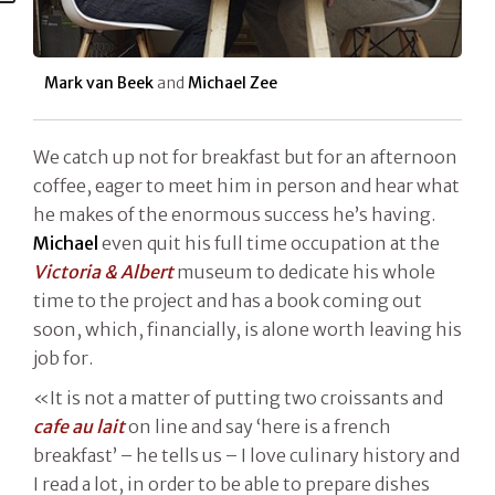
Mark van Beek
and
Michael Zee
We catch up not for breakfast but for an afternoon
coffee, eager to meet him in person and hear what
he makes of the enormous success he’s having.
Michael
even quit his full time occupation at the
Victoria & Albert
museum to dedicate his whole
time to the project and has a book coming out
soon, which, financially, is alone worth leaving his
job for.
«It is not a matter of putting two croissants and
cafe au lait
on line and say ‘here is a french
breakfast’ – he tells us – I love culinary history and
I read a lot, in order to be able to prepare dishes