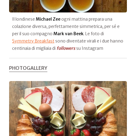
Il londinese
Michael Zee
ogni mattina prepara una
colazione diversa, perfettamente simmetrica, per sé e
per il suo compagno
Mark van Beek
. Le foto di
Symmetry Breakfast
sono diventate virali e i due hanno
centinaia di migliaia di
followers
su Instagram
PHOTOGALLERY