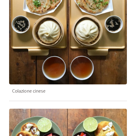
Colazione cinese