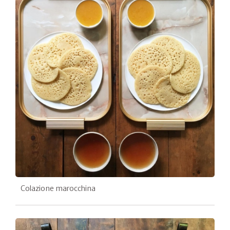
Colazione marocchina