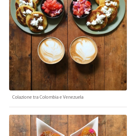
Colazione tra Colombia e Venezuela