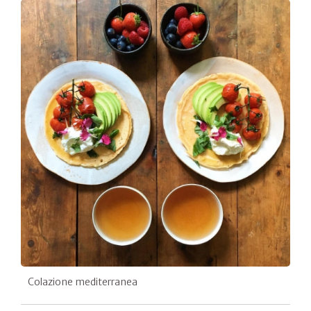
Colazione mediterranea