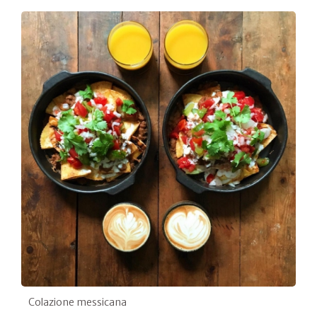
Colazione messicana