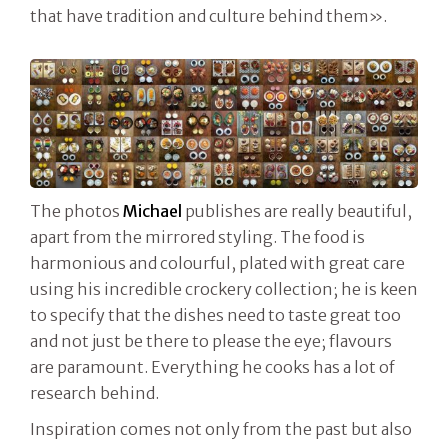
that have tradition and culture behind them».
The photos
Michael
publishes are really beautiful,
apart from the mirrored styling. The food is
harmonious and colourful, plated with great care
using his incredible crockery collection; he is keen
to specify that the dishes need to taste great too
and not just be there to please the eye; flavours
are paramount. Everything he cooks has a lot of
research behind.
Inspiration comes not only from the past but also