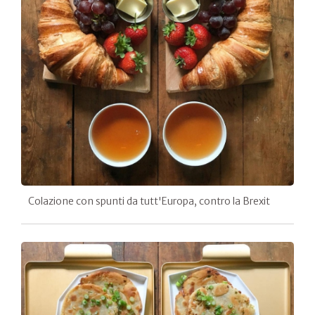
Colazione con spunti da tutt'Europa, contro la Brexit