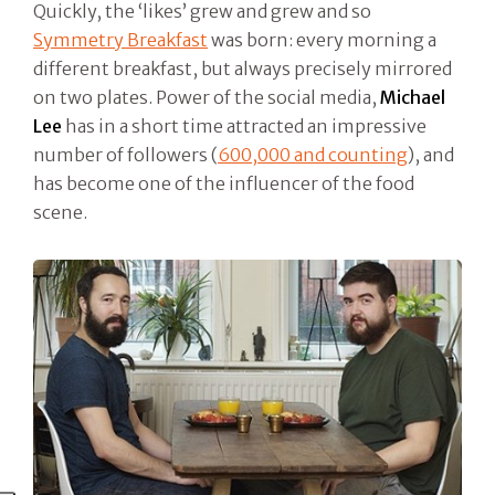
Quickly, the ‘likes’ grew and grew and so
Symmetry Breakfast
was born: every morning a
different breakfast, but always precisely mirrored
on two plates. Power of the social media,
Michael
Lee
has in a short time attracted an impressive
number of followers (
600,000 and counting
), and
has become one of the influencer of the food
scene.