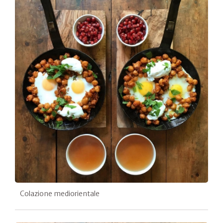
Colazione mediorientale