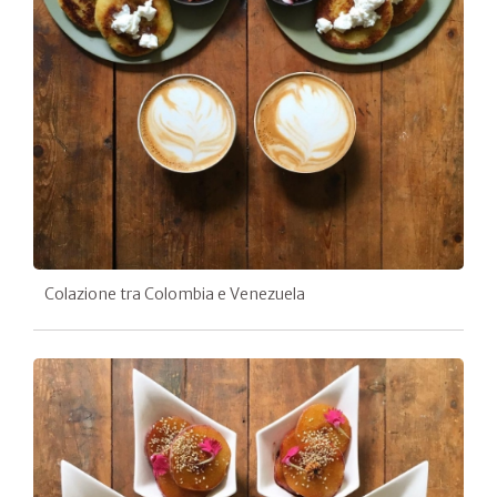
Colazione tra Colombia e Venezuela