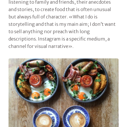
listening to family and friends, their anecdotes
and stories, to create food that is often unusual
but always full of character. «What I do is
storytelling and that is my main aim; I don’t want
to sell anything nor preach with long
descriptions. Instagram is a specific medium, a
channel for visual narrative».