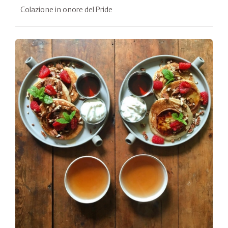
Colazione in onore del Pride