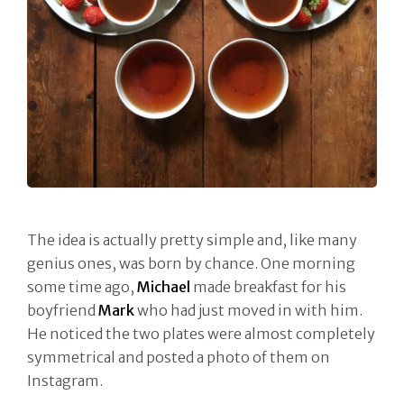
The idea is actually pretty simple and, like many
genius ones, was born by chance. One morning
some time ago,
Michael
made breakfast for his
boyfriend
Mark
who had just moved in with him.
He noticed the two plates were almost completely
symmetrical and posted a photo of them on
Instagram.