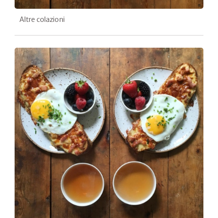
Altre colazioni