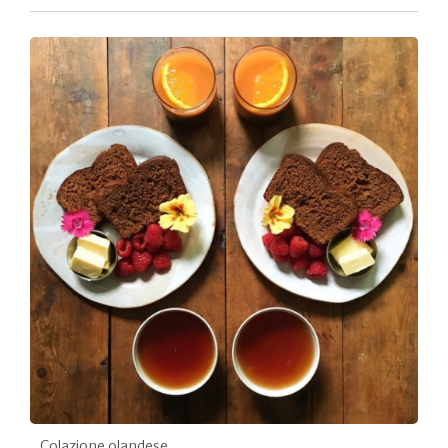
Colazione olandese