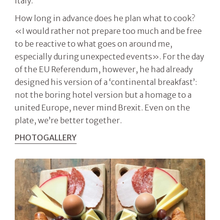
Italy.
How long in advance does he plan what to cook?
«I would rather not prepare too much and be free
to be reactive to what goes on around me,
especially during unexpected events». For the day
of the EU Referendum, however, he had already
designed his version of a ‘continental breakfast’:
not the boring hotel version but a homage to a
united Europe, never mind Brexit. Even on the
plate, we’re better together.
PHOTOGALLERY