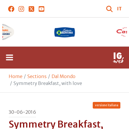
IT
Home
Sections
Dal Mondo
Symmetry Breakfast, with love
versione italiana
30-06-2016
Symmetry Breakfast,