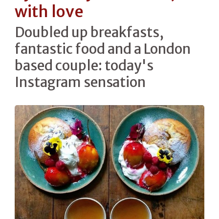
with love
Doubled up breakfasts,
fantastic food and a London
based couple: today's
Instagram sensation