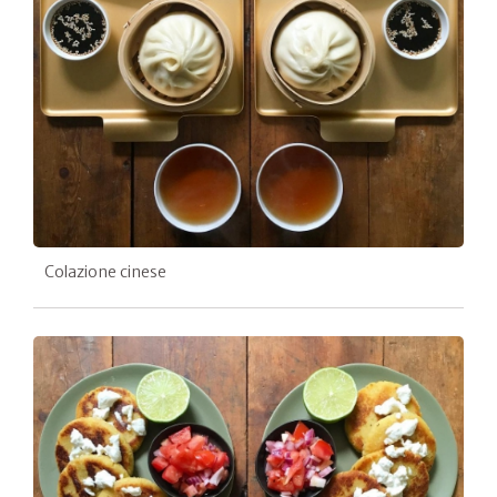
Colazione cinese