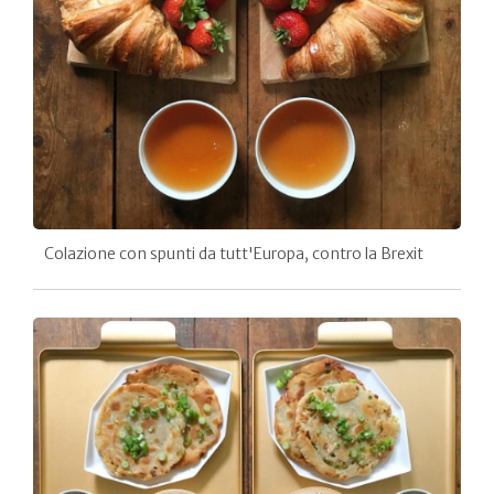
Colazione con spunti da tutt'Europa, contro la Brexit