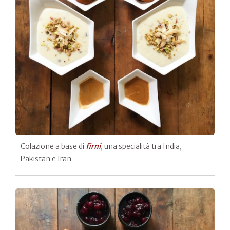
Colazione a base di
firni
, una specialità tra India,
Pakistan e Iran