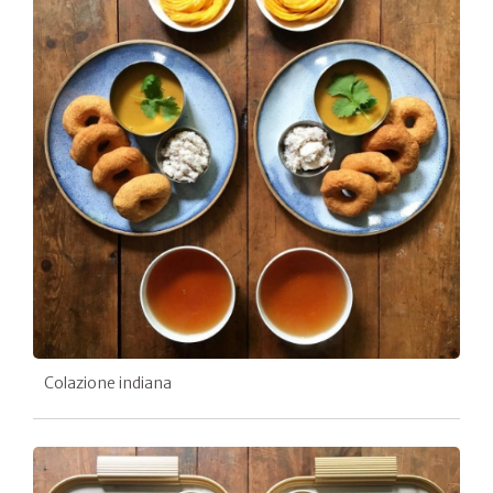
Colazione indiana