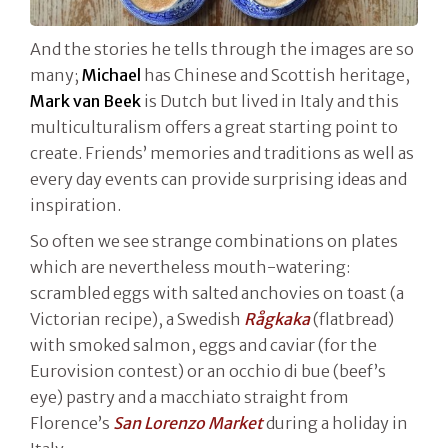
And the stories he tells through the images are so
many;
Michael
has Chinese and Scottish heritage,
Mark van Beek
is Dutch but lived in Italy and this
multiculturalism offers a great starting point to
create. Friends’ memories and traditions as well as
every day events can provide surprising ideas and
inspiration.
So often we see strange combinations on plates
which are nevertheless mouth-watering:
scrambled eggs with salted anchovies on toast (a
Victorian recipe), a Swedish
Rågkaka
(flatbread)
with smoked salmon, eggs and caviar (for the
Eurovision contest) or an occhio di bue (beef’s
eye) pastry and a macchiato straight from
Florence’s
San Lorenzo Market
during a holiday in