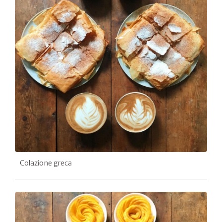
Colazione greca