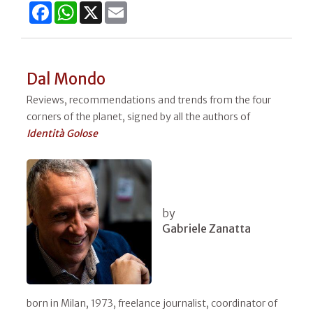
Facebook
WhatsApp
X
Email
Dal Mondo
Reviews, recommendations and trends from the four
corners of the planet, signed by all the authors of
Identità Golose
by
Gabriele Zanatta
born in Milan, 1973, freelance journalist, coordinator of