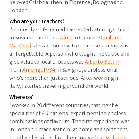
beloved Calabria, then in Florence, Bologna and
London.
Who are your teachers?
I’m mostly self-trained. I attended catering school
in Soverato and then
Alma
in Colorno:
Gualtieri
Marchesi
’s lesson on how to compose a menu was
unforgettable. A person who taught me to use and
give value to local products was
Alberto Bettini
from
Amerigo1934
in Savigno, a professional
who’s more than just serious. After working in
Italy, I started travelling around the world.
Where to?
I worked in 20 different countries, tasting the
specialties of 46 nations, experimenting endless
combinations of flavours. The first experience was
in London: I made arancini at home and sold them
to Italian bars in Soho. Then I moved to
Daphne's
,