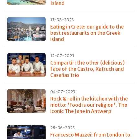
Island
13-08-2023
Eating in Crete: our guide to the
best restaurants on the Greek
island
12-07-2023
Compartir: the other (delicious)
face of the Castro, Xatruch and
Casañas trio
04-07-2023
Rock & roll in the kitchen with the
motto: 'Food is our religion'. The
iconic The Jane in Antwerp
28-06-2023
Francesco Mazzei: from London to