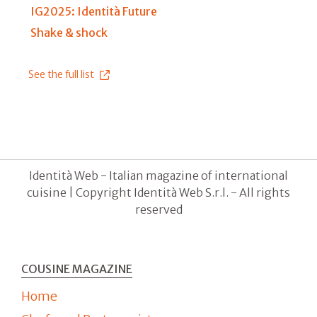
IG2025: Identità Future
Shake & shock
See the full list
Identità Web - Italian magazine of international
cuisine | Copyright Identità Web S.r.l. - All rights
reserved
COUSINE MAGAZINE
Home