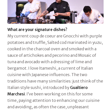
What are your signature dishes?
My current coup de coeur are Gnocchi with purple
potatoes and truffle, Salted cod marinated in yuzu,
cooked in the charcoal oven and smoked with a
sauce of artichokes and pecorino and Mosaic of
tuna and avocado with a dressing of lime and
bergamot. I love Itameshi, a current of Italian
cuisine with Japanese influences. The two
traditions have many similarities: just think of the
Italian style sushi, introduced by
Gualtiero
Marchesi
. I’ve been working on this for some
time, paying attention to enhancing our cuisine
and avoiding, as often the case, unpleasant