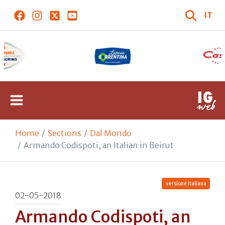
IT
Home
Sections
Dal Mondo
Armando Codispoti, an Italian in Beirut
versione italiana
02-05-2018
Armando Codispoti, an