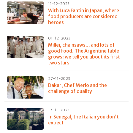
11-12-2023
With Luca Fantin in Japan, where
food producers are considered
heroes
01-12-2023
Millei, chainsaws... and lots of
good food. The Argentine table
grows: we tell you about its first
two stars
27-11-2023
Dakar, Chef Merlo and the
challenge of quality
17-11-2023
In Senegal, the Italian you don't
expect