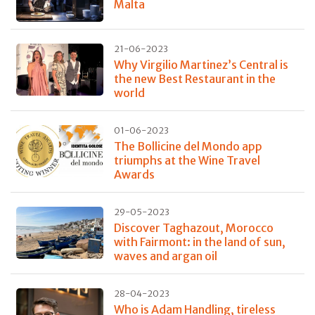
Malta
21-06-2023
Why Virgilio Martinez’s Central is
the new Best Restaurant in the
world
01-06-2023
The Bollicine del Mondo app
triumphs at the Wine Travel
Awards
29-05-2023
Discover Taghazout, Morocco
with Fairmont: in the land of sun,
waves and argan oil
28-04-2023
Who is Adam Handling, tireless