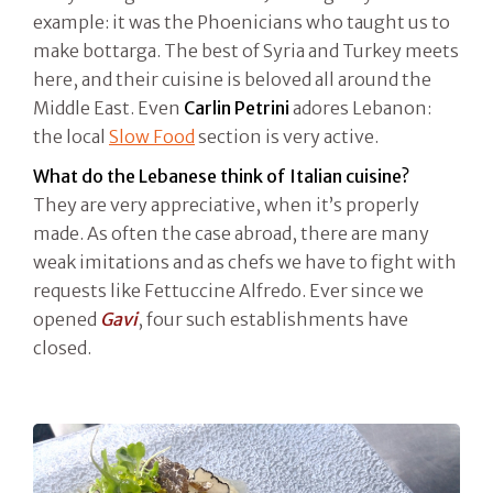
example: it was the Phoenicians who taught us to
make bottarga. The best of Syria and Turkey meets
here, and their cuisine is beloved all around the
Middle East. Even
Carlin Petrini
adores Lebanon:
the local
Slow Food
section is very active.
What do the Lebanese think of Italian cuisine?
They are very appreciative, when it’s properly
made. As often the case abroad, there are many
weak imitations and as chefs we have to fight with
requests like Fettuccine Alfredo. Ever since we
opened
Gavi
, four such establishments have
closed.