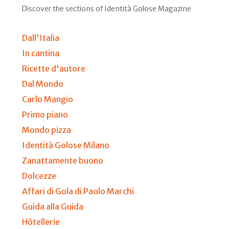
Discover the sections of Identità Golose Magazine
Dall'Italia
In cantina
Ricette d'autore
Dal Mondo
Carlo Mangio
Primo piano
Mondo pizza
Identità Golose Milano
Zanattamente buono
Dolcezze
Affari di Gola di Paolo Marchi
Guida alla Guida
Hôtellerie