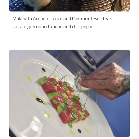
Maki with Acquerello rice and Piedmontese steak
tartare, pecorino fondue and chilli pepper