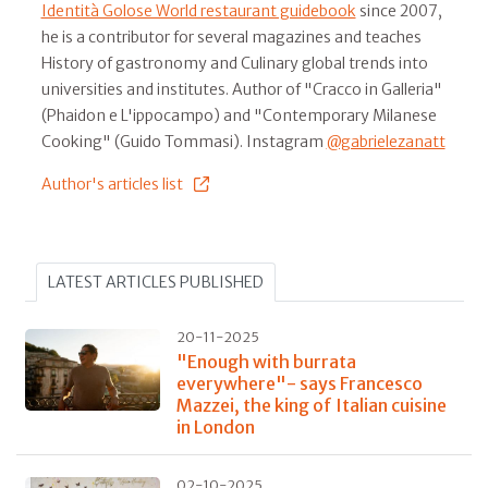
Identità Golose World restaurant guidebook
since 2007,
he is a contributor for several magazines and teaches
History of gastronomy and Culinary global trends into
universities and institutes. Author of "Cracco in Galleria"
(Phaidon e L'ippocampo) and "Contemporary Milanese
Cooking" (Guido Tommasi). Instagram
@gabrielezanatt
Author's articles list
LATEST ARTICLES PUBLISHED
20-11-2025
"Enough with burrata
everywhere"- says Francesco
Mazzei, the king of Italian cuisine
in London
02-10-2025