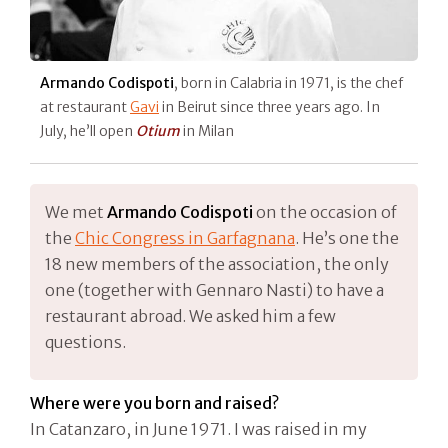
Armando Codispoti
, born in Calabria in 1971, is the chef
at restaurant
Gavi
in Beirut since three years ago. In
July, he’ll open
Otium
in Milan
We met
Armando Codispoti
on the occasion of
the
Chic Congress in Garfagnana
. He’s one the
18 new members of the association, the only
one (together with Gennaro Nasti) to have a
restaurant abroad. We asked him a few
questions.
Where were you born and raised?
In Catanzaro, in June 1971. I was raised in my