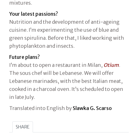
mixtures.
Your latest passions?
Nutrition and the development of anti-ageing
cuisine. I’m experimenting the use of blue and
green spirulina. Before that, I liked working with
phytoplankton and insects.
Future plans?
I’m about to open a restaurant in Milan,
Otium
.
The sous chef will be Lebanese. We will offer
Lebanese marinades, with the best Italian meat,
cooked in a charcoal oven. It’s scheduled to open
in late July.
Translated into English by
Slawka G. Scarso
SHARE