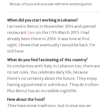
Mosaic of tuna and avocado with lime and bergamot
When did you start working in Lebanon?
I arrived in Beirut in November 2014 and opened
restaurant
Gavi
on the 17th March 2015. I had
already been there in 2006. It was love at first
sight. I knew that eventually I would be back. I’m
still here.
What do you find fascinating of this country?
Its similarities with Italy. In Lebanon too, there are
no set rules. You celebrate daily life, because
there’s no certainty about the future. They enjoy
having a good meal or a drink out. They do it often.
Plus Beirut has an incredible nightlife.
How about the food?
They have great traditions. Just to give you an