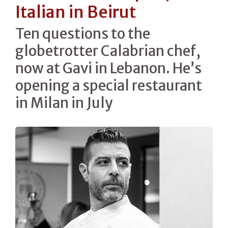
Italian in Beirut
Ten questions to the
globetrotter Calabrian chef,
now at Gavi in Lebanon. He’s
opening a special restaurant
in Milan in July