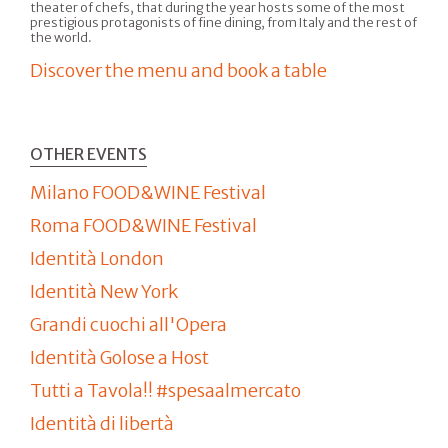
theater of chefs, that during the year hosts some of the most
prestigious protagonists of fine dining, from Italy and the rest of
the world.
Discover the menu and book a table
OTHER EVENTS
Milano FOOD&WINE Festival
Roma FOOD&WINE Festival
Identità London
Identità New York
Grandi cuochi all'Opera
Identità Golose a Host
Tutti a Tavola!! #spesaalmercato
Identità di libertà