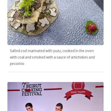
Salted cod marinated with yuzu, cooked in the oven
with coal and smoked with a sauce of artichokes and
pecorino