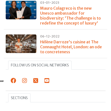
03-01-2023
Mauro Colagreco is the new
Unesco ambassador for
biodiversity: 'The challenge is to
redefine the concept of luxury'
06-12-2022
Hélène Darroze's cuisine at The
Connaught Hotel, London: an ode
to concreteness
FOLLOW US ON SOCIAL NETWORKS
SECTIONS