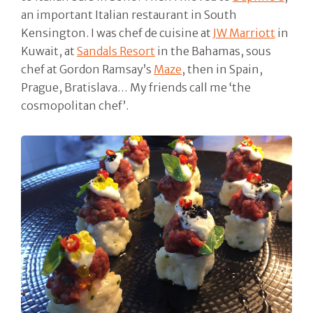
an important Italian restaurant in South
Kensington. I was chef de cuisine at
JW Marriott
in
Kuwait, at
Sandals Resort
in the Bahamas, sous
chef at Gordon Ramsay’s
Maze
, then in Spain,
Prague, Bratislava… My friends call me ‘the
cosmopolitan chef’.