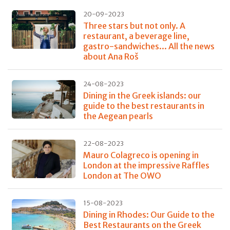
20-09-2023
Three stars but not only. A
restaurant, a beverage line,
gastro-sandwiches... All the news
about Ana Roš
24-08-2023
Dining in the Greek islands: our
guide to the best restaurants in
the Aegean pearls
22-08-2023
Mauro Colagreco is opening in
London at the impressive Raffles
London at The OWO
15-08-2023
Dining in Rhodes: Our Guide to the
Best Restaurants on the Greek