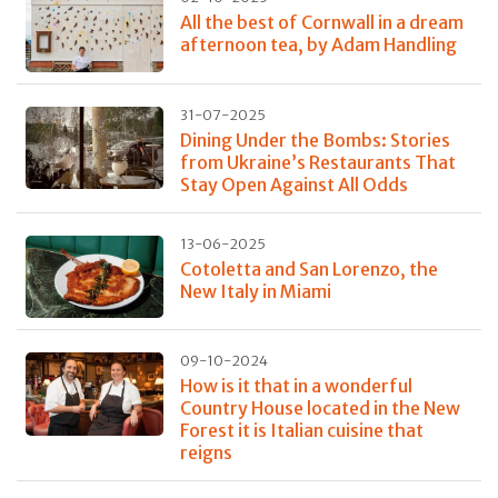
All the best of Cornwall in a dream
afternoon tea, by Adam Handling
31-07-2025
Dining Under the Bombs: Stories
from Ukraine’s Restaurants That
Stay Open Against All Odds
13-06-2025
Cotoletta and San Lorenzo, the
New Italy in Miami
09-10-2024
How is it that in a wonderful
Country House located in the New
Forest it is Italian cuisine that
reigns