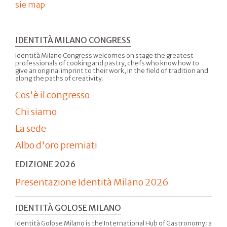
sie map
IDENTITÀ MILANO CONGRESS
Identità Milano Congress welcomes on stage the greatest
professionals of cooking and pastry, chefs who know how to
give an original imprint to their work, in the field of tradition and
along the paths of creativity.
Cos'è il congresso
Chi siamo
La sede
Albo d'oro premiati
EDIZIONE 2026
Presentazione Identità Milano 2026
IDENTITÀ GOLOSE MILANO
Identità Golose Milano is the International Hub of Gastronomy: a