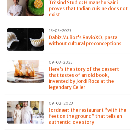
Trèsind Studio: Himanshu Saini
proves that Indian cuisine does not
exist
13-03-2023
Dabiz Muñoz’s RavioXO, pasta
without cultural preconceptions
09-03-2023
Here’s the story of the dessert
that tastes of an old book,
invented by Jordi Roca at the
legendary Celler
09-02-2023
Jordnær: the restaurant “with the
feet on the ground” that tells an
authentic love story