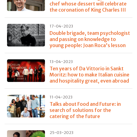
chef whose dessert will celebrate
the coronation of King Charles III
17-04-2023
Double brigade, team psychologist
and passing on knowledge to
young people: Joan Roca's lesson
13-04-2023
Ten years of Da Vittorio in Sankt
Moritz: how to make Italian cuisine
and hospitality great, even abroad
11-04-2023
Talks about Food and Future: in
search of solutions for the
catering of the future
25-03-2023