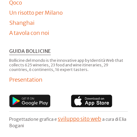
Qoco
Un risotto per Milano
Shanghai
A tavola con noi
GUIDA BOLLICINE
Bollicine del mondo is the innovative app by Identità Web that
collects 625 wineries, 23 food and wine itineraries, 29
countries, 6 continents, 16 expert tasters.
Presentation
sviluppo sito web
Progettazione grafica e
a cura di Elia
Bogani