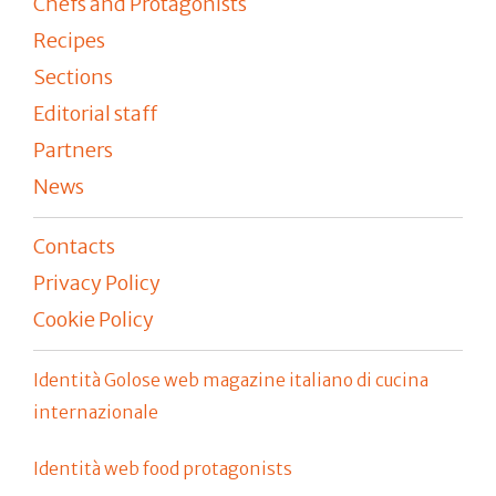
Chefs and Protagonists
Recipes
Sections
Editorial staff
Partners
News
Contacts
Privacy Policy
Cookie Policy
Identità Golose web magazine italiano di cucina
internazionale
Identità web food protagonists