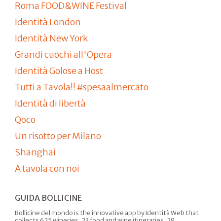
Roma FOOD&WINE Festival
Identità London
Identità New York
Grandi cuochi all'Opera
Identità Golose a Host
Tutti a Tavola!! #spesaalmercato
Identità di libertà
Qoco
Un risotto per Milano
Shanghai
A tavola con noi
GUIDA BOLLICINE
Bollicine del mondo is the innovative app by Identità Web that
collects 625 wineries, 23 food and wine itineraries, 29