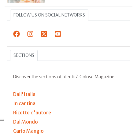
FOLLOW US ON SOCIAL NETWORKS
SECTIONS
Discover the sections of Identità Golose Magazine
Dall'Italia
In cantina
Ricette d'autore
Dal Mondo
Carlo Mangio