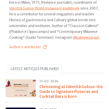
born in Milan, 1973, freelance journalist, coordinator of
Identità Golose World restaurant guidebook
since 2007,
he is a contributor for several magazines and teaches
History of gastronomy and Culinary global trends into
universities and institutes. Author of "Cracco in Galleria"
(Phaidon e L'ippocampo) and "Contemporary Milanese
Cooking" (Guido Tommasi). Instagram
@gabrielezanatt
Author's articles list
LATEST ARTICLES PUBLISHED
13-02-2024
Christening at Identità Golose: the
Guide to Signature Pizzerias and
Cocktail Bars is born