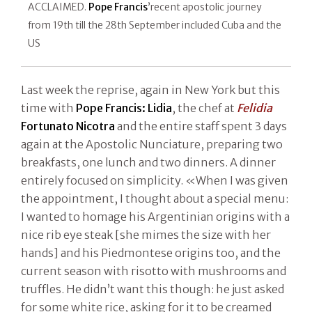
ACCLAIMED.
Pope Francis
’recent apostolic journey
from 19th till the 28th September included Cuba and the
US
Last week the reprise, again in New York but this
time with
Pope Francis:
Lidia
, the chef at
Felidia
Fortunato Nicotra
and the entire staff spent 3 days
again at the Apostolic Nunciature, preparing two
breakfasts, one lunch and two dinners. A dinner
entirely focused on simplicity. «When I was given
the appointment, I thought about a special menu:
I wanted to homage his Argentinian origins with a
nice rib eye steak [she mimes the size with her
hands] and his Piedmontese origins too, and the
current season with risotto with mushrooms and
truffles. He didn’t want this though: he just asked
for some white rice, asking for it to be creamed