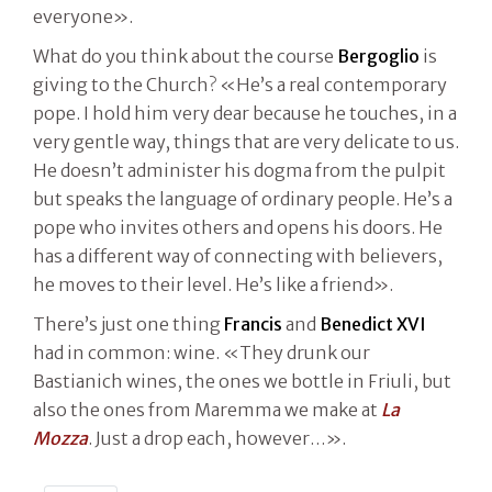
everyone».
What do you think about the course
Bergoglio
is
giving to the Church? «He’s a real contemporary
pope. I hold him very dear because he touches, in a
very gentle way, things that are very delicate to us.
He doesn’t administer his dogma from the pulpit
but speaks the language of ordinary people. He’s a
pope who invites others and opens his doors. He
has a different way of connecting with believers,
he moves to their level. He’s like a friend».
There’s just one thing
Francis
and
Benedict XVI
had in common: wine. «They drunk our
Bastianich wines, the ones we bottle in Friuli, but
also the ones from Maremma we make at
La
Mozza
. Just a drop each, however…».