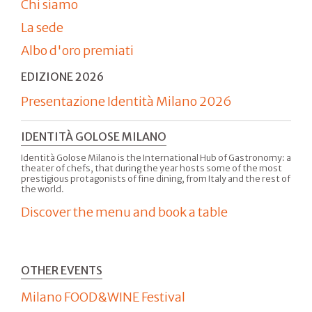
Chi siamo
La sede
Albo d'oro premiati
EDIZIONE 2026
Presentazione Identità Milano 2026
IDENTITÀ GOLOSE MILANO
Identità Golose Milano is the International Hub of Gastronomy: a
theater of chefs, that during the year hosts some of the most
prestigious protagonists of fine dining, from Italy and the rest of
the world.
Discover the menu and book a table
OTHER EVENTS
Milano FOOD&WINE Festival