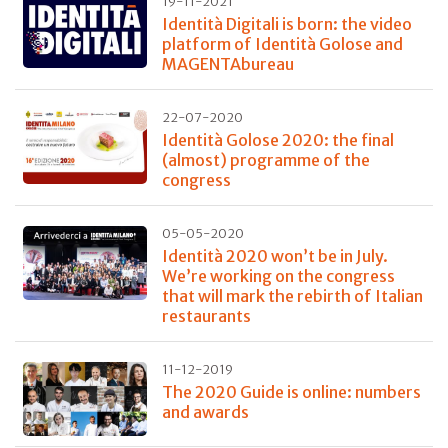
19-11-2021
Identità Digitali is born: the video
platform of Identità Golose and
MAGENTAbureau
22-07-2020
Identità Golose 2020: the final
(almost) programme of the
congress
05-05-2020
Identità 2020 won’t be in July.
We’re working on the congress
that will mark the rebirth of Italian
restaurants
11-12-2019
The 2020 Guide is online: numbers
and awards