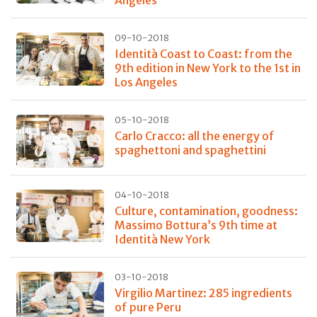
Angeles
09-10-2018
Identità Coast to Coast: from the
9th edition in New York to the 1st in
Los Angeles
05-10-2018
Carlo Cracco: all the energy of
spaghettoni and spaghettini
04-10-2018
Culture, contamination, goodness:
Massimo Bottura’s 9th time at
Identità New York
03-10-2018
Virgilio Martinez: 285 ingredients
of pure Peru