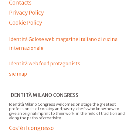
Contacts
Privacy Policy
Cookie Policy
Identità Golose web magazine italiano di cucina
internazionale
Identità web food protagonists
sie map
IDENTITÀ MILANO CONGRESS
Identità Milano Congress welcomes on stage the greatest
professionals of cooking and pastry, chefs who know how to
give an original imprint to their work, in the field of tradition and
along the paths of creativity.
Cos'è il congresso