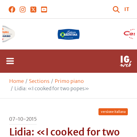
IT
Home
Sections
Primo piano
Lidia: «I cooked for two popes»
versione italiana
07-10-2015
Lidia: «I cooked for two