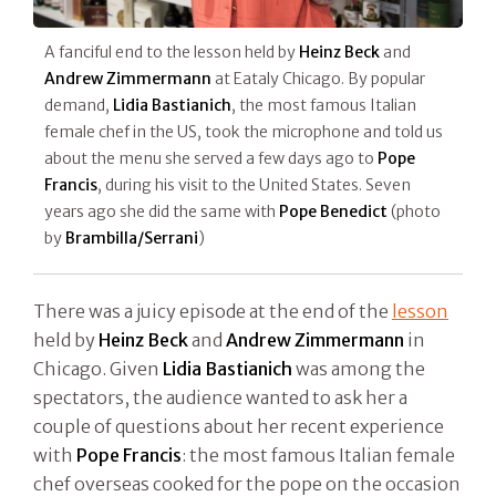
A fanciful end to the lesson held by
Heinz Beck
and
Andrew Zimmermann
at Eataly Chicago. By popular
demand,
Lidia Bastianich
, the most famous Italian
female chef in the US, took the microphone and told us
about the menu she served a few days ago to
Pope
Francis
, during his visit to the United States. Seven
years ago she did the same with
Pope Benedict
(photo
by
Brambilla/Serrani
)
There was a juicy episode at the end of the
lesson
held by
Heinz Beck
and
Andrew Zimmermann
in
Chicago. Given
Lidia Bastianich
was among the
spectators, the audience wanted to ask her a
couple of questions about her recent experience
with
Pope Francis
: the most famous Italian female
chef overseas cooked for the pope on the occasion