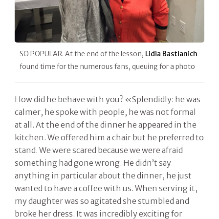
SO POPULAR. At the end of the lesson,
Lidia Bastianich
found time for the numerous fans, queuing for a photo
How did he behave with you? «Splendidly: he was
calmer, he spoke with people, he was not formal
at all. At the end of the dinner he appeared in the
kitchen. We offered him a chair but he preferred to
stand. We were scared because we were afraid
something had gone wrong. He didn’t say
anything in particular about the dinner, he just
wanted to have a coffee with us. When serving it,
my daughter was so agitated she stumbled and
broke her dress. It was incredibly exciting for