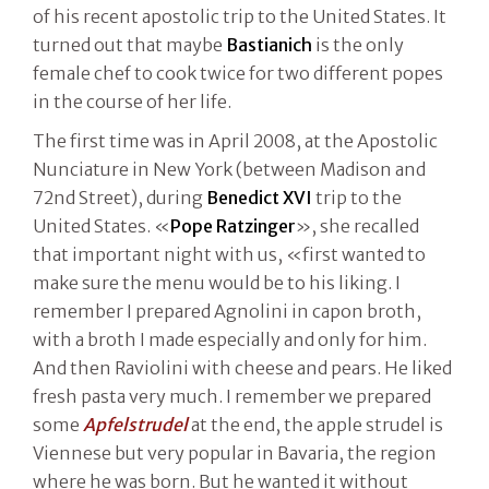
of his recent apostolic trip to the United States. It
turned out that maybe
Bastianich
is the only
female chef to cook twice for two different popes
in the course of her life.
The first time was in April 2008, at the Apostolic
Nunciature in New York (between Madison and
72nd Street), during
Benedict XVI
trip to the
United States. «
Pope Ratzinger
», she recalled
that important night with us, «first wanted to
make sure the menu would be to his liking. I
remember I prepared Agnolini in capon broth,
with a broth I made especially and only for him.
And then Raviolini with cheese and pears. He liked
fresh pasta very much. I remember we prepared
some
Apfelstrudel
at the end, the apple strudel is
Viennese but very popular in Bavaria, the region
where he was born. But he wanted it without