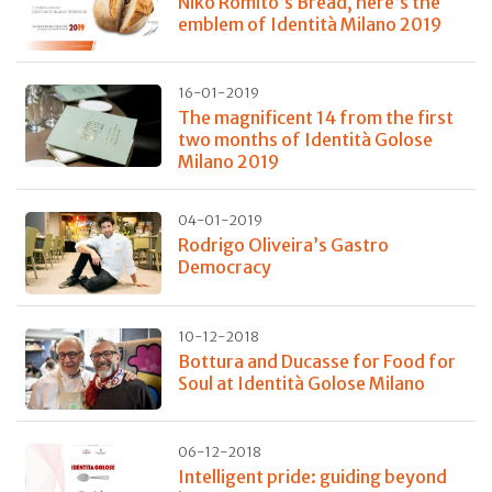
Niko Romito’s Bread, here’s the
emblem of Identità Milano 2019
16-01-2019
The magnificent 14 from the first
two months of Identità Golose
Milano 2019
04-01-2019
Rodrigo Oliveira’s Gastro
Democracy
10-12-2018
Bottura and Ducasse for Food for
Soul at Identità Golose Milano
06-12-2018
Intelligent pride: guiding beyond