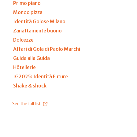
Primo piano
Mondo pizza
Identità Golose Milano
Zanattamente buono
Dolcezze
Affari di Gola di Paolo Marchi
Guida alla Guida
Hôtellerie
IG2025: Identità Future
Shake & shock
See the full list