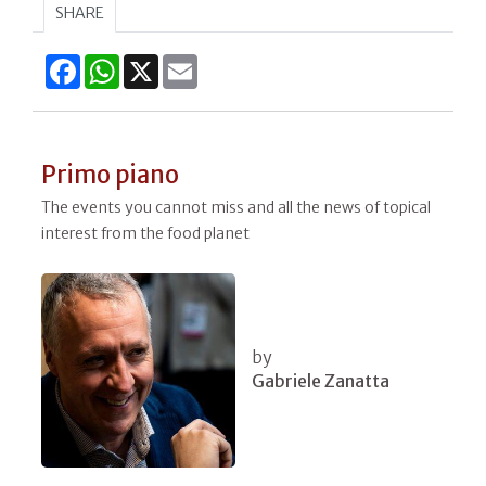
SHARE
Facebook
WhatsApp
X
Email
Primo piano
The events you cannot miss and all the news of topical
interest from the food planet
by
Gabriele Zanatta