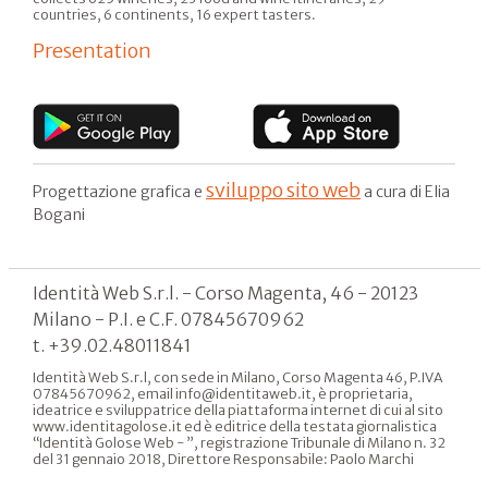
countries, 6 continents, 16 expert tasters.
Presentation
sviluppo sito web
Progettazione grafica e
a cura di Elia
Bogani
Identità Web S.r.l. - Corso Magenta, 46 - 20123
Milano - P.I. e C.F. 07845670962
t. +39.02.48011841
Identità Web S.r.l, con sede in Milano, Corso Magenta 46, P.IVA
07845670962, email info@identitaweb.it, è proprietaria,
ideatrice e sviluppatrice della piattaforma internet di cui al sito
www.identitagolose.it ed è editrice della testata giornalistica
“Identità Golose Web - ”, registrazione Tribunale di Milano n. 32
del 31 gennaio 2018, Direttore Responsabile: Paolo Marchi