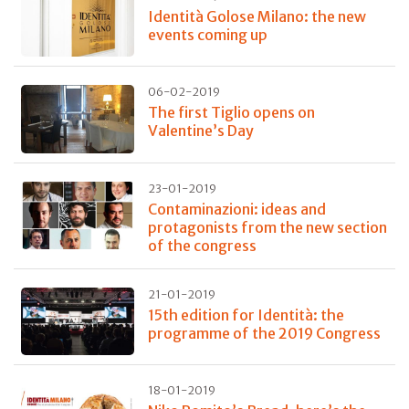
Identità Golose Milano: the new
events coming up
06-02-2019
The first Tiglio opens on
Valentine’s Day
23-01-2019
Contaminazioni: ideas and
protagonists from the new section
of the congress
21-01-2019
15th edition for Identità: the
programme of the 2019 Congress
18-01-2019