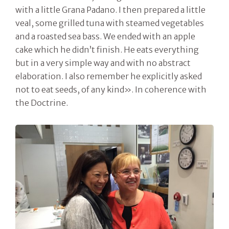
with a little Grana Padano. I then prepared a little
veal, some grilled tuna with steamed vegetables
and a roasted sea bass. We ended with an apple
cake which he didn’t finish. He eats everything
but in a very simple way and with no abstract
elaboration. I also remember he explicitly asked
not to eat seeds, of any kind». In coherence with
the Doctrine.