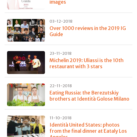
images
03-12-2018
Over 1000 reviews in the 2019 IG
Guide
23-11-2018
Michelin 2019: Uliassi is the 10th
restaurant with 3 stars
22-11-2018
Eating Russia: the Berezutskiy
brothers at Identità Golose Milano
11-10-2018
Identità United States: photos
from the final dinner at Eataly Los