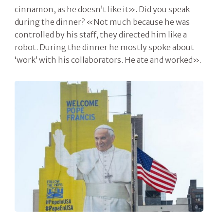
cinnamon, as he doesn’t like it». Did you speak
during the dinner? «Not much because he was
controlled by his staff, they directed him like a
robot. During the dinner he mostly spoke about
‘work’ with his collaborators. He ate and worked».