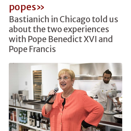
popes»
Bastianich in Chicago told us
about the two experiences
with Pope Benedict XVI and
Pope Francis