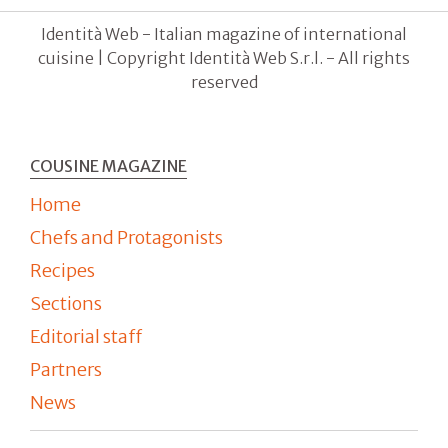
Identità Web - Italian magazine of international
cuisine | Copyright Identità Web S.r.l. - All rights
reserved
COUSINE MAGAZINE
Home
Chefs and Protagonists
Recipes
Sections
Editorial staff
Partners
News