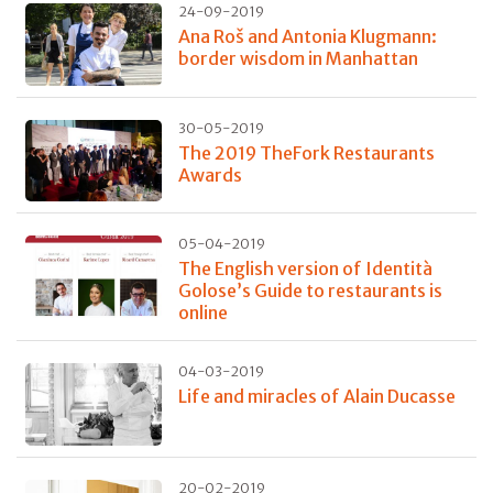
24-09-2019
Ana Roš and Antonia Klugmann:
border wisdom in Manhattan
30-05-2019
The 2019 TheFork Restaurants
Awards
05-04-2019
The English version of Identità
Golose’s Guide to restaurants is
online
04-03-2019
Life and miracles of Alain Ducasse
20-02-2019