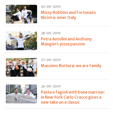
30-09-2019
Missy Robbins and Fortunato
Nicotra: inner Italy
28-09-2019
Petra Antolini and Anthony
Mangieri: pizza passion
27-09-2019
Massimo Bottura: we are family
26-09-2019
Pasta e fagioli with bone marrow:
in New York Carlo Cracco gives a
new take on a classic