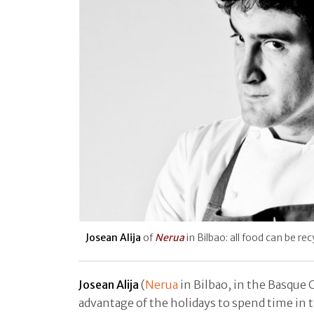
Josean Alija
of
Nerua
in Bilbao: all food can be re
Josean Alija
(
Nerua
in Bilbao, in the Basque 
advantage of the holidays to spend time in 