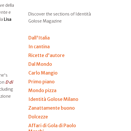
ve della
ente e
Discover the sections of Identità
 da
Lisa
Golose Magazine
Dall'Italia
In cantina
Ricette d'autore
Dal Mondo
Carlo Mangio
he's
Primo piano
on
D di
cluding
Mondo pizza
uzione
Identità Golose Milano
Zanattamente buono
Dolcezze
Affari di Gola di Paolo