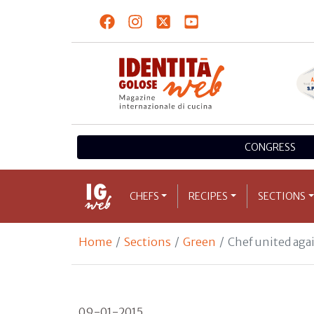
CONGRESS
CHEFS
RECIPES
SECTIONS
Home
Sections
Green
Chef united aga
09-01-2015