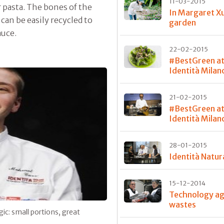
11-03-2015
r pasta. The bones of the
In Margaret X
 can be easily recycled to
garden
auce.
22-02-2015
#BestGreen a
Identità Milano
21-02-2015
#BestGreen a
Identità Milano
28-01-2015
Identità Natur
15-12-2014
Technology ag
wastes
gic: small portions, great