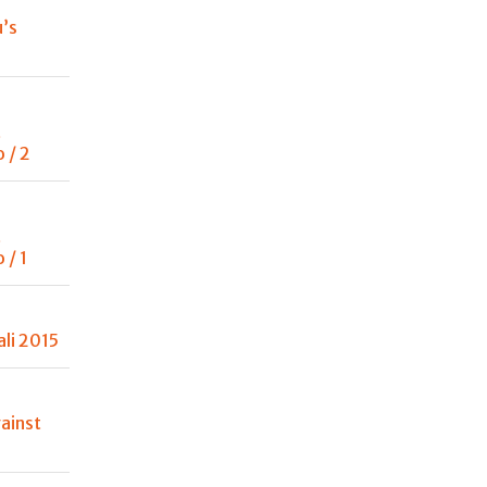
u’s
t
 / 2
t
 / 1
ali 2015
ainst