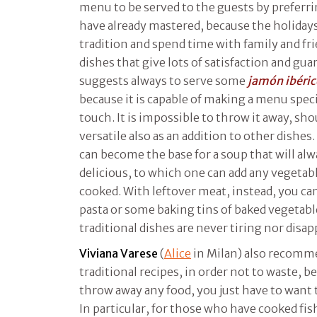
menu to be served to the guests by preferr
have already mastered, because the holidays
tradition and spend time with family and fr
dishes that give lots of satisfaction and gu
suggests always to serve some
jamón
ibéri
because it is capable of making a menu speci
touch. It is impossible to throw it away, should
versatile also as an addition to other dishes
can become the base for a soup that will al
delicious, to which one can add any vegetabl
cooked. With leftover meat, instead, you can 
pasta or some baking tins of baked vegetable
traditional dishes are never tiring nor disa
Viviana Varese
(
Alice
in Milan) also recomm
traditional recipes, in order not to waste, be
throw away any food, you just have to want t
In particular, for those who have cooked fis