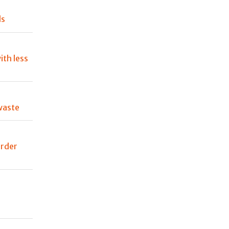
ls
ith less
waste
order