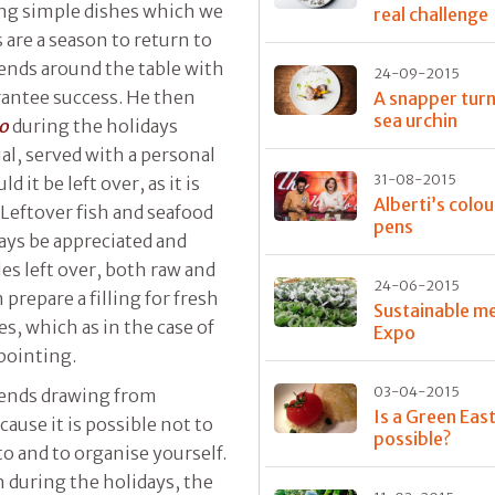
ing simple dishes which we
real challenge
 are a season to return to
iends around the table with
24-09-2015
arantee success. He then
A snapper turn
sea urchin
co
during the holidays
al, served with a personal
31-08-2015
 it be left over, as it is
Alberti’s colo
. Leftover fish and seafood
pens
ways be appreciated and
es left over, both raw and
24-06-2015
prepare a filling for fresh
Sustainable me
s, which as in the case of
Expo
ppointing.
03-04-2015
ends drawing from
Is a Green Eas
cause it is possible not to
possible?
o and to organise yourself.
h during the holidays, the