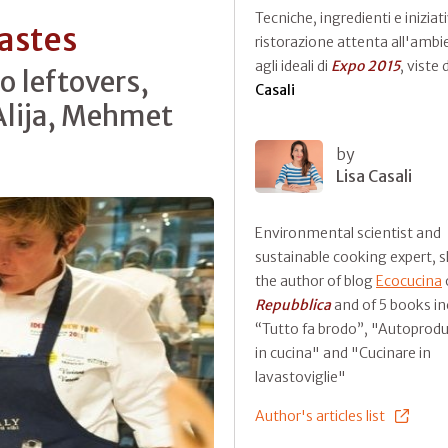
Tecniche, ingredienti e iniziati
astes
ristorazione attenta all'ambi
agli ideali di
Expo 2015
, viste
o leftovers,
Casali
lija, Mehmet
by
Lisa Casali
Environmental scientist and
sustainable cooking expert, s
the author of blog
Ecocucina
Repubblica
and of 5 books in
“Tutto fa brodo”, "Autoprod
in cucina" and "Cucinare in
lavastoviglie"
Author's articles list