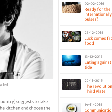
02-02-2016
Ready for the
international 
pulses?
25-12-2015
Luck comes f
food
13-12-2015
Eating against
tide
29-11-2015
cycled
The revolutio
Third Plate
Country) suggests to take
14-11-2015
the kitchen and choose the
Communication