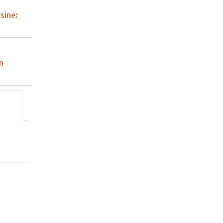
sine:
n