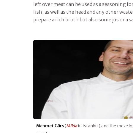
left over meat can be used as a seasoning fo
fish, as well as the head and any other waste
prepare a rich broth but also some jus or a s
Mehmet Gürs
(
Mikla
in Istanbul) and the meze lo