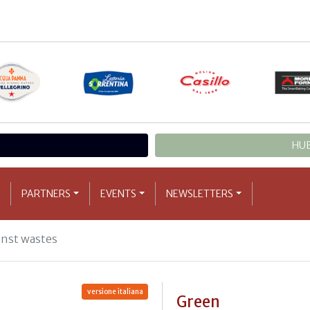
HUB
PARTNERS
EVENTS
NEWSLETTERS
inst wastes
versione italiana
Green