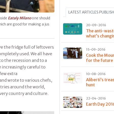
LATEST ARTICLES PUBLIS
nside
Eataly Milano
one should
ich are good for making a jus
20-09-2016
The anti-wast
what’s changi
e the fridge full of leftovers
15-09-2016
mpletely used. We all have
Cook the Moun
to the recession and to a
for the future
 increasingly careful to
 few extra
10-08-2016
Aliberti’s trea
and wrote to various chefs,
hunt
ntries around the world,
very country and culture.
22-04-2016
Earth Day 201