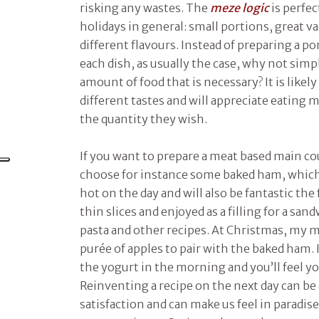
risking any wastes. The
meze logic
is perfec
holidays in general: small portions, great v
different flavours. Instead of preparing a po
each dish, as usually the case, why not simpl
amount of food that is necessary? It is likel
different tastes and will appreciate eating 
the quantity they wish.
If you want to prepare a meat based main cou
choose for instance some baked ham, which 
hot on the day and will also be fantastic the
thin slices and enjoyed as a filling for a sa
pasta and other recipes. At Christmas, my 
purée of apples to pair with the baked ham. If 
the yogurt in the morning and you’ll feel yo
Reinventing a recipe on the next day can be 
satisfaction and can make us feel in paradis