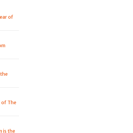
year of
rom
 the
n of The
 is the