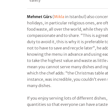
variety
Mehmet Gürs
(
Mikla
in Istanbul) also concen
holidays, in particular religious ones, are o
food waste, all over the world, while they s
compassionate and to share. “This is a grea
duty to avoid it, this is why it is preferable 
not to have to save and recycle later”, he a
knowing the menu in advance and using each
to take the highest value and waste as little
mean you cannot serve many dishes and ing
which the chef adds: “the Christmas table 
instance, was incredible, you couldn’t even 
many dishes.
If you enjoy serving lots of different dishes,
quantities so that everyone can have a tast