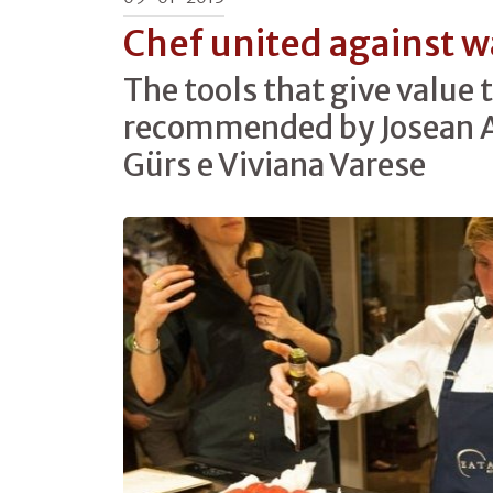
Chef united against w
The tools that give value t
recommended by Josean A
Gürs e Viviana Varese