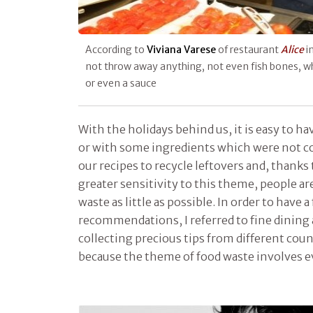
According to
Viviana Varese
of restaurant
Alice
i
not throw away anything, not even fish bones, wh
or even a sauce
With the holidays behind us, it is easy to hav
or with some ingredients which were not co
our recipes to recycle leftovers and, thanks 
greater sensitivity to this theme, people are
waste as little as possible. In order to have a
recommendations, I referred to fine dining 
collecting precious tips from different cou
because the theme of food waste involves e