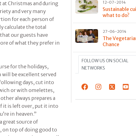
12-07-2014
t at Christmas and during
Sustainable cui
ariety and very many
what to do?
rtion for each person of
y calculate the total
27-06-2014
y that our guests have
The Vegetaria
more of what they prefer in
Chance
FOLLOW US ON SOCIAL
rse for the holidays,
NETWORKS
will be excellent served
 following days, cut into
ndwich or with omelettes,
mother always prepares a
it is left over, put it into
u’re in heaven.”
a great source of
e, on top of doing good to