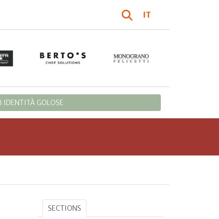
IT
 IDENTITÀ GOLOSE
SECTIONS