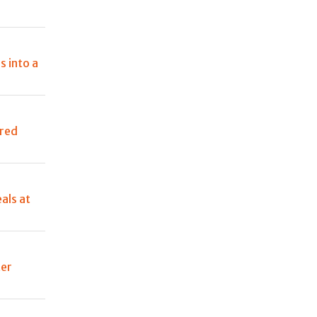
s into a
ured
als at
ter