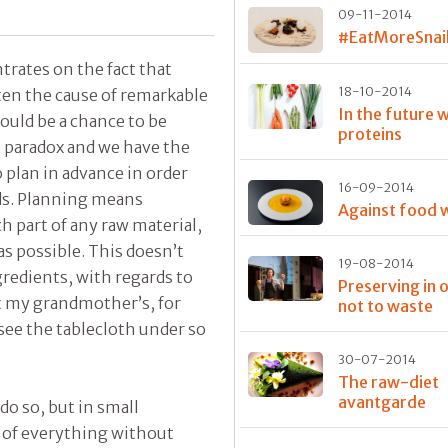
09-11-2014
#EatMoreSnai
trates on the fact that
18-10-2014
ften the cause of remarkable
In the future w
hould be a chance to be
proteins
t paradox and we have the
to plan in advance in order
16-09-2014
dds. Planning means
Against food 
 part of any raw material,
 as possible. This doesn’t
19-08-2014
redients, with regards to
Preserving in 
at my grandmother’s, for
not to waste
see the tablecloth under so
30-07-2014
The raw-diet
avantgarde
 do so, but in small
e of everything without