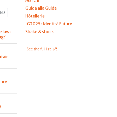
Marchi
Guida alla Guida
HED
Hôtellerie
IG2025: Identità Future
e law:
Shake & shock
ng?
See the full list
tain
sure
6